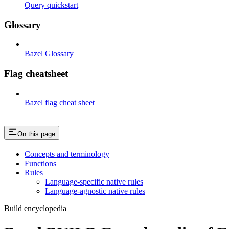
Query quickstart
Glossary
Bazel Glossary
Flag cheatsheet
Bazel flag cheat sheet
On this page
Concepts and terminology
Functions
Rules
Language-specific native rules
Language-agnostic native rules
Build encyclopedia