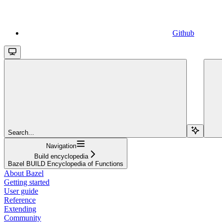
Github
Search...
Navigation
Build encyclopedia
Bazel BUILD Encyclopedia of Functions
About Bazel
Getting started
User guide
Reference
Extending
Community