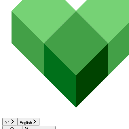
9.1
English