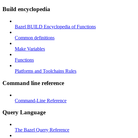
Build encyclopedia
Bazel BUILD Encyclopedia of Functions
Common definitions
Make Variables
Functions
Platforms and Toolchains Rules
Command line reference
Command-Line Reference
Query Language
The Bazel Query Reference