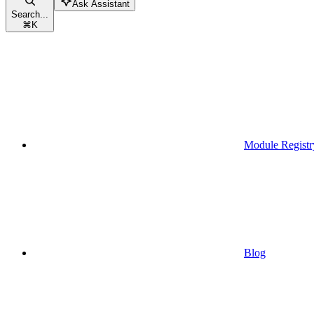
Ask Assistant
Search...
⌘
K
Module Registr
Blog