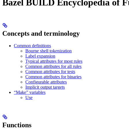
Bazel BUILD Encyclopedia of F
Concepts and terminology
Common definitions
Bourne shell tokenization
Label expansion
Typical attributes for most rules
Common attributes for all rules
Common attributes for tests
Common attributes for binaries
Configurable attributes
Implicit output targets
“Make” variables
Use
Functions