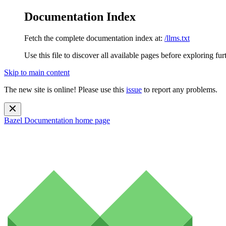
Documentation Index
Fetch the complete documentation index at:
/llms.txt
Use this file to discover all available pages before exploring fur
Skip to main content
The new site is online! Please use this
issue
to report any problems.
Bazel Documentation
home page