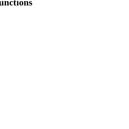
unctions