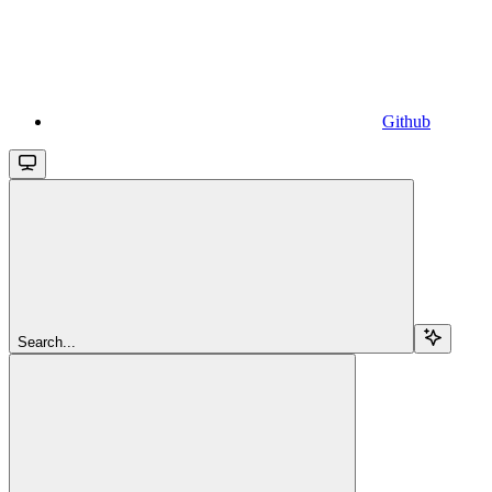
Github
Search...