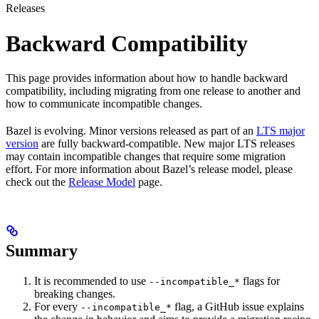
Releases
Backward Compatibility
This page provides information about how to handle backward
compatibility, including migrating from one release to another and
how to communicate incompatible changes.
Bazel is evolving. Minor versions released as part of an
LTS major
version
are fully backward-compatible. New major LTS releases
may contain incompatible changes that require some migration
effort. For more information about Bazel’s release model, please
check out the
Release Model
page.
Summary
It is recommended to use
flags for
--incompatible_*
breaking changes.
For every
flag, a GitHub issue explains
--incompatible_*