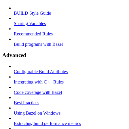
BUILD Style Guide
Sharing Variables
Recommended Rules
Build programs with Bazel
Advanced
Configurable Build Attributes
Integrating with C++ Rules
Code coverage with Bazel
Best Practices
Using Bazel on Windows
Extracting build performance metrics