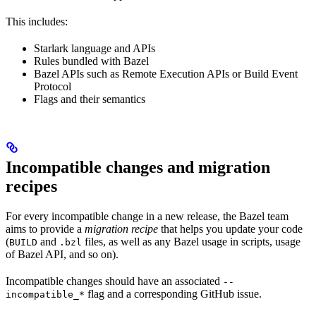
This includes:
Starlark language and APIs
Rules bundled with Bazel
Bazel APIs such as Remote Execution APIs or Build Event
Protocol
Flags and their semantics
Incompatible changes and migration
recipes
For every incompatible change in a new release, the Bazel team
aims to provide a
migration recipe
that helps you update your code
(
and
files, as well as any Bazel usage in scripts, usage
BUILD
.bzl
of Bazel API, and so on).
Incompatible changes should have an associated
--
flag and a corresponding GitHub issue.
incompatible_*