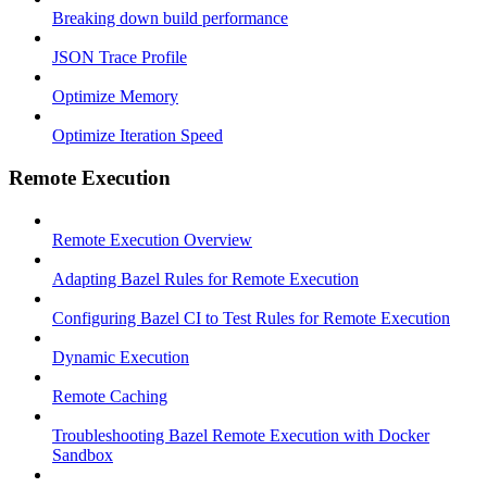
Breaking down build performance
JSON Trace Profile
Optimize Memory
Optimize Iteration Speed
Remote Execution
Remote Execution Overview
Adapting Bazel Rules for Remote Execution
Configuring Bazel CI to Test Rules for Remote Execution
Dynamic Execution
Remote Caching
Troubleshooting Bazel Remote Execution with Docker
Sandbox