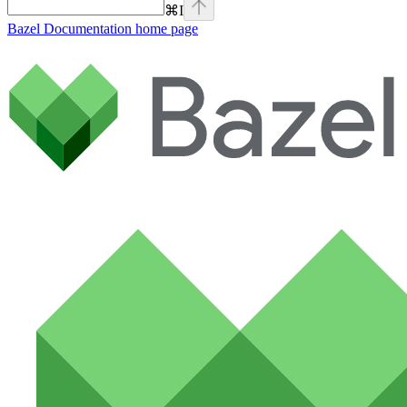
⌘
I
Bazel Documentation
home page