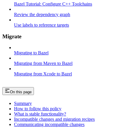
Bazel Tutorial: Configure C++ Toolchains
Review the dependency graph
Use labels to reference targets
Migrate
Migrating to Bazel
Migrating from Maven to Bazel
Migrating from Xcode to Bazel
On this page
Summary
How to follow this policy
What is stable functionality?
Incompatible changes and migration recipes
Communicating incompatible changes