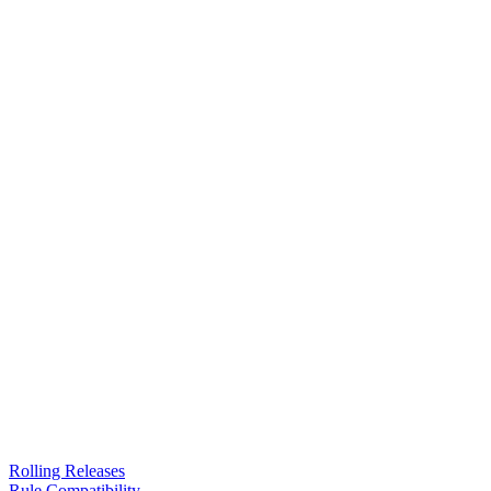
Rolling Releases
Rule Compatibility