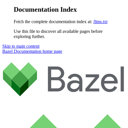
Documentation Index
Fetch the complete documentation index at:
/llms.txt
Use this file to discover all available pages before
exploring further.
Skip to main content
Bazel Documentation
home page