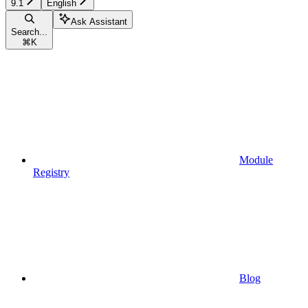
9.1
English
Ask Assistant
Search...
⌘
K
Module
Registry
Blog