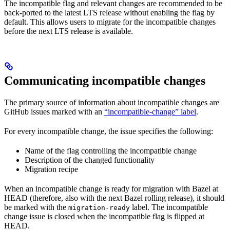
The incompatible flag and relevant changes are recommended to be
back-ported to the latest LTS release without enabling the flag by
default. This allows users to migrate for the incompatible changes
before the next LTS release is available.
Communicating incompatible changes
The primary source of information about incompatible changes are
GitHub issues marked with an
“incompatible-change” label
.
For every incompatible change, the issue specifies the following:
Name of the flag controlling the incompatible change
Description of the changed functionality
Migration recipe
When an incompatible change is ready for migration with Bazel at
HEAD (therefore, also with the next Bazel rolling release), it should
be marked with the
label. The incompatible
migration-ready
change issue is closed when the incompatible flag is flipped at
HEAD.