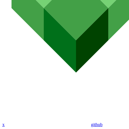
x
github