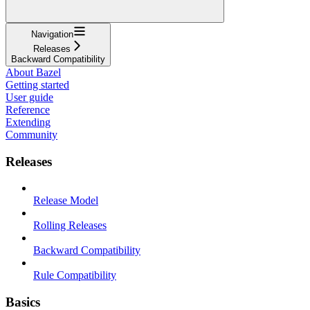
Navigation
Releases
Backward Compatibility
About Bazel
Getting started
User guide
Reference
Extending
Community
Releases
Release Model
Rolling Releases
Backward Compatibility
Rule Compatibility
Basics