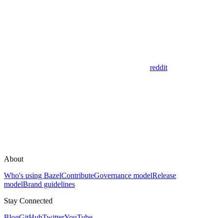
reddit
About
Who's using Bazel
Contribute
Governance model
Release
model
Brand guidelines
Stay Connected
Blog
GitHub
Twitter
YouTube