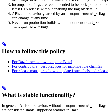
the change in behavior and aims to provide a migration recipe.
Incompatible flags are recommended to be back-ported to the
latest LTS release without enabling the flag by default.
APIs and behavior guarded by an
flag
--experimental_*
can change at any time.
Never run production builds with
or
--experimental_*
--
flags.
incompatible_*
How to follow this policy
For Bazel users - how to update Bazel
For contributors - best practices for incompatible changes
For release managers - how to update issue labels and release
What is stable functionality?
In general, APIs or behaviors without
flags
--experimental_...
are considered stable, supported features in Bazel.