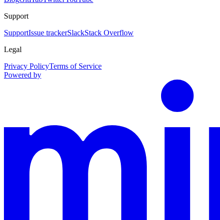
Support
Support
Issue tracker
Slack
Stack Overflow
Legal
Privacy Policy
Terms of Service
Powered by