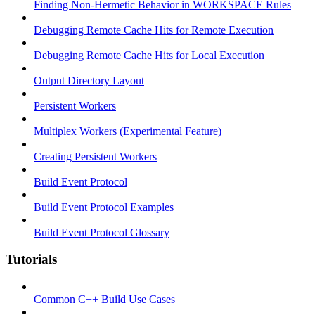
Finding Non-Hermetic Behavior in WORKSPACE Rules
Debugging Remote Cache Hits for Remote Execution
Debugging Remote Cache Hits for Local Execution
Output Directory Layout
Persistent Workers
Multiplex Workers (Experimental Feature)
Creating Persistent Workers
Build Event Protocol
Build Event Protocol Examples
Build Event Protocol Glossary
Tutorials
Common C++ Build Use Cases