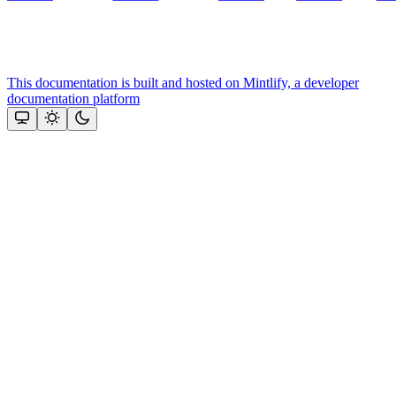
This documentation is built and hosted on Mintlify, a developer
documentation platform
Assistant
Responses
are
generated
using
AI
and
may
contain
mistakes.