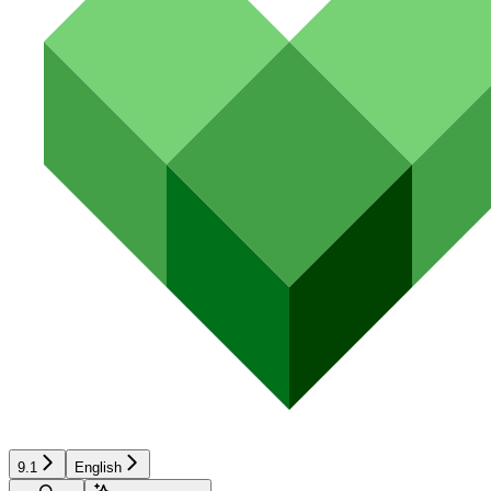
9.1
English