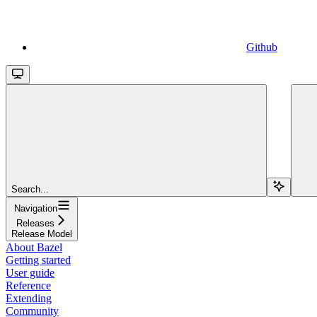
Github
Search...
Navigation
Releases
Release Model
About Bazel
Getting started
User guide
Reference
Extending
Community