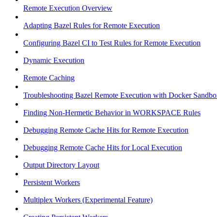
Remote Execution Overview
Adapting Bazel Rules for Remote Execution
Configuring Bazel CI to Test Rules for Remote Execution
Dynamic Execution
Remote Caching
Troubleshooting Bazel Remote Execution with Docker Sandbo
Finding Non-Hermetic Behavior in WORKSPACE Rules
Debugging Remote Cache Hits for Remote Execution
Debugging Remote Cache Hits for Local Execution
Output Directory Layout
Persistent Workers
Multiplex Workers (Experimental Feature)