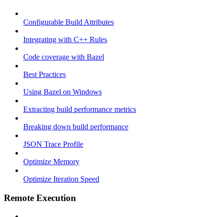
Configurable Build Attributes
Integrating with C++ Rules
Code coverage with Bazel
Best Practices
Using Bazel on Windows
Extracting build performance metrics
Breaking down build performance
JSON Trace Profile
Optimize Memory
Optimize Iteration Speed
Remote Execution