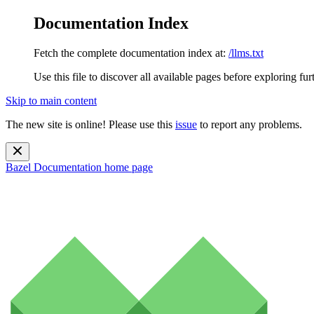
Documentation Index
Fetch the complete documentation index at:
/llms.txt
Use this file to discover all available pages before exploring fur
Skip to main content
The new site is online! Please use this
issue
to report any problems.
Bazel Documentation
home page