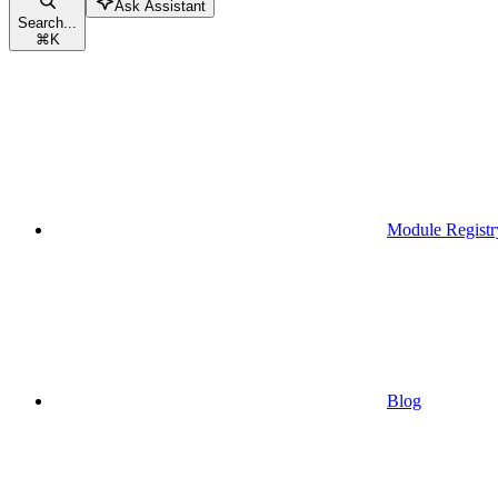
Ask Assistant
Search...
⌘
K
Module Registr
Blog