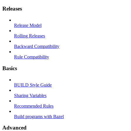
Releases
Release Model
Rolling Releases
Backward Compatibility
Rule Compatibility
Basics
BUILD Style Guide
Sharing Variables
Recommended Rules
Build programs with Bazel
Advanced