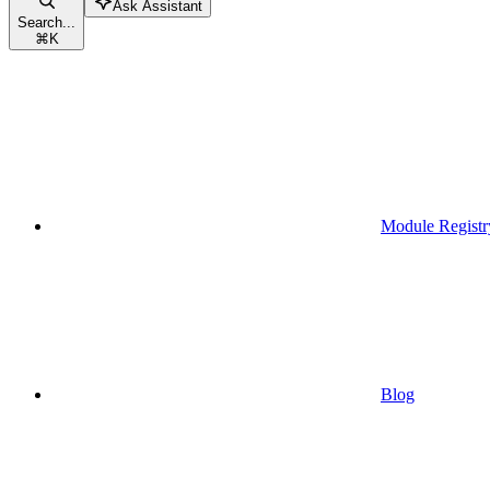
Ask Assistant
Search...
⌘
K
Module Registr
Blog