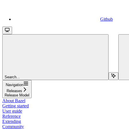
Github
Search...
Navigation
Releases
Release Model
About Bazel
Getting started
User guide
Reference
Extending
Community