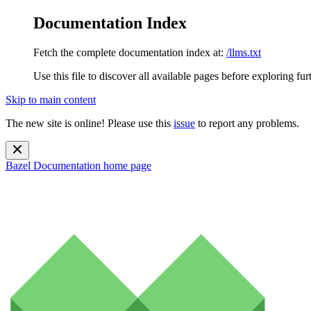
Documentation Index
Fetch the complete documentation index at:
/llms.txt
Use this file to discover all available pages before exploring fur
Skip to main content
The new site is online! Please use this
issue
to report any problems.
Bazel Documentation
home page