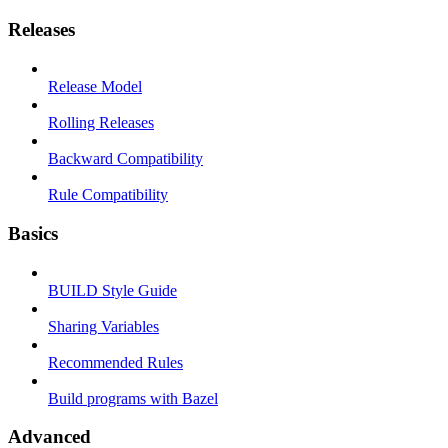
Releases
Release Model
Rolling Releases
Backward Compatibility
Rule Compatibility
Basics
BUILD Style Guide
Sharing Variables
Recommended Rules
Build programs with Bazel
Advanced