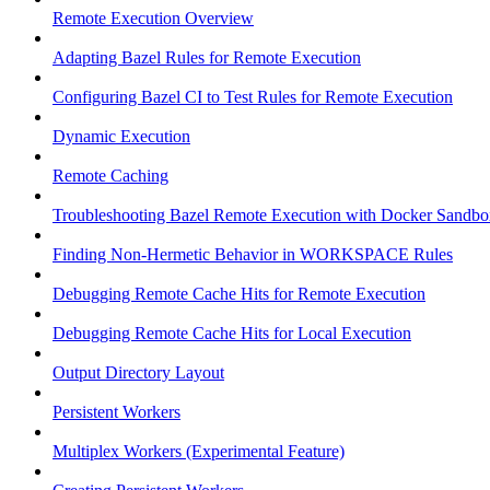
Remote Execution Overview
Adapting Bazel Rules for Remote Execution
Configuring Bazel CI to Test Rules for Remote Execution
Dynamic Execution
Remote Caching
Troubleshooting Bazel Remote Execution with Docker Sandbo
Finding Non-Hermetic Behavior in WORKSPACE Rules
Debugging Remote Cache Hits for Remote Execution
Debugging Remote Cache Hits for Local Execution
Output Directory Layout
Persistent Workers
Multiplex Workers (Experimental Feature)