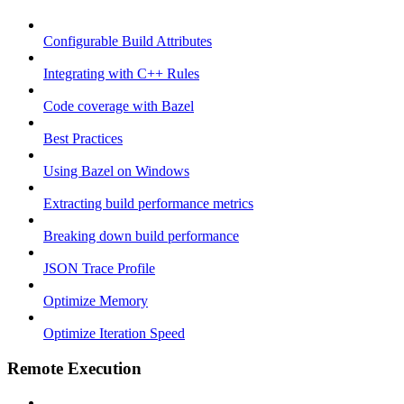
Configurable Build Attributes
Integrating with C++ Rules
Code coverage with Bazel
Best Practices
Using Bazel on Windows
Extracting build performance metrics
Breaking down build performance
JSON Trace Profile
Optimize Memory
Optimize Iteration Speed
Remote Execution