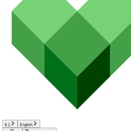
9.1
English