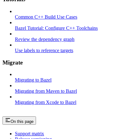
Common C++ Build Use Cases
Bazel Tutorial: Configure C++ Toolchains
Review the dependency graph
Use labels to reference targets
Migrate
Migrating to Bazel
Migrating from Maven to Bazel
Migrating from Xcode to Bazel
On this page
Support matrix