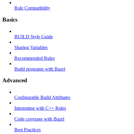
Rule Compatibility
Basics
BUILD Style Guide
Sharing Variables
Recommended Rules
Build programs with Bazel
Advanced
Configurable Build Attributes
Integrating with C++ Rules
Code coverage with Bazel
Best Practices