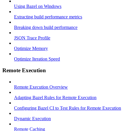
Using Bazel on Windows
Extracting build performance metrics
Breaking down build performance
JSON Trace Profile
Optimize Memory
Optimize Iteration Speed
Remote Execution
Remote Execution Overview
Adapting Bazel Rules for Remote Execution
Configuring Bazel CI to Test Rules for Remote Execution
Dynamic Execution
Remote Caching