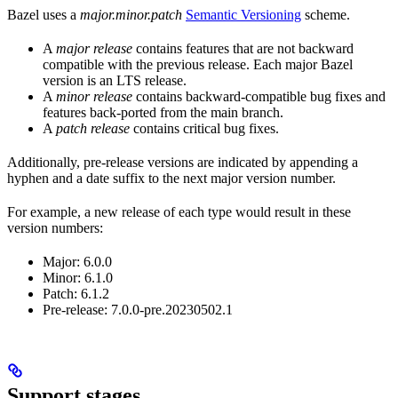
Bazel uses a
major.minor.patch
Semantic Versioning
scheme.
A
major release
contains features that are not backward
compatible with the previous release. Each major Bazel
version is an LTS release.
A
minor release
contains backward-compatible bug fixes and
features back-ported from the main branch.
A
patch release
contains critical bug fixes.
Additionally, pre-release versions are indicated by appending a
hyphen and a date suffix to the next major version number.
For example, a new release of each type would result in these
version numbers:
Major: 6.0.0
Minor: 6.1.0
Patch: 6.1.2
Pre-release: 7.0.0-pre.20230502.1
Support stages