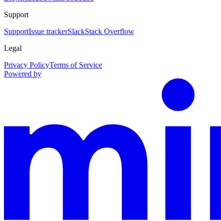
Support
Support
Issue tracker
Slack
Stack Overflow
Legal
Privacy Policy
Terms of Service
Powered by