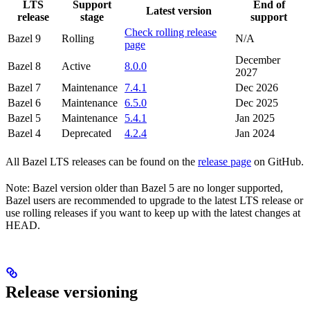
LTS
Support
End of
Latest version
release
stage
support
Check rolling release
Bazel 9
Rolling
N/A
page
December
Bazel 8
Active
8.0.0
2027
Bazel 7
Maintenance
7.4.1
Dec 2026
Bazel 6
Maintenance
6.5.0
Dec 2025
Bazel 5
Maintenance
5.4.1
Jan 2025
Bazel 4
Deprecated
4.2.4
Jan 2024
All Bazel LTS releases can be found on the
release page
on GitHub.
Note: Bazel version older than Bazel 5 are no longer supported,
Bazel users are recommended to upgrade to the latest LTS release or
use rolling releases if you want to keep up with the latest changes at
HEAD.
Release versioning