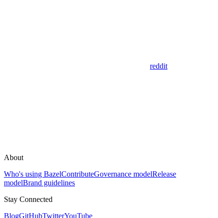
reddit
About
Who's using Bazel
Contribute
Governance model
Release
model
Brand guidelines
Stay Connected
Blog
GitHub
Twitter
YouTube