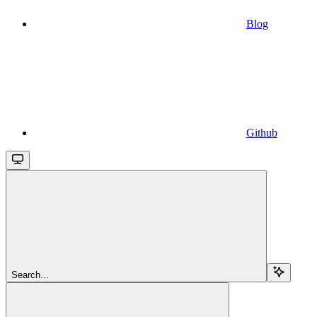
Blog
Github
Search...