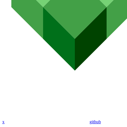
x
github