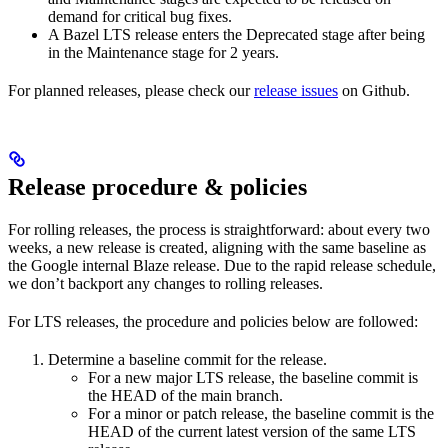
demand for critical bug fixes.
A Bazel LTS release enters the Deprecated stage after being
in ​​the Maintenance stage for 2 years.
For planned releases, please check our
release issues
on Github.
Release procedure & policies
For rolling releases, the process is straightforward: about every two
weeks, a new release is created, aligning with the same baseline as
the Google internal Blaze release. Due to the rapid release schedule,
we don’t backport any changes to rolling releases.
For LTS releases, the procedure and policies below are followed:
Determine a baseline commit for the release.
For a new major LTS release, the baseline commit is
the HEAD of the main branch.
For a minor or patch release, the baseline commit is the
HEAD of the current latest version of the same LTS