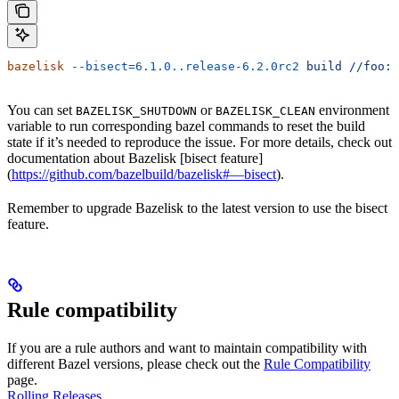
bazelisk
 --bisect=6.1.0..release-6.2.0rc2
 build
 //foo:b
You can set
or
environment
BAZELISK_SHUTDOWN
BAZELISK_CLEAN
variable to run corresponding bazel commands to reset the build
state if it’s needed to reproduce the issue. For more details, check out
documentation about Bazelisk [bisect feature]
(
https://github.com/bazelbuild/bazelisk#—bisect
).
Remember to upgrade Bazelisk to the latest version to use the bisect
feature.
Rule compatibility
If you are a rule authors and want to maintain compatibility with
different Bazel versions, please check out the
Rule Compatibility
page.
Rolling Releases