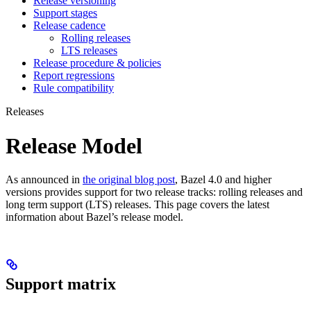
Release versioning
Support stages
Release cadence
Rolling releases
LTS releases
Release procedure & policies
Report regressions
Rule compatibility
Releases
Release Model
As announced in
the original blog post
, Bazel 4.0 and higher
versions provides support for two release tracks: rolling releases and
long term support (LTS) releases. This page covers the latest
information about Bazel’s release model.
Support matrix