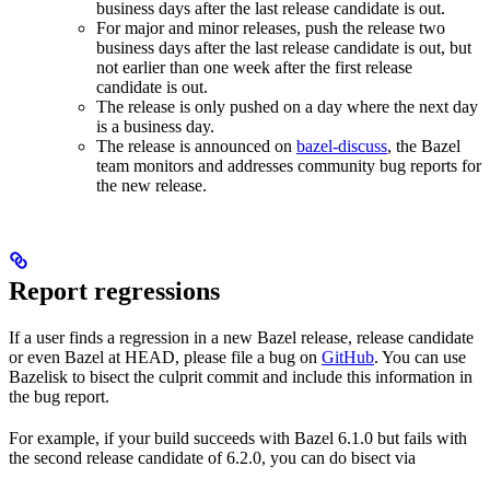
business days after the last release candidate is out.
For major and minor releases, push the release two
business days after the last release candidate is out, but
not earlier than one week after the first release
candidate is out.
The release is only pushed on a day where the next day
is a business day.
The release is announced on
bazel-discuss
, the Bazel
team monitors and addresses community bug reports for
the new release.
Report regressions
If a user finds a regression in a new Bazel release, release candidate
or even Bazel at HEAD, please file a bug on
GitHub
. You can use
Bazelisk to bisect the culprit commit and include this information in
the bug report.
For example, if your build succeeds with Bazel 6.1.0 but fails with
the second release candidate of 6.2.0, you can do bisect via