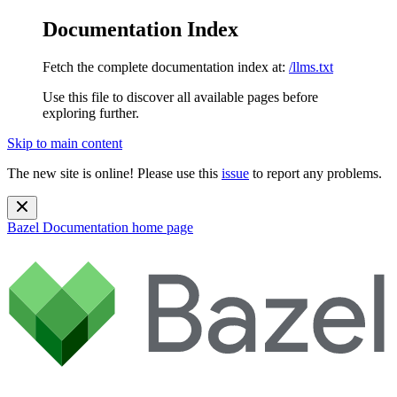
Documentation Index
Fetch the complete documentation index at:
/llms.txt
Use this file to discover all available pages before
exploring further.
Skip to main content
The new site is online! Please use this
issue
to report any problems.
Bazel Documentation
home page