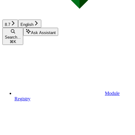
8.7
English
Ask Assistant
Search...
⌘
K
Module
Registry