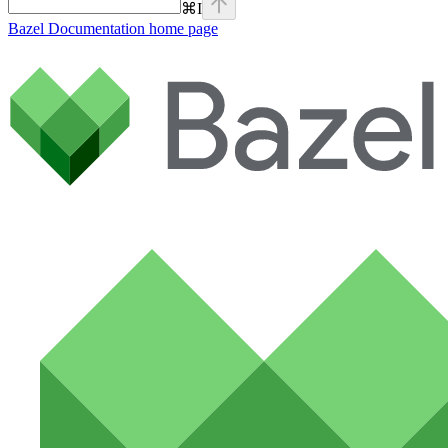
⌘
I
Bazel Documentation
home page