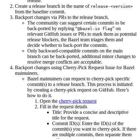
release.
Create a release branch in the name of
release-<version>
from the baseline commit.
Backport changes via PRs to the release branch.
The community can suggest certain commits to be
back-ported by replying “
” on
@bazel-io flag
relevant GitHub issues or PRs to mark them as potential
release blockers, the Bazel team triages them and
decide whether to back-port the commits.
Only backward-compatible commits on the main
branch can be back-ported, additional minor changes to
resolve merge conflicts are acceptable.
Backport changes using Cherry-Pick Request Issue for Bazel
maintainers.
Bazel maintainers can request to cherry-pick specific
commit(s) to a release branch. This process is initiated
by creating a cherry-pick request on GitHub. Here’s
how to do it.
Open the
cherry-pick request
Fill in the request details
Title: Provide a concise and descriptive
title for the request.
Commit ID(s): Enter the ID(s) of the
commit(s) you want to cherry-pick. If there
are multiple commits, then separate them