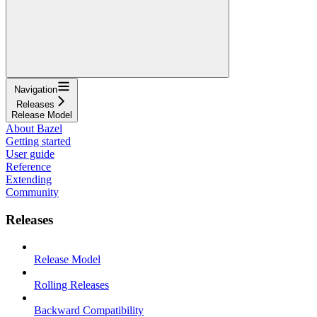
Navigation
Releases
Release Model
About Bazel
Getting started
User guide
Reference
Extending
Community
Releases
Release Model
Rolling Releases
Backward Compatibility