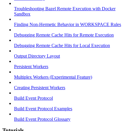
Troubleshooting Bazel Remote Execution with Docker
Sandbox
Finding Non-Hermetic Behavior in WORKSPACE Rules
Debugging Remote Cache Hits for Remote Execution
Debugging Remote Cache Hits for Local Execution
Output Directory Layout
Persistent Workers
Multiplex Workers (Experimental Feature)
Creating Persistent Workers
Build Event Protocol
Build Event Protocol Examples
Build Event Protocol Glossary
Tutorials