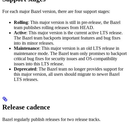
For each major Bazel version, there are four support stages:
Rolling
: This major version is still in pre-release, the Bazel
team publishes rolling releases from HEAD.
Active
: This major version is the current active LTS release.
The Bazel team backports important features and bug fixes
into its minor releases.
Maintenance
: This major version is an old LTS release in
maintenance mode. The Bazel team only promises to backport
critical bug fixes for security issues and OS-compatibility
issues into this LTS release.
Deprecated
: The Bazel team no longer provides support for
this major version, all users should migrate to newer Bazel
LTS releases.
Release cadence
Bazel regularly publish releases for two release tracks.