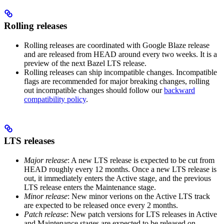
Rolling releases
Rolling releases are coordinated with Google Blaze release
and are released from HEAD around every two weeks. It is a
preview of the next Bazel LTS release.
Rolling releases can ship incompatible changes. Incompatible
flags are recommended for major breaking changes, rolling
out incompatible changes should follow our
backward
compatibility policy
.
LTS releases
Major release
: A new LTS release is expected to be cut from
HEAD roughly every 12 months. Once a new LTS release is
out, it immediately enters the Active stage, and the previous
LTS release enters the Maintenance stage.
Minor release
: New minor verions on the Active LTS track
are expected to be released once every 2 months.
Patch release
: New patch versions for LTS releases in Active
and Maintenance stages are expected to be released on