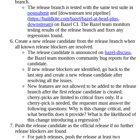
branch.
The release branch is tested with the same test suite in
postsubmit
and [downstream test pipeline]
(
https://buildkite.com/bazel/bazel-at-head-plus-
downstream
) on Bazel CI. The Bazel team monitors
testing results of the release branch and fixes any
regressions found.
Create a new release candidate from the release branch when
all known release blockers are resolved.
The release candidate is announced on
bazel-discuss
,
the Bazel team monitors community bug reports for the
candidate.
If new release blockers are identified, go back to the
last step and create a new release candidate after
resolving all the issues.
New features are not allowed to be added to the release
branch after the first release candidate is created;
cherry-picks are limited to critical fixes only. If a
cherry-pick is needed, the requester must answer the
following questions: Why is this change critical, and
what benefits does it provide? What is the likelihood of
this change introducing a regression?
Push the release candidate as the official release if no further
release blockers are found
For patch releases, push the release at least two