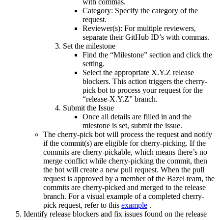
with commas.
Category: Specify the category of the
request.
Reviewer(s): For multiple reviewers,
separate their GitHub ID’s with commas.
Set the milestone
Find the “Milestone” section and click the
setting.
Select the appropriate X.Y.Z release
blockers. This action triggers the cherry-
pick bot to process your request for the
“release-X.Y.Z” branch.
Submit the Issue
Once all details are filled in and the
miestone is set, submit the issue.
The cherry-pick bot will process the request and notify
if the commit(s) are eligible for cherry-picking. If the
commits are cherry-pickable, which means there’s no
merge conflict while cherry-picking the commit, then
the bot will create a new pull request. When the pull
request is approved by a member of the Bazel team, the
commits are cherry-picked and merged to the release
branch. For a visual example of a completed cherry-
pick request, refer to this
example
.
Identify release blockers and fix issues found on the release