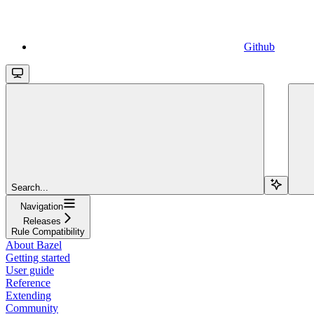
Github
Search...
Navigation
Releases
Rule Compatibility
About Bazel
Getting started
User guide
Reference
Extending
Community