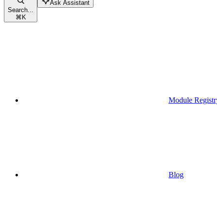
Ask Assistant
Search...
⌘
K
Module Registr
Blog