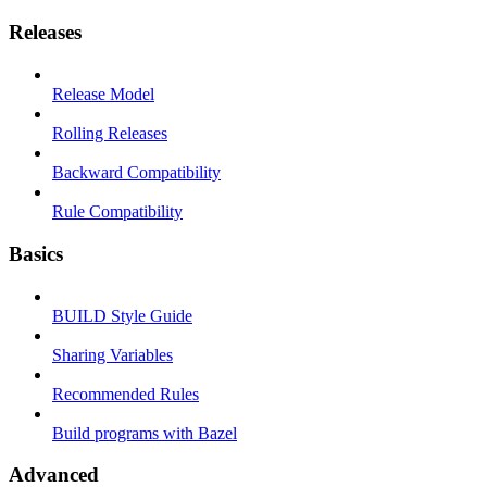
Releases
Release Model
Rolling Releases
Backward Compatibility
Rule Compatibility
Basics
BUILD Style Guide
Sharing Variables
Recommended Rules
Build programs with Bazel
Advanced