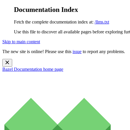
Documentation Index
Fetch the complete documentation index at:
/llms.txt
Use this file to discover all available pages before exploring fur
Skip to main content
The new site is online! Please use this
issue
to report any problems.
Bazel Documentation
home page