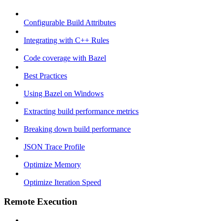
Configurable Build Attributes
Integrating with C++ Rules
Code coverage with Bazel
Best Practices
Using Bazel on Windows
Extracting build performance metrics
Breaking down build performance
JSON Trace Profile
Optimize Memory
Optimize Iteration Speed
Remote Execution