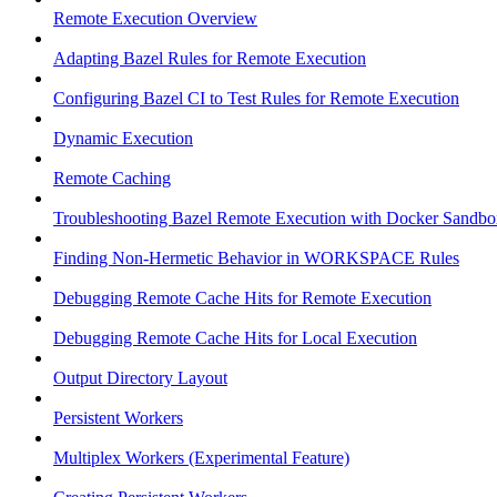
Remote Execution Overview
Adapting Bazel Rules for Remote Execution
Configuring Bazel CI to Test Rules for Remote Execution
Dynamic Execution
Remote Caching
Troubleshooting Bazel Remote Execution with Docker Sandbo
Finding Non-Hermetic Behavior in WORKSPACE Rules
Debugging Remote Cache Hits for Remote Execution
Debugging Remote Cache Hits for Local Execution
Output Directory Layout
Persistent Workers
Multiplex Workers (Experimental Feature)