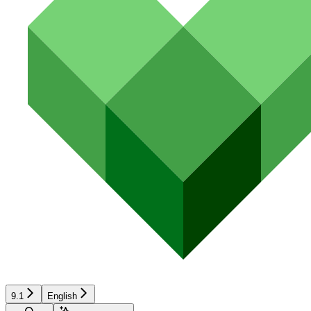
9.1
English