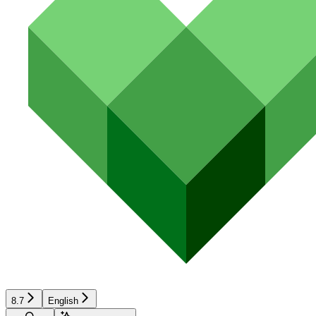
8.7
English