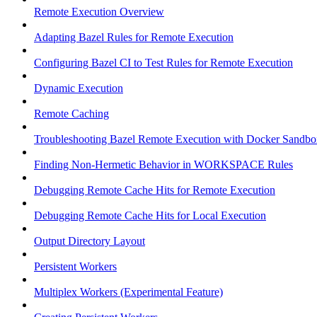
Remote Execution Overview
Adapting Bazel Rules for Remote Execution
Configuring Bazel CI to Test Rules for Remote Execution
Dynamic Execution
Remote Caching
Troubleshooting Bazel Remote Execution with Docker Sandbo
Finding Non-Hermetic Behavior in WORKSPACE Rules
Debugging Remote Cache Hits for Remote Execution
Debugging Remote Cache Hits for Local Execution
Output Directory Layout
Persistent Workers
Multiplex Workers (Experimental Feature)