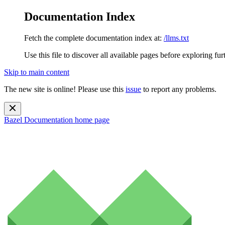
Documentation Index
Fetch the complete documentation index at:
/llms.txt
Use this file to discover all available pages before exploring fur
Skip to main content
The new site is online! Please use this
issue
to report any problems.
Bazel Documentation
home page