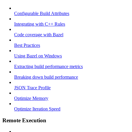
Configurable Build Attributes
Integrating with C++ Rules
Code coverage with Bazel
Best Practices
Using Bazel on Windows
Extracting build performance metrics
Breaking down build performance
JSON Trace Profile
Optimize Memory
Optimize Iteration Speed
Remote Execution