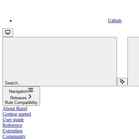
Github
Search...
Navigation
Releases
Rule Compatibility
About Bazel
Getting started
User guide
Reference
Extending
Community