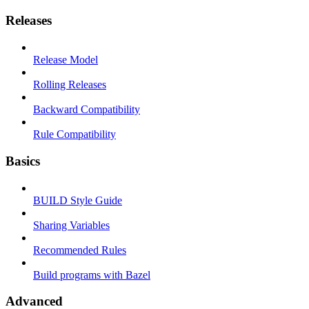
Releases
Release Model
Rolling Releases
Backward Compatibility
Rule Compatibility
Basics
BUILD Style Guide
Sharing Variables
Recommended Rules
Build programs with Bazel
Advanced