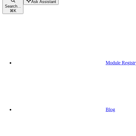
Ask Assistant
Search...
⌘
K
Module Registr
Blog