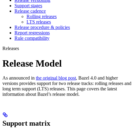
Release versioning
Support stages
Release cadence
Rolling releases
LTS releases
Release procedure & policies
Report regressions
Rule compatibility
Releases
Release Model
As announced in
the original blog post
, Bazel 4.0 and higher
versions provides support for two release tracks: rolling releases and
long term support (LTS) releases. This page covers the latest
information about Bazel’s release model.
Support matrix