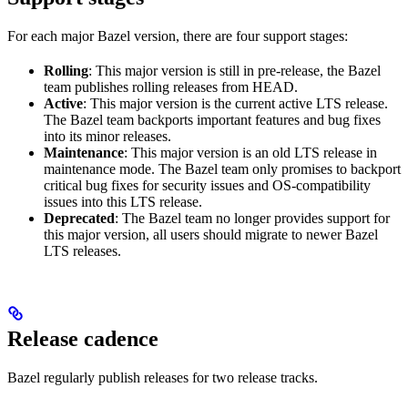
For each major Bazel version, there are four support stages:
Rolling
: This major version is still in pre-release, the Bazel
team publishes rolling releases from HEAD.
Active
: This major version is the current active LTS release.
The Bazel team backports important features and bug fixes
into its minor releases.
Maintenance
: This major version is an old LTS release in
maintenance mode. The Bazel team only promises to backport
critical bug fixes for security issues and OS-compatibility
issues into this LTS release.
Deprecated
: The Bazel team no longer provides support for
this major version, all users should migrate to newer Bazel
LTS releases.
Release cadence
Bazel regularly publish releases for two release tracks.