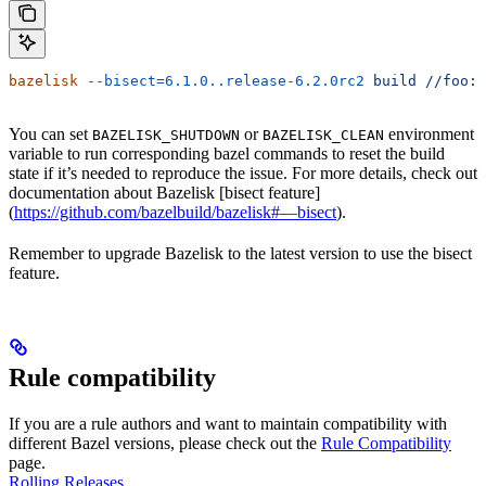
bazelisk
 --bisect=6.1.0..release-6.2.0rc2
 build
 //foo:b
You can set
or
environment
BAZELISK_SHUTDOWN
BAZELISK_CLEAN
variable to run corresponding bazel commands to reset the build
state if it’s needed to reproduce the issue. For more details, check out
documentation about Bazelisk [bisect feature]
(
https://github.com/bazelbuild/bazelisk#—bisect
).
Remember to upgrade Bazelisk to the latest version to use the bisect
feature.
Rule compatibility
If you are a rule authors and want to maintain compatibility with
different Bazel versions, please check out the
Rule Compatibility
page.
Rolling Releases