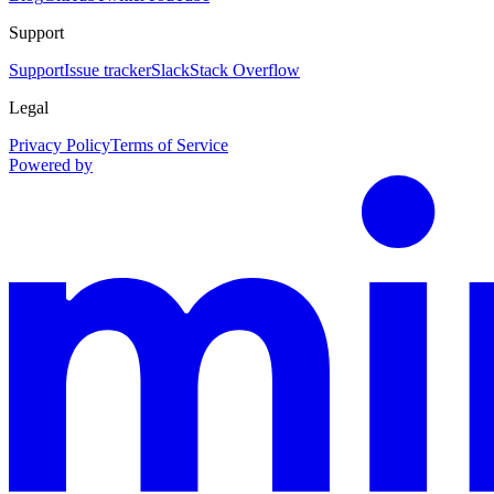
Support
Support
Issue tracker
Slack
Stack Overflow
Legal
Privacy Policy
Terms of Service
Powered by