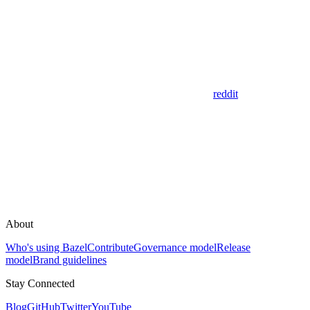
reddit
About
Who's using Bazel
Contribute
Governance model
Release
model
Brand guidelines
Stay Connected
Blog
GitHub
Twitter
YouTube