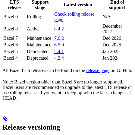
LTS
Support
End of
Latest version
release
stage
support
Check rolling release
Bazel 9
Rolling
N/A
page
December
Bazel 8
Active
8.4.2
2027
Bazel 7
Maintenance
7.6.2
Dec 2026
Bazel 6
Maintenance
6.5.0
Dec 2025
Bazel 5
Deprecated
5.4.1
Jan 2025
Bazel 4
Deprecated
4.2.4
Jan 2024
All Bazel LTS releases can be found on the
release page
on GitHub.
Note: Bazel version older than Bazel 5 are no longer supported,
Bazel users are recommended to upgrade to the latest LTS release or
use rolling releases if you want to keep up with the latest changes at
HEAD.
Release versioning