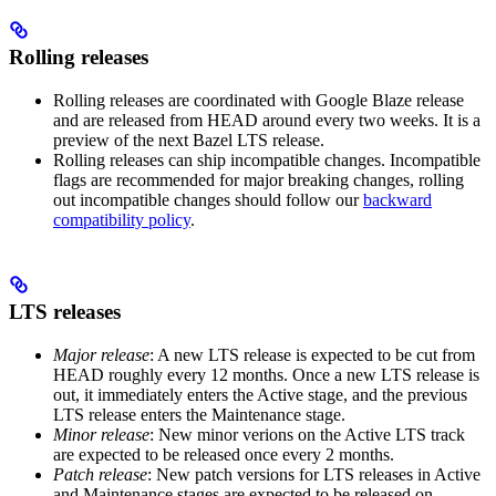
Rolling releases
Rolling releases are coordinated with Google Blaze release
and are released from HEAD around every two weeks. It is a
preview of the next Bazel LTS release.
Rolling releases can ship incompatible changes. Incompatible
flags are recommended for major breaking changes, rolling
out incompatible changes should follow our
backward
compatibility policy
.
LTS releases
Major release
: A new LTS release is expected to be cut from
HEAD roughly every 12 months. Once a new LTS release is
out, it immediately enters the Active stage, and the previous
LTS release enters the Maintenance stage.
Minor release
: New minor verions on the Active LTS track
are expected to be released once every 2 months.
Patch release
: New patch versions for LTS releases in Active
and Maintenance stages are expected to be released on