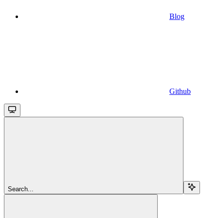
Blog
Github
Search...