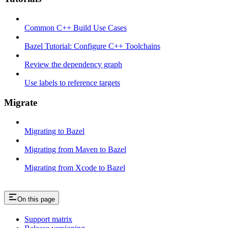
Common C++ Build Use Cases
Bazel Tutorial: Configure C++ Toolchains
Review the dependency graph
Use labels to reference targets
Migrate
Migrating to Bazel
Migrating from Maven to Bazel
Migrating from Xcode to Bazel
On this page
Support matrix