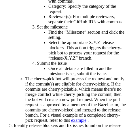
with commas.
Category: Specify the category of the
request.
Reviewer(s): For multiple reviewers,
separate their GitHub ID’s with commas.
Set the milestone
Find the “Milestone” section and click the
setting.
Select the appropriate X.Y.Z release
blockers. This action triggers the cherry-
pick bot to process your request for the
“release-X.Y.Z” branch.
Submit the Issue
Once all details are filled in and the
miestone is set, submit the issue.
The cherry-pick bot will process the request and notify
if the commit(s) are eligible for cherry-picking. If the
commits are cherry-pickable, which means there’s no
merge conflict while cherry-picking the commit, then
the bot will create a new pull request. When the pull
request is approved by a member of the Bazel team, the
commits are cherry-picked and merged to the release
branch. For a visual example of a completed cherry-
pick request, refer to this
example
.
Identify release blockers and fix issues found on the release