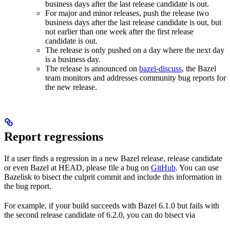
business days after the last release candidate is out.
For major and minor releases, push the release two
business days after the last release candidate is out, but
not earlier than one week after the first release
candidate is out.
The release is only pushed on a day where the next day
is a business day.
The release is announced on
bazel-discuss
, the Bazel
team monitors and addresses community bug reports for
the new release.
Report regressions
If a user finds a regression in a new Bazel release, release candidate
or even Bazel at HEAD, please file a bug on
GitHub
. You can use
Bazelisk to bisect the culprit commit and include this information in
the bug report.
For example, if your build succeeds with Bazel 6.1.0 but fails with
the second release candidate of 6.2.0, you can do bisect via