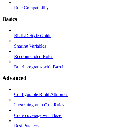
Rule Compatibility
Basics
BUILD Style Guide
Sharing Variables
Recommended Rules
Build programs with Bazel
Advanced
Configurable Build Attributes
Integrating with C++ Rules
Code coverage with Bazel
Best Practices