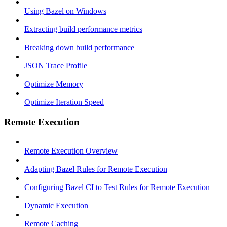
Using Bazel on Windows
Extracting build performance metrics
Breaking down build performance
JSON Trace Profile
Optimize Memory
Optimize Iteration Speed
Remote Execution
Remote Execution Overview
Adapting Bazel Rules for Remote Execution
Configuring Bazel CI to Test Rules for Remote Execution
Dynamic Execution
Remote Caching