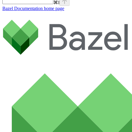
⌘
I
Bazel Documentation
home page