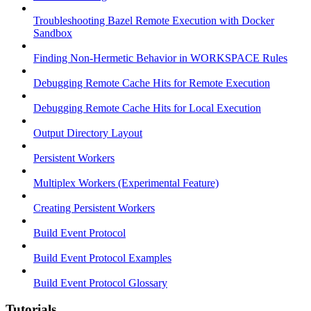
Troubleshooting Bazel Remote Execution with Docker
Sandbox
Finding Non-Hermetic Behavior in WORKSPACE Rules
Debugging Remote Cache Hits for Remote Execution
Debugging Remote Cache Hits for Local Execution
Output Directory Layout
Persistent Workers
Multiplex Workers (Experimental Feature)
Creating Persistent Workers
Build Event Protocol
Build Event Protocol Examples
Build Event Protocol Glossary
Tutorials