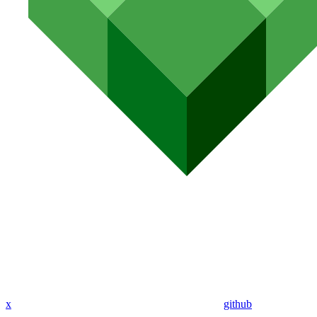
x
github