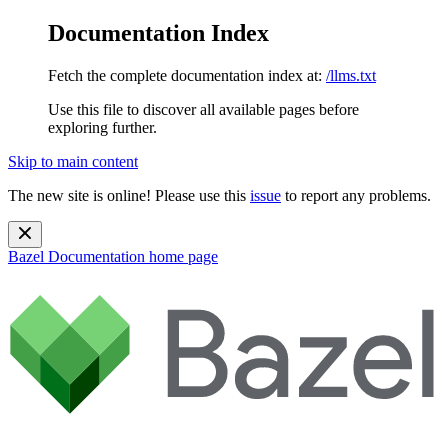
Documentation Index
Fetch the complete documentation index at:
/llms.txt
Use this file to discover all available pages before
exploring further.
Skip to main content
The new site is online! Please use this
issue
to report any problems.
Bazel Documentation
home page