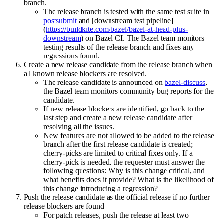
branch.
The release branch is tested with the same test suite in
postsubmit
and [downstream test pipeline]
(
https://buildkite.com/bazel/bazel-at-head-plus-
downstream
) on Bazel CI. The Bazel team monitors
testing results of the release branch and fixes any
regressions found.
Create a new release candidate from the release branch when
all known release blockers are resolved.
The release candidate is announced on
bazel-discuss
,
the Bazel team monitors community bug reports for the
candidate.
If new release blockers are identified, go back to the
last step and create a new release candidate after
resolving all the issues.
New features are not allowed to be added to the release
branch after the first release candidate is created;
cherry-picks are limited to critical fixes only. If a
cherry-pick is needed, the requester must answer the
following questions: Why is this change critical, and
what benefits does it provide? What is the likelihood of
this change introducing a regression?
Push the release candidate as the official release if no further
release blockers are found
For patch releases, push the release at least two