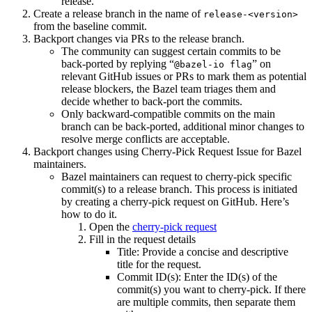
release.
Create a release branch in the name of
release-<version>
from the baseline commit.
Backport changes via PRs to the release branch.
The community can suggest certain commits to be
back-ported by replying “
” on
@bazel-io flag
relevant GitHub issues or PRs to mark them as potential
release blockers, the Bazel team triages them and
decide whether to back-port the commits.
Only backward-compatible commits on the main
branch can be back-ported, additional minor changes to
resolve merge conflicts are acceptable.
Backport changes using Cherry-Pick Request Issue for Bazel
maintainers.
Bazel maintainers can request to cherry-pick specific
commit(s) to a release branch. This process is initiated
by creating a cherry-pick request on GitHub. Here’s
how to do it.
Open the
cherry-pick request
Fill in the request details
Title: Provide a concise and descriptive
title for the request.
Commit ID(s): Enter the ID(s) of the
commit(s) you want to cherry-pick. If there
are multiple commits, then separate them