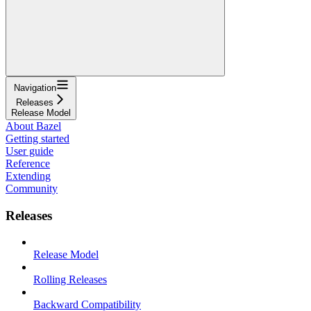
Navigation
Releases
Release Model
About Bazel
Getting started
User guide
Reference
Extending
Community
Releases
Release Model
Rolling Releases
Backward Compatibility