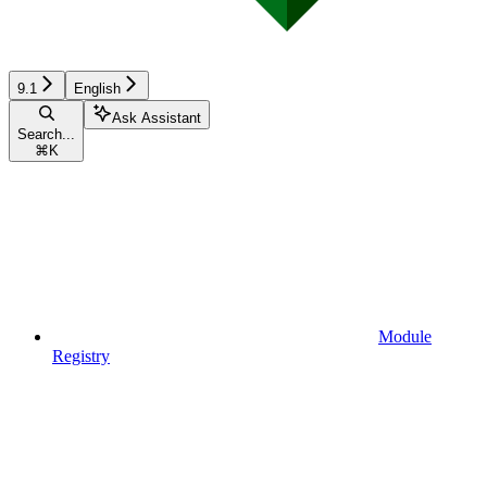
9.1
English
Ask Assistant
Search...
⌘
K
Module
Registry