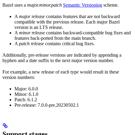
Bazel uses a
major.minor.patch
Semantic Versioning
scheme.
A
major release
contains features that are not backward
compatible with the previous release. Each major Bazel
version is an LTS release.
A
minor release
contains backward-compatible bug fixes and
features back-ported from the main branch.
A
patch release
contains critical bug fixes.
Additionally, pre-release versions are indicated by appending a
hyphen and a date suffix to the next major version number.
For example, a new release of each type would result in these
version numbers:
Major: 6.0.0
Minor: 6.1.0
Patch: 6.1.2
Pre-release: 7.0.0-pre.20230502.1
Support stages