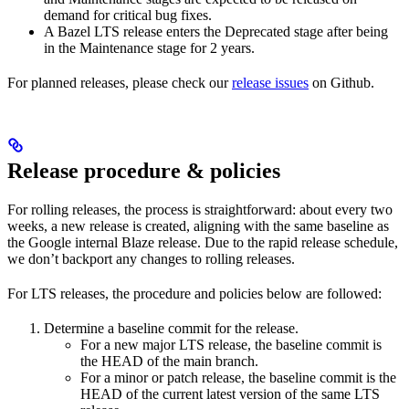
demand for critical bug fixes.
A Bazel LTS release enters the Deprecated stage after being
in ​​the Maintenance stage for 2 years.
For planned releases, please check our
release issues
on Github.
Release procedure & policies
For rolling releases, the process is straightforward: about every two
weeks, a new release is created, aligning with the same baseline as
the Google internal Blaze release. Due to the rapid release schedule,
we don’t backport any changes to rolling releases.
For LTS releases, the procedure and policies below are followed:
Determine a baseline commit for the release.
For a new major LTS release, the baseline commit is
the HEAD of the main branch.
For a minor or patch release, the baseline commit is the
HEAD of the current latest version of the same LTS