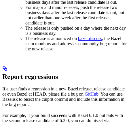
business days after the last release candidate is out.
For major and minor releases, push the release two
business days after the last release candidate is out, but
not earlier than one week after the first release
candidate is out.
The release is only pushed on a day where the next day
is a business day.
The release is announced on
bazel-discuss
, the Bazel
team monitors and addresses community bug reports for
the new release.
Report regressions
If a user finds a regression in a new Bazel release, release candidate
or even Bazel at HEAD, please file a bug on
GitHub
. You can use
Bazelisk to bisect the culprit commit and include this information in
the bug report.
For example, if your build succeeds with Bazel 6.1.0 but fails with
the second release candidate of 6.2.0, you can do bisect via