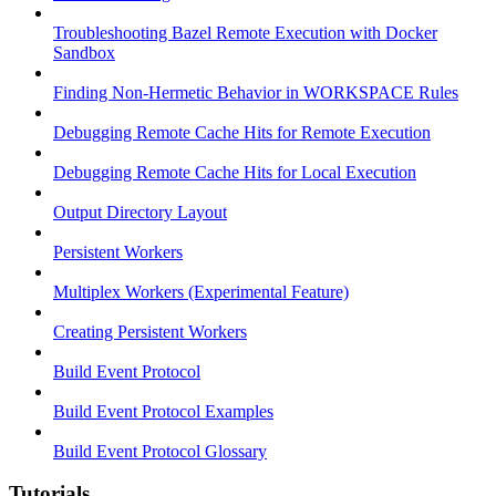
Troubleshooting Bazel Remote Execution with Docker
Sandbox
Finding Non-Hermetic Behavior in WORKSPACE Rules
Debugging Remote Cache Hits for Remote Execution
Debugging Remote Cache Hits for Local Execution
Output Directory Layout
Persistent Workers
Multiplex Workers (Experimental Feature)
Creating Persistent Workers
Build Event Protocol
Build Event Protocol Examples
Build Event Protocol Glossary
Tutorials