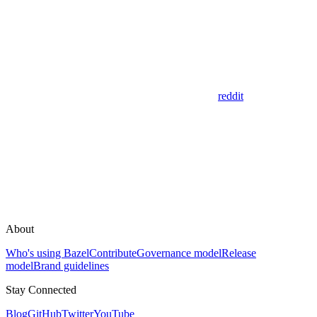
reddit
About
Who's using Bazel
Contribute
Governance model
Release
model
Brand guidelines
Stay Connected
Blog
GitHub
Twitter
YouTube