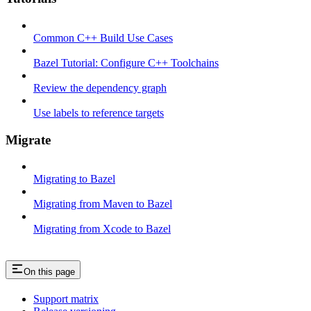
Common C++ Build Use Cases
Bazel Tutorial: Configure C++ Toolchains
Review the dependency graph
Use labels to reference targets
Migrate
Migrating to Bazel
Migrating from Maven to Bazel
Migrating from Xcode to Bazel
On this page
Support matrix