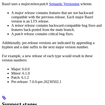
Bazel uses a
major.minor.patch
Semantic Versioning
scheme.
A
major release
contains features that are not backward
compatible with the previous release. Each major Bazel
version is an LTS release.
A
minor release
contains backward-compatible bug fixes and
features back-ported from the main branch.
A
patch release
contains critical bug fixes.
Additionally, pre-release versions are indicated by appending a
hyphen and a date suffix to the next major version number.
For example, a new release of each type would result in these
version numbers:
Major: 6.0.0
Minor: 6.1.0
Patch: 6.1.2
Pre-release: 7.0.0-pre.20230502.1
Support stages