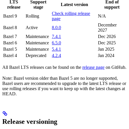
LTS
Support
End of
Latest version
release
stage
support
Check rolling release
Bazel 9
Rolling
N/A
page
December
Bazel 8
Active
8.0.0
2027
Bazel 7
Maintenance
7.4.1
Dec 2026
Bazel 6
Maintenance
6.5.0
Dec 2025
Bazel 5
Maintenance
5.4.1
Jan 2025
Bazel 4
Deprecated
4.2.4
Jan 2024
All Bazel LTS releases can be found on the
release page
on GitHub.
Note: Bazel version older than Bazel 5 are no longer supported,
Bazel users are recommended to upgrade to the latest LTS release or
use rolling releases if you want to keep up with the latest changes at
HEAD.
Release versioning