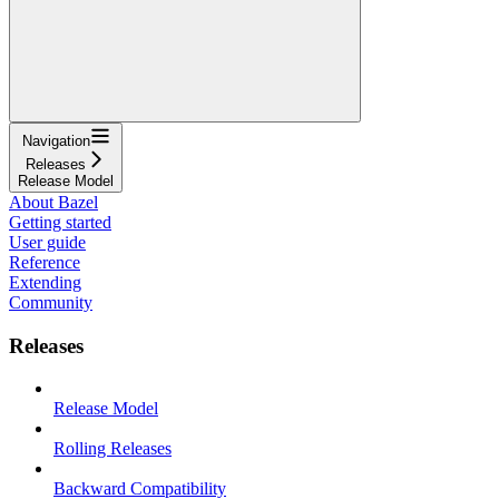
Navigation
Releases
Release Model
About Bazel
Getting started
User guide
Reference
Extending
Community
Releases
Release Model
Rolling Releases
Backward Compatibility