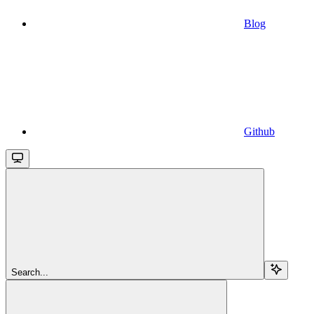
Blog
Github
Search...