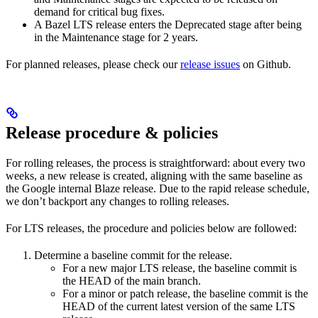
demand for critical bug fixes.
A Bazel LTS release enters the Deprecated stage after being
in ​​the Maintenance stage for 2 years.
For planned releases, please check our
release issues
on Github.
Release procedure & policies
For rolling releases, the process is straightforward: about every two
weeks, a new release is created, aligning with the same baseline as
the Google internal Blaze release. Due to the rapid release schedule,
we don’t backport any changes to rolling releases.
For LTS releases, the procedure and policies below are followed:
Determine a baseline commit for the release.
For a new major LTS release, the baseline commit is
the HEAD of the main branch.
For a minor or patch release, the baseline commit is the
HEAD of the current latest version of the same LTS