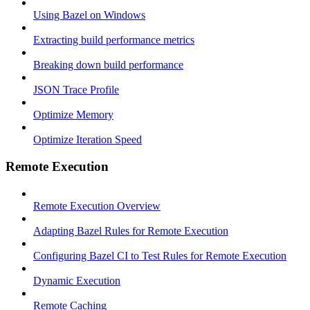
Using Bazel on Windows
Extracting build performance metrics
Breaking down build performance
JSON Trace Profile
Optimize Memory
Optimize Iteration Speed
Remote Execution
Remote Execution Overview
Adapting Bazel Rules for Remote Execution
Configuring Bazel CI to Test Rules for Remote Execution
Dynamic Execution
Remote Caching