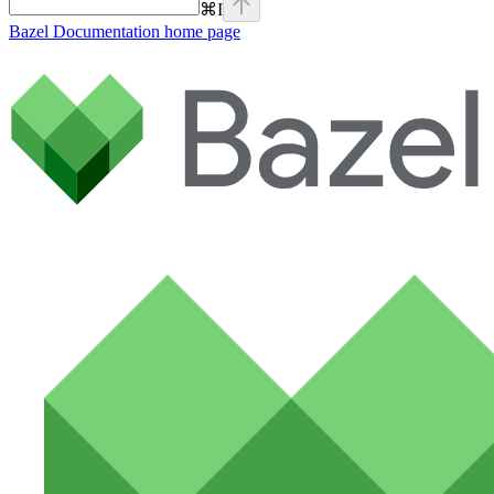
⌘
I
Bazel Documentation
home page