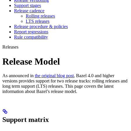
Release versioning
Support stages
Release cadence
Rolling releases
LTS releases
Release procedure & policies
Report regressions
Rule compatibility
Releases
Release Model
As announced in
the original blog post
, Bazel 4.0 and higher
versions provides support for two release tracks: rolling releases and
long term support (LTS) releases. This page covers the latest
information about Bazel’s release model.
Support matrix