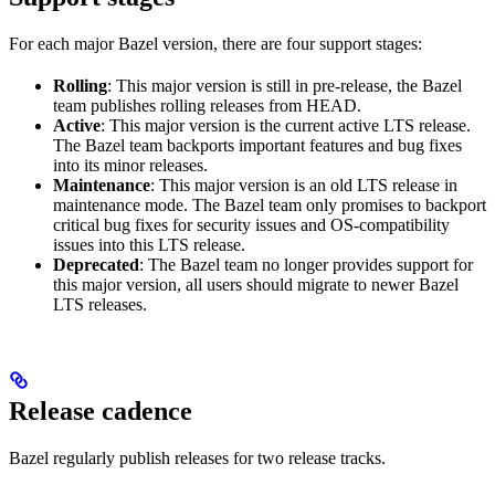
For each major Bazel version, there are four support stages:
Rolling
: This major version is still in pre-release, the Bazel
team publishes rolling releases from HEAD.
Active
: This major version is the current active LTS release.
The Bazel team backports important features and bug fixes
into its minor releases.
Maintenance
: This major version is an old LTS release in
maintenance mode. The Bazel team only promises to backport
critical bug fixes for security issues and OS-compatibility
issues into this LTS release.
Deprecated
: The Bazel team no longer provides support for
this major version, all users should migrate to newer Bazel
LTS releases.
Release cadence
Bazel regularly publish releases for two release tracks.