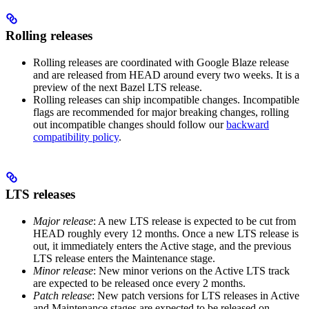
Rolling releases
Rolling releases are coordinated with Google Blaze release
and are released from HEAD around every two weeks. It is a
preview of the next Bazel LTS release.
Rolling releases can ship incompatible changes. Incompatible
flags are recommended for major breaking changes, rolling
out incompatible changes should follow our
backward
compatibility policy
.
LTS releases
Major release
: A new LTS release is expected to be cut from
HEAD roughly every 12 months. Once a new LTS release is
out, it immediately enters the Active stage, and the previous
LTS release enters the Maintenance stage.
Minor release
: New minor verions on the Active LTS track
are expected to be released once every 2 months.
Patch release
: New patch versions for LTS releases in Active
and Maintenance stages are expected to be released on