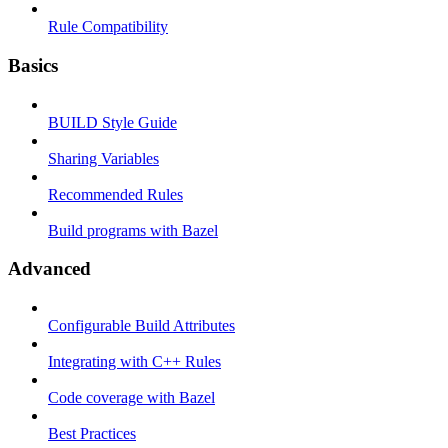
Rule Compatibility
Basics
BUILD Style Guide
Sharing Variables
Recommended Rules
Build programs with Bazel
Advanced
Configurable Build Attributes
Integrating with C++ Rules
Code coverage with Bazel
Best Practices