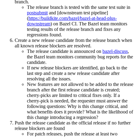
branch.
The release branch is tested with the same test suite in
postsubmit
and [downstream test pipeline]
(
https://buildkite.com/bazel/bazel-at-head-plus-
downstream
) on Bazel CI. The Bazel team monitors
testing results of the release branch and fixes any
regressions found.
Create a new release candidate from the release branch when
all known release blockers are resolved.
The release candidate is announced on
bazel-discuss
,
the Bazel team monitors community bug reports for the
candidate.
If new release blockers are identified, go back to the
last step and create a new release candidate after
resolving all the issues.
New features are not allowed to be added to the release
branch after the first release candidate is created;
cherry-picks are limited to critical fixes only. If a
cherry-pick is needed, the requester must answer the
following questions: Why is this change critical, and
what benefits does it provide? What is the likelihood of
this change introducing a regression?
Push the release candidate as the official release if no further
release blockers are found
For patch releases, push the release at least two