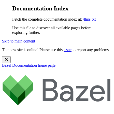
Documentation Index
Fetch the complete documentation index at:
/llms.txt
Use this file to discover all available pages before
exploring further.
Skip to main content
The new site is online! Please use this
issue
to report any problems.
Bazel Documentation
home page