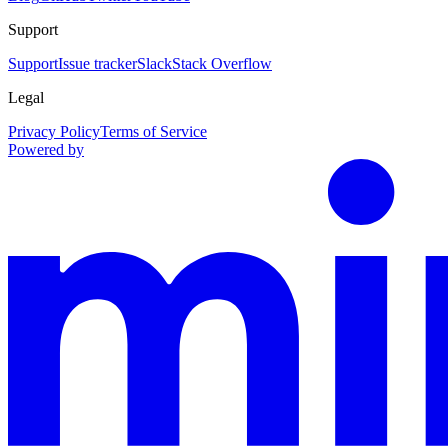
Support
Support
Issue tracker
Slack
Stack Overflow
Legal
Privacy Policy
Terms of Service
Powered by