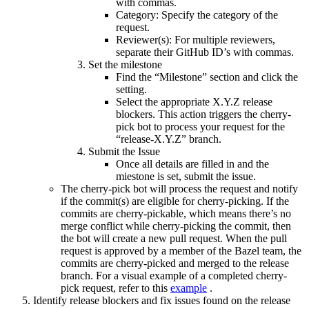
with commas.
Category: Specify the category of the
request.
Reviewer(s): For multiple reviewers,
separate their GitHub ID’s with commas.
Set the milestone
Find the “Milestone” section and click the
setting.
Select the appropriate X.Y.Z release
blockers. This action triggers the cherry-
pick bot to process your request for the
“release-X.Y.Z” branch.
Submit the Issue
Once all details are filled in and the
miestone is set, submit the issue.
The cherry-pick bot will process the request and notify
if the commit(s) are eligible for cherry-picking. If the
commits are cherry-pickable, which means there’s no
merge conflict while cherry-picking the commit, then
the bot will create a new pull request. When the pull
request is approved by a member of the Bazel team, the
commits are cherry-picked and merged to the release
branch. For a visual example of a completed cherry-
pick request, refer to this
example
.
Identify release blockers and fix issues found on the release