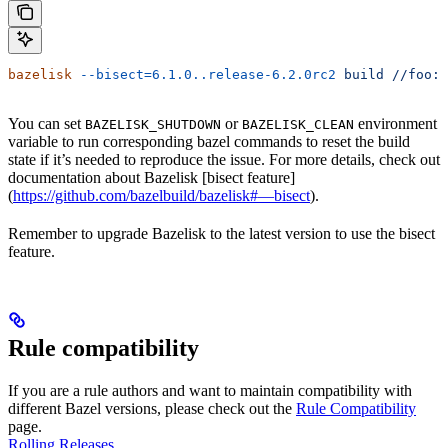
bazelisk
 --bisect=6.1.0..release-6.2.0rc2
 build
 //foo:b
You can set
or
environment
BAZELISK_SHUTDOWN
BAZELISK_CLEAN
variable to run corresponding bazel commands to reset the build
state if it’s needed to reproduce the issue. For more details, check out
documentation about Bazelisk [bisect feature]
(
https://github.com/bazelbuild/bazelisk#—bisect
).
Remember to upgrade Bazelisk to the latest version to use the bisect
feature.
Rule compatibility
If you are a rule authors and want to maintain compatibility with
different Bazel versions, please check out the
Rule Compatibility
page.
Rolling Releases