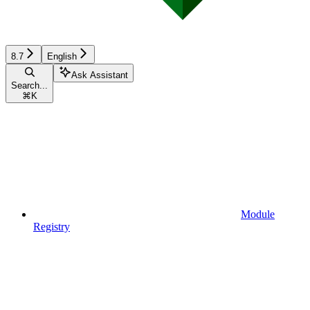
8.7
English
Ask Assistant
Search...
⌘
K
Module
Registry