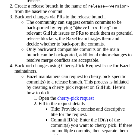
release.
Create a release branch in the name of
release-<version>
from the baseline commit.
Backport changes via PRs to the release branch.
The community can suggest certain commits to be
back-ported by replying “
” on
@bazel-io flag
relevant GitHub issues or PRs to mark them as potential
release blockers, the Bazel team triages them and
decide whether to back-port the commits.
Only backward-compatible commits on the main
branch can be back-ported, additional minor changes to
resolve merge conflicts are acceptable.
Backport changes using Cherry-Pick Request Issue for Bazel
maintainers.
Bazel maintainers can request to cherry-pick specific
commit(s) to a release branch. This process is initiated
by creating a cherry-pick request on GitHub. Here’s
how to do it.
Open the
cherry-pick request
Fill in the request details
Title: Provide a concise and descriptive
title for the request.
Commit ID(s): Enter the ID(s) of the
commit(s) you want to cherry-pick. If there
are multiple commits, then separate them