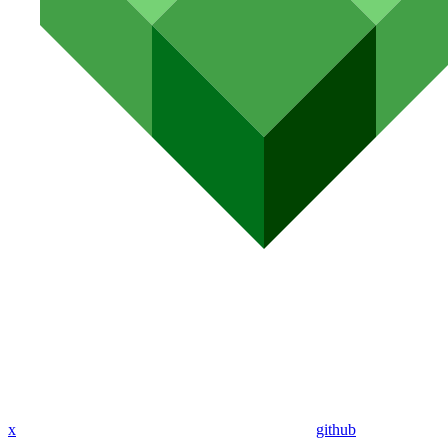
x
github