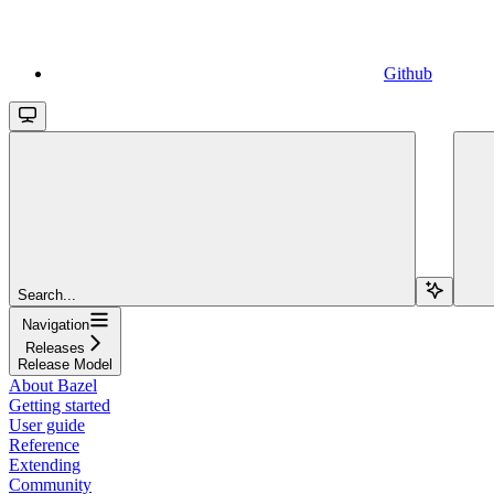
Github
Search...
Navigation
Releases
Release Model
About Bazel
Getting started
User guide
Reference
Extending
Community