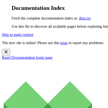
Documentation Index
Fetch the complete documentation index at:
/llms.txt
Use this file to discover all available pages before exploring fur
Skip to main content
The new site is online! Please use this
issue
to report any problems.
Bazel Documentation
home page