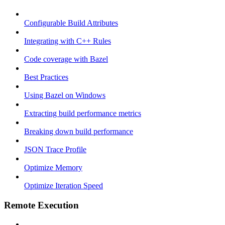
Configurable Build Attributes
Integrating with C++ Rules
Code coverage with Bazel
Best Practices
Using Bazel on Windows
Extracting build performance metrics
Breaking down build performance
JSON Trace Profile
Optimize Memory
Optimize Iteration Speed
Remote Execution