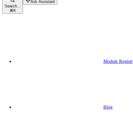
Ask Assistant
Search...
⌘
K
Module Registr
Blog