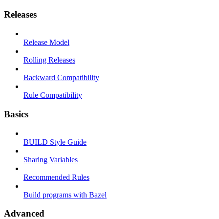
Releases
Release Model
Rolling Releases
Backward Compatibility
Rule Compatibility
Basics
BUILD Style Guide
Sharing Variables
Recommended Rules
Build programs with Bazel
Advanced