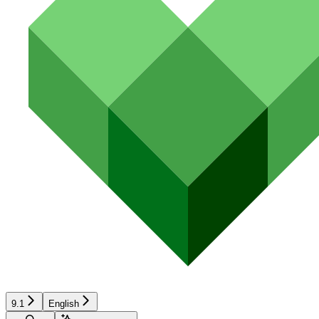
9.1
English