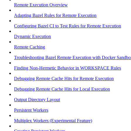
Remote Execution Overview
Adapting Bazel Rules for Remote Execution
Configuring Bazel CI to Test Rules for Remote Execution
Dynamic Execution
Remote Caching
Troubleshooting Bazel Remote Execution with Docker Sandbo
Finding Non-Hermetic Behavior in WORKSPACE Rules
Debugging Remote Cache Hits for Remote Execution
Debugging Remote Cache Hits for Local Execution
Output Directory Layout
Persistent Workers
Multiplex Workers (Experimental Feature)