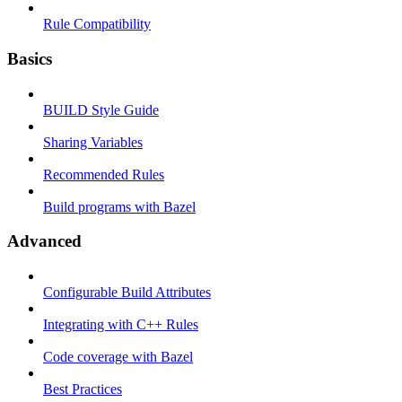
Rule Compatibility
Basics
BUILD Style Guide
Sharing Variables
Recommended Rules
Build programs with Bazel
Advanced
Configurable Build Attributes
Integrating with C++ Rules
Code coverage with Bazel
Best Practices