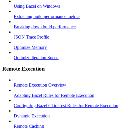
Using Bazel on Windows
Extracting build performance metrics
Breaking down build performance
JSON Trace Profile
Optimize Memory
Optimize Iteration Speed
Remote Execution
Remote Execution Overview
Adapting Bazel Rules for Remote Execution
Configuring Bazel CI to Test Rules for Remote Execution
Dynamic Execution
Remote Caching