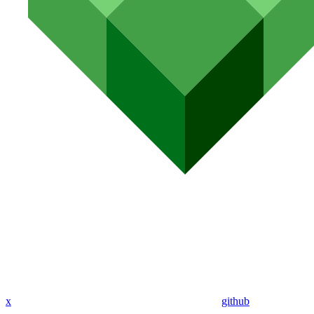
x
github