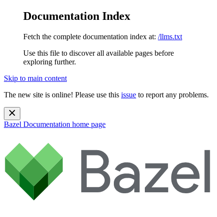
Documentation Index
Fetch the complete documentation index at:
/llms.txt
Use this file to discover all available pages before
exploring further.
Skip to main content
The new site is online! Please use this
issue
to report any problems.
Bazel Documentation
home page