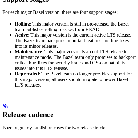
For each major Bazel version, there are four support stages:
Rolling
: This major version is still in pre-release, the Bazel
team publishes rolling releases from HEAD.
Active
: This major version is the current active LTS release.
The Bazel team backports important features and bug fixes
into its minor releases.
Maintenance
: This major version is an old LTS release in
maintenance mode. The Bazel team only promises to backport
critical bug fixes for security issues and OS-compatibility
issues into this LTS release.
Deprecated
: The Bazel team no longer provides support for
this major version, all users should migrate to newer Bazel
LTS releases.
Release cadence
Bazel regularly publish releases for two release tracks.