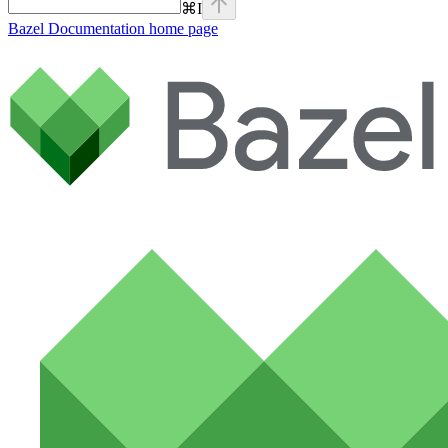
⌘
I
Bazel Documentation
home page