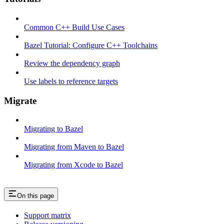
Common C++ Build Use Cases
Bazel Tutorial: Configure C++ Toolchains
Review the dependency graph
Use labels to reference targets
Migrate
Migrating to Bazel
Migrating from Maven to Bazel
Migrating from Xcode to Bazel
On this page
Support matrix