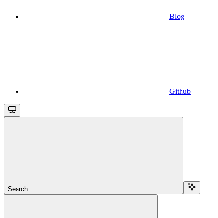
Blog
Github
Search...