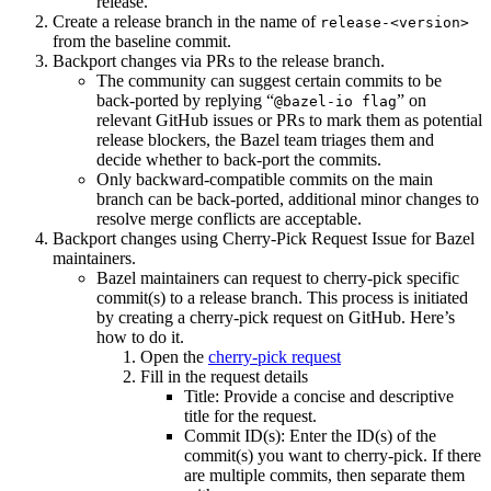
release.
Create a release branch in the name of
release-<version>
from the baseline commit.
Backport changes via PRs to the release branch.
The community can suggest certain commits to be
back-ported by replying “
” on
@bazel-io flag
relevant GitHub issues or PRs to mark them as potential
release blockers, the Bazel team triages them and
decide whether to back-port the commits.
Only backward-compatible commits on the main
branch can be back-ported, additional minor changes to
resolve merge conflicts are acceptable.
Backport changes using Cherry-Pick Request Issue for Bazel
maintainers.
Bazel maintainers can request to cherry-pick specific
commit(s) to a release branch. This process is initiated
by creating a cherry-pick request on GitHub. Here’s
how to do it.
Open the
cherry-pick request
Fill in the request details
Title: Provide a concise and descriptive
title for the request.
Commit ID(s): Enter the ID(s) of the
commit(s) you want to cherry-pick. If there
are multiple commits, then separate them