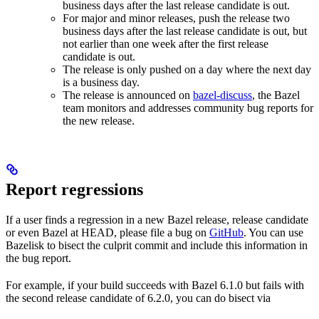
business days after the last release candidate is out.
For major and minor releases, push the release two
business days after the last release candidate is out, but
not earlier than one week after the first release
candidate is out.
The release is only pushed on a day where the next day
is a business day.
The release is announced on
bazel-discuss
, the Bazel
team monitors and addresses community bug reports for
the new release.
Report regressions
If a user finds a regression in a new Bazel release, release candidate
or even Bazel at HEAD, please file a bug on
GitHub
. You can use
Bazelisk to bisect the culprit commit and include this information in
the bug report.
For example, if your build succeeds with Bazel 6.1.0 but fails with
the second release candidate of 6.2.0, you can do bisect via