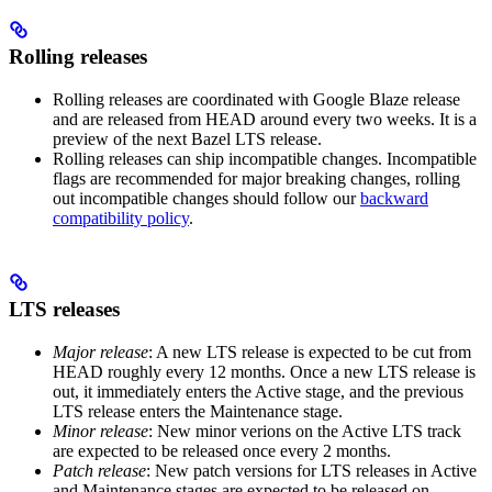
Rolling releases
Rolling releases are coordinated with Google Blaze release
and are released from HEAD around every two weeks. It is a
preview of the next Bazel LTS release.
Rolling releases can ship incompatible changes. Incompatible
flags are recommended for major breaking changes, rolling
out incompatible changes should follow our
backward
compatibility policy
.
LTS releases
Major release
: A new LTS release is expected to be cut from
HEAD roughly every 12 months. Once a new LTS release is
out, it immediately enters the Active stage, and the previous
LTS release enters the Maintenance stage.
Minor release
: New minor verions on the Active LTS track
are expected to be released once every 2 months.
Patch release
: New patch versions for LTS releases in Active
and Maintenance stages are expected to be released on