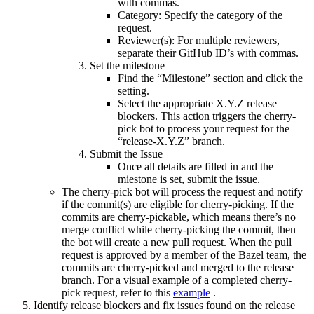
with commas.
Category: Specify the category of the
request.
Reviewer(s): For multiple reviewers,
separate their GitHub ID’s with commas.
Set the milestone
Find the “Milestone” section and click the
setting.
Select the appropriate X.Y.Z release
blockers. This action triggers the cherry-
pick bot to process your request for the
“release-X.Y.Z” branch.
Submit the Issue
Once all details are filled in and the
miestone is set, submit the issue.
The cherry-pick bot will process the request and notify
if the commit(s) are eligible for cherry-picking. If the
commits are cherry-pickable, which means there’s no
merge conflict while cherry-picking the commit, then
the bot will create a new pull request. When the pull
request is approved by a member of the Bazel team, the
commits are cherry-picked and merged to the release
branch. For a visual example of a completed cherry-
pick request, refer to this
example
.
Identify release blockers and fix issues found on the release