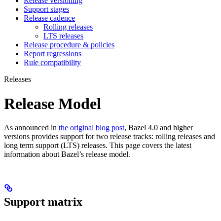
Release versioning
Support stages
Release cadence
Rolling releases
LTS releases
Release procedure & policies
Report regressions
Rule compatibility
Releases
Release Model
As announced in
the original blog post
, Bazel 4.0 and higher
versions provides support for two release tracks: rolling releases and
long term support (LTS) releases. This page covers the latest
information about Bazel’s release model.
Support matrix