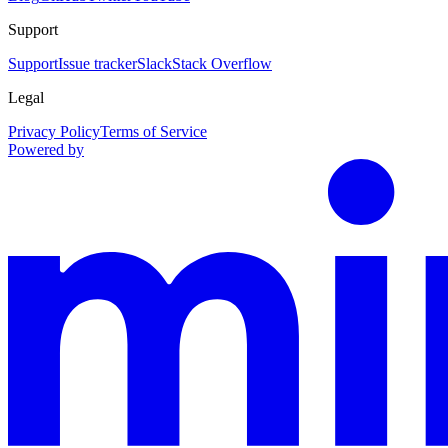
Support
Support
Issue tracker
Slack
Stack Overflow
Legal
Privacy Policy
Terms of Service
Powered by