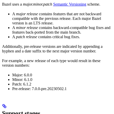
Bazel uses a
major.minor.patch
Semantic Versioning
scheme.
A
major release
contains features that are not backward
compatible with the previous release. Each major Bazel
version is an LTS release.
A
minor release
contains backward-compatible bug fixes and
features back-ported from the main branch.
A
patch release
contains critical bug fixes.
Additionally, pre-release versions are indicated by appending a
hyphen and a date suffix to the next major version number.
For example, a new release of each type would result in these
version numbers:
Major: 6.0.0
Minor: 6.1.0
Patch: 6.1.2
Pre-release: 7.0.0-pre.20230502.1
Support stages