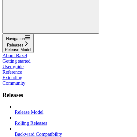
Navigation
Releases
Release Model
About Bazel
Getting started
User guide
Reference
Extending
Community
Releases
Release Model
Rolling Releases
Backward Compatibility