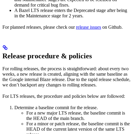
demand for critical bug fixes.
A Bazel LTS release enters the Deprecated stage after being
in ​​the Maintenance stage for 2 years.
For planned releases, please check our
release issues
on Github.
Release procedure & policies
For rolling releases, the process is straightforward: about every two
weeks, a new release is created, aligning with the same baseline as
the Google internal Blaze release. Due to the rapid release schedule,
we don’t backport any changes to rolling releases.
For LTS releases, the procedure and policies below are followed:
Determine a baseline commit for the release.
For a new major LTS release, the baseline commit is
the HEAD of the main branch.
For a minor or patch release, the baseline commit is the
HEAD of the current latest version of the same LTS