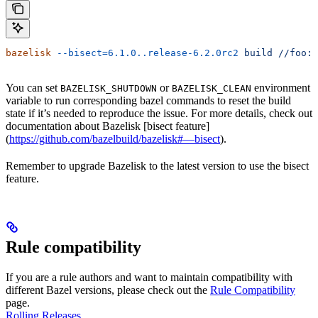
bazelisk
 --bisect=6.1.0..release-6.2.0rc2
 build
 //foo:b
You can set
or
environment
BAZELISK_SHUTDOWN
BAZELISK_CLEAN
variable to run corresponding bazel commands to reset the build
state if it’s needed to reproduce the issue. For more details, check out
documentation about Bazelisk [bisect feature]
(
https://github.com/bazelbuild/bazelisk#—bisect
).
Remember to upgrade Bazelisk to the latest version to use the bisect
feature.
Rule compatibility
If you are a rule authors and want to maintain compatibility with
different Bazel versions, please check out the
Rule Compatibility
page.
Rolling Releases