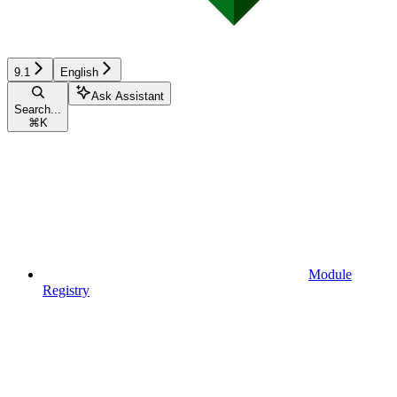
9.1
English
Ask Assistant
Search...
⌘
K
Module
Registry