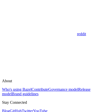
reddit
About
Who's using Bazel
Contribute
Governance model
Release
model
Brand guidelines
Stay Connected
Blog
GitHub
Twitter
YouTube