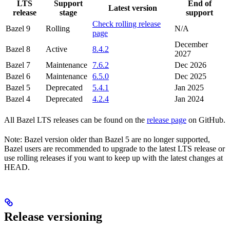
LTS
Support
End of
Latest version
release
stage
support
Check rolling release
Bazel 9
Rolling
N/A
page
December
Bazel 8
Active
8.4.2
2027
Bazel 7
Maintenance
7.6.2
Dec 2026
Bazel 6
Maintenance
6.5.0
Dec 2025
Bazel 5
Deprecated
5.4.1
Jan 2025
Bazel 4
Deprecated
4.2.4
Jan 2024
All Bazel LTS releases can be found on the
release page
on GitHub.
Note: Bazel version older than Bazel 5 are no longer supported,
Bazel users are recommended to upgrade to the latest LTS release or
use rolling releases if you want to keep up with the latest changes at
HEAD.
Release versioning