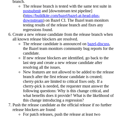
branch.
The release branch is tested with the same test suite in
postsubmit
and [downstream test pipeline]
(
https://buildkite.com/bazel/bazel-at-head-plus-
downstream
) on Bazel CI. The Bazel team monitors
testing results of the release branch and fixes any
regressions found.
Create a new release candidate from the release branch when
all known release blockers are resolved.
The release candidate is announced on
bazel-discuss
,
the Bazel team monitors community bug reports for the
candidate.
If new release blockers are identified, go back to the
last step and create a new release candidate after
resolving all the issues.
New features are not allowed to be added to the release
branch after the first release candidate is created;
cherry-picks are limited to critical fixes only. If a
cherry-pick is needed, the requester must answer the
following questions: Why is this change critical, and
what benefits does it provide? What is the likelihood of
this change introducing a regression?
Push the release candidate as the official release if no further
release blockers are found
For patch releases, push the release at least two