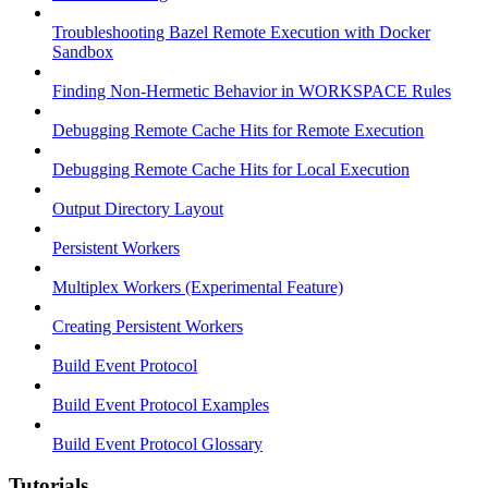
Troubleshooting Bazel Remote Execution with Docker
Sandbox
Finding Non-Hermetic Behavior in WORKSPACE Rules
Debugging Remote Cache Hits for Remote Execution
Debugging Remote Cache Hits for Local Execution
Output Directory Layout
Persistent Workers
Multiplex Workers (Experimental Feature)
Creating Persistent Workers
Build Event Protocol
Build Event Protocol Examples
Build Event Protocol Glossary
Tutorials