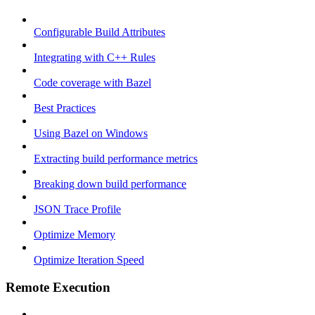
Configurable Build Attributes
Integrating with C++ Rules
Code coverage with Bazel
Best Practices
Using Bazel on Windows
Extracting build performance metrics
Breaking down build performance
JSON Trace Profile
Optimize Memory
Optimize Iteration Speed
Remote Execution