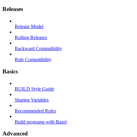
Releases
Release Model
Rolling Releases
Backward Compatibility
Rule Compatibility
Basics
BUILD Style Guide
Sharing Variables
Recommended Rules
Build programs with Bazel
Advanced