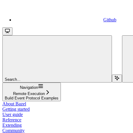
Github
Search...
Navigation
Remote Execution
Build Event Protocol Examples
About Bazel
Getting started
User guide
Reference
Extending
Community