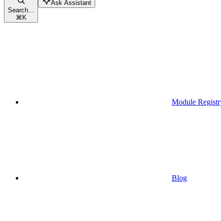
Ask Assistant
Search...
⌘
K
Module Registr
Blog