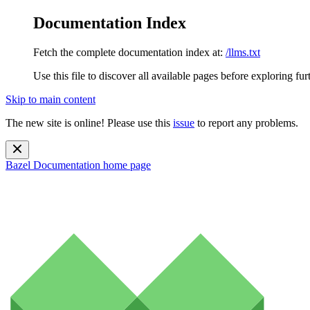
Documentation Index
Fetch the complete documentation index at:
/llms.txt
Use this file to discover all available pages before exploring fur
Skip to main content
The new site is online! Please use this
issue
to report any problems.
Bazel Documentation
home page