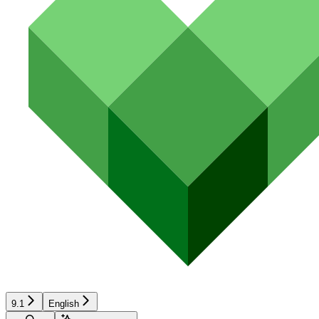
9.1
English