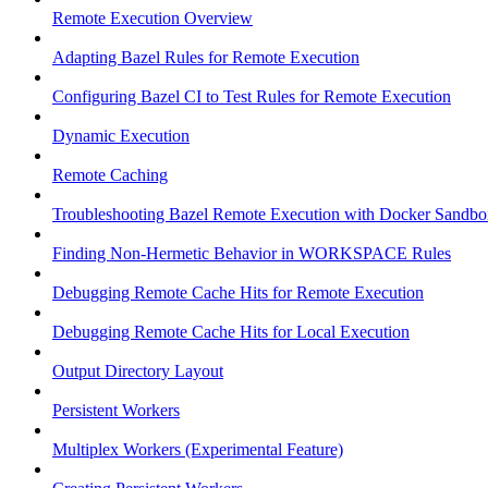
Remote Execution Overview
Adapting Bazel Rules for Remote Execution
Configuring Bazel CI to Test Rules for Remote Execution
Dynamic Execution
Remote Caching
Troubleshooting Bazel Remote Execution with Docker Sandbo
Finding Non-Hermetic Behavior in WORKSPACE Rules
Debugging Remote Cache Hits for Remote Execution
Debugging Remote Cache Hits for Local Execution
Output Directory Layout
Persistent Workers
Multiplex Workers (Experimental Feature)