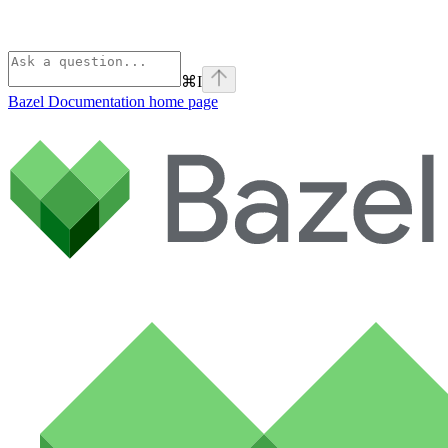
⌘
I
Bazel Documentation
home page