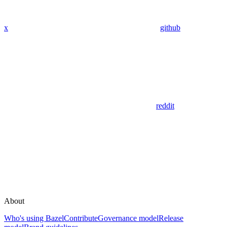
x
github
reddit
About
Who's using Bazel
Contribute
Governance model
Release