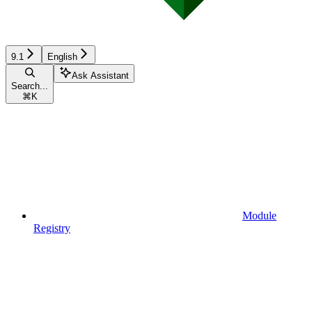
9.1
English
Ask Assistant
Search...
⌘
K
Module
Registry