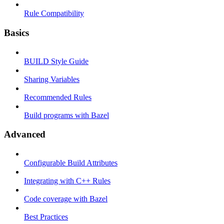
Rule Compatibility
Basics
BUILD Style Guide
Sharing Variables
Recommended Rules
Build programs with Bazel
Advanced
Configurable Build Attributes
Integrating with C++ Rules
Code coverage with Bazel
Best Practices