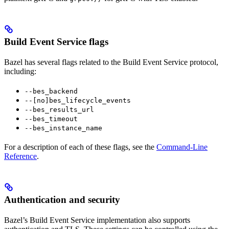
Build Event Service flags
Bazel has several flags related to the Build Event Service protocol,
including:
--bes_backend
--[no]bes_lifecycle_events
--bes_results_url
--bes_timeout
--bes_instance_name
For a description of each of these flags, see the
Command-Line
Reference
.
Authentication and security
Bazel’s Build Event Service implementation also supports