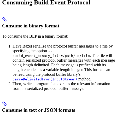
Consuming Build Event Protocol
Consume in binary format
To consume the BEP in a binary format:
Have Bazel serialize the protocol buffer messages to a file by
specifying the option
--
. The file will
build_event_binary_file=/path/to/file
contain serialized protocol buffer messages with each message
being length delimited. Each message is prefixed with its
length encoded as a variable length integer. This format can
be read using the protocol buffer library’s
method.
parseDelimitedFrom(InputStream)
Then, write a program that extracts the relevant information
from the serialized protocol buffer message.
Consume in text or JSON formats