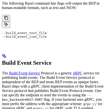
The following Bazel command line flags will output the BEP in
human-readable formats, such as text and JSON:
--build_event_text_file
--build_event_json_file
Build Event Service
The
Build Event Service
Protocol is a generic
gRPC
service for
publishing build events. The Build Event Service protocol is
independent of the BEP and treats BEP events as opaque bytes.
Bazel ships with a gRPC client implementation of the Build Event
Service protocol that publishes Build Event Protocol events. One
can specify the endpoint to send the events to using the
--
flag. If your backend uses gRPC, you
bes_backend=HOST:PORT
must prefix the address with the appropriate scheme:
for
grpc://
plaintext gRPC and
for gRPC with TLS enabled.
grpcs://