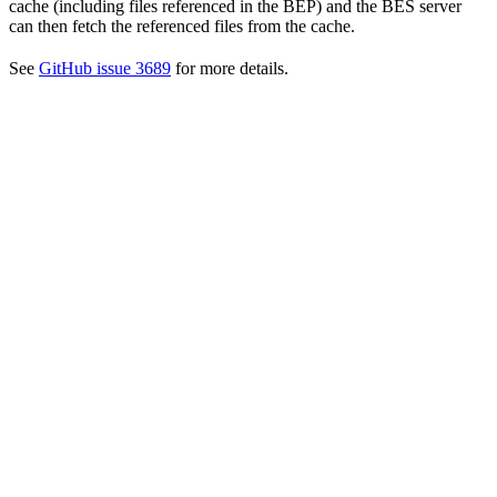
cache (including files referenced in the BEP) and the BES server
can then fetch the referenced files from the cache.
See
GitHub issue 3689
for more details.