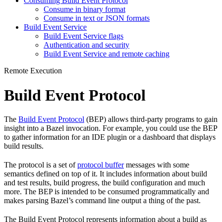
Consuming Build Event Protocol
Consume in binary format
Consume in text or JSON formats
Build Event Service
Build Event Service flags
Authentication and security
Build Event Service and remote caching
Remote Execution
Build Event Protocol
The
Build Event Protocol
(BEP) allows third-party programs to gain
insight into a Bazel invocation. For example, you could use the BEP
to gather information for an IDE plugin or a dashboard that displays
build results.
The protocol is a set of
protocol buffer
messages with some
semantics defined on top of it. It includes information about build
and test results, build progress, the build configuration and much
more. The BEP is intended to be consumed programmatically and
makes parsing Bazel’s command line output a thing of the past.
The Build Event Protocol represents information about a build as