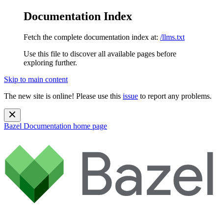
Documentation Index
Fetch the complete documentation index at:
/llms.txt
Use this file to discover all available pages before
exploring further.
Skip to main content
The new site is online! Please use this
issue
to report any problems.
Bazel Documentation
home page