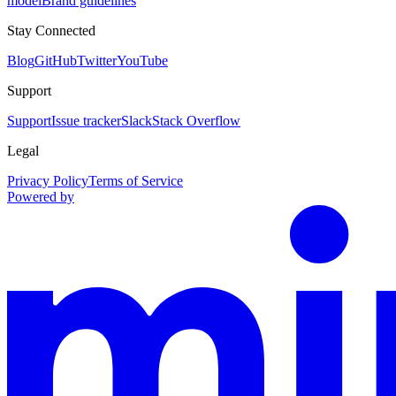
model
Brand guidelines
Stay Connected
Blog
GitHub
Twitter
YouTube
Support
Support
Issue tracker
Slack
Stack Overflow
Legal
Privacy Policy
Terms of Service
Powered by