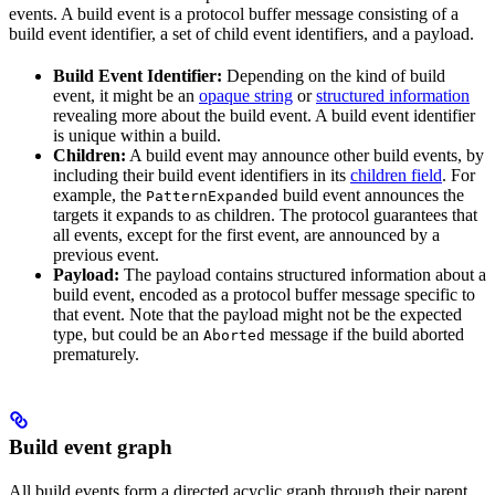
events. A build event is a protocol buffer message consisting of a
build event identifier, a set of child event identifiers, and a payload.
Build Event Identifier:
Depending on the kind of build
event, it might be an
opaque string
or
structured information
revealing more about the build event. A build event identifier
is unique within a build.
Children:
A build event may announce other build events, by
including their build event identifiers in its
children field
. For
example, the
build event announces the
PatternExpanded
targets it expands to as children. The protocol guarantees that
all events, except for the first event, are announced by a
previous event.
Payload:
The payload contains structured information about a
build event, encoded as a protocol buffer message specific to
that event. Note that the payload might not be the expected
type, but could be an
message if the build aborted
Aborted
prematurely.
Build event graph
All build events form a directed acyclic graph through their parent