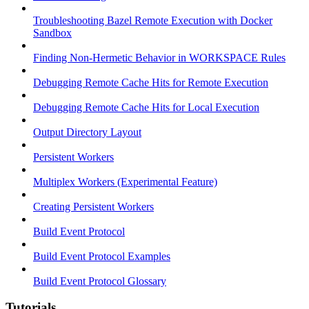
Troubleshooting Bazel Remote Execution with Docker
Sandbox
Finding Non-Hermetic Behavior in WORKSPACE Rules
Debugging Remote Cache Hits for Remote Execution
Debugging Remote Cache Hits for Local Execution
Output Directory Layout
Persistent Workers
Multiplex Workers (Experimental Feature)
Creating Persistent Workers
Build Event Protocol
Build Event Protocol Examples
Build Event Protocol Glossary
Tutorials