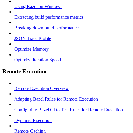
Using Bazel on Windows
Extracting build performance metrics
Breaking down build performance
JSON Trace Profile
Optimize Memory
Optimize Iteration Speed
Remote Execution
Remote Execution Overview
Adapting Bazel Rules for Remote Execution
Configuring Bazel CI to Test Rules for Remote Execution
Dynamic Execution
Remote Caching