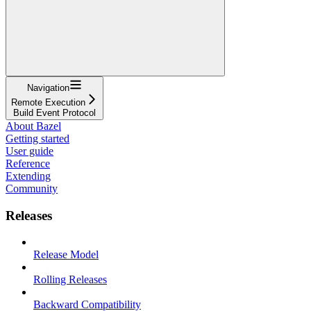
Navigation
Remote Execution
Build Event Protocol
About Bazel
Getting started
User guide
Reference
Extending
Community
Releases
Release Model
Rolling Releases
Backward Compatibility