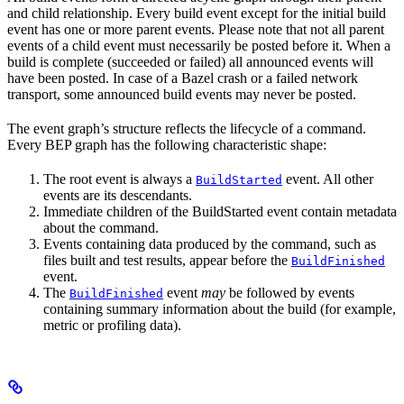
and child relationship. Every build event except for the initial build
event has one or more parent events. Please note that not all parent
events of a child event must necessarily be posted before it. When a
build is complete (succeeded or failed) all announced events will
have been posted. In case of a Bazel crash or a failed network
transport, some announced build events may never be posted.
The event graph’s structure reflects the lifecycle of a command.
Every BEP graph has the following characteristic shape:
The root event is always a
event. All other
BuildStarted
events are its descendants.
Immediate children of the BuildStarted event contain metadata
about the command.
Events containing data produced by the command, such as
files built and test results, appear before the
BuildFinished
event.
The
event
may
be followed by events
BuildFinished
containing summary information about the build (for example,
metric or profiling data).