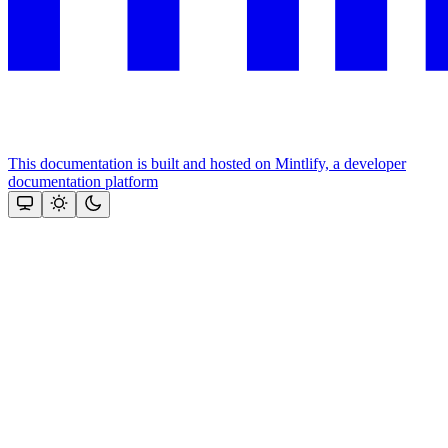
This documentation is built and hosted on Mintlify, a developer
documentation platform
Assistant
Responses
are
generated
using
AI
and
may
contain