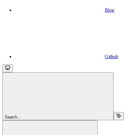
Blog
Github
Search...