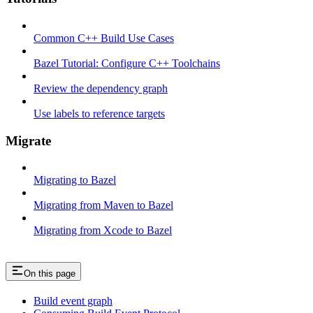
Common C++ Build Use Cases
Bazel Tutorial: Configure C++ Toolchains
Review the dependency graph
Use labels to reference targets
Migrate
Migrating to Bazel
Migrating from Maven to Bazel
Migrating from Xcode to Bazel
On this page
Build event graph