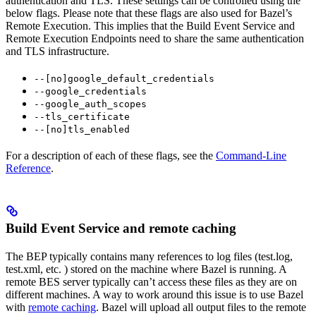
authentication and TLS. These settings can be controlled using the
below flags. Please note that these flags are also used for Bazel’s
Remote Execution. This implies that the Build Event Service and
Remote Execution Endpoints need to share the same authentication
and TLS infrastructure.
--[no]google_default_credentials
--google_credentials
--google_auth_scopes
--tls_certificate
--[no]tls_enabled
For a description of each of these flags, see the
Command-Line
Reference
.
Build Event Service and remote caching
The BEP typically contains many references to log files (test.log,
test.xml, etc. ) stored on the machine where Bazel is running. A
remote BES server typically can’t access these files as they are on
different machines. A way to work around this issue is to use Bazel
with
remote caching
. Bazel will upload all output files to the remote