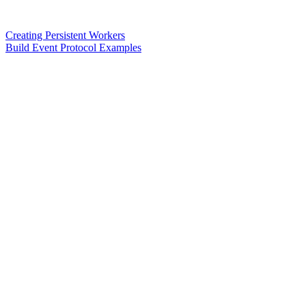
Creating Persistent Workers
Build Event Protocol Examples