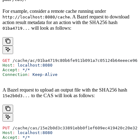
For example, consider a remote cache running under
. A Bazel request to download
http://localhost:8080/cache
action result metadata for an action with the SHA256 hash
will look as follows:
01ba4719...
GET
 /cache/ac/01ba4719c80b6fe911b091a7c05124b64eeece964
Host
:
 localhost:8080
Accept
:
 */*
Connection
:
 Keep-Alive
A Bazel request to upload an output file with the SHA256 hash
to the CAS will look as follows:
15e2b0d3...
PUT
 /cache/cas/15e2b0d3c33891ebb0f1ef609ec419420c20e320
Host
:
 localhost:8080
Accept
:
 */*