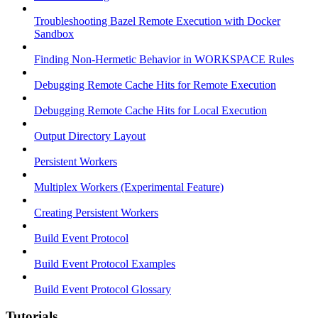
Troubleshooting Bazel Remote Execution with Docker
Sandbox
Finding Non-Hermetic Behavior in WORKSPACE Rules
Debugging Remote Cache Hits for Remote Execution
Debugging Remote Cache Hits for Local Execution
Output Directory Layout
Persistent Workers
Multiplex Workers (Experimental Feature)
Creating Persistent Workers
Build Event Protocol
Build Event Protocol Examples
Build Event Protocol Glossary
Tutorials