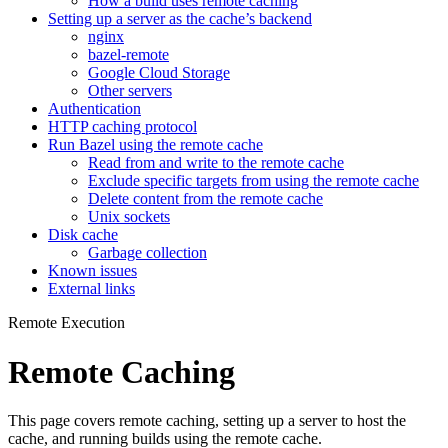
How a build uses remote caching
Setting up a server as the cache’s backend
nginx
bazel-remote
Google Cloud Storage
Other servers
Authentication
HTTP caching protocol
Run Bazel using the remote cache
Read from and write to the remote cache
Exclude specific targets from using the remote cache
Delete content from the remote cache
Unix sockets
Disk cache
Garbage collection
Known issues
External links
Remote Execution
Remote Caching
This page covers remote caching, setting up a server to host the
cache, and running builds using the remote cache.