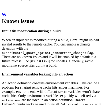
Known issues
Input file modification during a build
When an input file is modified during a build, Bazel might upload
invalid results to the remote cache. You can enable a change
detection with the
--
flag.
experimental_guard_against_concurrent_changes
There are no known issues and it will be enabled by default in a
future release. See [issue #3360] for updates. Generally, avoid
modifying source files during a build.
Environment variables leaking into an action
An action definition contains environment variables. This can be a
problem for sharing remote cache hits across machines. For
example, environments with different
variables won’t share
$PATH
cache hits. Only environment variables explicitly whitelisted via
--
are included in an action definition. Bazel’s
action_env
Debian/Ubuntu package used to install
with
/etc/bazel.bazelrc