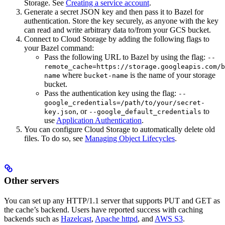
Storage. See
Creating a service account
.
Generate a secret JSON key and then pass it to Bazel for
authentication. Store the key securely, as anyone with the key
can read and write arbitrary data to/from your GCS bucket.
Connect to Cloud Storage by adding the following flags to
your Bazel command:
Pass the following URL to Bazel by using the flag:
--
remote_cache=https://storage.googleapis.com/b
where
is the name of your storage
name
bucket-name
bucket.
Pass the authentication key using the flag:
--
google_credentials=/path/to/your/secret-
, or
to
key.json
--google_default_credentials
use
Application Authentication
.
You can configure Cloud Storage to automatically delete old
files. To do so, see
Managing Object Lifecycles
.
Other servers
You can set up any HTTP/1.1 server that supports PUT and GET as
the cache’s backend. Users have reported success with caching
backends such as
Hazelcast
,
Apache httpd
, and
AWS S3
.