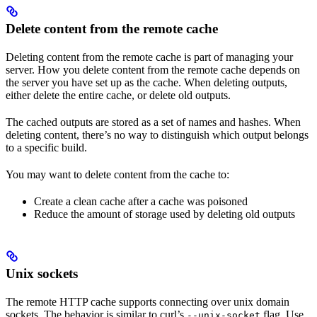
Delete content from the remote cache
Deleting content from the remote cache is part of managing your
server. How you delete content from the remote cache depends on
the server you have set up as the cache. When deleting outputs,
either delete the entire cache, or delete old outputs.
The cached outputs are stored as a set of names and hashes. When
deleting content, there’s no way to distinguish which output belongs
to a specific build.
You may want to delete content from the cache to:
Create a clean cache after a cache was poisoned
Reduce the amount of storage used by deleting old outputs
Unix sockets
The remote HTTP cache supports connecting over unix domain
sockets. The behavior is similar to curl’s
flag. Use
--unix-socket