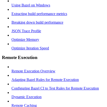
Using Bazel on Windows
Extracting build performance metrics
Breaking down build performance
JSON Trace Profile
Optimize Memory
Optimize Iteration Speed
Remote Execution
Remote Execution Overview
Adapting Bazel Rules for Remote Execution
Configuring Bazel CI to Test Rules for Remote Execution
Dynamic Execution
Remote Caching