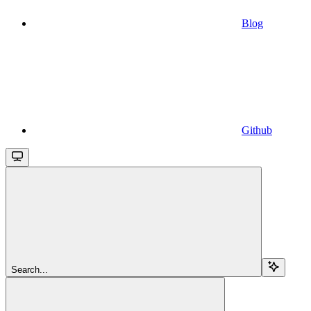
Blog
Github
Search...