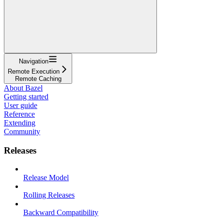
Navigation
Remote Execution
Remote Caching
About Bazel
Getting started
User guide
Reference
Extending
Community
Releases
Release Model
Rolling Releases
Backward Compatibility