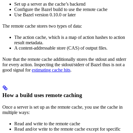
Set up a server as the cache’s backend
Configure the Bazel build to use the remote cache
Use Bazel version 0.10.0 or later
The remote cache stores two types of data:
The action cache, which is a map of action hashes to action
result metadata.
A content-addressable store (CAS) of output files.
Note that the remote cache additionally stores the stdout and stderr
for every action. Inspecting the stdout/stderr of Bazel thus is not a
good signal for
estimating cache hits
.
How a build uses remote caching
Once a server is set up as the remote cache, you use the cache in
multiple ways:
Read and write to the remote cache
Read and/or write to the remote cache except for specific