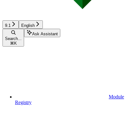
9.1
English
Ask Assistant
Search...
⌘
K
Module
Registry