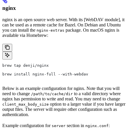
nginx
nginx is an open source web server. With its [WebDAV module], it
can be used as a remote cache for Bazel. On Debian and Ubuntu
you can install the
package. On macOS nginx is
nginx-extras
available via Homebrew:
brew tap denji/nginx
brew install nginx-full --with-webdav
Below is an example configuration for nginx. Note that you will
need to change
to a valid directory where
/path/to/cache/dir
nginx has permission to write and read. You may need to change
option to a larger value if you have larger
client_max_body_size
output files. The server will require other configuration such as
authentication.
Example configuration for
section in
:
server
nginx.conf