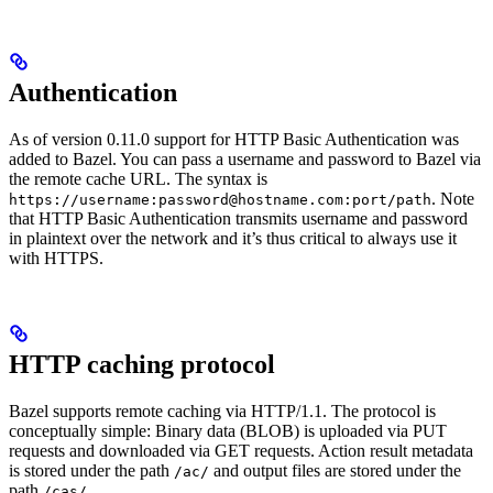
Authentication
As of version 0.11.0 support for HTTP Basic Authentication was
added to Bazel. You can pass a username and password to Bazel via
the remote cache URL. The syntax is
. Note
https://username:password@hostname.com:port/path
that HTTP Basic Authentication transmits username and password
in plaintext over the network and it’s thus critical to always use it
with HTTPS.
HTTP caching protocol
Bazel supports remote caching via HTTP/1.1. The protocol is
conceptually simple: Binary data (BLOB) is uploaded via PUT
requests and downloaded via GET requests. Action result metadata
is stored under the path
and output files are stored under the
/ac/
path
.
/cas/