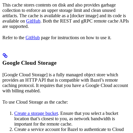
This cache stores contents on disk and also provides garbage
collection to enforce an upper storage limit and clean unused
artifacts. The cache is available as a [docker image] and its code is
available on
GitHub
. Both the REST and gRPC remote cache APIs
are supported.
Refer to the
GitHub
page for instructions on how to use it.
Google Cloud Storage
[Google Cloud Storage] is a fully managed object store which
provides an HTTP API that is compatible with Bazel’s remote
caching protocol. It requires that you have a Google Cloud account
with billing enabled.
To use Cloud Storage as the cache:
Create a storage bucket
. Ensure that you select a bucket
location that’s closest to you, as network bandwidth is
important for the remote cache.
Create a service account for Bazel to authenticate to Cloud