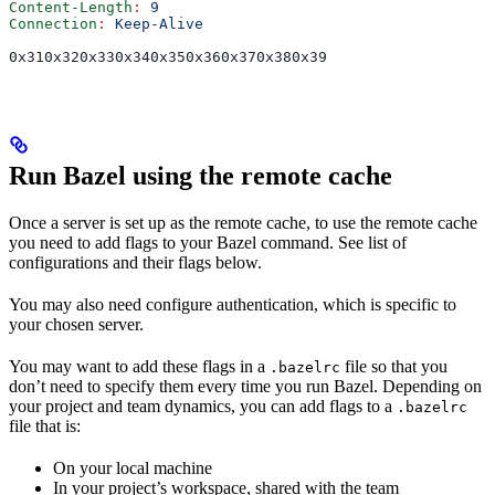
Content-Length
:
 9
Connection
:
 Keep-Alive
0x310x320x330x340x350x360x370x380x39
Run Bazel using the remote cache
Once a server is set up as the remote cache, to use the remote cache
you need to add flags to your Bazel command. See list of
configurations and their flags below.
You may also need configure authentication, which is specific to
your chosen server.
You may want to add these flags in a
file so that you
.bazelrc
don’t need to specify them every time you run Bazel. Depending on
your project and team dynamics, you can add flags to a
.bazelrc
file that is:
On your local machine
In your project’s workspace, shared with the team