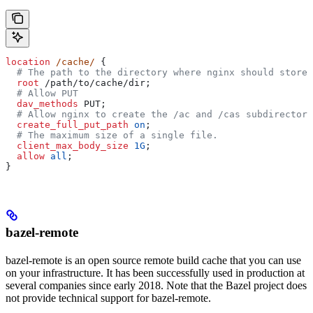
location
 /cache/ 
{
  # The path to the directory where nginx should store 
  root 
/path/to/cache/dir;
  # Allow PUT
  dav_methods 
PUT;
  # Allow nginx to create the /ac and /cas subdirectori
  create_full_put_path 
on
;
  # The maximum size of a single file.
  client_max_body_size 
1G
;
  allow 
all
;
}
bazel-remote
bazel-remote is an open source remote build cache that you can use
on your infrastructure. It has been successfully used in production at
several companies since early 2018. Note that the Bazel project does
not provide technical support for bazel-remote.