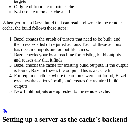
targets
Only read from the remote cache
Not use the remote cache at all
When you run a Bazel build that can read and write to the remote
cache, the build follows these steps:
Bazel creates the graph of targets that need to be built, and
then creates a list of required actions. Each of these actions
has declared inputs and output filenames.
Bazel checks your local machine for existing build outputs
and reuses any that it finds.
Bazel checks the cache for existing build outputs. If the output
is found, Bazel retrieves the output. This is a cache hit.
For required actions where the outputs were not found, Bazel
executes the actions locally and creates the required build
outputs.
New build outputs are uploaded to the remote cache.
Setting up a server as the cache’s backend