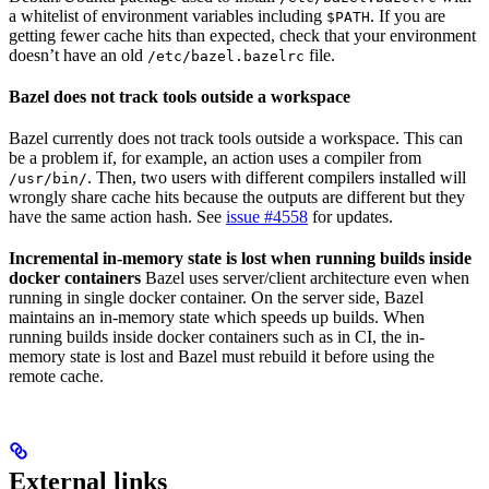
a whitelist of environment variables including
. If you are
$PATH
getting fewer cache hits than expected, check that your environment
doesn’t have an old
file.
/etc/bazel.bazelrc
Bazel does not track tools outside a workspace
Bazel currently does not track tools outside a workspace. This can
be a problem if, for example, an action uses a compiler from
. Then, two users with different compilers installed will
/usr/bin/
wrongly share cache hits because the outputs are different but they
have the same action hash. See
issue #4558
for updates.
Incremental in-memory state is lost when running builds inside
docker containers
Bazel uses server/client architecture even when
running in single docker container. On the server side, Bazel
maintains an in-memory state which speeds up builds. When
running builds inside docker containers such as in CI, the in-
memory state is lost and Bazel must rebuild it before using the
remote cache.
External links