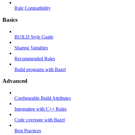
Rule Compatibility
Basics
BUILD Style Guide
Sharing Variables
Recommended Rules
Build programs with Bazel
Advanced
Configurable Build Attributes
Integrating with C++ Rules
Code coverage with Bazel
Best Practices