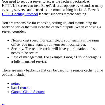
You need to set up a server to act as the cache’s backend. A
HTTP/1.1 server can treat Bazel’s data as opaque bytes and so many
existing servers can be used as a remote caching backend. Bazel’s
HTTP Caching Protocol
is what supports remote caching.
You are responsible for choosing, setting up, and maintaining the
backend server that will store the cached outputs. When choosing a
server, consider:
Networking speed. For example, if your team is in the same
office, you may want to run your own local server.
Security. The remote cache will have your binaries and so
needs to be secure.
Ease of management. For example, Google Cloud Storage is
a fully managed service.
There are many backends that can be used for a remote cache. Some
options include:
nginx
bazel-remote
Google Cloud Storage