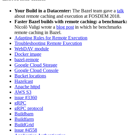
Your Build in a Datacenter:
The Bazel team gave a
talk
about remote caching and execution at FOSDEM 2018.
Faster Bazel builds with remote caching: a benchmark:
Nicolò Valigi wrote a
blog post
in which he benchmarks
remote caching in Bazel.
Adapting Rules for Remote Execution
Troubleshooting Remote Execution
WebDAV module
Docker image
bazel-remote
Google Cloud Storage
Google Cloud Console
Bucket locations
Hazelcast
Apache httpd
AWS S3
issue #3360
gRPC
gRPC protocol
Buildbarn
Buildfarm
BuildGrid
issue #4558