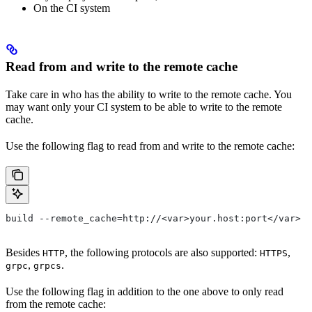
On the CI system
Read from and write to the remote cache
Take care in who has the ability to write to the remote cache. You
may want only your CI system to be able to write to the remote
cache.
Use the following flag to read from and write to the remote cache:
build --remote_cache=http://<var>your.host:port</var>
Besides
, the following protocols are also supported:
,
HTTP
HTTPS
,
.
grpc
grpcs
Use the following flag in addition to the one above to only read
from the remote cache: