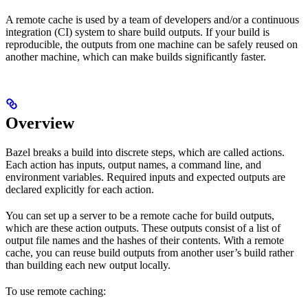
A remote cache is used by a team of developers and/or a continuous
integration (CI) system to share build outputs. If your build is
reproducible, the outputs from one machine can be safely reused on
another machine, which can make builds significantly faster.
Overview
Bazel breaks a build into discrete steps, which are called actions.
Each action has inputs, output names, a command line, and
environment variables. Required inputs and expected outputs are
declared explicitly for each action.
You can set up a server to be a remote cache for build outputs,
which are these action outputs. These outputs consist of a list of
output file names and the hashes of their contents. With a remote
cache, you can reuse build outputs from another user’s build rather
than building each new output locally.
To use remote caching: