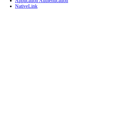
Application Authentication
NativeLink