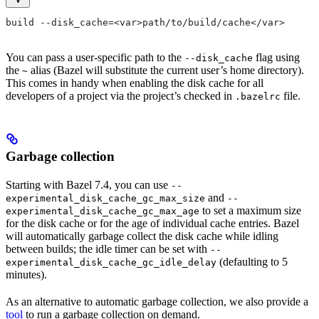
build --disk_cache=<var>path/to/build/cache</var>
You can pass a user-specific path to the
flag using
--disk_cache
the
alias (Bazel will substitute the current user’s home directory).
~
This comes in handy when enabling the disk cache for all
developers of a project via the project’s checked in
file.
.bazelrc
Garbage collection
Starting with Bazel 7.4, you can use
--
and
experimental_disk_cache_gc_max_size
--
to set a maximum size
experimental_disk_cache_gc_max_age
for the disk cache or for the age of individual cache entries. Bazel
will automatically garbage collect the disk cache while idling
between builds; the idle timer can be set with
--
(defaulting to 5
experimental_disk_cache_gc_idle_delay
minutes).
As an alternative to automatic garbage collection, we also provide a
tool
to run a garbage collection on demand.