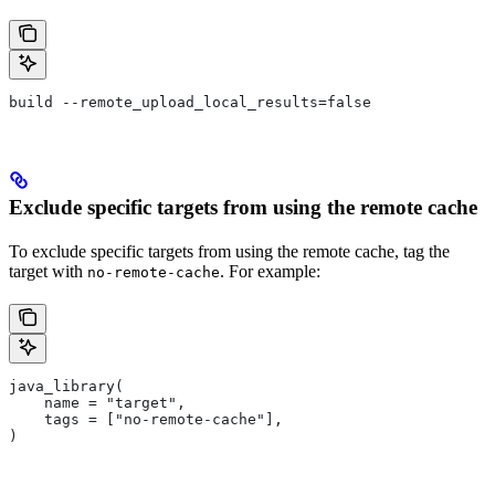
build --remote_upload_local_results=false
Exclude specific targets from using the remote cache
To exclude specific targets from using the remote cache, tag the
target with
. For example:
no-remote-cache
java_library(
    name = "target",
    tags = ["no-remote-cache"],
)