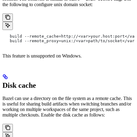
the following to configure unix domain socket:
   build --remote_cache=http://<var>your.host:port</var
   build --remote_proxy=unix:/<var>path/to/socket</var>
This feature is unsupported on Windows.
Disk cache
Bazel can use a directory on the file system as a remote cache. This
is useful for sharing build artifacts when switching branches and/or
working on multiple workspaces of the same project, such as
multiple checkouts. Enable the disk cache as follows: