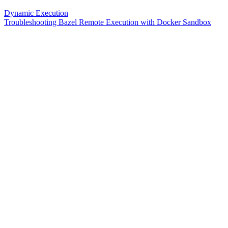
Dynamic Execution
Troubleshooting Bazel Remote Execution with Docker Sandbox