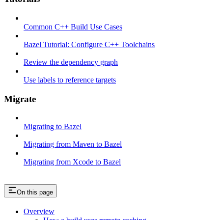
Common C++ Build Use Cases
Bazel Tutorial: Configure C++ Toolchains
Review the dependency graph
Use labels to reference targets
Migrate
Migrating to Bazel
Migrating from Maven to Bazel
Migrating from Xcode to Bazel
On this page
Overview