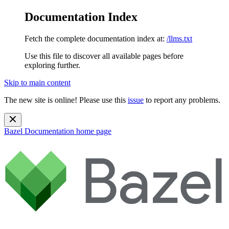
Documentation Index
Fetch the complete documentation index at:
/llms.txt
Use this file to discover all available pages before
exploring further.
Skip to main content
The new site is online! Please use this
issue
to report any problems.
Bazel Documentation
home page