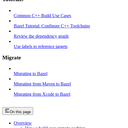
Common C++ Build Use Cases
Bazel Tutorial: Configure C++ Toolchains
Review the dependency graph
Use labels to reference targets
Migrate
Migrating to Bazel
Migrating from Maven to Bazel
Migrating from Xcode to Bazel
On this page
Overview