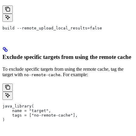
build --remote_upload_local_results=false
Exclude specific targets from using the remote cache
To exclude specific targets from using the remote cache, tag the
target with
. For example:
no-remote-cache
java_library(
    name = "target",
    tags = ["no-remote-cache"],
)