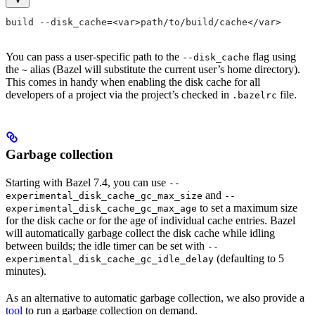
build --disk_cache=<var>path/to/build/cache</var>
You can pass a user-specific path to the
flag using
--disk_cache
the
alias (Bazel will substitute the current user’s home directory).
~
This comes in handy when enabling the disk cache for all
developers of a project via the project’s checked in
file.
.bazelrc
Garbage collection
Starting with Bazel 7.4, you can use
--
and
experimental_disk_cache_gc_max_size
--
to set a maximum size
experimental_disk_cache_gc_max_age
for the disk cache or for the age of individual cache entries. Bazel
will automatically garbage collect the disk cache while idling
between builds; the idle timer can be set with
--
(defaulting to 5
experimental_disk_cache_gc_idle_delay
minutes).
As an alternative to automatic garbage collection, we also provide a
tool
to run a garbage collection on demand.