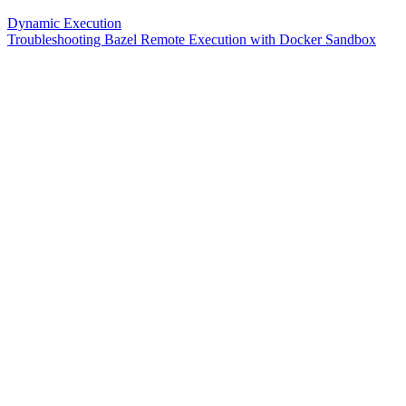
Dynamic Execution
Troubleshooting Bazel Remote Execution with Docker Sandbox