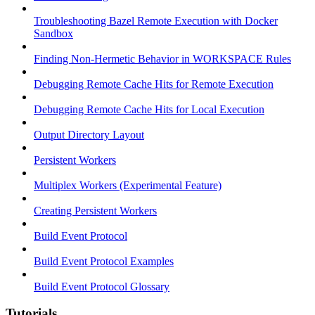
Troubleshooting Bazel Remote Execution with Docker
Sandbox
Finding Non-Hermetic Behavior in WORKSPACE Rules
Debugging Remote Cache Hits for Remote Execution
Debugging Remote Cache Hits for Local Execution
Output Directory Layout
Persistent Workers
Multiplex Workers (Experimental Feature)
Creating Persistent Workers
Build Event Protocol
Build Event Protocol Examples
Build Event Protocol Glossary
Tutorials