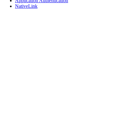
Application Authentication
NativeLink