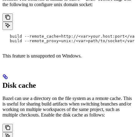
the following to configure unix domain socket:
   build --remote_cache=http://<var>your.host:port</var
   build --remote_proxy=unix:/<var>path/to/socket</var>
This feature is unsupported on Windows.
Disk cache
Bazel can use a directory on the file system as a remote cache. This
is useful for sharing build artifacts when switching branches and/or
working on multiple workspaces of the same project, such as
multiple checkouts. Enable the disk cache as follows: