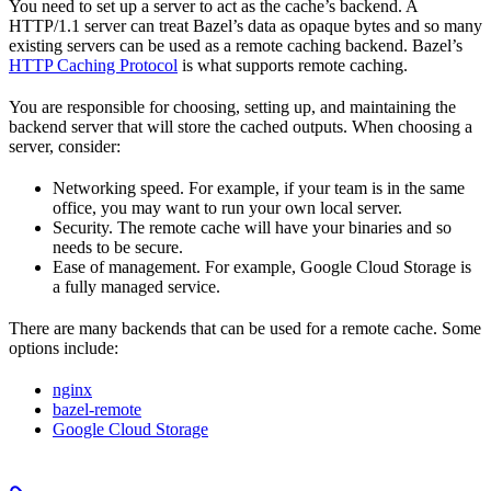
You need to set up a server to act as the cache’s backend. A
HTTP/1.1 server can treat Bazel’s data as opaque bytes and so many
existing servers can be used as a remote caching backend. Bazel’s
HTTP Caching Protocol
is what supports remote caching.
You are responsible for choosing, setting up, and maintaining the
backend server that will store the cached outputs. When choosing a
server, consider:
Networking speed. For example, if your team is in the same
office, you may want to run your own local server.
Security. The remote cache will have your binaries and so
needs to be secure.
Ease of management. For example, Google Cloud Storage is
a fully managed service.
There are many backends that can be used for a remote cache. Some
options include:
nginx
bazel-remote
Google Cloud Storage