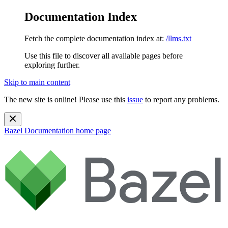
Documentation Index
Fetch the complete documentation index at:
/llms.txt
Use this file to discover all available pages before
exploring further.
Skip to main content
The new site is online! Please use this
issue
to report any problems.
Bazel Documentation
home page