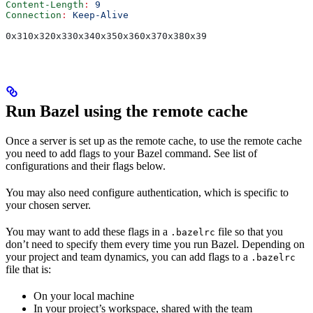
Content-Length
:
 9
Connection
:
 Keep-Alive
0x310x320x330x340x350x360x370x380x39
Run Bazel using the remote cache
Once a server is set up as the remote cache, to use the remote cache
you need to add flags to your Bazel command. See list of
configurations and their flags below.
You may also need configure authentication, which is specific to
your chosen server.
You may want to add these flags in a
file so that you
.bazelrc
don’t need to specify them every time you run Bazel. Depending on
your project and team dynamics, you can add flags to a
.bazelrc
file that is:
On your local machine
In your project’s workspace, shared with the team