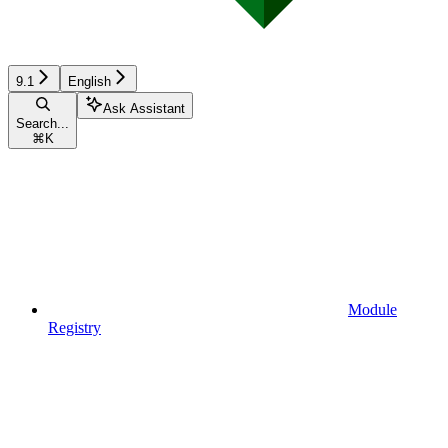
9.1
English
Ask Assistant
Search...
⌘
K
Module
Registry