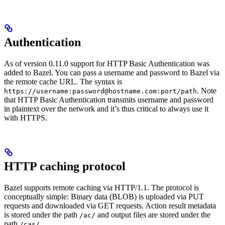
Authentication
As of version 0.11.0 support for HTTP Basic Authentication was
added to Bazel. You can pass a username and password to Bazel via
the remote cache URL. The syntax is
. Note
https://username:password@hostname.com:port/path
that HTTP Basic Authentication transmits username and password
in plaintext over the network and it’s thus critical to always use it
with HTTPS.
HTTP caching protocol
Bazel supports remote caching via HTTP/1.1. The protocol is
conceptually simple: Binary data (BLOB) is uploaded via PUT
requests and downloaded via GET requests. Action result metadata
is stored under the path
and output files are stored under the
/ac/
path
.
/cas/