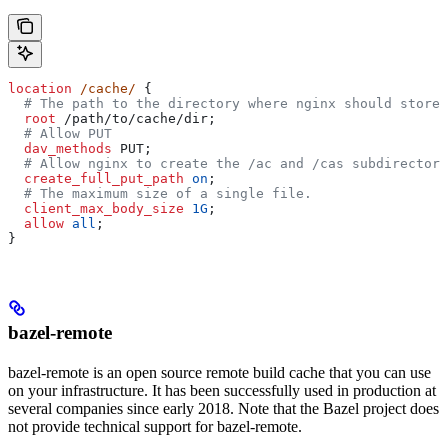
location
 /cache/ 
{
  # The path to the directory where nginx should store 
  root 
/path/to/cache/dir;
  # Allow PUT
  dav_methods 
PUT;
  # Allow nginx to create the /ac and /cas subdirectori
  create_full_put_path 
on
;
  # The maximum size of a single file.
  client_max_body_size 
1G
;
  allow 
all
;
}
bazel-remote
bazel-remote is an open source remote build cache that you can use
on your infrastructure. It has been successfully used in production at
several companies since early 2018. Note that the Bazel project does
not provide technical support for bazel-remote.