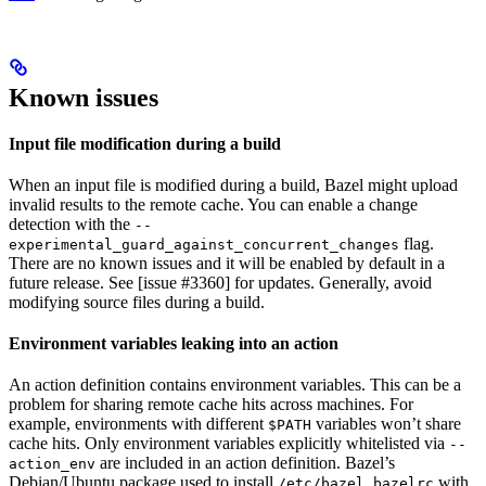
Known issues
Input file modification during a build
When an input file is modified during a build, Bazel might upload
invalid results to the remote cache. You can enable a change
detection with the
--
flag.
experimental_guard_against_concurrent_changes
There are no known issues and it will be enabled by default in a
future release. See [issue #3360] for updates. Generally, avoid
modifying source files during a build.
Environment variables leaking into an action
An action definition contains environment variables. This can be a
problem for sharing remote cache hits across machines. For
example, environments with different
variables won’t share
$PATH
cache hits. Only environment variables explicitly whitelisted via
--
are included in an action definition. Bazel’s
action_env
Debian/Ubuntu package used to install
with
/etc/bazel.bazelrc