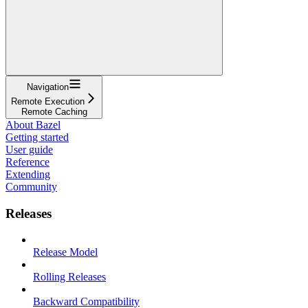
Navigation
Remote Execution
Remote Caching
About Bazel
Getting started
User guide
Reference
Extending
Community
Releases
Release Model
Rolling Releases
Backward Compatibility