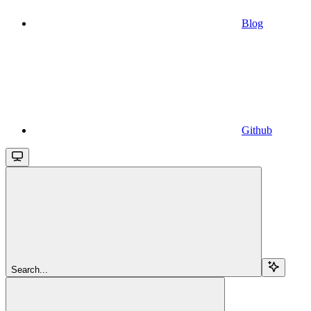
Blog
Github
Search...