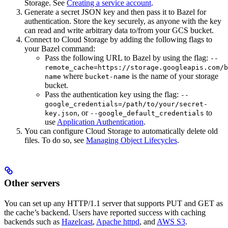
Storage. See
Creating a service account
.
Generate a secret JSON key and then pass it to Bazel for
authentication. Store the key securely, as anyone with the key
can read and write arbitrary data to/from your GCS bucket.
Connect to Cloud Storage by adding the following flags to
your Bazel command:
Pass the following URL to Bazel by using the flag:
--
remote_cache=https://storage.googleapis.com/b
where
is the name of your storage
name
bucket-name
bucket.
Pass the authentication key using the flag:
--
google_credentials=/path/to/your/secret-
, or
to
key.json
--google_default_credentials
use
Application Authentication
.
You can configure Cloud Storage to automatically delete old
files. To do so, see
Managing Object Lifecycles
.
Other servers
You can set up any HTTP/1.1 server that supports PUT and GET as
the cache’s backend. Users have reported success with caching
backends such as
Hazelcast
,
Apache httpd
, and
AWS S3
.