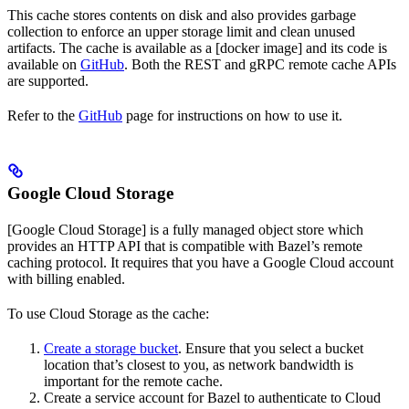
This cache stores contents on disk and also provides garbage
collection to enforce an upper storage limit and clean unused
artifacts. The cache is available as a [docker image] and its code is
available on
GitHub
. Both the REST and gRPC remote cache APIs
are supported.
Refer to the
GitHub
page for instructions on how to use it.
Google Cloud Storage
[Google Cloud Storage] is a fully managed object store which
provides an HTTP API that is compatible with Bazel’s remote
caching protocol. It requires that you have a Google Cloud account
with billing enabled.
To use Cloud Storage as the cache:
Create a storage bucket
. Ensure that you select a bucket
location that’s closest to you, as network bandwidth is
important for the remote cache.
Create a service account for Bazel to authenticate to Cloud