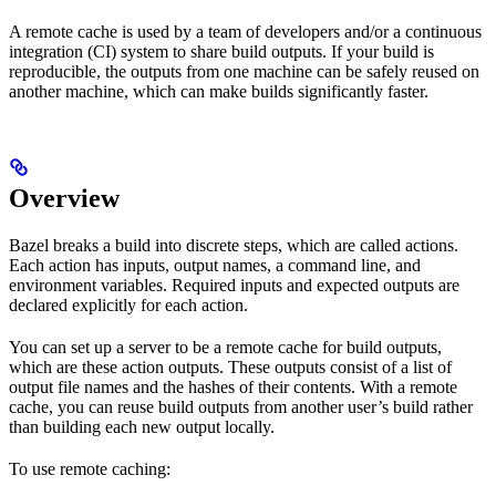
A remote cache is used by a team of developers and/or a continuous
integration (CI) system to share build outputs. If your build is
reproducible, the outputs from one machine can be safely reused on
another machine, which can make builds significantly faster.
Overview
Bazel breaks a build into discrete steps, which are called actions.
Each action has inputs, output names, a command line, and
environment variables. Required inputs and expected outputs are
declared explicitly for each action.
You can set up a server to be a remote cache for build outputs,
which are these action outputs. These outputs consist of a list of
output file names and the hashes of their contents. With a remote
cache, you can reuse build outputs from another user’s build rather
than building each new output locally.
To use remote caching: