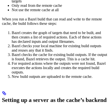
targets
Only read from the remote cache
Not use the remote cache at all
When you run a Bazel build that can read and write to the remote
cache, the build follows these steps:
Bazel creates the graph of targets that need to be built, and
then creates a list of required actions. Each of these actions
has declared inputs and output filenames.
Bazel checks your local machine for existing build outputs
and reuses any that it finds.
Bazel checks the cache for existing build outputs. If the output
is found, Bazel retrieves the output. This is a cache hit.
For required actions where the outputs were not found, Bazel
executes the actions locally and creates the required build
outputs.
New build outputs are uploaded to the remote cache.
Setting up a server as the cache’s backend