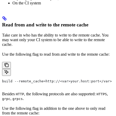
On the CI system
Read from and write to the remote cache
Take care in who has the ability to write to the remote cache. You
may want only your CI system to be able to write to the remote
cache.
Use the following flag to read from and write to the remote cache:
build --remote_cache=http://<var>your.host:port</var>
Besides
, the following protocols are also supported:
,
HTTP
HTTPS
,
.
grpc
grpcs
Use the following flag in addition to the one above to only read
from the remote cache: