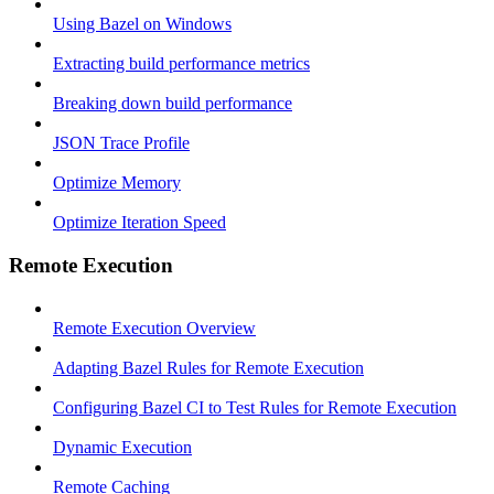
Using Bazel on Windows
Extracting build performance metrics
Breaking down build performance
JSON Trace Profile
Optimize Memory
Optimize Iteration Speed
Remote Execution
Remote Execution Overview
Adapting Bazel Rules for Remote Execution
Configuring Bazel CI to Test Rules for Remote Execution
Dynamic Execution
Remote Caching