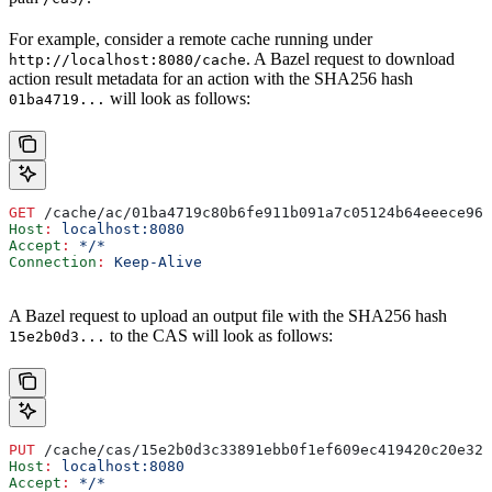
For example, consider a remote cache running under
. A Bazel request to download
http://localhost:8080/cache
action result metadata for an action with the SHA256 hash
will look as follows:
01ba4719...
GET
 /cache/ac/01ba4719c80b6fe911b091a7c05124b64eeece964
Host
:
 localhost:8080
Accept
:
 */*
Connection
:
 Keep-Alive
A Bazel request to upload an output file with the SHA256 hash
to the CAS will look as follows:
15e2b0d3...
PUT
 /cache/cas/15e2b0d3c33891ebb0f1ef609ec419420c20e320
Host
:
 localhost:8080
Accept
:
 */*