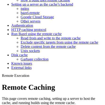
How a build uses remote caching
Setting up a server as the cache’s backend
nginx
bazel-remote
Google Cloud Storage
Other servers
Authentication
HTTP caching protocol
Run Bazel using the remote cache
Read from and write to the remote cache
Exclude specific targets from using the remote cache
Delete content from the remote cache
Unix sockets
Disk cache
Garbage collection
Known issues
External links
Remote Execution
Remote Caching
This page covers remote caching, setting up a server to host the
cache, and running builds using the remote cache.