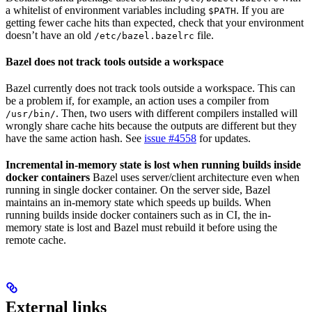
a whitelist of environment variables including
. If you are
$PATH
getting fewer cache hits than expected, check that your environment
doesn’t have an old
file.
/etc/bazel.bazelrc
Bazel does not track tools outside a workspace
Bazel currently does not track tools outside a workspace. This can
be a problem if, for example, an action uses a compiler from
. Then, two users with different compilers installed will
/usr/bin/
wrongly share cache hits because the outputs are different but they
have the same action hash. See
issue #4558
for updates.
Incremental in-memory state is lost when running builds inside
docker containers
Bazel uses server/client architecture even when
running in single docker container. On the server side, Bazel
maintains an in-memory state which speeds up builds. When
running builds inside docker containers such as in CI, the in-
memory state is lost and Bazel must rebuild it before using the
remote cache.
External links