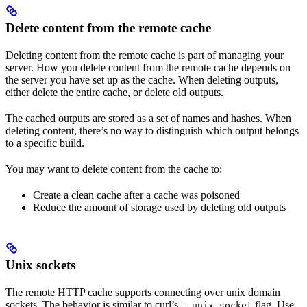
Delete content from the remote cache
Deleting content from the remote cache is part of managing your
server. How you delete content from the remote cache depends on
the server you have set up as the cache. When deleting outputs,
either delete the entire cache, or delete old outputs.
The cached outputs are stored as a set of names and hashes. When
deleting content, there’s no way to distinguish which output belongs
to a specific build.
You may want to delete content from the cache to:
Create a clean cache after a cache was poisoned
Reduce the amount of storage used by deleting old outputs
Unix sockets
The remote HTTP cache supports connecting over unix domain
sockets. The behavior is similar to curl’s
flag. Use
--unix-socket