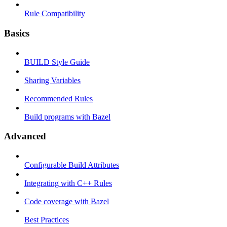
Rule Compatibility
Basics
BUILD Style Guide
Sharing Variables
Recommended Rules
Build programs with Bazel
Advanced
Configurable Build Attributes
Integrating with C++ Rules
Code coverage with Bazel
Best Practices