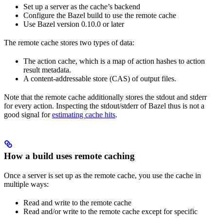
Set up a server as the cache’s backend
Configure the Bazel build to use the remote cache
Use Bazel version 0.10.0 or later
The remote cache stores two types of data:
The action cache, which is a map of action hashes to action
result metadata.
A content-addressable store (CAS) of output files.
Note that the remote cache additionally stores the stdout and stderr
for every action. Inspecting the stdout/stderr of Bazel thus is not a
good signal for
estimating cache hits
.
How a build uses remote caching
Once a server is set up as the remote cache, you use the cache in
multiple ways:
Read and write to the remote cache
Read and/or write to the remote cache except for specific