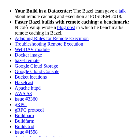
Your Build in a Datacenter:
The Bazel team gave a
talk
about remote caching and execution at FOSDEM 2018.
Faster Bazel builds with remote caching: a benchmark:
Nicolò Valigi wrote a
blog post
in which he benchmarks
remote caching in Bazel.
Adapting Rules for Remote Execution
Troubleshooting Remote Execution
WebDAV module
Docker image
bazel-remote
Google Cloud Storage
Google Cloud Console
Bucket locations
Hazelcast
Apache httpd
AWS S3
issue #3360
gRPC
gRPC protocol
Buildbarn
Buildfarm
BuildGrid
issue #4558