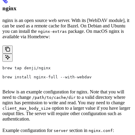
nginx
nginx is an open source web server. With its [WebDAV module], it
can be used as a remote cache for Bazel. On Debian and Ubuntu
you can install the
package. On macOS nginx is
nginx-extras
available via Homebrew:
brew tap denji/nginx
brew install nginx-full --with-webdav
Below is an example configuration for nginx. Note that you will
need to change
to a valid directory where
/path/to/cache/dir
nginx has permission to write and read. You may need to change
option to a larger value if you have larger
client_max_body_size
output files. The server will require other configuration such as
authentication.
Example configuration for
section in
:
server
nginx.conf