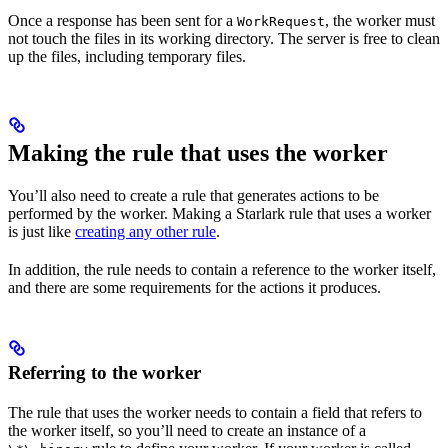
Once a response has been sent for a
, the worker must
WorkRequest
not touch the files in its working directory. The server is free to clean
up the files, including temporary files.
Making the rule that uses the worker
You’ll also need to create a rule that generates actions to be
performed by the worker. Making a Starlark rule that uses a worker
is just like
creating any other rule
.
In addition, the rule needs to contain a reference to the worker itself,
and there are some requirements for the actions it produces.
Referring to the worker
The rule that uses the worker needs to contain a field that refers to
the worker itself, so you’ll need to create an instance of a