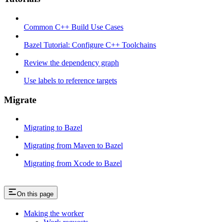
Common C++ Build Use Cases
Bazel Tutorial: Configure C++ Toolchains
Review the dependency graph
Use labels to reference targets
Migrate
Migrating to Bazel
Migrating from Maven to Bazel
Migrating from Xcode to Bazel
On this page
Making the worker