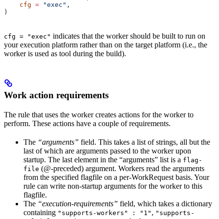
    cfg
 =
 "exec"
,
)
indicates that the worker should be built to run on
cfg = "exec"
your execution platform rather than on the target platform (i.e., the
worker is used as tool during the build).
Work action requirements
The rule that uses the worker creates actions for the worker to
perform. These actions have a couple of requirements.
The
“arguments”
field. This takes a list of strings, all but the
last of which are arguments passed to the worker upon
startup. The last element in the “arguments” list is a
flag-
(@-preceded) argument. Workers read the arguments
file
from the specified flagfile on a per-WorkRequest basis. Your
rule can write non-startup arguments for the worker to this
flagfile.
The
“execution-requirements”
field, which takes a dictionary
containing
,
"supports-workers" : "1"
"supports-