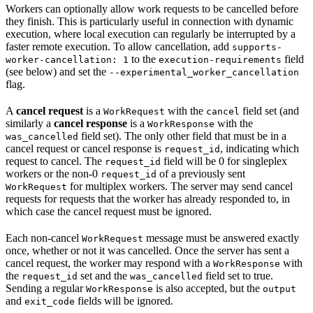
Workers can optionally allow work requests to be cancelled before
they finish. This is particularly useful in connection with dynamic
execution, where local execution can regularly be interrupted by a
faster remote execution. To allow cancellation, add
supports-
to the
field
worker-cancellation: 1
execution-requirements
(see below) and set the
--experimental_worker_cancellation
flag.
A
cancel request
is a
with the
field set (and
WorkRequest
cancel
similarly a
cancel response
is a
with the
WorkResponse
field set). The only other field that must be in a
was_cancelled
cancel request or cancel response is
, indicating which
request_id
request to cancel. The
field will be 0 for singleplex
request_id
workers or the non-0
of a previously sent
request_id
for multiplex workers. The server may send cancel
WorkRequest
requests for requests that the worker has already responded to, in
which case the cancel request must be ignored.
Each non-cancel
message must be answered exactly
WorkRequest
once, whether or not it was cancelled. Once the server has sent a
cancel request, the worker may respond with a
with
WorkResponse
the
set and the
field set to true.
request_id
was_cancelled
Sending a regular
is also accepted, but the
WorkResponse
output
and
fields will be ignored.
exit_code