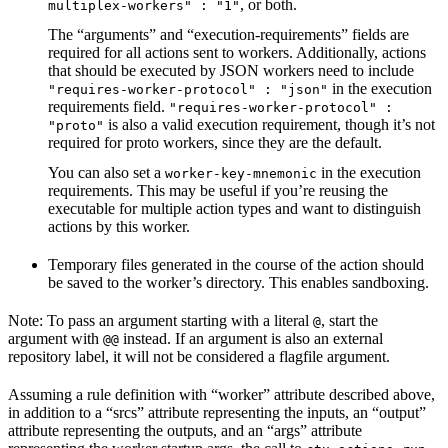
, or both.
multiplex-workers" : "1"
The “arguments” and “execution-requirements” fields are
required for all actions sent to workers. Additionally, actions
that should be executed by JSON workers need to include
in the execution
"requires-worker-protocol" : "json"
requirements field.
"requires-worker-protocol" :
is also a valid execution requirement, though it’s not
"proto"
required for proto workers, since they are the default.
You can also set a
in the execution
worker-key-mnemonic
requirements. This may be useful if you’re reusing the
executable for multiple action types and want to distinguish
actions by this worker.
Temporary files generated in the course of the action should
be saved to the worker’s directory. This enables sandboxing.
Note: To pass an argument starting with a literal
, start the
@
argument with
instead. If an argument is also an external
@@
repository label, it will not be considered a flagfile argument.
Assuming a rule definition with “worker” attribute described above,
in addition to a “srcs” attribute representing the inputs, an “output”
attribute representing the outputs, and an “args” attribute