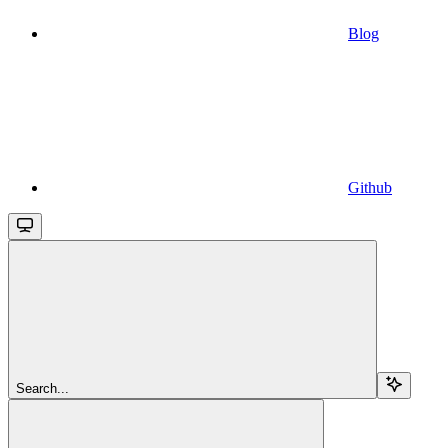
Blog
Github
Search...