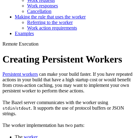
Work requests
Work responses
Cancellation
Making the rule that uses the worker
Referring to the worker
Work action requirements
Examples
Remote Execution
Creating Persistent Workers
Persistent workers
can make your build faster. If you have repeated
actions in your build that have a high startup cost or would benefit
from cross-action caching, you may want to implement your own
persistent worker to perform these actions.
The Bazel server communicates with the worker using
/
. It supports the use of protocol buffers or JSON
stdin
stdout
strings.
The worker implementation has two parts:
The
worker
.