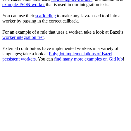
example JSON worker
that is used in our integration tests.
You can use their
scaffolding
to make any Java-based tool into a
worker by passing in the correct callback.
For an example of a rule that uses a worker, take a look at Bazel’s
worker integration test
.
External contributors have implemented workers in a variety of
languages; take a look at
Polyglot implementations of Bazel
persistent workers
. You can
find many more examples on GitHub
!