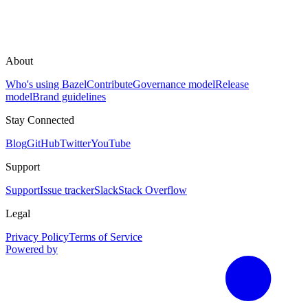
About
Who's using Bazel
Contribute
Governance model
Release
model
Brand guidelines
Stay Connected
Blog
GitHub
Twitter
YouTube
Support
Support
Issue tracker
Slack
Stack Overflow
Legal
Privacy Policy
Terms of Service
Powered by