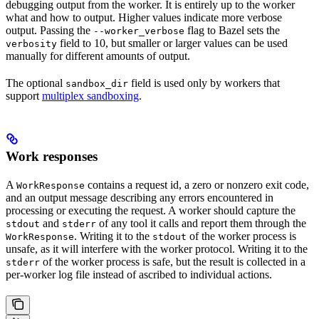
debugging output from the worker. It is entirely up to the worker
what and how to output. Higher values indicate more verbose
output. Passing the
flag to Bazel sets the
--worker_verbose
field to 10, but smaller or larger values can be used
verbosity
manually for different amounts of output.
The optional
field is used only by workers that
sandbox_dir
support
multiplex sandboxing
.
Work responses
A
contains a request id, a zero or nonzero exit code,
WorkResponse
and an output message describing any errors encountered in
processing or executing the request. A worker should capture the
and
of any tool it calls and report them through the
stdout
stderr
. Writing it to the
of the worker process is
WorkResponse
stdout
unsafe, as it will interfere with the worker protocol. Writing it to the
of the worker process is safe, but the result is collected in a
stderr
per-worker log file instead of ascribed to individual actions.