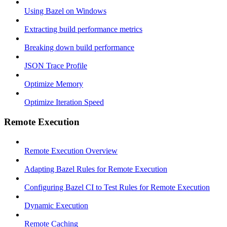
Using Bazel on Windows
Extracting build performance metrics
Breaking down build performance
JSON Trace Profile
Optimize Memory
Optimize Iteration Speed
Remote Execution
Remote Execution Overview
Adapting Bazel Rules for Remote Execution
Configuring Bazel CI to Test Rules for Remote Execution
Dynamic Execution
Remote Caching