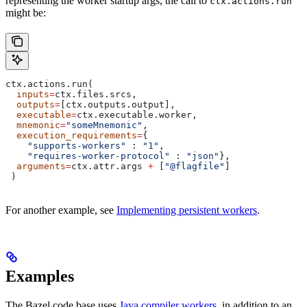
representing the worker startup args, the call to
ctx.actions.run
might be:
ctx.actions.run(
  inputs
=
ctx.files.srcs,
  outputs
=
[ctx.outputs.output],
  executable
=
ctx.executable.worker,
  mnemonic
=
"someMnemonic"
,
  execution_requirements
=
{
    "supports-workers"
 : 
"1"
,
    "requires-worker-protocol"
 : 
"json"
},
  arguments
=
ctx.attr.args 
+
 [
"@flagfile"
]
 )
For another example, see
Implementing persistent workers
.
Examples
The Bazel code base uses
Java compiler workers
, in addition to an