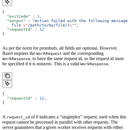
{
  "exitCode"
 : 
1
,
  "output"
 : 
"Action failed with the following message:
    file 
\"
/path/to/my/file/1
\"
"
,
  "requestId"
 : 
12
}
As per the norm for protobufs, all fields are optional. However,
Bazel requires the
and the corresponding
WorkRequest
, to have the same request id, so the request id must
WorkResponse
be specified if it is nonzero. This is a valid
.
WorkResponse
{
  "requestId"
 : 
12
,
}
A
of 0 indicates a “singleplex” request, used when this
request_id
request cannot be processed in parallel with other requests. The
server guarantees that a given worker receives requests with either