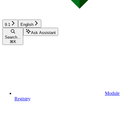
9.1
English
Ask Assistant
Search...
⌘
K
Module
Registry