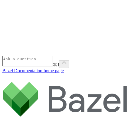
⌘
I
Bazel Documentation
home page