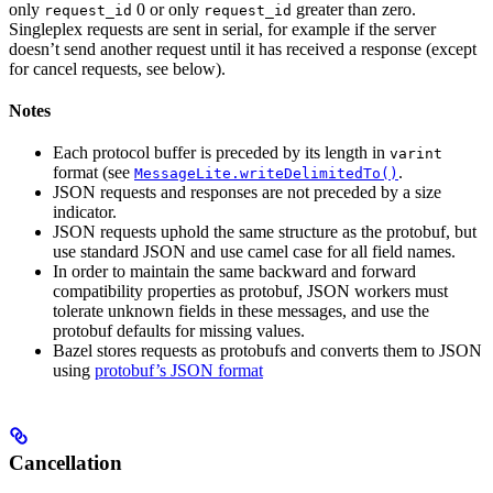
only
0 or only
greater than zero.
request_id
request_id
Singleplex requests are sent in serial, for example if the server
doesn’t send another request until it has received a response (except
for cancel requests, see below).
Notes
Each protocol buffer is preceded by its length in
varint
format (see
.
MessageLite.writeDelimitedTo()
JSON requests and responses are not preceded by a size
indicator.
JSON requests uphold the same structure as the protobuf, but
use standard JSON and use camel case for all field names.
In order to maintain the same backward and forward
compatibility properties as protobuf, JSON workers must
tolerate unknown fields in these messages, and use the
protobuf defaults for missing values.
Bazel stores requests as protobufs and converts them to JSON
using
protobuf’s JSON format
Cancellation