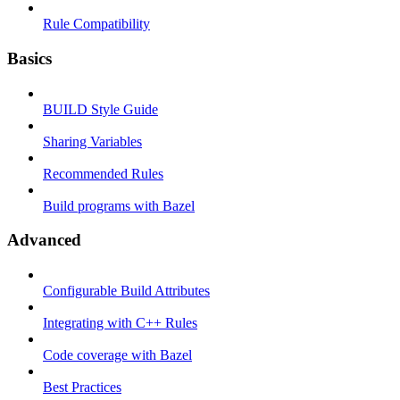
Rule Compatibility
Basics
BUILD Style Guide
Sharing Variables
Recommended Rules
Build programs with Bazel
Advanced
Configurable Build Attributes
Integrating with C++ Rules
Code coverage with Bazel
Best Practices