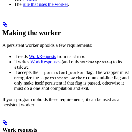
The
rule that uses the worker
.
Making the worker
A persistent worker upholds a few requirements:
It reads
WorkRequests
from its
.
stdin
It writes
WorkResponses
(and only
s) to its
WorkResponse
.
stdout
It accepts the
flag. The wrapper must
--persistent_worker
recognize the
command-line flag and
--persistent_worker
only make itself persistent if that flag is passed, otherwise it
must do a one-shot compilation and exit.
If your program upholds these requirements, it can be used as a
persistent worker!
Work requests