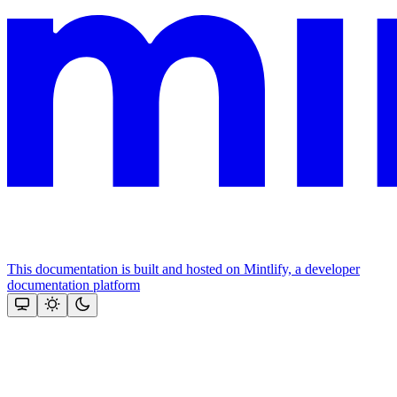
This documentation is built and hosted on Mintlify, a developer
documentation platform
Assistant