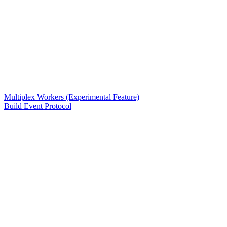
Multiplex Workers (Experimental Feature)
Build Event Protocol