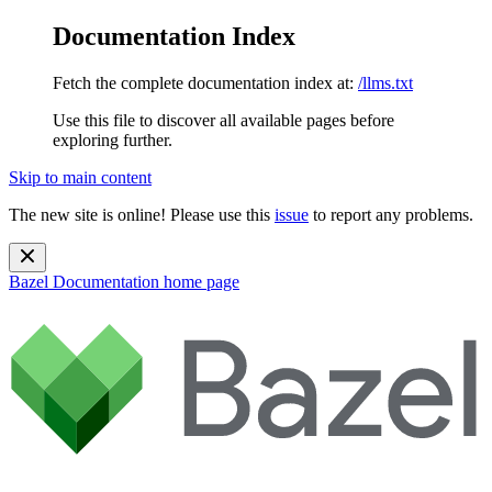
Documentation Index
Fetch the complete documentation index at:
/llms.txt
Use this file to discover all available pages before
exploring further.
Skip to main content
The new site is online! Please use this
issue
to report any problems.
Bazel Documentation
home page