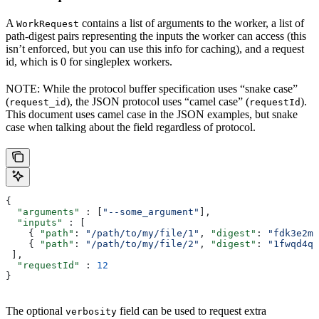
A
contains a list of arguments to the worker, a list of
WorkRequest
path-digest pairs representing the inputs the worker can access (this
isn’t enforced, but you can use this info for caching), and a request
id, which is 0 for singleplex workers.
NOTE: While the protocol buffer specification uses “snake case”
(
), the JSON protocol uses “camel case” (
).
request_id
requestId
This document uses camel case in the JSON examples, but snake
case when talking about the field regardless of protocol.
{
  "arguments"
 : [
"--some_argument"
],
  "inputs"
 : [
    { 
"path"
: 
"/path/to/my/file/1"
, 
"digest"
: 
"fdk3e2ml
    { 
"path"
: 
"/path/to/my/file/2"
, 
"digest"
: 
"1fwqd4qd
 ],
  "requestId"
 : 
12
}
The optional
field can be used to request extra
verbosity