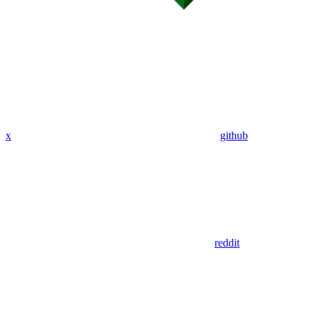
x
github
reddit