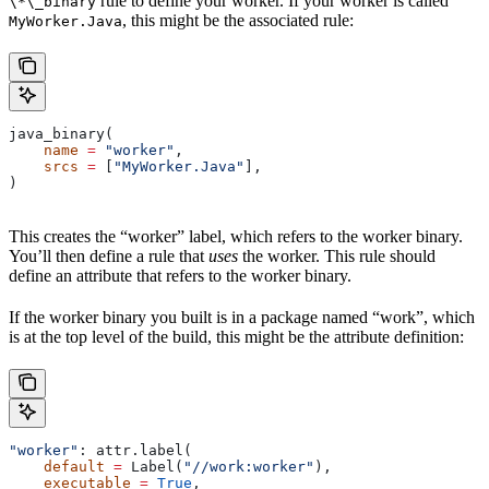
rule to define your worker. If your worker is called
\*\_binary
, this might be the associated rule:
MyWorker.Java
java_binary(
    name
 =
 "worker"
,
    srcs
 =
 [
"MyWorker.Java"
],
)
This creates the “worker” label, which refers to the worker binary.
You’ll then define a rule that
uses
the worker. This rule should
define an attribute that refers to the worker binary.
If the worker binary you built is in a package named “work”, which
is at the top level of the build, this might be the attribute definition:
"worker"
: attr.label(
    default
 =
 Label(
"//work:worker"
),
    executable
 =
 True
,