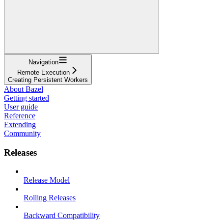
Navigation
Remote Execution
Creating Persistent Workers
About Bazel
Getting started
User guide
Reference
Extending
Community
Releases
Release Model
Rolling Releases
Backward Compatibility