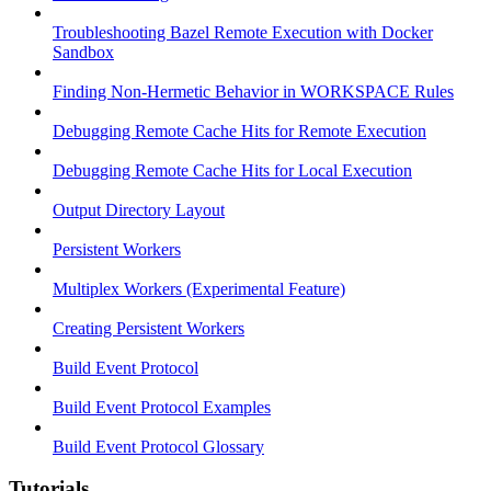
Troubleshooting Bazel Remote Execution with Docker
Sandbox
Finding Non-Hermetic Behavior in WORKSPACE Rules
Debugging Remote Cache Hits for Remote Execution
Debugging Remote Cache Hits for Local Execution
Output Directory Layout
Persistent Workers
Multiplex Workers (Experimental Feature)
Creating Persistent Workers
Build Event Protocol
Build Event Protocol Examples
Build Event Protocol Glossary
Tutorials