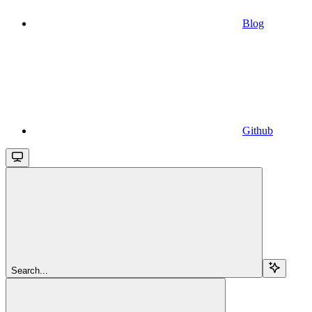
Blog
Github
Search...