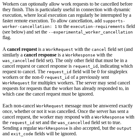
Workers can optionally allow work requests to be cancelled before
they finish. This is particularly useful in connection with dynamic
execution, where local execution can regularly be interrupted by a
faster remote execution. To allow cancellation, add
supports-
to the
field
worker-cancellation: 1
execution-requirements
(see below) and set the
--experimental_worker_cancellation
flag.
A
cancel request
is a
with the
field set (and
WorkRequest
cancel
similarly a
cancel response
is a
with the
WorkResponse
field set). The only other field that must be in a
was_cancelled
cancel request or cancel response is
, indicating which
request_id
request to cancel. The
field will be 0 for singleplex
request_id
workers or the non-0
of a previously sent
request_id
for multiplex workers. The server may send cancel
WorkRequest
requests for requests that the worker has already responded to, in
which case the cancel request must be ignored.
Each non-cancel
message must be answered exactly
WorkRequest
once, whether or not it was cancelled. Once the server has sent a
cancel request, the worker may respond with a
with
WorkResponse
the
set and the
field set to true.
request_id
was_cancelled
Sending a regular
is also accepted, but the
WorkResponse
output
and
fields will be ignored.
exit_code