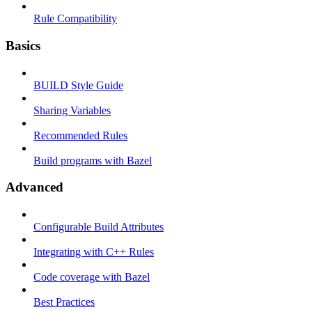
Rule Compatibility
Basics
BUILD Style Guide
Sharing Variables
Recommended Rules
Build programs with Bazel
Advanced
Configurable Build Attributes
Integrating with C++ Rules
Code coverage with Bazel
Best Practices