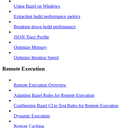
Using Bazel on Windows
Extracting build performance metrics
Breaking down build performance
JSON Trace Profile
Optimize Memory
Optimize Iteration Speed
Remote Execution
Remote Execution Overview
Adapting Bazel Rules for Remote Execution
Configuring Bazel CI to Test Rules for Remote Execution
Dynamic Execution
Remote Caching