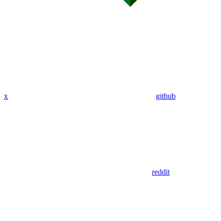
x
github
reddit