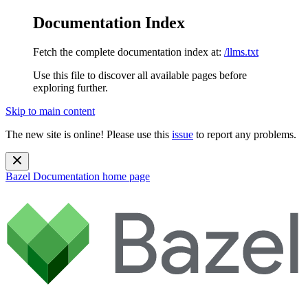
Documentation Index
Fetch the complete documentation index at:
/llms.txt
Use this file to discover all available pages before
exploring further.
Skip to main content
The new site is online! Please use this
issue
to report any problems.
Bazel Documentation
home page