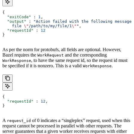
{
  "exitCode"
 : 
1
,
  "output"
 : 
"Action failed with the following message:
    file 
\"
/path/to/my/file/1
\"
"
,
  "requestId"
 : 
12
}
As per the norm for protobufs, all fields are optional. However,
Bazel requires the
and the corresponding
WorkRequest
, to have the same request id, so the request id must
WorkResponse
be specified if it is nonzero. This is a valid
.
WorkResponse
{
  "requestId"
 : 
12
,
}
A
of 0 indicates a “singleplex” request, used when this
request_id
request cannot be processed in parallel with other requests. The
server guarantees that a given worker receives requests with either