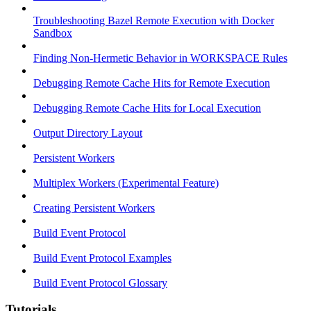
Troubleshooting Bazel Remote Execution with Docker
Sandbox
Finding Non-Hermetic Behavior in WORKSPACE Rules
Debugging Remote Cache Hits for Remote Execution
Debugging Remote Cache Hits for Local Execution
Output Directory Layout
Persistent Workers
Multiplex Workers (Experimental Feature)
Creating Persistent Workers
Build Event Protocol
Build Event Protocol Examples
Build Event Protocol Glossary
Tutorials