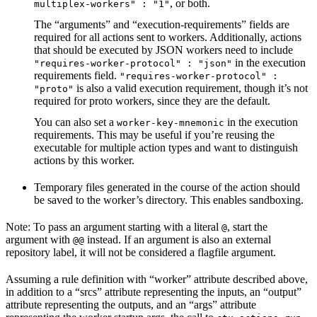
, or both.
multiplex-workers" : "1"
The “arguments” and “execution-requirements” fields are
required for all actions sent to workers. Additionally, actions
that should be executed by JSON workers need to include
in the execution
"requires-worker-protocol" : "json"
requirements field.
"requires-worker-protocol" :
is also a valid execution requirement, though it’s not
"proto"
required for proto workers, since they are the default.
You can also set a
in the execution
worker-key-mnemonic
requirements. This may be useful if you’re reusing the
executable for multiple action types and want to distinguish
actions by this worker.
Temporary files generated in the course of the action should
be saved to the worker’s directory. This enables sandboxing.
Note: To pass an argument starting with a literal
, start the
@
argument with
instead. If an argument is also an external
@@
repository label, it will not be considered a flagfile argument.
Assuming a rule definition with “worker” attribute described above,
in addition to a “srcs” attribute representing the inputs, an “output”
attribute representing the outputs, and an “args” attribute