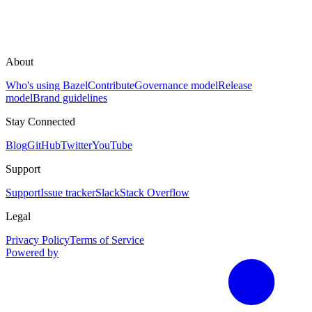
About
Who's using Bazel
Contribute
Governance model
Release
model
Brand guidelines
Stay Connected
Blog
GitHub
Twitter
YouTube
Support
Support
Issue tracker
Slack
Stack Overflow
Legal
Privacy Policy
Terms of Service
Powered by