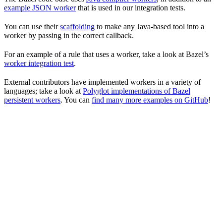
example JSON worker
that is used in our integration tests.
You can use their
scaffolding
to make any Java-based tool into a
worker by passing in the correct callback.
For an example of a rule that uses a worker, take a look at Bazel’s
worker integration test
.
External contributors have implemented workers in a variety of
languages; take a look at
Polyglot implementations of Bazel
persistent workers
. You can
find many more examples on GitHub
!