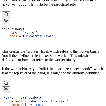
rule to define your worker. If your worker is called
\*\_binary
, this might be the associated rule:
MyWorker.Java
java_binary(
    name
 =
 "worker"
,
    srcs
 =
 [
"MyWorker.Java"
],
)
This creates the “worker” label, which refers to the worker binary.
You’ll then define a rule that
uses
the worker. This rule should
define an attribute that refers to the worker binary.
If the worker binary you built is in a package named “work”, which
is at the top level of the build, this might be the attribute definition:
"worker"
: attr.label(
    default
 =
 Label(
"//work:worker"
),
    executable
 =
 True
,