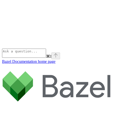
⌘
I
Bazel Documentation
home page