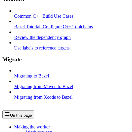
Common C++ Build Use Cases
Bazel Tutorial: Configure C++ Toolchains
Review the dependency graph
Use labels to reference targets
Migrate
Migrating to Bazel
Migrating from Maven to Bazel
Migrating from Xcode to Bazel
On this page
Making the worker