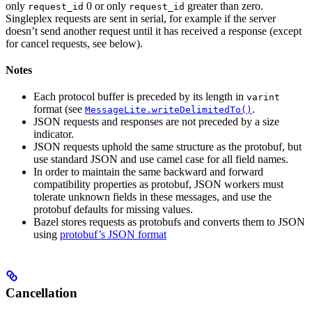
only
0 or only
greater than zero.
request_id
request_id
Singleplex requests are sent in serial, for example if the server
doesn’t send another request until it has received a response (except
for cancel requests, see below).
Notes
Each protocol buffer is preceded by its length in
varint
format (see
.
MessageLite.writeDelimitedTo()
JSON requests and responses are not preceded by a size
indicator.
JSON requests uphold the same structure as the protobuf, but
use standard JSON and use camel case for all field names.
In order to maintain the same backward and forward
compatibility properties as protobuf, JSON workers must
tolerate unknown fields in these messages, and use the
protobuf defaults for missing values.
Bazel stores requests as protobufs and converts them to JSON
using
protobuf’s JSON format
Cancellation