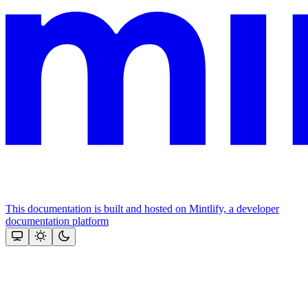
This documentation is built and hosted on Mintlify, a developer
documentation platform
Assistant