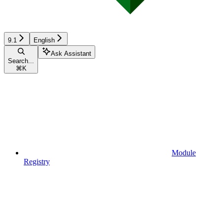
9.1
English
Ask Assistant
Search...
⌘
K
Module
Registry