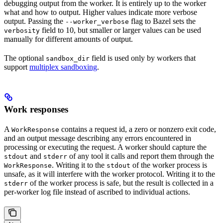
debugging output from the worker. It is entirely up to the worker
what and how to output. Higher values indicate more verbose
output. Passing the
flag to Bazel sets the
--worker_verbose
field to 10, but smaller or larger values can be used
verbosity
manually for different amounts of output.
The optional
field is used only by workers that
sandbox_dir
support
multiplex sandboxing
.
Work responses
A
contains a request id, a zero or nonzero exit code,
WorkResponse
and an output message describing any errors encountered in
processing or executing the request. A worker should capture the
and
of any tool it calls and report them through the
stdout
stderr
. Writing it to the
of the worker process is
WorkResponse
stdout
unsafe, as it will interfere with the worker protocol. Writing it to the
of the worker process is safe, but the result is collected in a
stderr
per-worker log file instead of ascribed to individual actions.