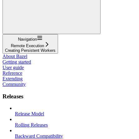
Navigation
Remote Execution
Creating Persistent Workers
About Bazel
Getting started
User guide
Reference
Extending
Community
Releases
Release Model
Rolling Releases
Backward Compatibility