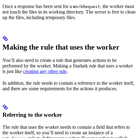
Once a response has been sent for a
, the worker must
WorkRequest
not touch the files in its working directory. The server is free to clean
up the files, including temporary files.
Making the rule that uses the worker
You’ll also need to create a rule that generates actions to be
performed by the worker. Making a Starlark rule that uses a worker
is just like
creating any other rule
.
In addition, the rule needs to contain a reference to the worker itself,
and there are some requirements for the actions it produces.
Referring to the worker
The rule that uses the worker needs to contain a field that refers to
the worker itself, so you’ll need to create an instance of a