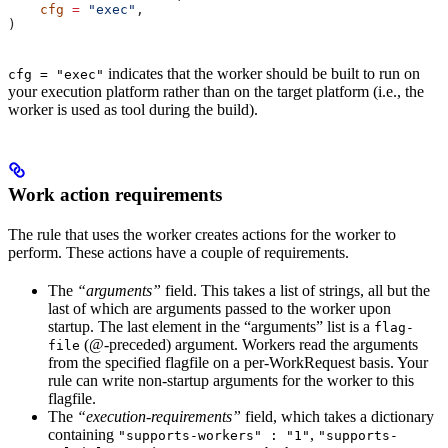
    cfg
 =
 "exec"
,
)
indicates that the worker should be built to run on
cfg = "exec"
your execution platform rather than on the target platform (i.e., the
worker is used as tool during the build).
Work action requirements
The rule that uses the worker creates actions for the worker to
perform. These actions have a couple of requirements.
The
“arguments”
field. This takes a list of strings, all but the
last of which are arguments passed to the worker upon
startup. The last element in the “arguments” list is a
flag-
(@-preceded) argument. Workers read the arguments
file
from the specified flagfile on a per-WorkRequest basis. Your
rule can write non-startup arguments for the worker to this
flagfile.
The
“execution-requirements”
field, which takes a dictionary
containing
,
"supports-workers" : "1"
"supports-