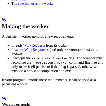
The
rule that uses the worker
.
Making the worker
A persistent worker upholds a few requirements:
It reads
WorkRequests
from its
.
stdin
It writes
WorkResponses
(and only
s) to its
WorkResponse
.
stdout
It accepts the
flag. The wrapper must
--persistent_worker
recognize the
command-line flag and
--persistent_worker
only make itself persistent if that flag is passed, otherwise it
must do a one-shot compilation and exit.
If your program upholds these requirements, it can be used as a
persistent worker!
Work requests