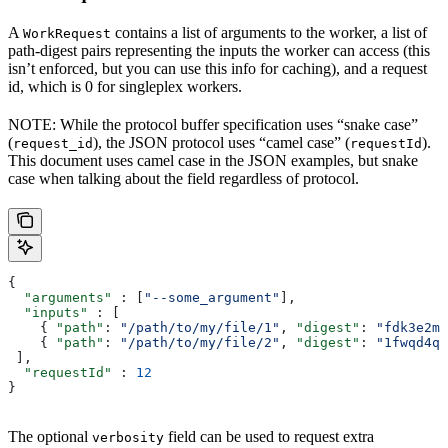
A
contains a list of arguments to the worker, a list of
WorkRequest
path-digest pairs representing the inputs the worker can access (this
isn’t enforced, but you can use this info for caching), and a request
id, which is 0 for singleplex workers.
NOTE: While the protocol buffer specification uses “snake case”
(
), the JSON protocol uses “camel case” (
).
request_id
requestId
This document uses camel case in the JSON examples, but snake
case when talking about the field regardless of protocol.
{
  "arguments"
 : [
"--some_argument"
],
  "inputs"
 : [
    { 
"path"
: 
"/path/to/my/file/1"
, 
"digest"
: 
"fdk3e2ml
    { 
"path"
: 
"/path/to/my/file/2"
, 
"digest"
: 
"1fwqd4qd
 ],
  "requestId"
 : 
12
}
The optional
field can be used to request extra
verbosity