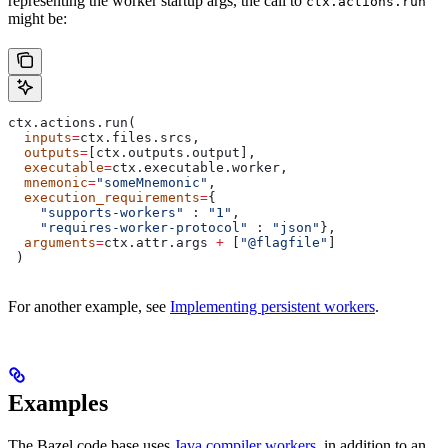
representing the worker startup args, the call to
ctx.actions.run
might be:
ctx.actions.run(
  inputs
=
ctx.files.srcs,
  outputs
=
[ctx.outputs.output],
  executable
=
ctx.executable.worker,
  mnemonic
=
"someMnemonic"
,
  execution_requirements
=
{
    "supports-workers"
 : 
"1"
,
    "requires-worker-protocol"
 : 
"json"
},
  arguments
=
ctx.attr.args 
+
 [
"@flagfile"
]
 )
For another example, see
Implementing persistent workers
.
Examples
The Bazel code base uses
Java compiler workers
, in addition to an