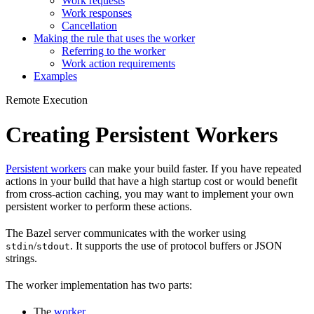
Work requests
Work responses
Cancellation
Making the rule that uses the worker
Referring to the worker
Work action requirements
Examples
Remote Execution
Creating Persistent Workers
Persistent workers
can make your build faster. If you have repeated
actions in your build that have a high startup cost or would benefit
from cross-action caching, you may want to implement your own
persistent worker to perform these actions.
The Bazel server communicates with the worker using
/
. It supports the use of protocol buffers or JSON
stdin
stdout
strings.
The worker implementation has two parts:
The
worker
.