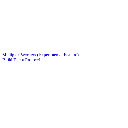
Multiplex Workers (Experimental Feature)
Build Event Protocol