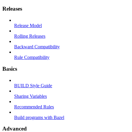
Releases
Release Model
Rolling Releases
Backward Compatibility
Rule Compatibility
Basics
BUILD Style Guide
Sharing Variables
Recommended Rules
Build programs with Bazel
Advanced