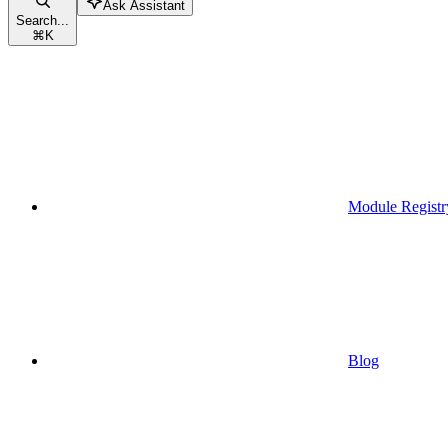
Ask Assistant
Search...
⌘
K
Module Registr
Blog