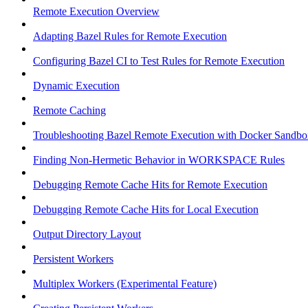
Remote Execution Overview
Adapting Bazel Rules for Remote Execution
Configuring Bazel CI to Test Rules for Remote Execution
Dynamic Execution
Remote Caching
Troubleshooting Bazel Remote Execution with Docker Sandbo
Finding Non-Hermetic Behavior in WORKSPACE Rules
Debugging Remote Cache Hits for Remote Execution
Debugging Remote Cache Hits for Local Execution
Output Directory Layout
Persistent Workers
Multiplex Workers (Experimental Feature)