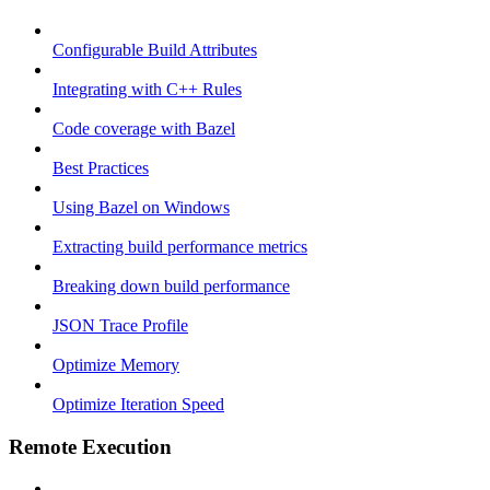
Configurable Build Attributes
Integrating with C++ Rules
Code coverage with Bazel
Best Practices
Using Bazel on Windows
Extracting build performance metrics
Breaking down build performance
JSON Trace Profile
Optimize Memory
Optimize Iteration Speed
Remote Execution