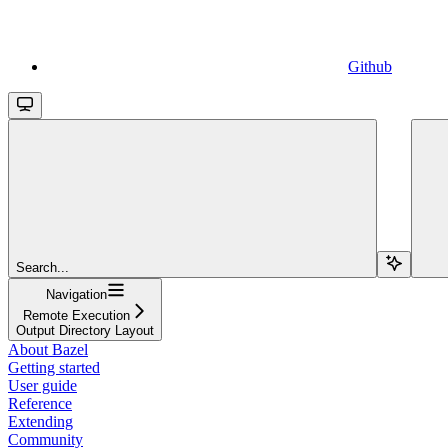
Github
Search...
Navigation
Remote Execution
Output Directory Layout
About Bazel
Getting started
User guide
Reference
Extending
Community