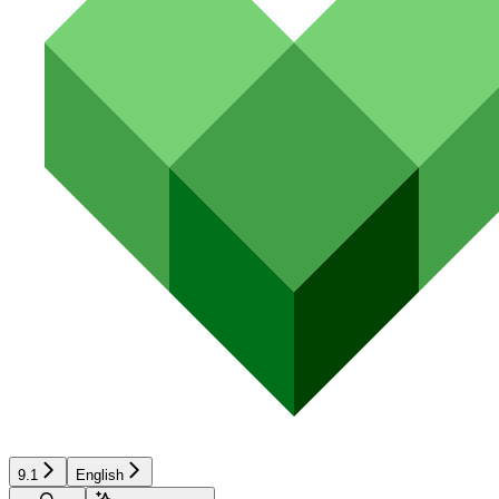
9.1
English