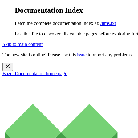
Documentation Index
Fetch the complete documentation index at:
/llms.txt
Use this file to discover all available pages before exploring fur
Skip to main content
The new site is online! Please use this
issue
to report any problems.
Bazel Documentation
home page