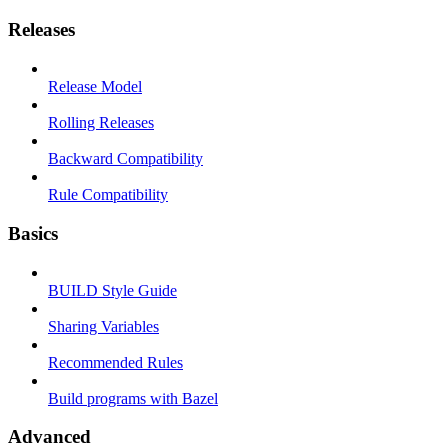
Releases
Release Model
Rolling Releases
Backward Compatibility
Rule Compatibility
Basics
BUILD Style Guide
Sharing Variables
Recommended Rules
Build programs with Bazel
Advanced