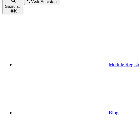
Ask Assistant
Search...
⌘
K
Module Registr
Blog