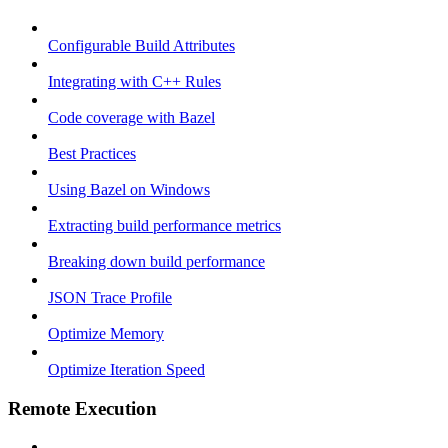
Configurable Build Attributes
Integrating with C++ Rules
Code coverage with Bazel
Best Practices
Using Bazel on Windows
Extracting build performance metrics
Breaking down build performance
JSON Trace Profile
Optimize Memory
Optimize Iteration Speed
Remote Execution