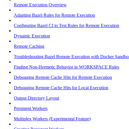
Remote Execution Overview
Adapting Bazel Rules for Remote Execution
Configuring Bazel CI to Test Rules for Remote Execution
Dynamic Execution
Remote Caching
Troubleshooting Bazel Remote Execution with Docker Sandbo
Finding Non-Hermetic Behavior in WORKSPACE Rules
Debugging Remote Cache Hits for Remote Execution
Debugging Remote Cache Hits for Local Execution
Output Directory Layout
Persistent Workers
Multiplex Workers (Experimental Feature)