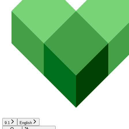
9.1
English