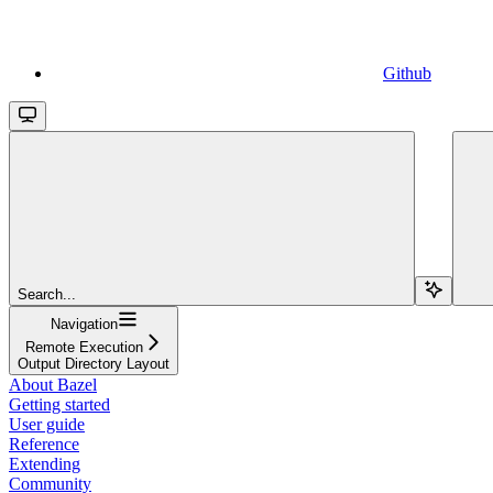
Github
Search...
Navigation
Remote Execution
Output Directory Layout
About Bazel
Getting started
User guide
Reference
Extending
Community