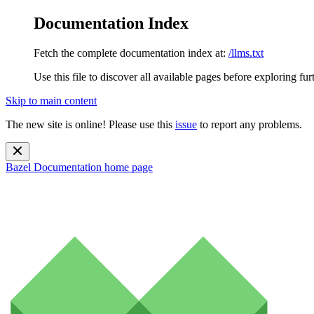
Documentation Index
Fetch the complete documentation index at:
/llms.txt
Use this file to discover all available pages before exploring fur
Skip to main content
The new site is online! Please use this
issue
to report any problems.
Bazel Documentation
home page