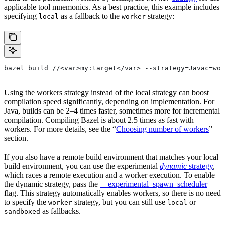
applicable tool mnemonics. As a best practice, this example includes
specifying
as a fallback to the
strategy:
local
worker
bazel build //<var>my:target</var> --strategy=Javac=wor
Using the workers strategy instead of the local strategy can boost
compilation speed significantly, depending on implementation. For
Java, builds can be 2–4 times faster, sometimes more for incremental
compilation. Compiling Bazel is about 2.5 times as fast with
workers. For more details, see the “
Choosing number of workers
”
section.
If you also have a remote build environment that matches your local
build environment, you can use the experimental
dynamic
strategy
,
which races a remote execution and a worker execution. To enable
the dynamic strategy, pass the
—experimental_spawn_scheduler
flag. This strategy automatically enables workers, so there is no need
to specify the
strategy, but you can still use
or
worker
local
as fallbacks.
sandboxed