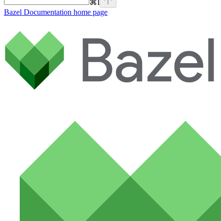
⌘
I
Bazel Documentation
home page