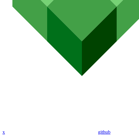
x
github