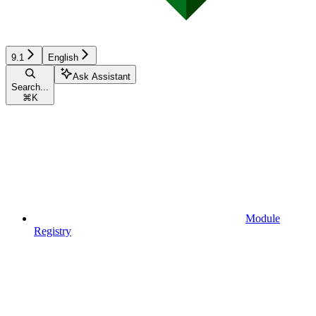
9.1
English
Ask Assistant
Search...
⌘
K
Module
Registry