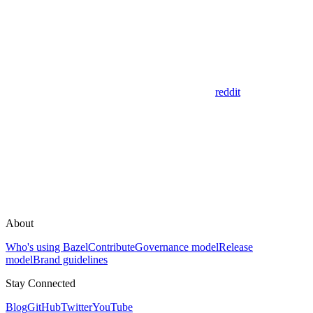
reddit
About
Who's using Bazel
Contribute
Governance model
Release
model
Brand guidelines
Stay Connected
Blog
GitHub
Twitter
YouTube