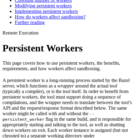
Choosing number of workers
Modifying persistent workers
Implementing persistent workers
How do workers affect sandboxing?
Further reading
Remote Execution
Persistent Workers
This page covers how to use persistent workers, the benefits,
requirements, and how workers affect sandboxing.
A persistent worker is a long-running process started by the Bazel
server, which functions as a
wrapper
around the actual
tool
(typically a compiler), or is the
tool
itself. In order to benefit from
persistent workers, the tool must support doing a sequence of
compilations, and the wrapper needs to translate between the tool’s
API and the request/response format described below. The same
worker might be called with and without the
--
flag in the same build, and is responsible for
persistent_worker
appropriately starting and talking to the tool, as well as shutting
down workers on exit. Each worker instance is assigned (but not
chrooted to) a separate working directory under