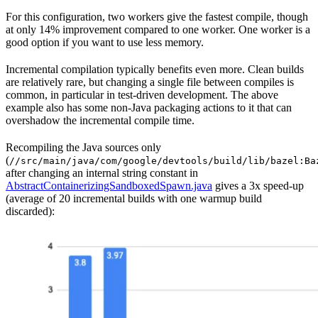
For this configuration, two workers give the fastest compile, though
at only 14% improvement compared to one worker. One worker is a
good option if you want to use less memory.
Incremental compilation typically benefits even more. Clean builds
are relatively rare, but changing a single file between compiles is
common, in particular in test-driven development. The above
example also has some non-Java packaging actions to it that can
overshadow the incremental compile time.
Recompiling the Java sources only
(
//src/main/java/com/google/devtools/build/lib/bazel:Ba
after changing an internal string constant in
AbstractContainerizingSandboxedSpawn.java
gives a 3x speed-up
(average of 20 incremental builds with one warmup build
discarded):