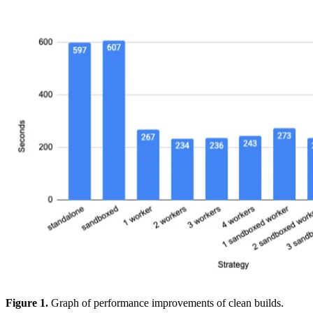
Figure 1.
Graph of performance improvements of clean builds.