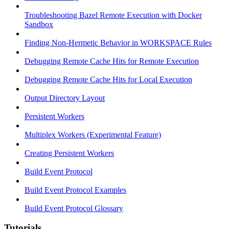
Troubleshooting Bazel Remote Execution with Docker
Sandbox
Finding Non-Hermetic Behavior in WORKSPACE Rules
Debugging Remote Cache Hits for Remote Execution
Debugging Remote Cache Hits for Local Execution
Output Directory Layout
Persistent Workers
Multiplex Workers (Experimental Feature)
Creating Persistent Workers
Build Event Protocol
Build Event Protocol Examples
Build Event Protocol Glossary
Tutorials