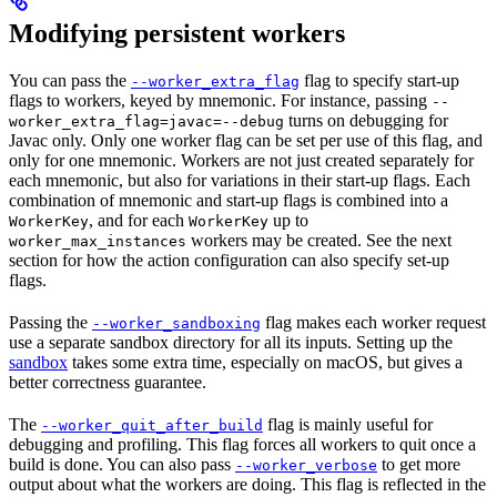
Modifying persistent workers
You can pass the
flag to specify start-up
--worker_extra_flag
flags to workers, keyed by mnemonic. For instance, passing
--
turns on debugging for
worker_extra_flag=javac=--debug
Javac only. Only one worker flag can be set per use of this flag, and
only for one mnemonic. Workers are not just created separately for
each mnemonic, but also for variations in their start-up flags. Each
combination of mnemonic and start-up flags is combined into a
, and for each
up to
WorkerKey
WorkerKey
workers may be created. See the next
worker_max_instances
section for how the action configuration can also specify set-up
flags.
Passing the
flag makes each worker request
--worker_sandboxing
use a separate sandbox directory for all its inputs. Setting up the
sandbox
takes some extra time, especially on macOS, but gives a
better correctness guarantee.
The
flag is mainly useful for
--worker_quit_after_build
debugging and profiling. This flag forces all workers to quit once a
build is done. You can also pass
to get more
--worker_verbose
output about what the workers are doing. This flag is reflected in the