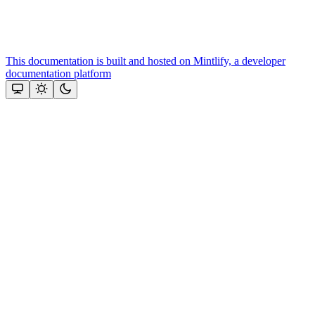
This documentation is built and hosted on Mintlify, a developer
documentation platform
Assistant
Responses
are
generated
using
AI
and
may
contain
mistakes.