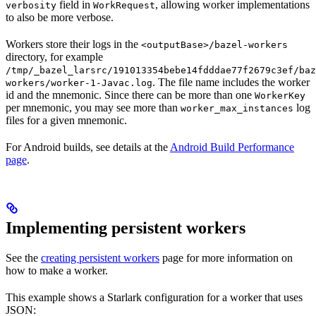
field in
, allowing worker implementations
verbosity
WorkRequest
to also be more verbose.
Workers store their logs in the
<outputBase>/bazel-workers
directory, for example
/tmp/_bazel_larsrc/191013354bebe14fdddae77f2679c3ef/baz
. The file name includes the worker
workers/worker-1-Javac.log
id and the mnemonic. Since there can be more than one
WorkerKey
per mnemonic, you may see more than
log
worker_max_instances
files for a given mnemonic.
For Android builds, see details at the
Android Build Performance
page
.
Implementing persistent workers
See the
creating persistent workers
page for more information on
how to make a worker.
This example shows a Starlark configuration for a worker that uses
JSON: