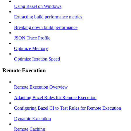
Using Bazel on Windows
Extracting build performance metrics
Breaking down build performance
JSON Trace Profile
Optimize Memory
Optimize Iteration Speed
Remote Execution
Remote Execution Overview
Adapting Bazel Rules for Remote Execution
Configuring Bazel CI to Test Rules for Remote Execution
Dynamic Execution
Remote Caching