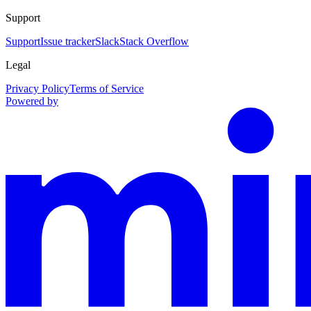
Support
Support
Issue tracker
Slack
Stack Overflow
Legal
Privacy Policy
Terms of Service
Powered by