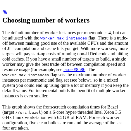
Choosing number of workers
The default number of worker instances per mnemonic is 4, but can
be adjusted with the
flag. There is a trade-
worker_max_instances
off between making good use of the available CPUs and the amount
of JIT compilation and cache hits you get. With more workers, more
targets will pay start-up costs of running non-JITted code and hitting
cold caches. If you have a small number of targets to build, a single
worker may give the best trade-off between compilation speed and
resource usage (for example, see
issue #8586
. The
flag sets the maximum number of worker
worker_max_instances
instances per mnemonic and flag set (see below), so in a mixed
system you could end up using quite a lot of memory if you keep the
default value. For incremental builds the benefit of multiple worker
instances is even smaller.
This graph shows the from-scratch compilation times for Bazel
(target
) on a 6-core hyper-threaded Intel Xeon 3.5
//src:bazel
GHz Linux workstation with 64 GB of RAM. For each worker
configuration, five clean builds are run and the average of the last
four are taken.