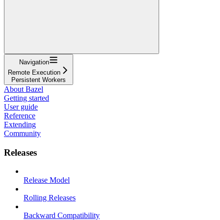
Navigation
Remote Execution
Persistent Workers
About Bazel
Getting started
User guide
Reference
Extending
Community
Releases
Release Model
Rolling Releases
Backward Compatibility