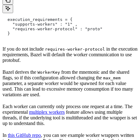
  execution_requirements = {
    "supports-workers" : "1" ,
    "requires-worker-protocol" : "proto"
  }
If you do not include
in the execution
requires-worker-protocol
requirements, Bazel will default the worker communication to use
protobuf.
Bazel derives the
from the mnemonic and the shared
WorkerKey
flags, so if this configuration allowed changing the
max_mem
parameter, a separate worker would be spawned for each value
used. This can lead to excessive memory consumption if too many
variations are used.
Each worker can currently only process one request at a time. The
experimental
multiplex workers
feature allows using multiple
threads, if the underlying tool is multithreaded and the wrapper is set
up to understand this.
In
this GitHub repo
, you can see example worker wrappers written