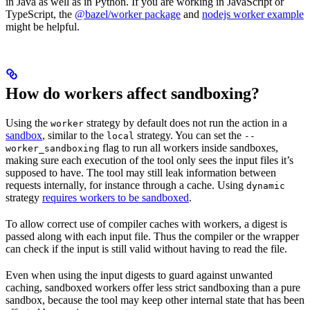
in Java as well as in Python. If you are working in JavaScript or
TypeScript, the
@bazel/worker package
and
nodejs worker example
might be helpful.
How do workers affect sandboxing?
Using the
strategy by default does not run the action in a
worker
sandbox
, similar to the
strategy. You can set the
local
--
flag to run all workers inside sandboxes,
worker_sandboxing
making sure each execution of the tool only sees the input files it’s
supposed to have. The tool may still leak information between
requests internally, for instance through a cache. Using
dynamic
strategy
requires workers to be sandboxed
.
To allow correct use of compiler caches with workers, a digest is
passed along with each input file. Thus the compiler or the wrapper
can check if the input is still valid without having to read the file.
Even when using the input digests to guard against unwanted
caching, sandboxed workers offer less strict sandboxing than a pure
sandbox, because the tool may keep other internal state that has been