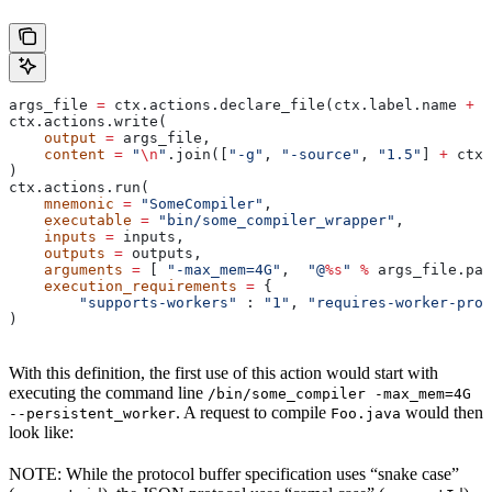
args_file 
=
 ctx.actions.declare_file(ctx.label.name 
+
 "
ctx.actions.write(
    output
 =
 args_file,
    content
 =
 "
\n
"
.join([
"-g"
, 
"-source"
, 
"1.5"
] 
+
 ctx.
)
ctx.actions.run(
    mnemonic
 =
 "SomeCompiler"
,
    executable
 =
 "bin/some_compiler_wrapper"
,
    inputs
 =
 inputs,
    outputs
 =
 outputs,
    arguments
 =
 [ 
"-max_mem=4G"
,  
"@
%s
"
 %
 args_file.pat
    execution_requirements
 =
 {
        "supports-workers"
 : 
"1"
, 
"requires-worker-prot
)
With this definition, the first use of this action would start with
executing the command line
/bin/some_compiler -max_mem=4G
. A request to compile
would then
--persistent_worker
Foo.java
look like:
NOTE: While the protocol buffer specification uses “snake case”