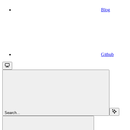
Blog
Github
Search...