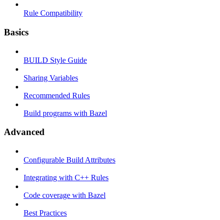
Rule Compatibility
Basics
BUILD Style Guide
Sharing Variables
Recommended Rules
Build programs with Bazel
Advanced
Configurable Build Attributes
Integrating with C++ Rules
Code coverage with Bazel
Best Practices