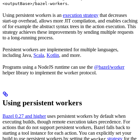
.
<outputBase>/bazel-workers
Using persistent workers is an
execution strategy
that decreases
start-up overhead, allows more JIT compilation, and enables caching
of for example the abstract syntax trees in the action execution. This
strategy achieves these improvements by sending multiple requests
to a long-running process.
Persistent workers are implemented for multiple languages,
including Java,
Scala
,
Kotlin
, and more.
Programs using a NodeJS runtime can use the
@bazel/worker
helper library to implement the worker protocol.
Using persistent workers
Bazel 0.27 and higher
uses persistent workers by default when
executing builds, though remote execution takes precedence. For
actions that do not support persistent workers, Bazel falls back to
starting a tool instance for each action. You can explicitly set your
build to use persistent workers by setting the
strategy
for the
worker