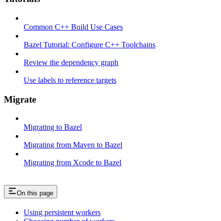
Common C++ Build Use Cases
Bazel Tutorial: Configure C++ Toolchains
Review the dependency graph
Use labels to reference targets
Migrate
Migrating to Bazel
Migrating from Maven to Bazel
Migrating from Xcode to Bazel
On this page
Using persistent workers