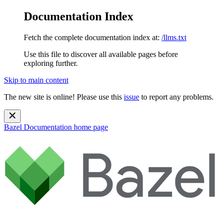
Documentation Index
Fetch the complete documentation index at:
/llms.txt
Use this file to discover all available pages before
exploring further.
Skip to main content
The new site is online! Please use this
issue
to report any problems.
Bazel Documentation
home page