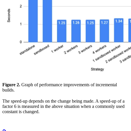
Figure 2.
Graph of performance improvements of incremental
builds.
The speed-up depends on the change being made. A speed-up of a
factor 6 is measured in the above situation when a commonly used
constant is changed.