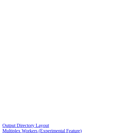
Output Directory Layout
Multiplex Workers (Experimental Feature)