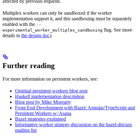
affected by previous requests.
Multiplex workers can only be sandboxed if the worker
implementation support it, and this sandboxing must be separately
enabled with the
--
flag. See more
experimental_worker_multiplex_sandboxing
details in
the design doc
).
Further reading
For more information on persistent workers, see:
Original persistent workers blog post
Haskell implementation description
Blog post by Mike Morearty
Front End Development with Bazel: Angular/TypeScript and
Persistent Workers w/ Asana
Bazel strategies explained
Informative worker strategy discussion on the bazel-discuss
mailing list