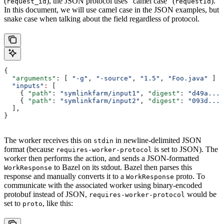
(
), the JSON protocol uses “camel case” (
).
request_id
requestId
In this document, we will use camel case in the JSON examples, but
snake case when talking about the field regardless of protocol.
{
  "arguments"
: [ 
"-g"
, 
"-source"
, 
"1.5"
, 
"Foo.java"
 ]
  "inputs"
:
 [
    { 
"path"
: 
"symlinkfarm/input1"
, 
"digest"
: 
"d49a..."
    { 
"path"
: 
"symlinkfarm/input2"
, 
"digest"
: 
"093d..."
  ],
}
The worker receives this on
in newline-delimited JSON
stdin
format (because
is set to JSON). The
requires-worker-protocol
worker then performs the action, and sends a JSON-formatted
to Bazel on its stdout. Bazel then parses this
WorkResponse
response and manually converts it to a
proto. To
WorkResponse
communicate with the associated worker using binary-encoded
protobuf instead of JSON,
would be
requires-worker-protocol
set to
, like this:
proto