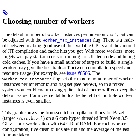
Choosing number of workers
The default number of worker instances per mnemonic is 4, but can
be adjusted with the
flag. There is a trade-
worker_max_instances
off between making good use of the available CPUs and the amount
of JIT compilation and cache hits you get. With more workers, more
targets will pay start-up costs of running non-JITted code and hitting
cold caches. If you have a small number of targets to build, a single
worker may give the best trade-off between compilation speed and
resource usage (for example, see
issue #8586
. The
flag sets the maximum number of worker
worker_max_instances
instances per mnemonic and flag set (see below), so in a mixed
system you could end up using quite a lot of memory if you keep the
default value. For incremental builds the benefit of multiple worker
instances is even smaller.
This graph shows the from-scratch compilation times for Bazel
(target
) on a 6-core hyper-threaded Intel Xeon 3.5
//src:bazel
GHz Linux workstation with 64 GB of RAM. For each worker
configuration, five clean builds are run and the average of the last
four are taken.