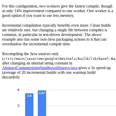
For this configuration, two workers give the fastest compile, though
at only 14% improvement compared to one worker. One worker is a
good option if you want to use less memory.
Incremental compilation typically benefits even more. Clean builds
are relatively rare, but changing a single file between compiles is
common, in particular in test-driven development. The above
example also has some non-Java packaging actions to it that can
overshadow the incremental compile time.
Recompiling the Java sources only
(
//src/main/java/com/google/devtools/build/lib/bazel:Ba
after changing an internal string constant in
AbstractContainerizingSandboxedSpawn.java
gives a 3x speed-up
(average of 20 incremental builds with one warmup build
discarded):