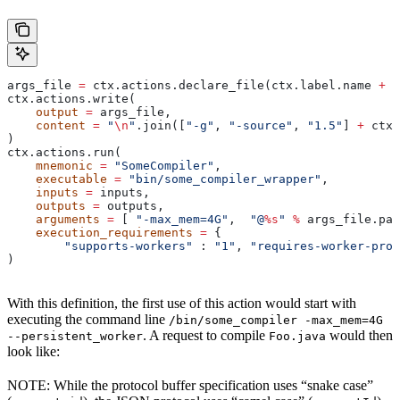
args_file 
=
 ctx.actions.declare_file(ctx.label.name 
+
 "
ctx.actions.write(
    output
 =
 args_file,
    content
 =
 "
\n
"
.join([
"-g"
, 
"-source"
, 
"1.5"
] 
+
 ctx.
)
ctx.actions.run(
    mnemonic
 =
 "SomeCompiler"
,
    executable
 =
 "bin/some_compiler_wrapper"
,
    inputs
 =
 inputs,
    outputs
 =
 outputs,
    arguments
 =
 [ 
"-max_mem=4G"
,  
"@
%s
"
 %
 args_file.pat
    execution_requirements
 =
 {
        "supports-workers"
 : 
"1"
, 
"requires-worker-prot
)
With this definition, the first use of this action would start with
executing the command line
/bin/some_compiler -max_mem=4G
. A request to compile
would then
--persistent_worker
Foo.java
look like:
NOTE: While the protocol buffer specification uses “snake case”