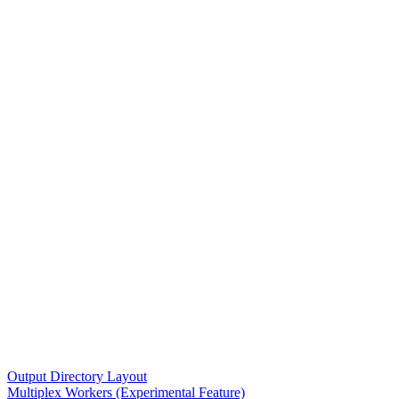
Output Directory Layout
Multiplex Workers (Experimental Feature)