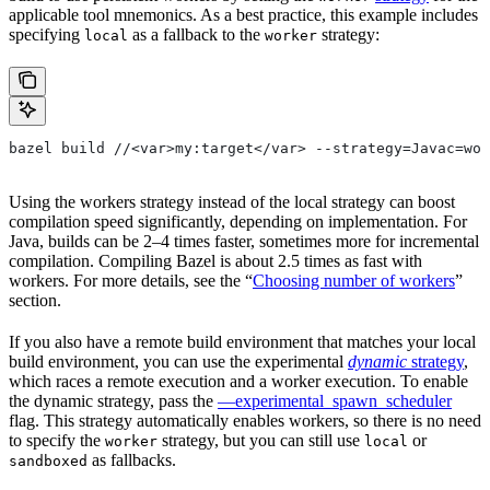
applicable tool mnemonics. As a best practice, this example includes
specifying
as a fallback to the
strategy:
local
worker
bazel build //<var>my:target</var> --strategy=Javac=wor
Using the workers strategy instead of the local strategy can boost
compilation speed significantly, depending on implementation. For
Java, builds can be 2–4 times faster, sometimes more for incremental
compilation. Compiling Bazel is about 2.5 times as fast with
workers. For more details, see the “
Choosing number of workers
”
section.
If you also have a remote build environment that matches your local
build environment, you can use the experimental
dynamic
strategy
,
which races a remote execution and a worker execution. To enable
the dynamic strategy, pass the
—experimental_spawn_scheduler
flag. This strategy automatically enables workers, so there is no need
to specify the
strategy, but you can still use
or
worker
local
as fallbacks.
sandboxed