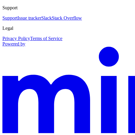
Support
Support
Issue tracker
Slack
Stack Overflow
Legal
Privacy Policy
Terms of Service
Powered by