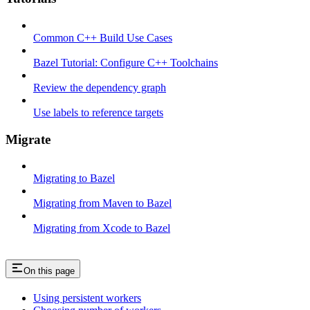
Common C++ Build Use Cases
Bazel Tutorial: Configure C++ Toolchains
Review the dependency graph
Use labels to reference targets
Migrate
Migrating to Bazel
Migrating from Maven to Bazel
Migrating from Xcode to Bazel
On this page
Using persistent workers