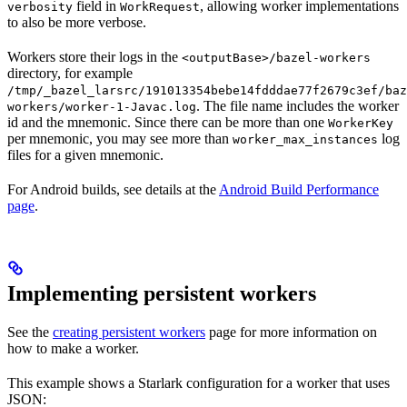
field in
, allowing worker implementations
verbosity
WorkRequest
to also be more verbose.
Workers store their logs in the
<outputBase>/bazel-workers
directory, for example
/tmp/_bazel_larsrc/191013354bebe14fdddae77f2679c3ef/baz
. The file name includes the worker
workers/worker-1-Javac.log
id and the mnemonic. Since there can be more than one
WorkerKey
per mnemonic, you may see more than
log
worker_max_instances
files for a given mnemonic.
For Android builds, see details at the
Android Build Performance
page
.
Implementing persistent workers
See the
creating persistent workers
page for more information on
how to make a worker.
This example shows a Starlark configuration for a worker that uses
JSON: