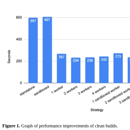
Figure 1.
Graph of performance improvements of clean builds.