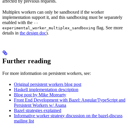
affected by previous requests.
Multiplex workers can only be sandboxed if the worker
implementation support it, and this sandboxing must be separately
enabled with the
--
flag. See more
experimental_worker_multiplex_sandboxing
details in
the design doc
).
Further reading
For more information on persistent workers, see:
Original persistent workers blog post
Haskell implementation description
Blog post by Mike Morearty
Front End Development with Bazel: Angular/TypeScript and
Persistent Workers w/ Asana
Bazel strategies explained
Informative worker strategy discussion on the bazel-discuss
mailing list