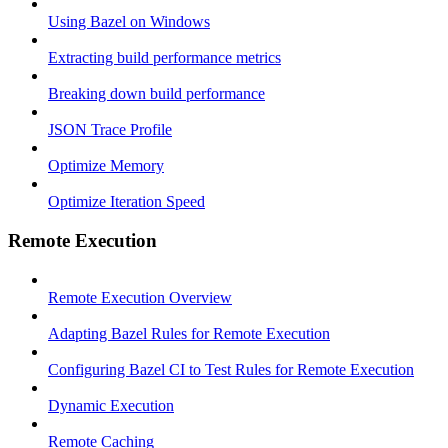
Using Bazel on Windows
Extracting build performance metrics
Breaking down build performance
JSON Trace Profile
Optimize Memory
Optimize Iteration Speed
Remote Execution
Remote Execution Overview
Adapting Bazel Rules for Remote Execution
Configuring Bazel CI to Test Rules for Remote Execution
Dynamic Execution
Remote Caching