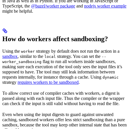
in Java as well as in Python. If you are working in JavaScript or
TypeScript, the
@bazel/worker package
and
nodejs worker example
might be helpful.
How do workers affect sandboxing?
Using the
strategy by default does not run the action in a
worker
sandbox
, similar to the
strategy. You can set the
local
--
flag to run all workers inside sandboxes,
worker_sandboxing
making sure each execution of the tool only sees the input files it’s
supposed to have. The tool may still leak information between
requests internally, for instance through a cache. Using
dynamic
strategy
requires workers to be sandboxed
.
To allow correct use of compiler caches with workers, a digest is
passed along with each input file. Thus the compiler or the wrapper
can check if the input is still valid without having to read the file.
Even when using the input digests to guard against unwanted
caching, sandboxed workers offer less strict sandboxing than a pure
sandbox, because the tool may keep other internal state that has been