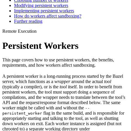
Choosing number of workers
Modifying persistent workers
Implementing persistent workers
How do workers affect sandboxing?
Further reading
Remote Execution
Persistent Workers
This page covers how to use persistent workers, the benefits,
requirements, and how workers affect sandboxing.
A persistent worker is a long-running process started by the Bazel
server, which functions as a
wrapper
around the actual
tool
(typically a compiler), or is the
tool
itself. In order to benefit from
persistent workers, the tool must support doing a sequence of
compilations, and the wrapper needs to translate between the tool’s
API and the request/response format described below. The same
worker might be called with and without the
--
flag in the same build, and is responsible for
persistent_worker
appropriately starting and talking to the tool, as well as shutting
down workers on exit. Each worker instance is assigned (but not
chrooted to) a separate working directory under