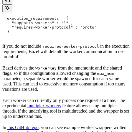
  execution_requirements = {
    "supports-workers" : "1" ,
    "requires-worker-protocol" : "proto"
  }
If you do not include
in the execution
requires-worker-protocol
requirements, Bazel will default the worker communication to use
protobuf.
Bazel derives the
from the mnemonic and the shared
WorkerKey
flags, so if this configuration allowed changing the
max_mem
parameter, a separate worker would be spawned for each value
used. This can lead to excessive memory consumption if too many
variations are used.
Each worker can currently only process one request at a time. The
experimental
multiplex workers
feature allows using multiple
threads, if the underlying tool is multithreaded and the wrapper is set
up to understand this.
In
this GitHub repo
, you can see example worker wrappers written