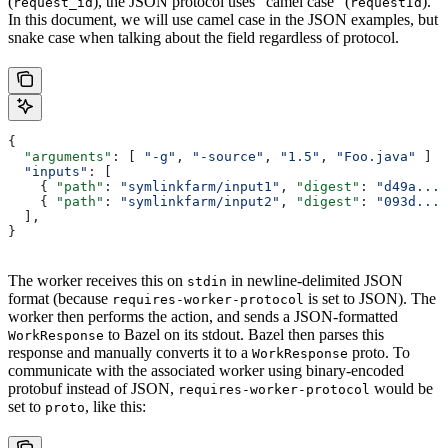
(
), the JSON protocol uses “camel case” (
).
request_id
requestId
In this document, we will use camel case in the JSON examples, but
snake case when talking about the field regardless of protocol.
{
  "arguments"
: [ 
"-g"
, 
"-source"
, 
"1.5"
, 
"Foo.java"
 ]
  "inputs"
:
 [
    { 
"path"
: 
"symlinkfarm/input1"
, 
"digest"
: 
"d49a..."
    { 
"path"
: 
"symlinkfarm/input2"
, 
"digest"
: 
"093d..."
  ],
}
The worker receives this on
in newline-delimited JSON
stdin
format (because
is set to JSON). The
requires-worker-protocol
worker then performs the action, and sends a JSON-formatted
to Bazel on its stdout. Bazel then parses this
WorkResponse
response and manually converts it to a
proto. To
WorkResponse
communicate with the associated worker using binary-encoded
protobuf instead of JSON,
would be
requires-worker-protocol
set to
, like this:
proto