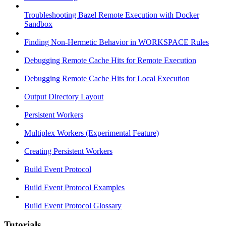
Troubleshooting Bazel Remote Execution with Docker
Sandbox
Finding Non-Hermetic Behavior in WORKSPACE Rules
Debugging Remote Cache Hits for Remote Execution
Debugging Remote Cache Hits for Local Execution
Output Directory Layout
Persistent Workers
Multiplex Workers (Experimental Feature)
Creating Persistent Workers
Build Event Protocol
Build Event Protocol Examples
Build Event Protocol Glossary
Tutorials