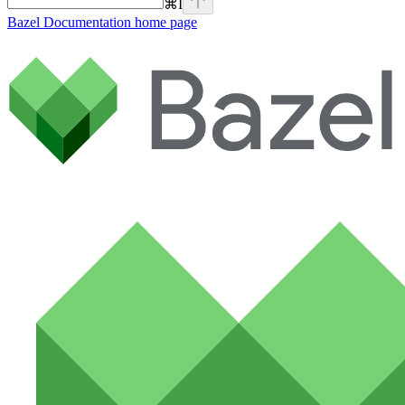
⌘
I
Bazel Documentation
home page