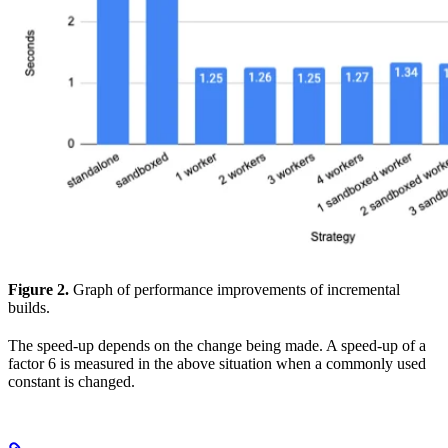
Figure 2.
Graph of performance improvements of incremental
builds.
The speed-up depends on the change being made. A speed-up of a
factor 6 is measured in the above situation when a commonly used
constant is changed.