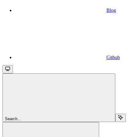
Blog
Github
Search...