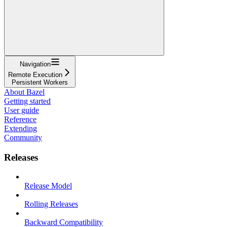
Navigation
Remote Execution
Persistent Workers
About Bazel
Getting started
User guide
Reference
Extending
Community
Releases
Release Model
Rolling Releases
Backward Compatibility