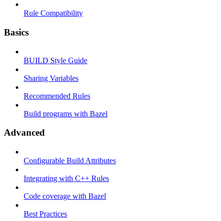
Rule Compatibility
Basics
BUILD Style Guide
Sharing Variables
Recommended Rules
Build programs with Bazel
Advanced
Configurable Build Attributes
Integrating with C++ Rules
Code coverage with Bazel
Best Practices