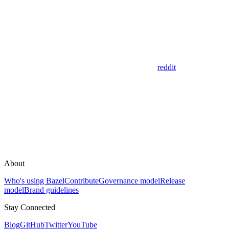
reddit
About
Who's using Bazel
Contribute
Governance model
Release
model
Brand guidelines
Stay Connected
Blog
GitHub
Twitter
YouTube