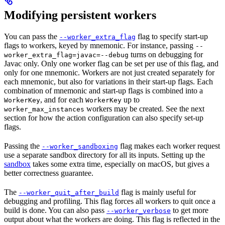
Modifying persistent workers
You can pass the
flag to specify start-up
--worker_extra_flag
flags to workers, keyed by mnemonic. For instance, passing
--
turns on debugging for
worker_extra_flag=javac=--debug
Javac only. Only one worker flag can be set per use of this flag, and
only for one mnemonic. Workers are not just created separately for
each mnemonic, but also for variations in their start-up flags. Each
combination of mnemonic and start-up flags is combined into a
, and for each
up to
WorkerKey
WorkerKey
workers may be created. See the next
worker_max_instances
section for how the action configuration can also specify set-up
flags.
Passing the
flag makes each worker request
--worker_sandboxing
use a separate sandbox directory for all its inputs. Setting up the
sandbox
takes some extra time, especially on macOS, but gives a
better correctness guarantee.
The
flag is mainly useful for
--worker_quit_after_build
debugging and profiling. This flag forces all workers to quit once a
build is done. You can also pass
to get more
--worker_verbose
output about what the workers are doing. This flag is reflected in the