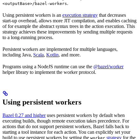
.
<outputBase>/bazel-workers
Using persistent workers is an
execution strategy
that decreases
start-up overhead, allows more JIT compilation, and enables caching
of for example the abstract syntax trees in the action execution. This
strategy achieves these improvements by sending multiple requests
to a long-running process.
Persistent workers are implemented for multiple languages,
including Java,
Scala
,
Kotlin
, and more.
Programs using a NodeJS runtime can use the
@bazel/worker
helper library to implement the worker protocol.
Using persistent workers
Bazel 0.27 and higher
uses persistent workers by default when
executing builds, though remote execution takes precedence. For
actions that do not support persistent workers, Bazel falls back to
starting a tool instance for each action. You can explicitly set your
build to use persistent workers by setting the
strategy
for the
worker