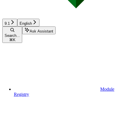
9.1
English
Ask Assistant
Search...
⌘
K
Module
Registry