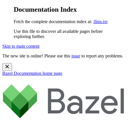
Documentation Index
Fetch the complete documentation index at:
/llms.txt
Use this file to discover all available pages before
exploring further.
Skip to main content
The new site is online! Please use this
issue
to report any problems.
Bazel Documentation
home page