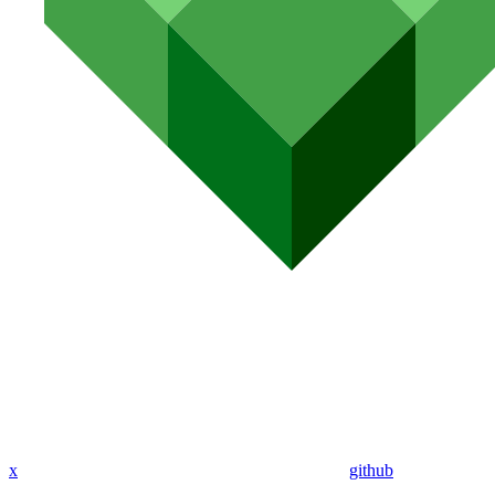
x
github