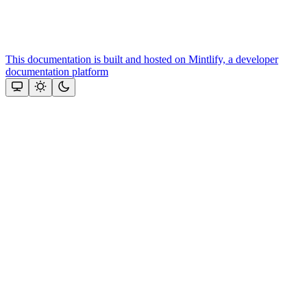
This documentation is built and hosted on Mintlify, a developer
documentation platform
Assistant
Responses
are
generated
using
AI
and
may
contain
mistakes.