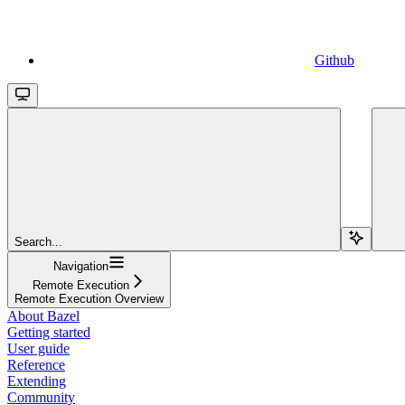
Github
Search...
Navigation
Remote Execution
Remote Execution Overview
About Bazel
Getting started
User guide
Reference
Extending
Community