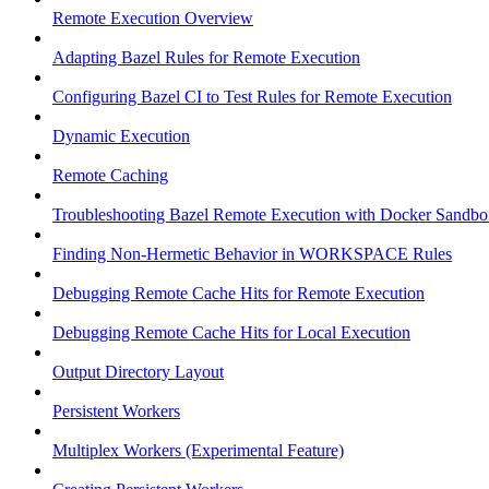
Remote Execution Overview
Adapting Bazel Rules for Remote Execution
Configuring Bazel CI to Test Rules for Remote Execution
Dynamic Execution
Remote Caching
Troubleshooting Bazel Remote Execution with Docker Sandbo
Finding Non-Hermetic Behavior in WORKSPACE Rules
Debugging Remote Cache Hits for Remote Execution
Debugging Remote Cache Hits for Local Execution
Output Directory Layout
Persistent Workers
Multiplex Workers (Experimental Feature)