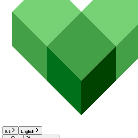
9.1
English