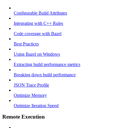
Configurable Build Attributes
Integrating with C++ Rules
Code coverage with Bazel
Best Practices
Using Bazel on Windows
Extracting build performance metrics
Breaking down build performance
JSON Trace Profile
Optimize Memory
Optimize Iteration Speed
Remote Execution