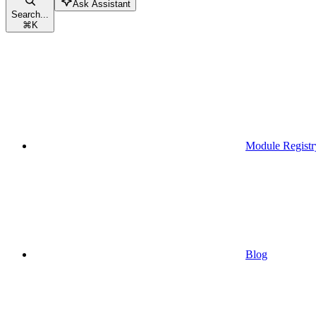
Ask Assistant
Search...
⌘
K
Module Registr
Blog