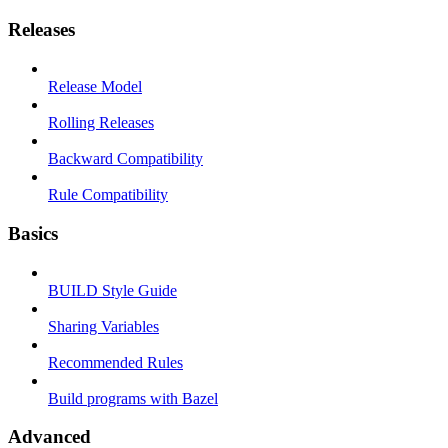
Releases
Release Model
Rolling Releases
Backward Compatibility
Rule Compatibility
Basics
BUILD Style Guide
Sharing Variables
Recommended Rules
Build programs with Bazel
Advanced