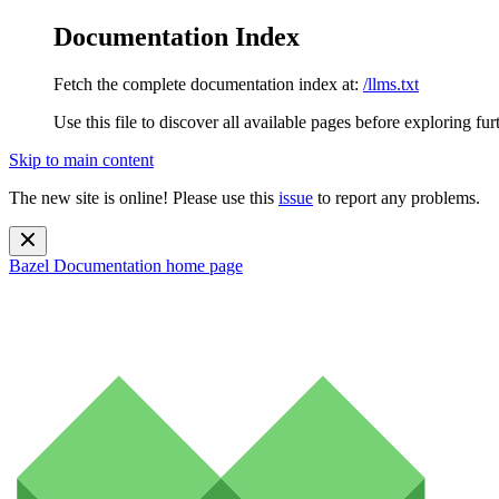
Documentation Index
Fetch the complete documentation index at:
/llms.txt
Use this file to discover all available pages before exploring fur
Skip to main content
The new site is online! Please use this
issue
to report any problems.
Bazel Documentation
home page