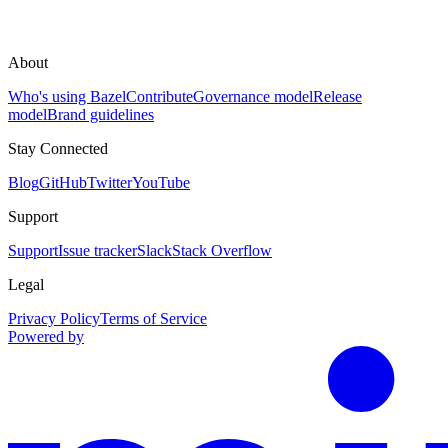
About
Who's using Bazel
Contribute
Governance model
Release
model
Brand guidelines
Stay Connected
Blog
GitHub
Twitter
YouTube
Support
Support
Issue tracker
Slack
Stack Overflow
Legal
Privacy Policy
Terms of Service
Powered by