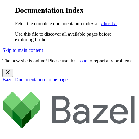
Documentation Index
Fetch the complete documentation index at:
/llms.txt
Use this file to discover all available pages before
exploring further.
Skip to main content
The new site is online! Please use this
issue
to report any problems.
Bazel Documentation
home page