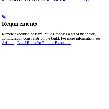
well as self-service tools, see
Remote Execution Services
Requirements
Remote execution of Bazel builds imposes a set of mandatory
configuration constraints on the build. For more information, see
Adapting Bazel Rules for Remote Execution
.