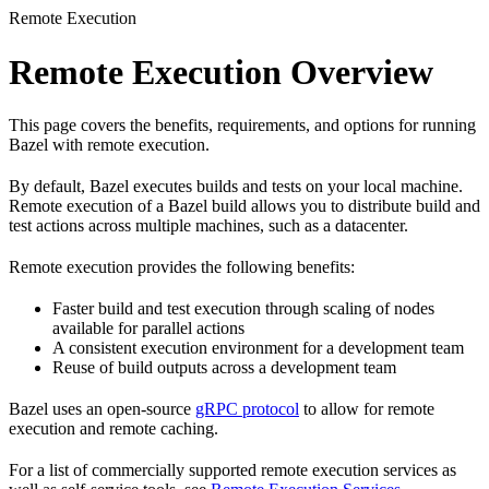
Remote Execution
Remote Execution Overview
This page covers the benefits, requirements, and options for running
Bazel with remote execution.
By default, Bazel executes builds and tests on your local machine.
Remote execution of a Bazel build allows you to distribute build and
test actions across multiple machines, such as a datacenter.
Remote execution provides the following benefits:
Faster build and test execution through scaling of nodes
available for parallel actions
A consistent execution environment for a development team
Reuse of build outputs across a development team
Bazel uses an open-source
gRPC protocol
to allow for remote
execution and remote caching.
For a list of commercially supported remote execution services as