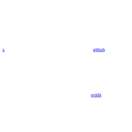
x
github
reddit