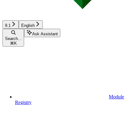
9.1
English
Ask Assistant
Search...
⌘
K
Module
Registry