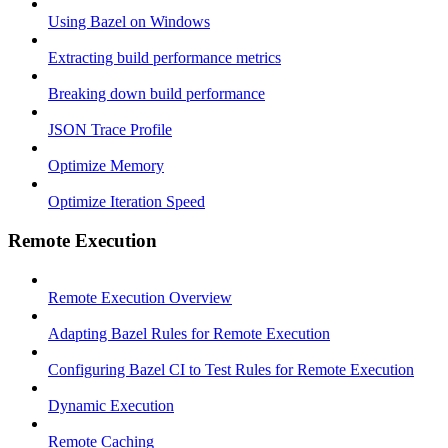
Using Bazel on Windows
Extracting build performance metrics
Breaking down build performance
JSON Trace Profile
Optimize Memory
Optimize Iteration Speed
Remote Execution
Remote Execution Overview
Adapting Bazel Rules for Remote Execution
Configuring Bazel CI to Test Rules for Remote Execution
Dynamic Execution
Remote Caching