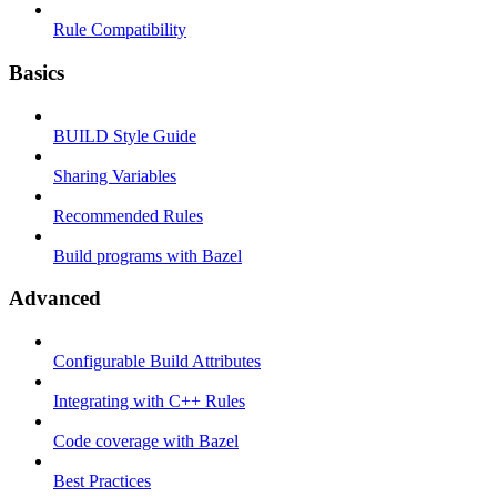
Rule Compatibility
Basics
BUILD Style Guide
Sharing Variables
Recommended Rules
Build programs with Bazel
Advanced
Configurable Build Attributes
Integrating with C++ Rules
Code coverage with Bazel
Best Practices