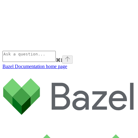
⌘
I
Bazel Documentation
home page