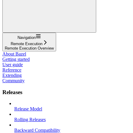
Navigation
Remote Execution
Remote Execution Overview
About Bazel
Getting started
User guide
Reference
Extending
Community
Releases
Release Model
Rolling Releases
Backward Compatibility