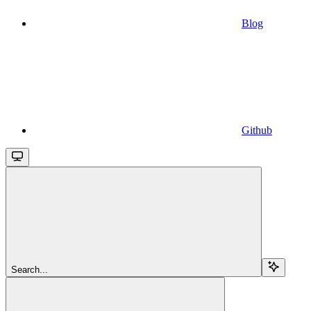
Blog
Github
Search...