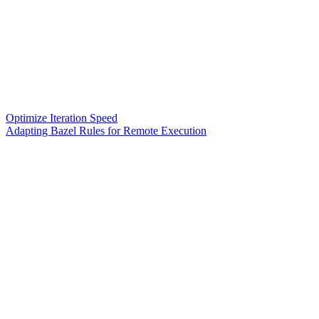
Optimize Iteration Speed
Adapting Bazel Rules for Remote Execution