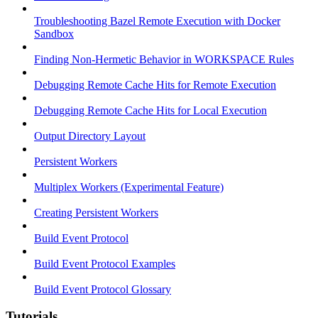
Troubleshooting Bazel Remote Execution with Docker
Sandbox
Finding Non-Hermetic Behavior in WORKSPACE Rules
Debugging Remote Cache Hits for Remote Execution
Debugging Remote Cache Hits for Local Execution
Output Directory Layout
Persistent Workers
Multiplex Workers (Experimental Feature)
Creating Persistent Workers
Build Event Protocol
Build Event Protocol Examples
Build Event Protocol Glossary
Tutorials