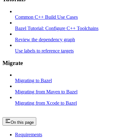
Common C++ Build Use Cases
Bazel Tutorial: Configure C++ Toolchains
Review the dependency graph
Use labels to reference targets
Migrate
Migrating to Bazel
Migrating from Maven to Bazel
Migrating from Xcode to Bazel
On this page
Requirements