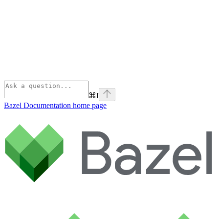
⌘
I
Bazel Documentation
home page