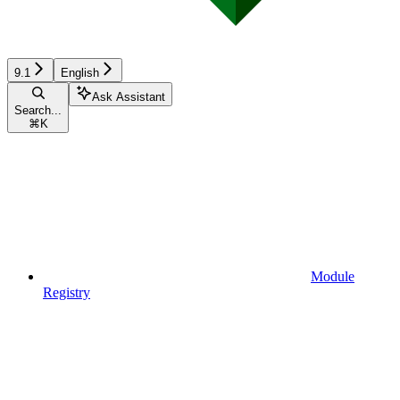
9.1
English
Ask Assistant
Search...
⌘
K
Module
Registry