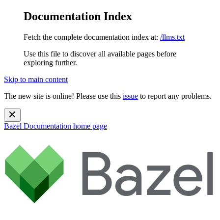
Documentation Index
Fetch the complete documentation index at:
/llms.txt
Use this file to discover all available pages before
exploring further.
Skip to main content
The new site is online! Please use this
issue
to report any problems.
Bazel Documentation
home page