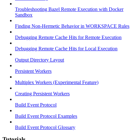
Troubleshooting Bazel Remote Execution with Docker
Sandbox
Finding Non-Hermetic Behavior in WORKSPACE Rules
Debugging Remote Cache Hits for Remote Execution
Debugging Remote Cache Hits for Local Execution
Output Directory Layout
Persistent Workers
Multiplex Workers (Experimental Feature)
Creating Persistent Workers
Build Event Protocol
Build Event Protocol Examples
Build Event Protocol Glossary
Tutorials