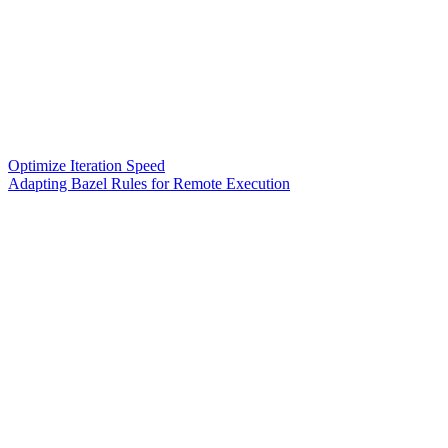
Optimize Iteration Speed
Adapting Bazel Rules for Remote Execution