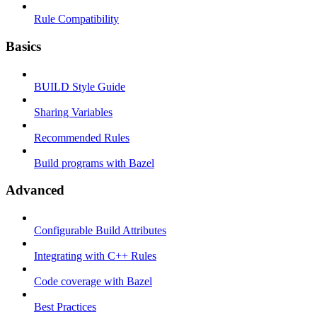
Rule Compatibility
Basics
BUILD Style Guide
Sharing Variables
Recommended Rules
Build programs with Bazel
Advanced
Configurable Build Attributes
Integrating with C++ Rules
Code coverage with Bazel
Best Practices