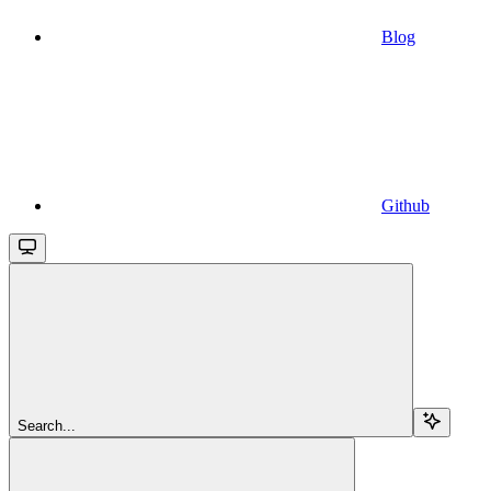
Blog
Github
Search...