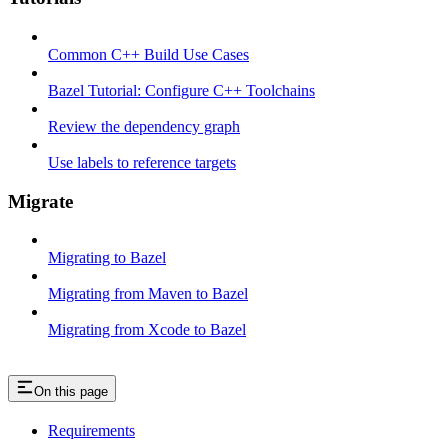
Common C++ Build Use Cases
Bazel Tutorial: Configure C++ Toolchains
Review the dependency graph
Use labels to reference targets
Migrate
Migrating to Bazel
Migrating from Maven to Bazel
Migrating from Xcode to Bazel
On this page
Requirements