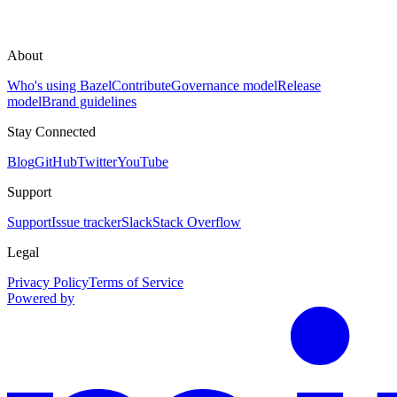
About
Who's using Bazel
Contribute
Governance model
Release
model
Brand guidelines
Stay Connected
Blog
GitHub
Twitter
YouTube
Support
Support
Issue tracker
Slack
Stack Overflow
Legal
Privacy Policy
Terms of Service
Powered by