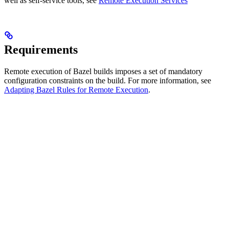
well as self-service tools, see
Remote Execution Services
Requirements
Remote execution of Bazel builds imposes a set of mandatory
configuration constraints on the build. For more information, see
Adapting Bazel Rules for Remote Execution
.