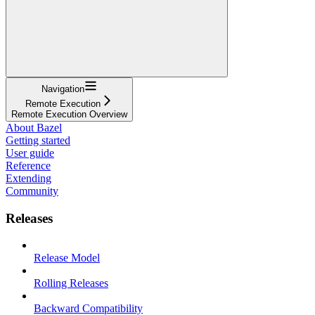
Navigation
Remote Execution
Remote Execution Overview
About Bazel
Getting started
User guide
Reference
Extending
Community
Releases
Release Model
Rolling Releases
Backward Compatibility