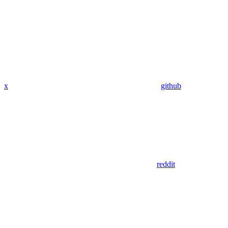
x
github
reddit