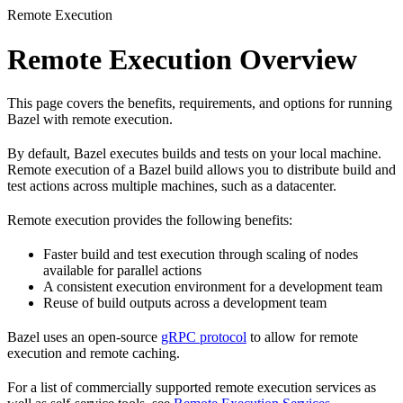
Remote Execution
Remote Execution Overview
This page covers the benefits, requirements, and options for running
Bazel with remote execution.
By default, Bazel executes builds and tests on your local machine.
Remote execution of a Bazel build allows you to distribute build and
test actions across multiple machines, such as a datacenter.
Remote execution provides the following benefits:
Faster build and test execution through scaling of nodes
available for parallel actions
A consistent execution environment for a development team
Reuse of build outputs across a development team
Bazel uses an open-source
gRPC protocol
to allow for remote
execution and remote caching.
For a list of commercially supported remote execution services as