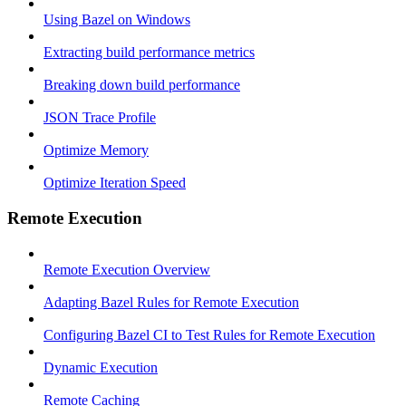
Using Bazel on Windows
Extracting build performance metrics
Breaking down build performance
JSON Trace Profile
Optimize Memory
Optimize Iteration Speed
Remote Execution
Remote Execution Overview
Adapting Bazel Rules for Remote Execution
Configuring Bazel CI to Test Rules for Remote Execution
Dynamic Execution
Remote Caching