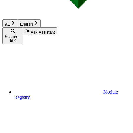
9.1
English
Ask Assistant
Search...
⌘
K
Module
Registry