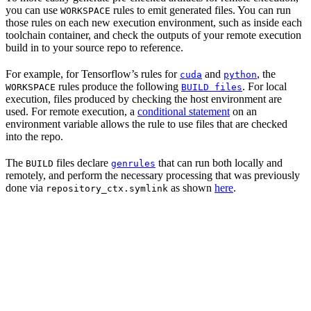
you can use
rules to emit generated files. You can run
WORKSPACE
those rules on each new execution environment, such as inside each
toolchain container, and check the outputs of your remote execution
build in to your source repo to reference.
For example, for Tensorflow’s rules for
and
, the
cuda
python
rules produce the following
. For local
WORKSPACE
BUILD files
execution, files produced by checking the host environment are
used. For remote execution, a
conditional statement
on an
environment variable allows the rule to use files that are checked
into the repo.
The
files declare
that can run both locally and
BUILD
genrules
remotely, and perform the necessary processing that was previously
done via
as shown
here
.
repository_ctx.symlink