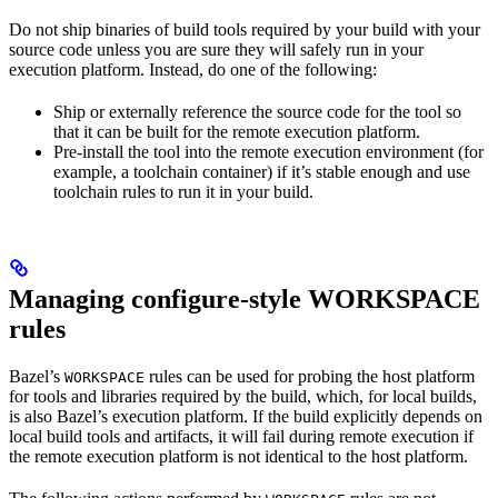
Do not ship binaries of build tools required by your build with your
source code unless you are sure they will safely run in your
execution platform. Instead, do one of the following:
Ship or externally reference the source code for the tool so
that it can be built for the remote execution platform.
Pre-install the tool into the remote execution environment (for
example, a toolchain container) if it’s stable enough and use
toolchain rules to run it in your build.
Managing configure-style WORKSPACE
rules
Bazel’s
rules can be used for probing the host platform
WORKSPACE
for tools and libraries required by the build, which, for local builds,
is also Bazel’s execution platform. If the build explicitly depends on
local build tools and artifacts, it will fail during remote execution if
the remote execution platform is not identical to the host platform.