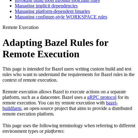
Invoking build tools through toolchain rules
Managing implicit dependencies
Managing platform-dependent binaries
Managing configure-style WORKSPACE rules
Remote Execution
Adapting Bazel Rules for
Remote Execution
This page is intended for Bazel users writing custom build and test
rules who want to understand the requirements for Bazel rules in the
context of remote execution.
Remote execution allows Bazel to execute actions on a separate
platform, such as a datacenter. Bazel uses a
gRPC protocol
for its
remote execution. You can try remote execution with
bazel-
buildfarm
, an open-source project that aims to provide a distributed
remote execution platform.
This page uses the following terminology when referring to different
environment types or
platforms
: