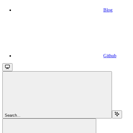
Blog
Github
Search...