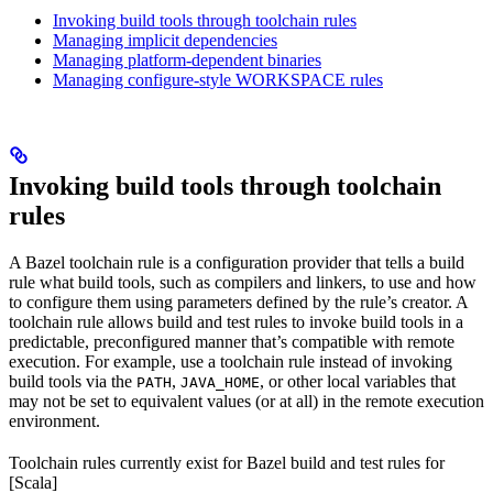
Invoking build tools through toolchain rules
Managing implicit dependencies
Managing platform-dependent binaries
Managing configure-style WORKSPACE rules
Invoking build tools through toolchain
rules
A Bazel toolchain rule is a configuration provider that tells a build
rule what build tools, such as compilers and linkers, to use and how
to configure them using parameters defined by the rule’s creator. A
toolchain rule allows build and test rules to invoke build tools in a
predictable, preconfigured manner that’s compatible with remote
execution. For example, use a toolchain rule instead of invoking
build tools via the
,
, or other local variables that
PATH
JAVA_HOME
may not be set to equivalent values (or at all) in the remote execution
environment.
Toolchain rules currently exist for Bazel build and test rules for
[Scala]