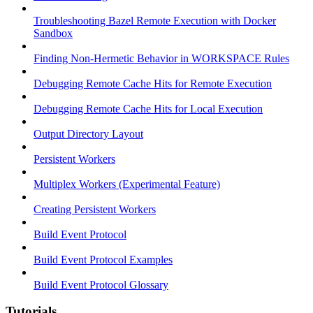
Troubleshooting Bazel Remote Execution with Docker
Sandbox
Finding Non-Hermetic Behavior in WORKSPACE Rules
Debugging Remote Cache Hits for Remote Execution
Debugging Remote Cache Hits for Local Execution
Output Directory Layout
Persistent Workers
Multiplex Workers (Experimental Feature)
Creating Persistent Workers
Build Event Protocol
Build Event Protocol Examples
Build Event Protocol Glossary
Tutorials