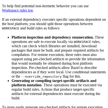
To help find potential non-hermetic behavior you can use
Workspace rules log
.
If an external dependency executes specific operations dependent on
the host platform, you should split those operations between
and build rules as follows:
WORKSPACE
Platform inspection and dependency enumeration.
These
operations are safe to execute locally via
rules,
WORKSPACE
which can check which libraries are installed, download
packages that must be built, and prepare required artifacts for
compilation. For remote execution, these rules must also
support using pre-checked artifacts to provide the information
that would normally be obtained during host platform
inspection. Pre-checked artifacts allow Bazel to describe
dependencies as if they were local. Use conditional statements
or the
flag for this.
--override_repository
Generating or compiling target-specific artifacts and
platform mutation
. These operations must be executed via
regular build rules. Actions that produce target-specific
artifacts for external dependencies must execute during the
build.
To more easily generate pre-checked artifacts for remote execution,