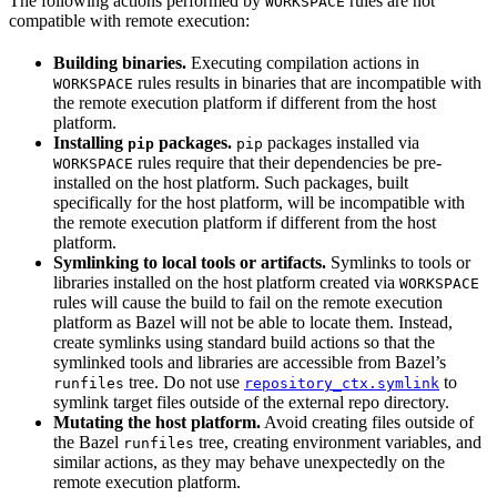
The following actions performed by
rules are not
WORKSPACE
compatible with remote execution:
Building binaries.
Executing compilation actions in
rules results in binaries that are incompatible with
WORKSPACE
the remote execution platform if different from the host
platform.
Installing
packages.
packages installed via
pip
pip
rules require that their dependencies be pre-
WORKSPACE
installed on the host platform. Such packages, built
specifically for the host platform, will be incompatible with
the remote execution platform if different from the host
platform.
Symlinking to local tools or artifacts.
Symlinks to tools or
libraries installed on the host platform created via
WORKSPACE
rules will cause the build to fail on the remote execution
platform as Bazel will not be able to locate them. Instead,
create symlinks using standard build actions so that the
symlinked tools and libraries are accessible from Bazel’s
tree. Do not use
to
runfiles
repository_ctx.symlink
symlink target files outside of the external repo directory.
Mutating the host platform.
Avoid creating files outside of
the Bazel
tree, creating environment variables, and
runfiles
similar actions, as they may behave unexpectedly on the
remote execution platform.