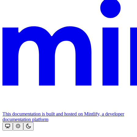
This documentation is built and hosted on Mintlify, a developer
documentation platform