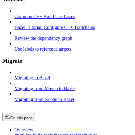
Common C++ Build Use Cases
Bazel Tutorial: Configure C++ Toolchains
Review the dependency graph
Use labels to reference targets
Migrate
Migrating to Bazel
Migrating from Maven to Bazel
Migrating from Xcode to Bazel
On this page
Overview