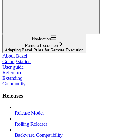
Navigation
Remote Execution
Adapting Bazel Rules for Remote Execution
About Bazel
Getting started
User guide
Reference
Extending
Community
Releases
Release Model
Rolling Releases
Backward Compatibility