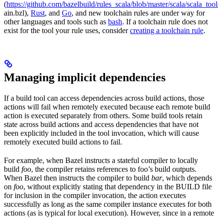
(
https://github.com/bazelbuild/rules_scala/blob/master/scala/scala_too
ain.bzl),
Rust
, and
Go
, and new toolchain rules are under way for
other languages and tools such as
bash
. If a toolchain rule does not
exist for the tool your rule uses, consider
creating a toolchain rule
.
Managing implicit dependencies
If a build tool can access dependencies across build actions, those
actions will fail when remotely executed because each remote build
action is executed separately from others. Some build tools retain
state across build actions and access dependencies that have not
been explicitly included in the tool invocation, which will cause
remotely executed build actions to fail.
For example, when Bazel instructs a stateful compiler to locally
build
foo
, the compiler retains references to foo’s build outputs.
When Bazel then instructs the compiler to build
bar
, which depends
on
foo
, without explicitly stating that dependency in the BUILD file
for inclusion in the compiler invocation, the action executes
successfully as long as the same compiler instance executes for both
actions (as is typical for local execution). However, since in a remote