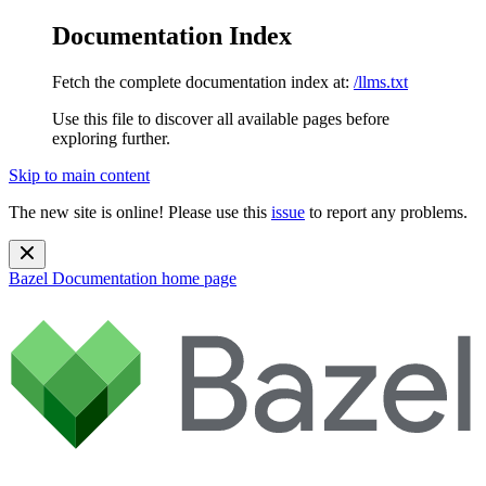
Documentation Index
Fetch the complete documentation index at:
/llms.txt
Use this file to discover all available pages before
exploring further.
Skip to main content
The new site is online! Please use this
issue
to report any problems.
Bazel Documentation
home page