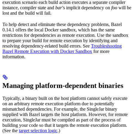
execution scenario each build action executes a separate compiler
instance, compiler state and
bar
’s implicit dependency on
foo
will be
lost and the build will fail.
To help detect and eliminate these dependency problems, Bazel
0.14.1 offers the local Docker sandbox, which has the same
restrictions for dependencies as remote execution. Use the sandbox
to prepare your build for remote execution by identifying and
resolving dependency-related build errors. See
Troubleshooting
Bazel Remote Execution with Docker Sandbox
for more
information.
Managing platform-dependent binaries
Typically, a binary built on the host platform cannot safely execute
on an arbitrary remote execution platform due to potentially
mismatched dependencies. For example, the SingleJar binary
supplied with Bazel targets the host platform. However, for remote
execution, SingleJar must be compiled as part of the process of
building your code so that it targets the remote execution platform.
(See the
target selection logic
.)