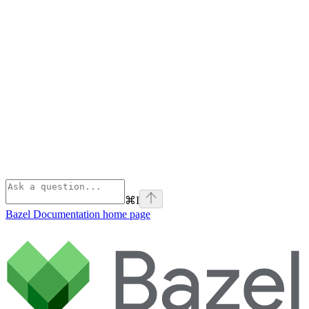
⌘
I
Bazel Documentation
home page