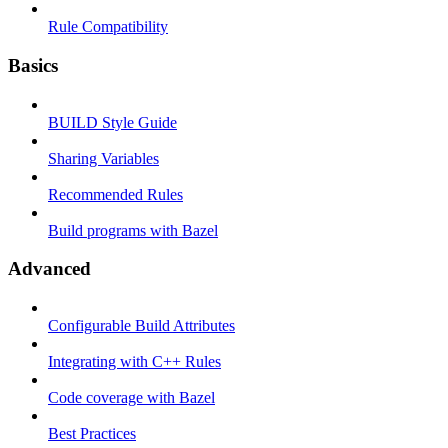
Rule Compatibility
Basics
BUILD Style Guide
Sharing Variables
Recommended Rules
Build programs with Bazel
Advanced
Configurable Build Attributes
Integrating with C++ Rules
Code coverage with Bazel
Best Practices