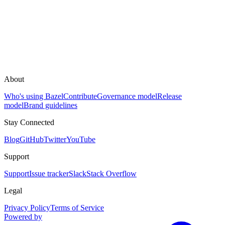
About
Who's using Bazel
Contribute
Governance model
Release
model
Brand guidelines
Stay Connected
Blog
GitHub
Twitter
YouTube
Support
Support
Issue tracker
Slack
Stack Overflow
Legal
Privacy Policy
Terms of Service
Powered by