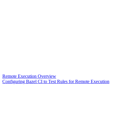
Remote Execution Overview
Configuring Bazel CI to Test Rules for Remote Execution