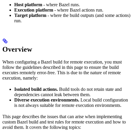
Host platform
- where Bazel runs.
Execution platform
- where Bazel actions run.
Target platform
- where the build outputs (and some actions)
run.
Overview
When configuring a Bazel build for remote execution, you must
follow the guidelines described in this page to ensure the build
executes remotely error-free. This is due to the nature of remote
execution, namely:
Isolated build actions.
Build tools do not retain state and
dependencies cannot leak between them.
Diverse execution environments.
Local build configuration
is not always suitable for remote execution environments.
This page describes the issues that can arise when implementing
custom Bazel build and test rules for remote execution and how to
avoid them. It covers the following topics: