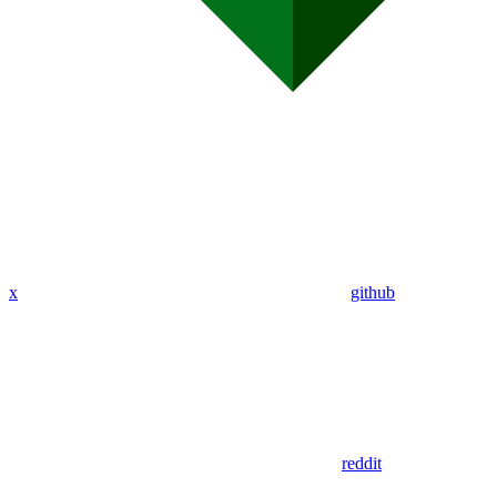
x
github
reddit