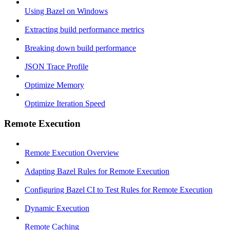
Using Bazel on Windows
Extracting build performance metrics
Breaking down build performance
JSON Trace Profile
Optimize Memory
Optimize Iteration Speed
Remote Execution
Remote Execution Overview
Adapting Bazel Rules for Remote Execution
Configuring Bazel CI to Test Rules for Remote Execution
Dynamic Execution
Remote Caching