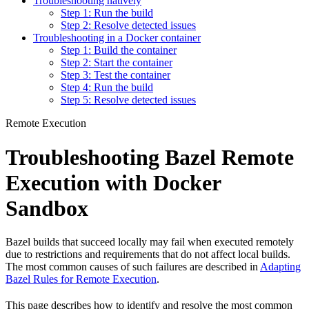
Troubleshooting natively
Step 1: Run the build
Step 2: Resolve detected issues
Troubleshooting in a Docker container
Step 1: Build the container
Step 2: Start the container
Step 3: Test the container
Step 4: Run the build
Step 5: Resolve detected issues
Remote Execution
Troubleshooting Bazel Remote
Execution with Docker
Sandbox
Bazel builds that succeed locally may fail when executed remotely
due to restrictions and requirements that do not affect local builds.
The most common causes of such failures are described in
Adapting
Bazel Rules for Remote Execution
.
This page describes how to identify and resolve the most common