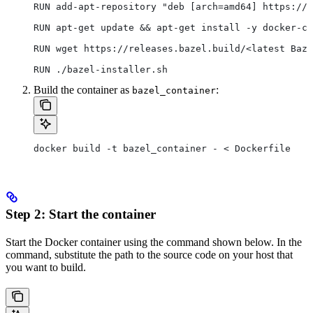
RUN add-apt-repository "deb [arch=amd64] https://d
RUN apt-get update && apt-get install -y docker-ce
RUN wget https://releases.bazel.build/<latest Baze
RUN ./bazel-installer.sh
Build the container as
:
bazel_container
docker build -t bazel_container - < Dockerfile
Step 2: Start the container
Start the Docker container using the command shown below. In the
command, substitute the path to the source code on your host that
you want to build.