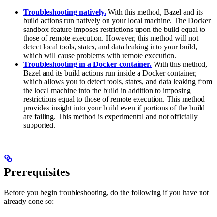
Troubleshooting natively.
With this method, Bazel and its
build actions run natively on your local machine. The Docker
sandbox feature imposes restrictions upon the build equal to
those of remote execution. However, this method will not
detect local tools, states, and data leaking into your build,
which will cause problems with remote execution.
Troubleshooting in a Docker container.
With this method,
Bazel and its build actions run inside a Docker container,
which allows you to detect tools, states, and data leaking from
the local machine into the build in addition to imposing
restrictions equal to those of remote execution. This method
provides insight into your build even if portions of the build
are failing. This method is experimental and not officially
supported.
Prerequisites
Before you begin troubleshooting, do the following if you have not
already done so: