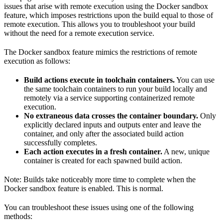
issues that arise with remote execution using the Docker sandbox
feature, which imposes restrictions upon the build equal to those of
remote execution. This allows you to troubleshoot your build
without the need for a remote execution service.
The Docker sandbox feature mimics the restrictions of remote
execution as follows:
Build actions execute in toolchain containers.
You can use
the same toolchain containers to run your build locally and
remotely via a service supporting containerized remote
execution.
No extraneous data crosses the container boundary.
Only
explicitly declared inputs and outputs enter and leave the
container, and only after the associated build action
successfully completes.
Each action executes in a fresh container.
A new, unique
container is created for each spawned build action.
Note: Builds take noticeably more time to complete when the
Docker sandbox feature is enabled. This is normal.
You can troubleshoot these issues using one of the following
methods: