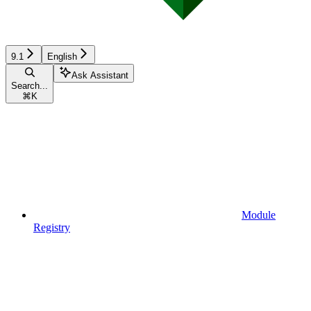
9.1
English
Ask Assistant
Search...
⌘
K
Module
Registry