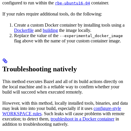
configured to run within the
container.
rbe-ubuntu16-04
If your rules require additional tools, do the following:
Create a custom Docker container by installing tools using a
Dockerfile
and
building
the image locally.
Replace the value of the
--experimental_docker_image
flag above with the name of your custom container image.
Troubleshooting natively
This method executes Bazel and all of its build actions directly on
the local machine and is a reliable way to confirm whether your
build will succeed when executed remotely.
However, with this method, locally installed tools, binaries, and data
may leak into into your build, especially if it uses
configure-style
WORKSPACE rules
. Such leaks will cause problems with remote
execution; to detect them,
troubleshoot in a Docker container
in
addition to troubleshooting natively.