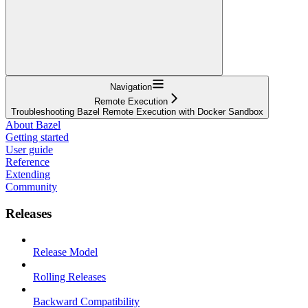
Navigation
Remote Execution
Troubleshooting Bazel Remote Execution with Docker Sandbox
About Bazel
Getting started
User guide
Reference
Extending
Community
Releases
Release Model
Rolling Releases
Backward Compatibility