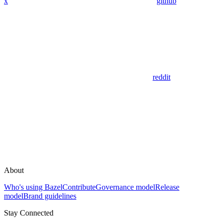
x
github
reddit
About
Who's using Bazel
Contribute
Governance model
Release
model
Brand guidelines
Stay Connected