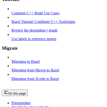
Common C++ Build Use Cases
Bazel Tutorial: Configure C++ Toolchains
Review the dependency graph
Use labels to reference targets
Migrate
Migrating to Bazel
Migrating from Maven to Bazel
Migrating from Xcode to Bazel
On this page
Prerequisites