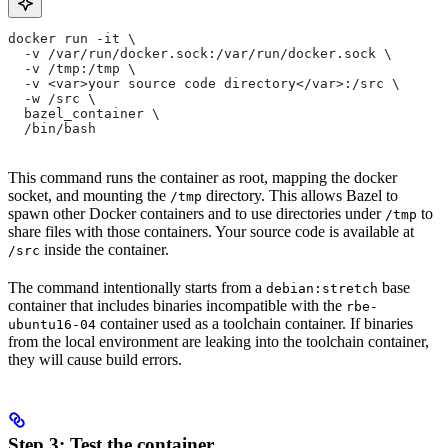
docker run -it \
  -v /var/run/docker.sock:/var/run/docker.sock \
  -v /tmp:/tmp \
  -v <var>your source code directory</var>:/src \
  -w /src \
  bazel_container \
  /bin/bash
This command runs the container as root, mapping the docker
socket, and mounting the
directory. This allows Bazel to
/tmp
spawn other Docker containers and to use directories under
to
/tmp
share files with those containers. Your source code is available at
inside the container.
/src
The command intentionally starts from a
base
debian:stretch
container that includes binaries incompatible with the
rbe-
container used as a toolchain container. If binaries
ubuntu16-04
from the local environment are leaking into the toolchain container,
they will cause build errors.
Step 3: Test the container