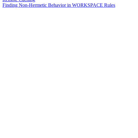
Finding Non-Hermetic Behavior in WORKSPACE Rules