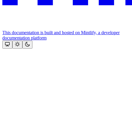
This documentation is built and hosted on Mintlify, a developer
documentation platform
Assistant
Responses
are
generated
using
AI
and
may
contain
mistakes.