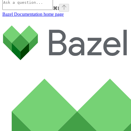
⌘
I
Bazel Documentation
home page