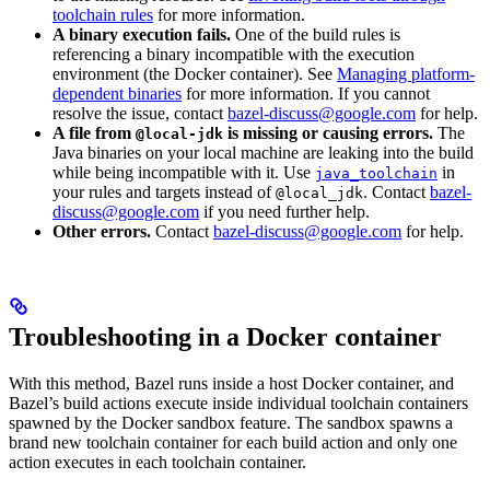
toolchain rules
for more information.
A binary execution fails.
One of the build rules is
referencing a binary incompatible with the execution
environment (the Docker container). See
Managing platform-
dependent binaries
for more information. If you cannot
resolve the issue, contact
bazel-discuss@google.com
for help.
A file from
is missing or causing errors.
The
@local-jdk
Java binaries on your local machine are leaking into the build
while being incompatible with it. Use
in
java_toolchain
your rules and targets instead of
. Contact
bazel-
@local_jdk
discuss@google.com
if you need further help.
Other errors.
Contact
bazel-discuss@google.com
for help.
Troubleshooting in a Docker container
With this method, Bazel runs inside a host Docker container, and
Bazel’s build actions execute inside individual toolchain containers
spawned by the Docker sandbox feature. The sandbox spawns a
brand new toolchain container for each build action and only one
action executes in each toolchain container.