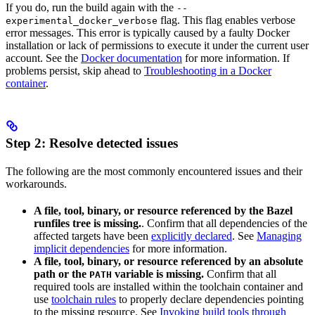
If you do, run the build again with the
--
flag. This flag enables verbose
experimental_docker_verbose
error messages. This error is typically caused by a faulty Docker
installation or lack of permissions to execute it under the current user
account. See the
Docker documentation
for more information. If
problems persist, skip ahead to
Troubleshooting in a Docker
container
.
Step 2: Resolve detected issues
The following are the most commonly encountered issues and their
workarounds.
A file, tool, binary, or resource referenced by the Bazel
runfiles tree is missing.
. Confirm that all dependencies of the
affected targets have been
explicitly declared
. See
Managing
implicit dependencies
for more information.
A file, tool, binary, or resource referenced by an absolute
path or the
variable is missing.
Confirm that all
PATH
required tools are installed within the toolchain container and
use
toolchain rules
to properly declare dependencies pointing
to the missing resource. See
Invoking build tools through