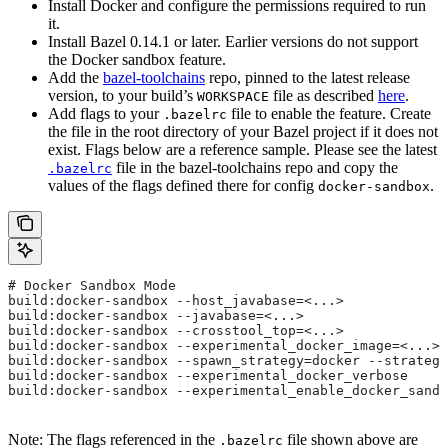
Install Docker and configure the permissions required to run
it.
Install Bazel 0.14.1 or later. Earlier versions do not support
the Docker sandbox feature.
Add the
bazel-toolchains
repo, pinned to the latest release
version, to your build’s
file as described
here
.
WORKSPACE
Add flags to your
file to enable the feature. Create
.bazelrc
the file in the root directory of your Bazel project if it does not
exist. Flags below are a reference sample. Please see the latest
file in the bazel-toolchains repo and copy the
.bazelrc
values of the flags defined there for config
.
docker-sandbox
# Docker Sandbox Mode
build:docker-sandbox --host_javabase=<...>
build:docker-sandbox --javabase=<...>
build:docker-sandbox --crosstool_top=<...>
build:docker-sandbox --experimental_docker_image=<...>
build:docker-sandbox --spawn_strategy=docker --strategy
build:docker-sandbox --experimental_docker_verbose
build:docker-sandbox --experimental_enable_docker_sandb
Note: The flags referenced in the
file shown above are
.bazelrc