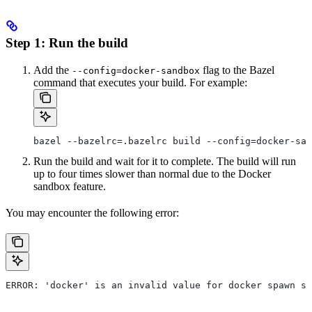
Step 1: Run the build
Add the
flag to the Bazel
--config=docker-sandbox
command that executes your build. For example:
bazel --bazelrc=.bazelrc build --config=docker-san
Run the build and wait for it to complete. The build will run
up to four times slower than normal due to the Docker
sandbox feature.
You may encounter the following error:
ERROR: 'docker' is an invalid value for docker spawn st