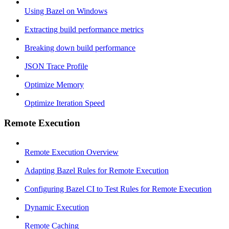
Using Bazel on Windows
Extracting build performance metrics
Breaking down build performance
JSON Trace Profile
Optimize Memory
Optimize Iteration Speed
Remote Execution
Remote Execution Overview
Adapting Bazel Rules for Remote Execution
Configuring Bazel CI to Test Rules for Remote Execution
Dynamic Execution
Remote Caching