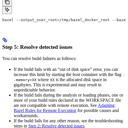
bazel --output_user_root=/tmp/bazel_docker_root --bazel
Step 5: Resolve detected issues
You can resolve build failures as follows:
If the build fails with an “out of disk space” error, you can
increase this limit by starting the host container with the flag
-
where
is the allocated disk space in
-memory=XX
XX
gigabytes. This is experimental and may result in
unpredictable behavior.
If the build fails during the analysis or loading phases, one or
more of your build rules declared in the WORKSPACE file
are not compatible with remote execution. See
Adapting
Bazel Rules for Remote Execution
for possible causes and
workarounds.
If the build fails for any other reason, see the troubleshooting
steps in
Step 2: Resolve detected issues
.