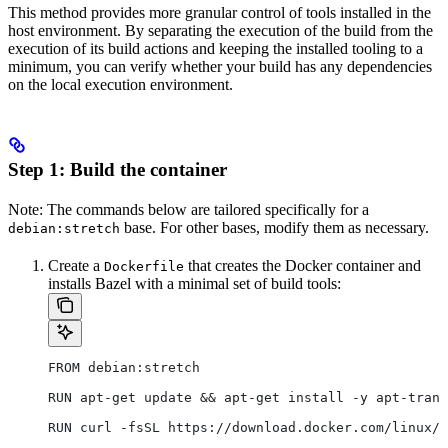
This method provides more granular control of tools installed in the
host environment. By separating the execution of the build from the
execution of its build actions and keeping the installed tooling to a
minimum, you can verify whether your build has any dependencies
on the local execution environment.
Step 1: Build the container
Note: The commands below are tailored specifically for a
base. For other bases, modify them as necessary.
debian:stretch
Create a
that creates the Docker container and
Dockerfile
installs Bazel with a minimal set of build tools:
FROM debian:stretch
RUN apt-get update && apt-get install -y apt-trans
RUN curl -fsSL https://download.docker.com/linux/d