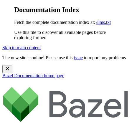
Documentation Index
Fetch the complete documentation index at:
/llms.txt
Use this file to discover all available pages before
exploring further.
Skip to main content
The new site is online! Please use this
issue
to report any problems.
Bazel Documentation
home page