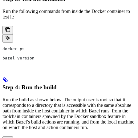
Run the following commands from inside the Docker container to
test it:
docker ps
bazel version
Step 4: Run the build
Run the build as shown below. The output user is root so that it
corresponds to a directory that is accessible with the same absolute
path from inside the host container in which Bazel runs, from the
toolchain containers spawned by the Docker sandbox feature in
which Bazel’s build actions are running, and from the local machine
on which the host and action containers run.