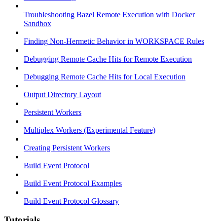
Troubleshooting Bazel Remote Execution with Docker
Sandbox
Finding Non-Hermetic Behavior in WORKSPACE Rules
Debugging Remote Cache Hits for Remote Execution
Debugging Remote Cache Hits for Local Execution
Output Directory Layout
Persistent Workers
Multiplex Workers (Experimental Feature)
Creating Persistent Workers
Build Event Protocol
Build Event Protocol Examples
Build Event Protocol Glossary
Tutorials