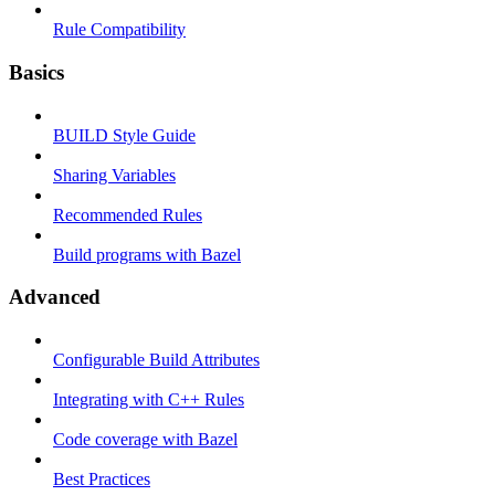
Rule Compatibility
Basics
BUILD Style Guide
Sharing Variables
Recommended Rules
Build programs with Bazel
Advanced
Configurable Build Attributes
Integrating with C++ Rules
Code coverage with Bazel
Best Practices