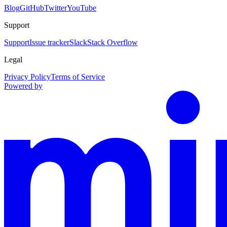
Blog
GitHub
Twitter
YouTube
Support
Support
Issue tracker
Slack
Stack Overflow
Legal
Privacy Policy
Terms of Service
Powered by