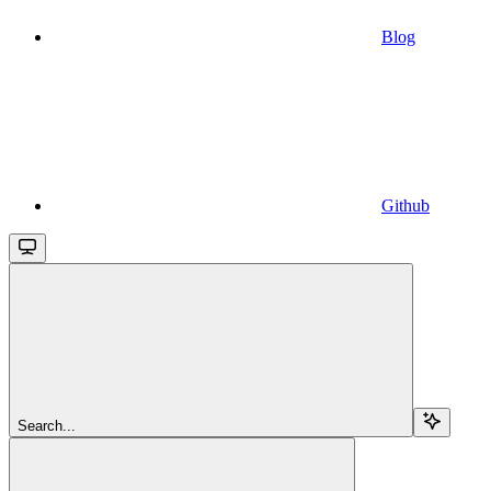
Blog
Github
Search...