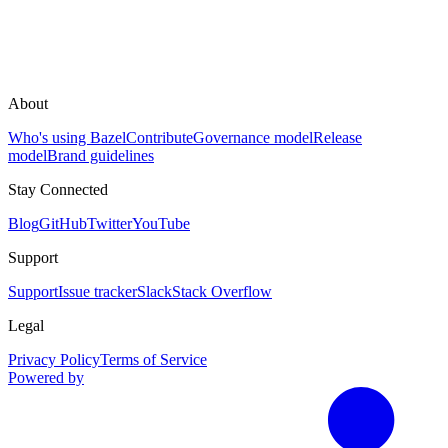
About
Who's using Bazel
Contribute
Governance model
Release
model
Brand guidelines
Stay Connected
Blog
GitHub
Twitter
YouTube
Support
Support
Issue tracker
Slack
Stack Overflow
Legal
Privacy Policy
Terms of Service
Powered by