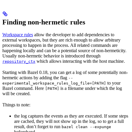
Finding non-hermetic rules
Workspace rules
allow the developer to add dependencies to
external workspaces, but they are rich enough to allow arbitrary
processing to happen in the process. All related commands are
happening locally and can be a potential source of non-hermeticity.
Usually non-hermetic behavior is introduced through
which allows interacting with the host machine.
repository_ctx
Starting with Bazel 0.18, you can get a log of some potentially non-
hermetic actions by adding the flag
--
to your
experimental_workspace_rules_log_file=[PATH]
Bazel command. Here
is a filename under which the log
[PATH]
will be created.
Things to note:
the log captures the events as they are executed. If some steps
are cached, they will not show up in the log, so to get a full
result, don’t forget to run
bazel clean --expunge
beforehand.