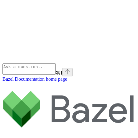
⌘
I
Bazel Documentation
home page