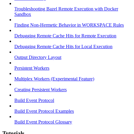
Troubleshooting Bazel Remote Execution with Docker
Sandbox
Finding Non-Hermetic Behavior in WORKSPACE Rules
Debugging Remote Cache Hits for Remote Execution
Debugging Remote Cache Hits for Local Execution
Output Directory Layout
Persistent Workers
Multiplex Workers (Experimental Feature)
Creating Persistent Workers
Build Event Protocol
Build Event Protocol Examples
Build Event Protocol Glossary
Tutorials