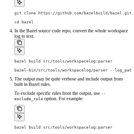
git clone https://github.com/bazelbuild/bazel.git
cd bazel
In the Bazel source code repo, convert the whole workspace
log to text.
bazel build src/tools/workspacelog:parser
bazel-bin/src/tools/workspacelog/parser --log_path
The output may be quite verbose and include output from
built in Bazel rules.
To exclude specific rules from the output, use
--
option. For example:
exclude_rule
bazel build src/tools/workspacelog:parser