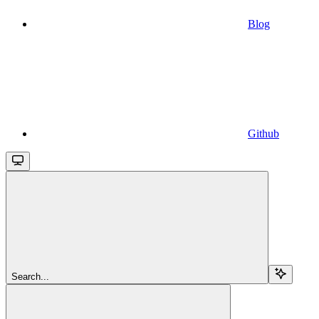
Blog
Github
Search...