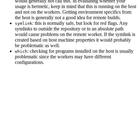
would generally not call this. In evaluating whether your
usage is hermetic, keep in mind that this is running on the host
and not on the workers. Getting environment specifics from
the host is generally not a good idea for remote builds.
: this is normally safe, but look for red flags. Any
symlink
symlinks to outside the repository or to an absolute path
would cause problems on the remote worker. If the symlink is
created based on host machine properties it would probably
be problematic as well.
: checking for programs installed on the host is usually
which
problematic since the workers may have different
configurations.