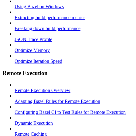
Using Bazel on Windows
Extracting build performance metrics
Breaking down build performance
JSON Trace Profile
Optimize Memory
Optimize Iteration Speed
Remote Execution
Remote Execution Overview
Adapting Bazel Rules for Remote Execution
Configuring Bazel CI to Test Rules for Remote Execution
Dynamic Execution
Remote Caching