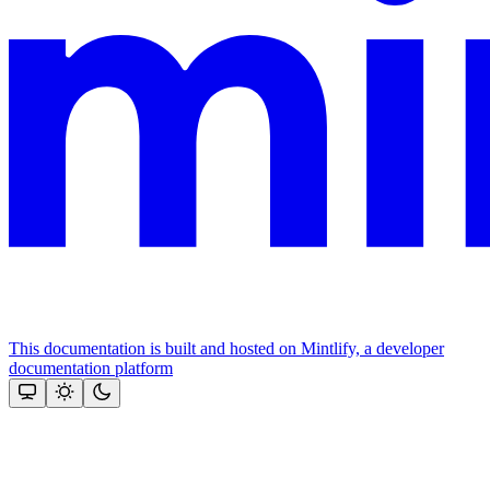
This documentation is built and hosted on Mintlify, a developer
documentation platform
Assistant