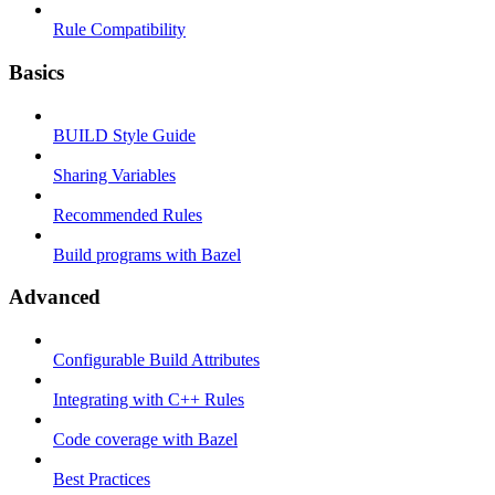
Rule Compatibility
Basics
BUILD Style Guide
Sharing Variables
Recommended Rules
Build programs with Bazel
Advanced
Configurable Build Attributes
Integrating with C++ Rules
Code coverage with Bazel
Best Practices