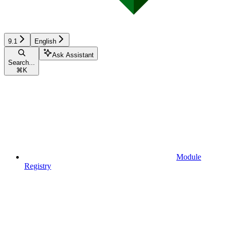
9.1
English
Ask Assistant
Search...
⌘
K
Module
Registry