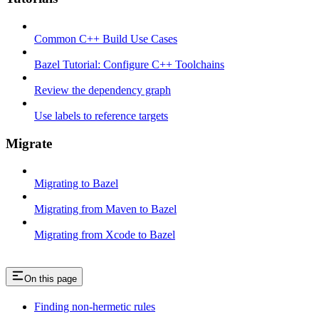
Common C++ Build Use Cases
Bazel Tutorial: Configure C++ Toolchains
Review the dependency graph
Use labels to reference targets
Migrate
Migrating to Bazel
Migrating from Maven to Bazel
Migrating from Xcode to Bazel
On this page
Finding non-hermetic rules