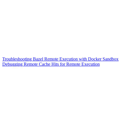
Troubleshooting Bazel Remote Execution with Docker Sandbox
Debugging Remote Cache Hits for Remote Execution