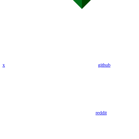
x
github
reddit