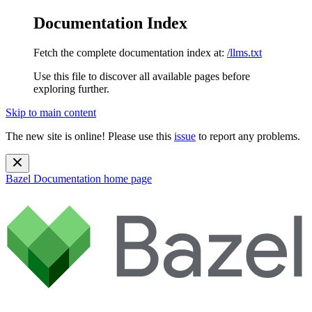
Documentation Index
Fetch the complete documentation index at:
/llms.txt
Use this file to discover all available pages before
exploring further.
Skip to main content
The new site is online! Please use this
issue
to report any problems.
Bazel Documentation
home page