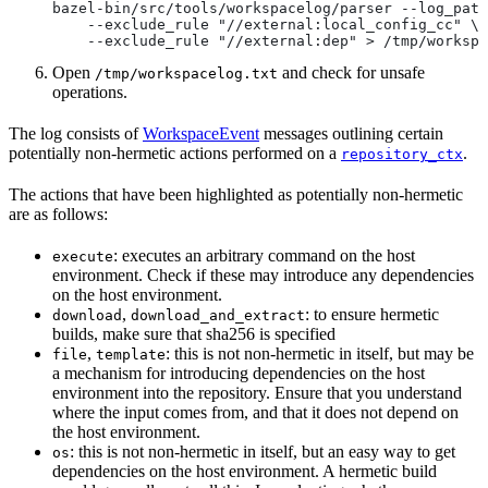
bazel-bin/src/tools/workspacelog/parser --log_path
    --exclude_rule "//external:local_config_cc" \
    --exclude_rule "//external:dep" > /tmp/workspa
Open
and check for unsafe
/tmp/workspacelog.txt
operations.
The log consists of
WorkspaceEvent
messages outlining certain
potentially non-hermetic actions performed on a
.
repository_ctx
The actions that have been highlighted as potentially non-hermetic
are as follows:
: executes an arbitrary command on the host
execute
environment. Check if these may introduce any dependencies
on the host environment.
,
: to ensure hermetic
download
download_and_extract
builds, make sure that sha256 is specified
,
: this is not non-hermetic in itself, but may be
file
template
a mechanism for introducing dependencies on the host
environment into the repository. Ensure that you understand
where the input comes from, and that it does not depend on
the host environment.
: this is not non-hermetic in itself, but an easy way to get
os
dependencies on the host environment. A hermetic build