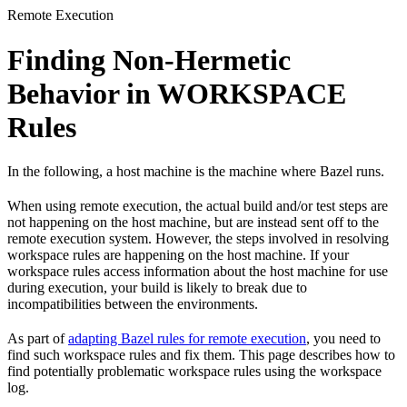
Remote Execution
Finding Non-Hermetic
Behavior in WORKSPACE
Rules
In the following, a host machine is the machine where Bazel runs.
When using remote execution, the actual build and/or test steps are
not happening on the host machine, but are instead sent off to the
remote execution system. However, the steps involved in resolving
workspace rules are happening on the host machine. If your
workspace rules access information about the host machine for use
during execution, your build is likely to break due to
incompatibilities between the environments.
As part of
adapting Bazel rules for remote execution
, you need to
find such workspace rules and fix them. This page describes how to
find potentially problematic workspace rules using the workspace
log.