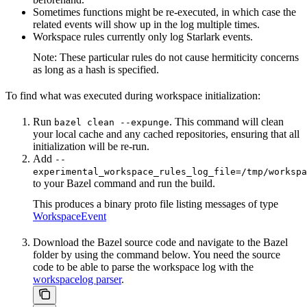
Sometimes functions might be re-executed, in which case the
related events will show up in the log multiple times.
Workspace rules currently only log Starlark events.
Note: These particular rules do not cause hermiticity concerns
as long as a hash is specified.
To find what was executed during workspace initialization:
Run
. This command will clean
bazel clean --expunge
your local cache and any cached repositories, ensuring that all
initialization will be re-run.
Add
--
experimental_workspace_rules_log_file=/tmp/workspa
to your Bazel command and run the build.
This produces a binary proto file listing messages of type
WorkspaceEvent
Download the Bazel source code and navigate to the Bazel
folder by using the command below. You need the source
code to be able to parse the workspace log with the
workspacelog parser
.