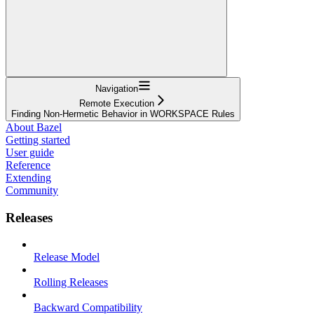
Navigation
Remote Execution
Finding Non-Hermetic Behavior in WORKSPACE Rules
About Bazel
Getting started
User guide
Reference
Extending
Community
Releases
Release Model
Rolling Releases
Backward Compatibility