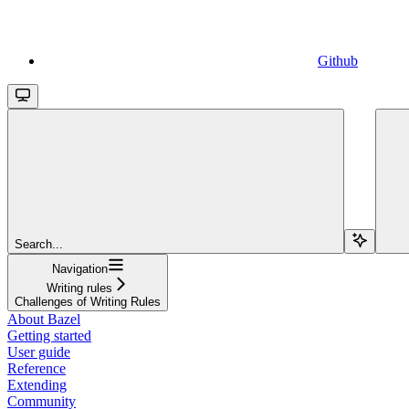
Github
Search...
Navigation
Writing rules
Challenges of Writing Rules
About Bazel
Getting started
User guide
Reference
Extending
Community