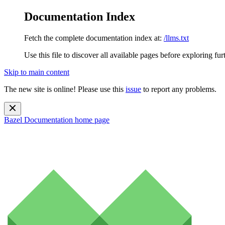
Documentation Index
Fetch the complete documentation index at:
/llms.txt
Use this file to discover all available pages before exploring fur
Skip to main content
The new site is online! Please use this
issue
to report any problems.
Bazel Documentation
home page