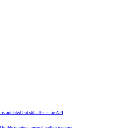
s outdated but still affects the API
 builds requires unusual coding patterns