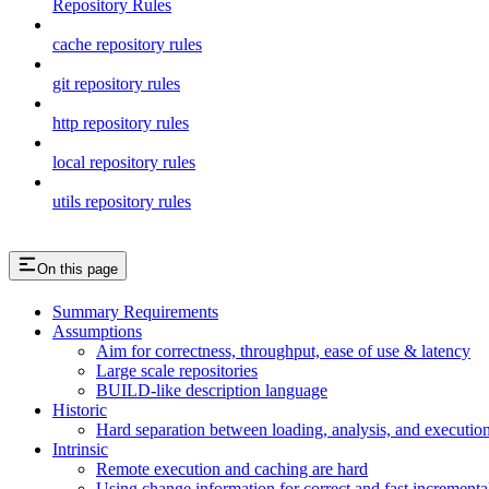
Repository Rules
cache repository rules
git repository rules
http repository rules
local repository rules
utils repository rules
On this page
Summary Requirements
Assumptions
Aim for correctness, throughput, ease of use & latency
Large scale repositories
BUILD-like description language
Historic
Hard separation between loading, analysis, and execution i
Intrinsic
Remote execution and caching are hard
Using change information for correct and fast incremental