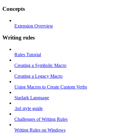
Concepts
Extension Overview
Writing rules
Rules Tutorial
Creating a Symbolic Macro
Creating a Legacy Macro
Using Macros to Create Custom Verbs
Starlark Language
.bzl style guide
Challenges of Writing Rules
Writing Rules on Windows