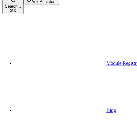
Ask Assistant
Search...
⌘
K
Module Registr
Blog