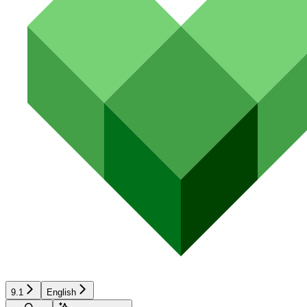
9.1
English