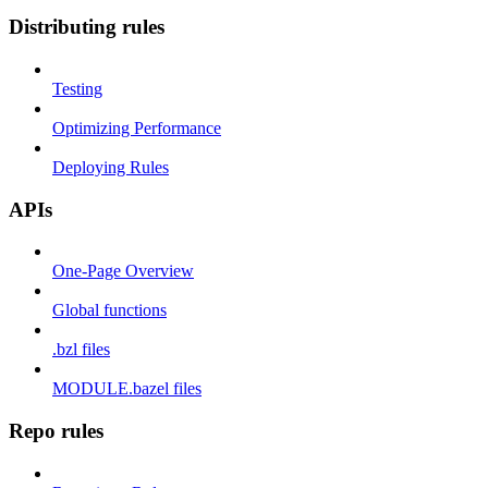
Distributing rules
Testing
Optimizing Performance
Deploying Rules
APIs
One-Page Overview
Global functions
.bzl files
MODULE.bazel files
Repo rules