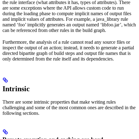
the rule interface (what attributes it has, types of attributes). There
are some exceptions where the API allows custom code to run
during the loading phase to compute implicit names of output files
and implicit values of attributes. For example, a java_library rule
named ‘foo’ implicitly generates an output named ‘libfoo.jar’, which
can be referenced from other rules in the build graph.
Furthermore, the analysis of a rule cannot read any source files or
inspect the output of an action; instead, it needs to generate a partial
directed bipartite graph of build steps and output file names that is
only determined from the rule itself and its dependencies.
Intrinsic
There are some intrinsic properties that make writing rules
challenging and some of the most common ones are described in the
following sections.