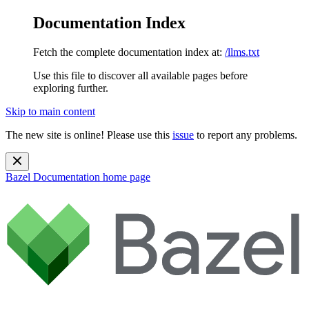
Documentation Index
Fetch the complete documentation index at:
/llms.txt
Use this file to discover all available pages before
exploring further.
Skip to main content
The new site is online! Please use this
issue
to report any problems.
Bazel Documentation
home page