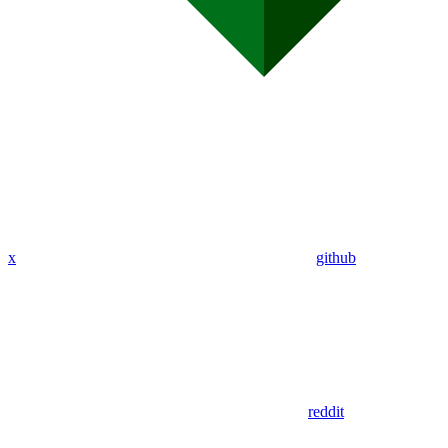
x
github
reddit