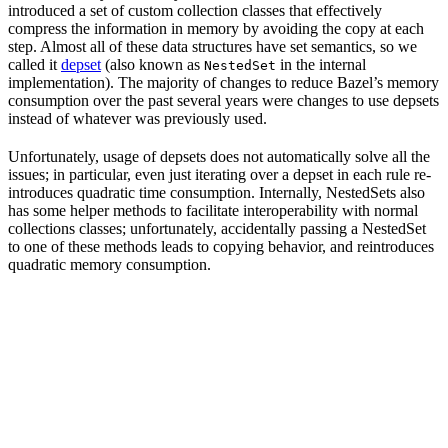
introduced a set of custom collection classes that effectively
compress the information in memory by avoiding the copy at each
step. Almost all of these data structures have set semantics, so we
called it
depset
(also known as
in the internal
NestedSet
implementation). The majority of changes to reduce Bazel’s memory
consumption over the past several years were changes to use depsets
instead of whatever was previously used.
Unfortunately, usage of depsets does not automatically solve all the
issues; in particular, even just iterating over a depset in each rule re-
introduces quadratic time consumption. Internally, NestedSets also
has some helper methods to facilitate interoperability with normal
collections classes; unfortunately, accidentally passing a NestedSet
to one of these methods leads to copying behavior, and reintroduces
quadratic memory consumption.