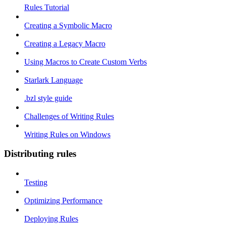
Rules Tutorial
Creating a Symbolic Macro
Creating a Legacy Macro
Using Macros to Create Custom Verbs
Starlark Language
.bzl style guide
Challenges of Writing Rules
Writing Rules on Windows
Distributing rules
Testing
Optimizing Performance
Deploying Rules