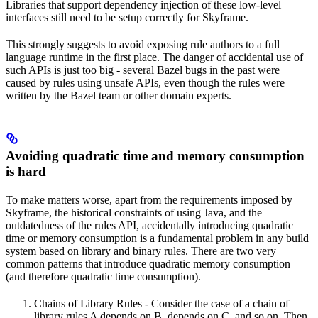
Libraries that support dependency injection of these low-level
interfaces still need to be setup correctly for Skyframe.
This strongly suggests to avoid exposing rule authors to a full
language runtime in the first place. The danger of accidental use of
such APIs is just too big - several Bazel bugs in the past were
caused by rules using unsafe APIs, even though the rules were
written by the Bazel team or other domain experts.
Avoiding quadratic time and memory consumption
is hard
To make matters worse, apart from the requirements imposed by
Skyframe, the historical constraints of using Java, and the
outdatedness of the rules API, accidentally introducing quadratic
time or memory consumption is a fundamental problem in any build
system based on library and binary rules. There are two very
common patterns that introduce quadratic memory consumption
(and therefore quadratic time consumption).
Chains of Library Rules - Consider the case of a chain of
library rules A depends on B, depends on C, and so on. Then,