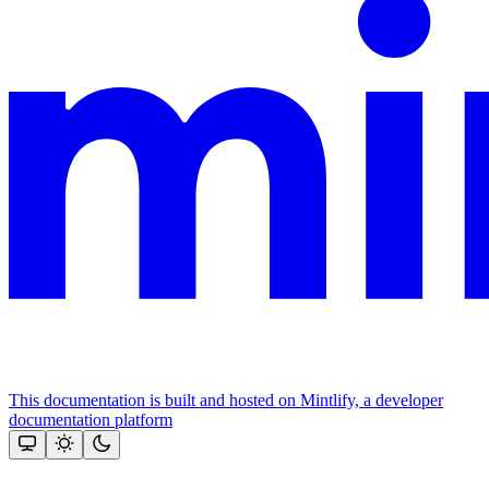
This documentation is built and hosted on Mintlify, a developer
documentation platform