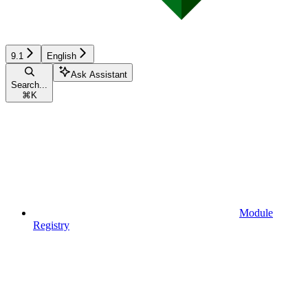
9.1
English
Ask Assistant
Search...
⌘
K
Module
Registry