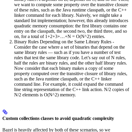
we want to compute some property over the transitive closure
of these rules, such as the Java runtime classpath, or the C++
linker command for each library. Naively, we might take a
standard list implementation; however, this already introduces
quadratic memory consumption: the first library contains one
entry on the classpath, the second two, the third three, and so
on, for a total of 1+2+3+…+N = O(N^2) entries.
Binary Rules Depending on the Same Library Rules -
Consider the case where a set of binaries that depend on the
same library rules — such as if you have a number of test
rules that test the same library code. Let’s say out of N rules,
half the rules are binary rules, and the other half library rules.
Now consider that each binary makes a copy of some
property computed over the transitive closure of library rules,
such as the Java runtime classpath, or the C++ linker
command line. For example, it could expand the command
line string representation of the C++ link action. N/2 copies of
N/2 elements is O(N^2) memory.
Custom collections classes to avoid quadratic complexity
Bazel is heavily affected by both of these scenarios, so we