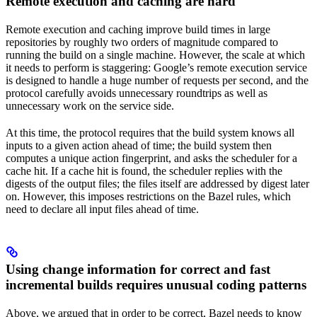
Remote execution and caching are hard
Remote execution and caching improve build times in large
repositories by roughly two orders of magnitude compared to
running the build on a single machine. However, the scale at which
it needs to perform is staggering: Google’s remote execution service
is designed to handle a huge number of requests per second, and the
protocol carefully avoids unnecessary roundtrips as well as
unnecessary work on the service side.
At this time, the protocol requires that the build system knows all
inputs to a given action ahead of time; the build system then
computes a unique action fingerprint, and asks the scheduler for a
cache hit. If a cache hit is found, the scheduler replies with the
digests of the output files; the files itself are addressed by digest later
on. However, this imposes restrictions on the Bazel rules, which
need to declare all input files ahead of time.
Using change information for correct and fast
incremental builds requires unusual coding patterns
Above, we argued that in order to be correct, Bazel needs to know