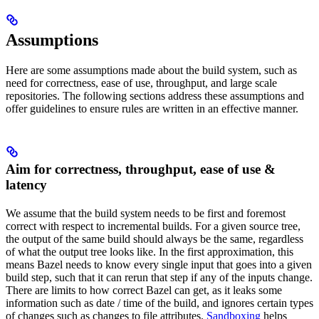
Assumptions
Here are some assumptions made about the build system, such as
need for correctness, ease of use, throughput, and large scale
repositories. The following sections address these assumptions and
offer guidelines to ensure rules are written in an effective manner.
Aim for correctness, throughput, ease of use &
latency
We assume that the build system needs to be first and foremost
correct with respect to incremental builds. For a given source tree,
the output of the same build should always be the same, regardless
of what the output tree looks like. In the first approximation, this
means Bazel needs to know every single input that goes into a given
build step, such that it can rerun that step if any of the inputs change.
There are limits to how correct Bazel can get, as it leaks some
information such as date / time of the build, and ignores certain types
of changes such as changes to file attributes.
Sandboxing
helps