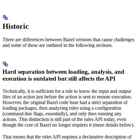
Historic
There are differences between Bazel versions that cause challenges
and some of these are outlined in the following sections.
Hard separation between loading, analysis, and
execution is outdated but still affects the API
Technically, it is sufficient for a rule to know the input and output
files of an action just before the action is sent to remote execution.
However, the original Bazel code base had a strict separation of
loading packages, then analyzing rules using a configuration
(command-line flags, essentially), and only then running any
actions. This distinction is still part of the rules API today, even
though the core of Bazel no longer requires it (more details below).
That means that the rules API requires a declarative description of