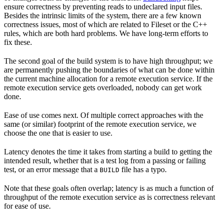
ensure correctness by preventing reads to undeclared input files.
Besides the intrinsic limits of the system, there are a few known
correctness issues, most of which are related to Fileset or the C++
rules, which are both hard problems. We have long-term efforts to
fix these.
The second goal of the build system is to have high throughput; we
are permanently pushing the boundaries of what can be done within
the current machine allocation for a remote execution service. If the
remote execution service gets overloaded, nobody can get work
done.
Ease of use comes next. Of multiple correct approaches with the
same (or similar) footprint of the remote execution service, we
choose the one that is easier to use.
Latency denotes the time it takes from starting a build to getting the
intended result, whether that is a test log from a passing or failing
test, or an error message that a
file has a typo.
BUILD
Note that these goals often overlap; latency is as much a function of
throughput of the remote execution service as is correctness relevant
for ease of use.