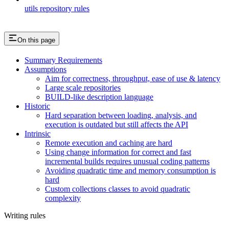
utils repository rules
On this page
Summary Requirements
Assumptions
Aim for correctness, throughput, ease of use & latency
Large scale repositories
BUILD-like description language
Historic
Hard separation between loading, analysis, and
execution is outdated but still affects the API
Intrinsic
Remote execution and caching are hard
Using change information for correct and fast
incremental builds requires unusual coding patterns
Avoiding quadratic time and memory consumption is
hard
Custom collections classes to avoid quadratic
complexity
Writing rules