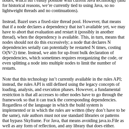
nodes, which isn’t easily possible with current Java technology (and
for historical reasons, we’re currently tied to using Java, so no
lightweight threads and no continuations).
Instead, Bazel uses a fixed-size thread pool. However, that means
that if a node declares a dependency that isn’t available yet, we may
have to abort that evaluation and restart it (possibly in another
thread), when the dependency is available. This, in turn, means that
nodes should not do this excessively; a node that declares N
dependencies serially can potentially be restarted N times, costing
O(N^2) time. Instead, we aim for up-front bulk declaration of
dependencies, which sometimes requires reorganizing the code, or
even splitting a node into multiple nodes to limit the number of
restarts.
Note that this technology isn’t currently available in the rules API;
instead, the rules API is still defined using the legacy concepts of
loading, analysis, and execution phases. However, a fundamental
restriction is that all accesses to other nodes have to go through the
framework so that it can track the corresponding dependencies.
Regardless of the language in which the build system is
implemented or in which the rules are written (they don’t have to be
the same), rule authors must not use standard libraries or patterns
that bypass Skyframe. For Java, that means avoiding java.io.File as
well as any form of reflection, and any library that does either.