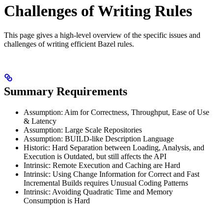
Challenges of Writing Rules
This page gives a high-level overview of the specific issues and
challenges of writing efficient Bazel rules.
Summary Requirements
Assumption: Aim for Correctness, Throughput, Ease of Use
& Latency
Assumption: Large Scale Repositories
Assumption: BUILD-like Description Language
Historic: Hard Separation between Loading, Analysis, and
Execution is Outdated, but still affects the API
Intrinsic: Remote Execution and Caching are Hard
Intrinsic: Using Change Information for Correct and Fast
Incremental Builds requires Unusual Coding Patterns
Intrinsic: Avoiding Quadratic Time and Memory
Consumption is Hard