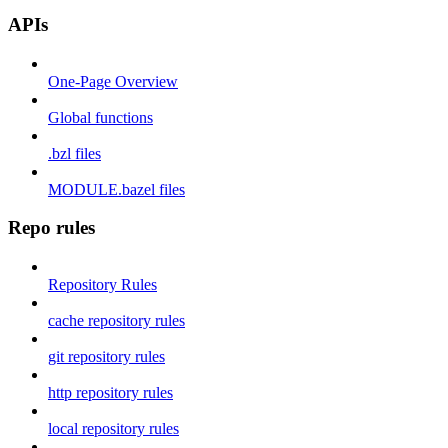
APIs
One-Page Overview
Global functions
.bzl files
MODULE.bazel files
Repo rules
Repository Rules
cache repository rules
git repository rules
http repository rules
local repository rules