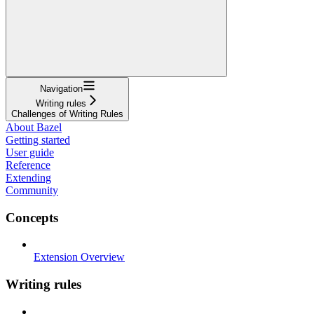
Navigation
Writing rules
Challenges of Writing Rules
About Bazel
Getting started
User guide
Reference
Extending
Community
Concepts
Extension Overview
Writing rules