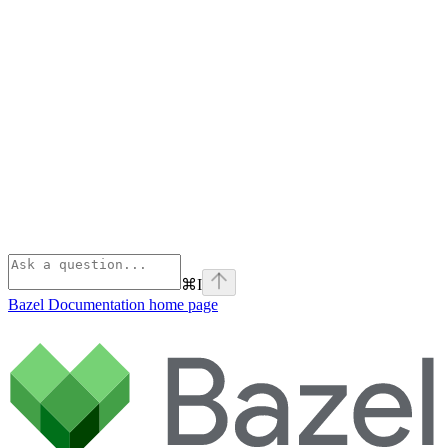
⌘
I
Bazel Documentation
home page