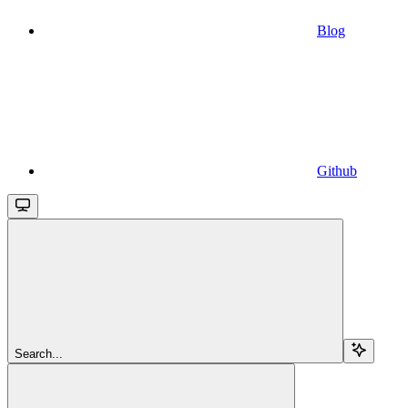
Blog
Github
Search...