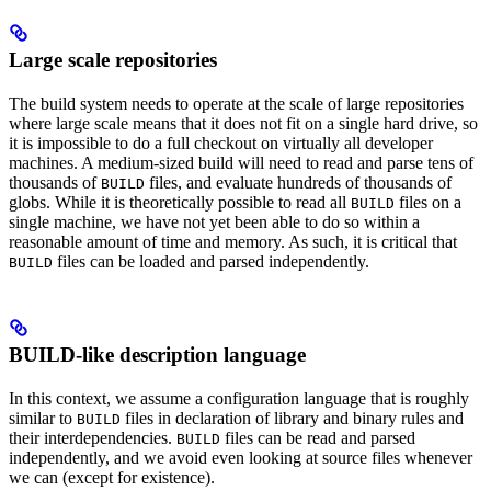
Large scale repositories
The build system needs to operate at the scale of large repositories
where large scale means that it does not fit on a single hard drive, so
it is impossible to do a full checkout on virtually all developer
machines. A medium-sized build will need to read and parse tens of
thousands of
files, and evaluate hundreds of thousands of
BUILD
globs. While it is theoretically possible to read all
files on a
BUILD
single machine, we have not yet been able to do so within a
reasonable amount of time and memory. As such, it is critical that
files can be loaded and parsed independently.
BUILD
BUILD-like description language
In this context, we assume a configuration language that is roughly
similar to
files in declaration of library and binary rules and
BUILD
their interdependencies.
files can be read and parsed
BUILD
independently, and we avoid even looking at source files whenever
we can (except for existence).