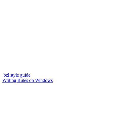
.bzl style guide
Writing Rules on Windows