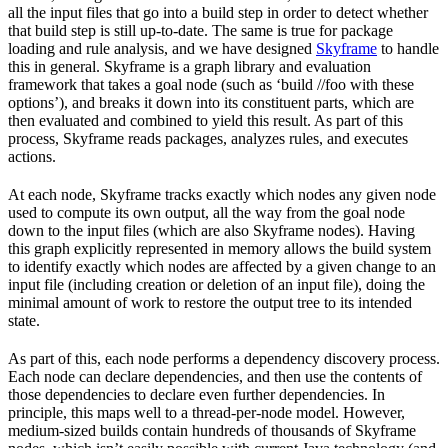
all the input files that go into a build step in order to detect whether
that build step is still up-to-date. The same is true for package
loading and rule analysis, and we have designed
Skyframe
to handle
this in general. Skyframe is a graph library and evaluation
framework that takes a goal node (such as ‘build //foo with these
options’), and breaks it down into its constituent parts, which are
then evaluated and combined to yield this result. As part of this
process, Skyframe reads packages, analyzes rules, and executes
actions.
At each node, Skyframe tracks exactly which nodes any given node
used to compute its own output, all the way from the goal node
down to the input files (which are also Skyframe nodes). Having
this graph explicitly represented in memory allows the build system
to identify exactly which nodes are affected by a given change to an
input file (including creation or deletion of an input file), doing the
minimal amount of work to restore the output tree to its intended
state.
As part of this, each node performs a dependency discovery process.
Each node can declare dependencies, and then use the contents of
those dependencies to declare even further dependencies. In
principle, this maps well to a thread-per-node model. However,
medium-sized builds contain hundreds of thousands of Skyframe