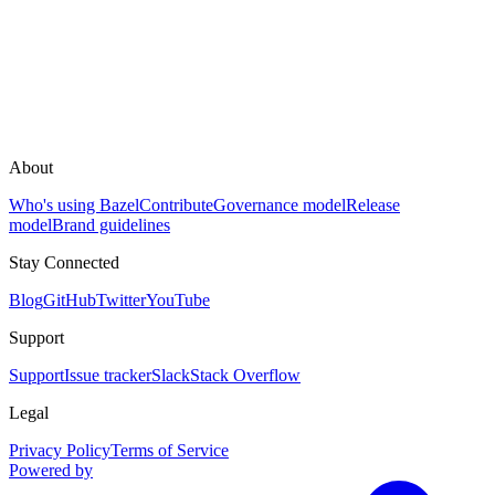
About
Who's using Bazel
Contribute
Governance model
Release
model
Brand guidelines
Stay Connected
Blog
GitHub
Twitter
YouTube
Support
Support
Issue tracker
Slack
Stack Overflow
Legal
Privacy Policy
Terms of Service
Powered by