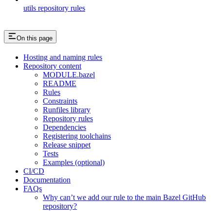
utils repository rules
On this page
Hosting and naming rules
Repository content
MODULE.bazel
README
Rules
Constraints
Runfiles library
Repository rules
Dependencies
Registering toolchains
Release snippet
Tests
Examples (optional)
CI/CD
Documentation
FAQs
Why can’t we add our rule to the main Bazel GitHub
repository?