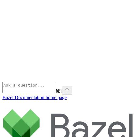
⌘
I
Bazel Documentation
home page