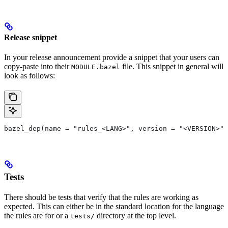
Release snippet
In your release announcement provide a snippet that your users can
copy-paste into their
file. This snippet in general will
MODULE.bazel
look as follows:
bazel_dep(name = "rules_<LANG>", version = "<VERSION>")
Tests
There should be tests that verify that the rules are working as
expected. This can either be in the standard location for the language
the rules are for or a
directory at the top level.
tests/