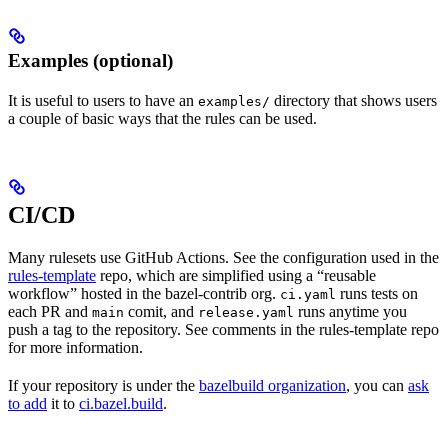
Examples (optional)
It is useful to users to have an
directory that shows users
examples/
a couple of basic ways that the rules can be used.
CI/CD
Many rulesets use GitHub Actions. See the configuration used in the
rules-template
repo, which are simplified using a “reusable
workflow” hosted in the bazel-contrib org.
runs tests on
ci.yaml
each PR and
comit, and
runs anytime you
main
release.yaml
push a tag to the repository. See comments in the rules-template repo
for more information.
If your repository is under the
bazelbuild organization
, you can
ask
to add
it to
ci.bazel.build
.