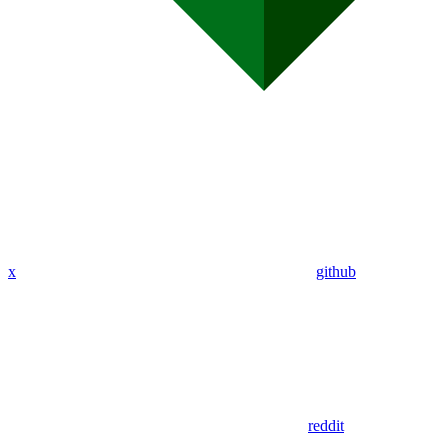
x
github
reddit