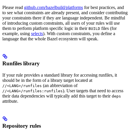
Please read
github.com/bazelbuild/platforms
for best practices, and
to see what constraints are already present, and consider contributing
your constraints there if they are language independent. Be mindful
of introducing custom constraints, all users of your rules will use
them to perform platform specific logic in their
files (for
BUILD
example, using
selects
). With custom constraints, you define a
language that the whole Bazel ecosystem will speak.
Runfiles library
If your rule provides a standard library for accessing runfiles, it
should be in the form of a library target located at
(an abbreviation of
//<LANG>/runfiles
). User targets that need to access
//<LANG>/runfiles:runfiles
their data dependencies will typically add this target to their
deps
attribute.
Repository rules