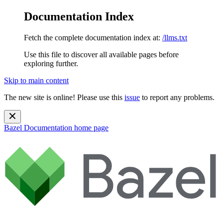
Documentation Index
Fetch the complete documentation index at:
/llms.txt
Use this file to discover all available pages before
exploring further.
Skip to main content
The new site is online! Please use this
issue
to report any problems.
Bazel Documentation
home page