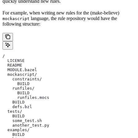
quickly understand new rules.
For example, when writing new rules for the (make-believe)
language, the rule repository would have the
mockascript
following structure:
/
  LICENSE
  README
  MODULE.bazel
  mockascript/
    constraints/
      BUILD
    runfiles/
      BUILD
      runfiles.mocs
    BUILD
    defs.bzl
  tests/
    BUILD
    some_test.sh
    another_test.py
  examples/
    BUILD