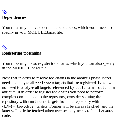
Dependencies
Your rules might have external dependencies, which you’ll need to
specify in your MODULE.bazel file.
Registering toolchains
Your rules might also register toolchains, which you can also specify
in the MODULE.bazel file.
Note that in order to resolve toolchains in the analysis phase Bazel
needs to analyze all
targets that are registered. Bazel will
toolchain
not need to analyze all targets referenced by
toolchain.toolchain
attribute. If in order to register toolchains you need to perform
complex computation in the repository, consider splitting the
repository with
targets from the repository with
toolchain
targets. Former will be always fetched, and the
<LANG>_toolchain
latter will only be fetched when user actually needs to build
<LANG>
code.