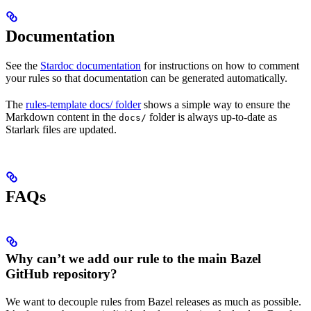
Documentation
See the
Stardoc documentation
for instructions on how to comment
your rules so that documentation can be generated automatically.
The
rules-template docs/ folder
shows a simple way to ensure the
Markdown content in the
folder is always up-to-date as
docs/
Starlark files are updated.
FAQs
Why can’t we add our rule to the main Bazel
GitHub repository?
We want to decouple rules from Bazel releases as much as possible.