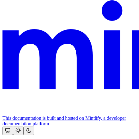
This documentation is built and hosted on Mintlify, a developer
documentation platform