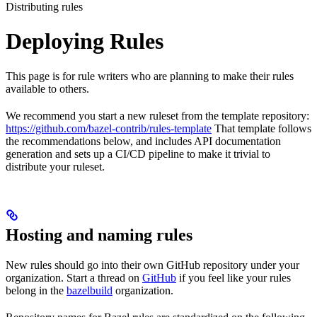
Distributing rules
Deploying Rules
This page is for rule writers who are planning to make their rules
available to others.
We recommend you start a new ruleset from the template repository:
https://github.com/bazel-contrib/rules-template
That template follows
the recommendations below, and includes API documentation
generation and sets up a CI/CD pipeline to make it trivial to
distribute your ruleset.
Hosting and naming rules
New rules should go into their own GitHub repository under your
organization. Start a thread on
GitHub
if you feel like your rules
belong in the
bazelbuild
organization.