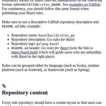
Repository names for Bazel rules are standardized on the following
format:
. See
examples on GitHub
.
$ORGANIZATION/rules_$NAME
For consistency, you should follow this same format when
publishing your Bazel rules.
Make sure to use a descriptive GitHub repository description and
title, example:
README.md
Repository name:
bazelbuild/rules_go
Repository description:
Go rules for Bazel
Repository tags:
,
golang
bazel
header:
Go rules for
Bazel
(note the link to
README.md
https://bazel.build
which will guide users who are unfamiliar
with Bazel to the right place)
Rules can be grouped either by language (such as Scala), runtime
platform (such as Android), or framework (such as Spring).
Repository content
Every rule repository should have a certain layout so that users can