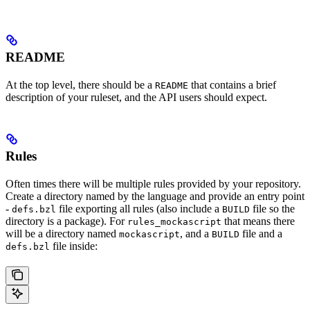
README
At the top level, there should be a
that contains a brief
README
description of your ruleset, and the API users should expect.
Rules
Often times there will be multiple rules provided by your repository.
Create a directory named by the language and provide an entry point
-
file exporting all rules (also include a
file so the
defs.bzl
BUILD
directory is a package). For
that means there
rules_mockascript
will be a directory named
, and a
file and a
mockascript
BUILD
file inside:
defs.bzl