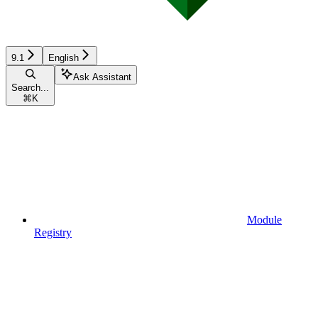
9.1
English
Ask Assistant
Search...
⌘
K
Module
Registry