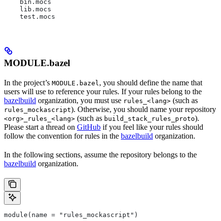
    bin.mocs
    lib.mocs
    test.mocs
MODULE.bazel
In the project’s
, you should define the name that
MODULE.bazel
users will use to reference your rules. If your rules belong to the
bazelbuild
organization, you must use
(such as
rules_<lang>
). Otherwise, you should name your repository
rules_mockascript
(such as
).
<org>_rules_<lang>
build_stack_rules_proto
Please start a thread on
GitHub
if you feel like your rules should
follow the convention for rules in the
bazelbuild
organization.
In the following sections, assume the repository belongs to the
bazelbuild
organization.
module(name = "rules_mockascript")