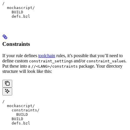
/
  mockascript/
    BUILD
    defs.bzl
Constraints
If your rule defines
toolchain
rules, it’s possible that you’ll need to
define custom
s and/or
s.
constraint_setting
constraint_value
Put these into a
package. Your directory
//<LANG>/constraints
structure will look like this:
/
  mockascript/
    constraints/
      BUILD
    BUILD
    defs.bzl