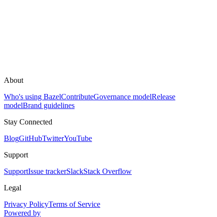
About
Who's using Bazel
Contribute
Governance model
Release
model
Brand guidelines
Stay Connected
Blog
GitHub
Twitter
YouTube
Support
Support
Issue tracker
Slack
Stack Overflow
Legal
Privacy Policy
Terms of Service
Powered by