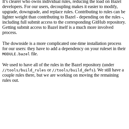
It’s clearer who owns individual rules, reducing the load on Bazel
developers. For our users, decoupling makes it easier to modify,
upgrade, downgrade, and replace rules. Contributing to rules can be
lighter weight than contributing to Bazel - depending on the rules -,
including full submit access to the corresponding GitHub repository.
Getting submit access to Bazel itself is a much more involved
process.
The downside is a more complicated one-time installation process
for our users: they have to add a dependency on your ruleset in their
file.
MODULE.bazel
We used to have all of the rules in the Bazel repository (under
or
). We still have a
//tools/build_rules
//tools/build_defs
couple rules there, but we are working on moving the remaining
rules out.