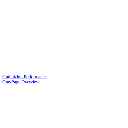
Optimizing Performance
One-Page Overview