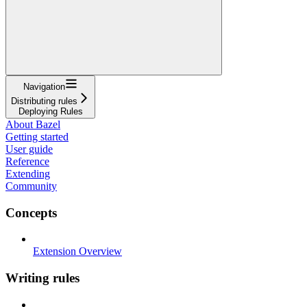
Navigation
Distributing rules
Deploying Rules
About Bazel
Getting started
User guide
Reference
Extending
Community
Concepts
Extension Overview
Writing rules