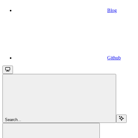
Blog
Github
Search...