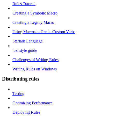
Rules Tutorial
Creating a Symbolic Macro
Creating a Legacy Macro
Using Macros to Create Custom Verbs
Starlark Language
.bzl style guide
Challenges of Writing Rules
Writing Rules on Windows
Distributing rules
Testing
Optimizing Performance
Deploying Rules