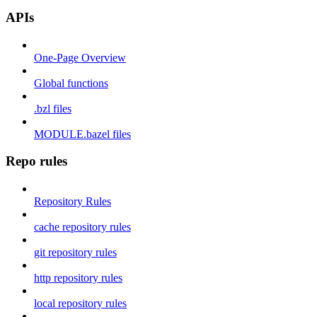
APIs
One-Page Overview
Global functions
.bzl files
MODULE.bazel files
Repo rules
Repository Rules
cache repository rules
git repository rules
http repository rules
local repository rules