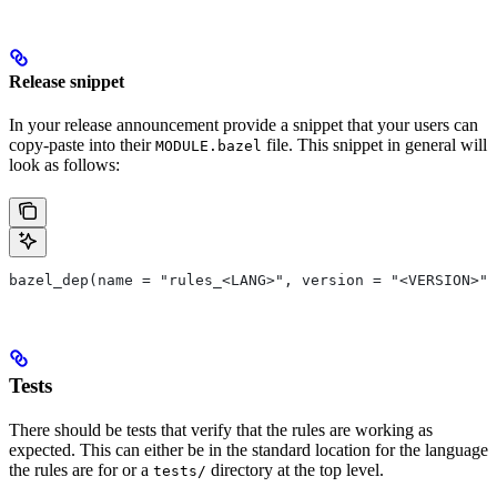
Release snippet
In your release announcement provide a snippet that your users can
copy-paste into their
file. This snippet in general will
MODULE.bazel
look as follows:
bazel_dep(name = "rules_<LANG>", version = "<VERSION>")
Tests
There should be tests that verify that the rules are working as
expected. This can either be in the standard location for the language
the rules are for or a
directory at the top level.
tests/