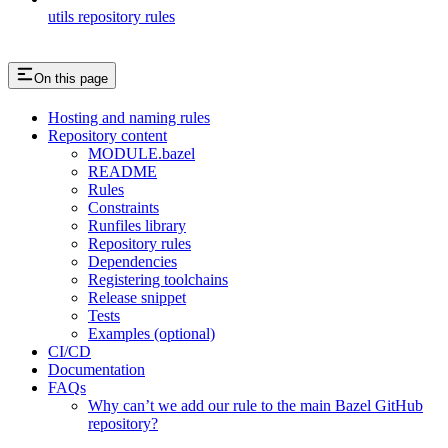
utils repository rules
On this page
Hosting and naming rules
Repository content
MODULE.bazel
README
Rules
Constraints
Runfiles library
Repository rules
Dependencies
Registering toolchains
Release snippet
Tests
Examples (optional)
CI/CD
Documentation
FAQs
Why can’t we add our rule to the main Bazel GitHub
repository?