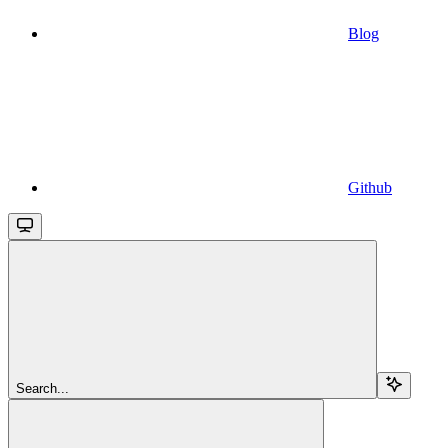
Blog
Github
Search...