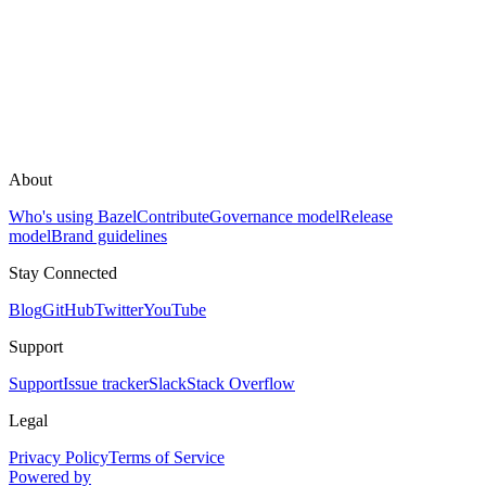
About
Who's using Bazel
Contribute
Governance model
Release
model
Brand guidelines
Stay Connected
Blog
GitHub
Twitter
YouTube
Support
Support
Issue tracker
Slack
Stack Overflow
Legal
Privacy Policy
Terms of Service
Powered by