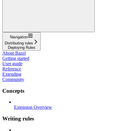
Navigation
Distributing rules
Deploying Rules
About Bazel
Getting started
User guide
Reference
Extending
Community
Concepts
Extension Overview
Writing rules