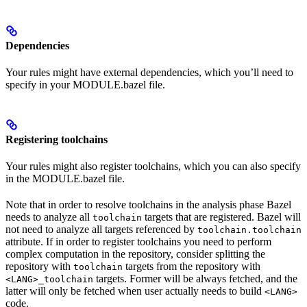
Dependencies
Your rules might have external dependencies, which you’ll need to
specify in your MODULE.bazel file.
Registering toolchains
Your rules might also register toolchains, which you can also specify
in the MODULE.bazel file.
Note that in order to resolve toolchains in the analysis phase Bazel
needs to analyze all
targets that are registered. Bazel will
toolchain
not need to analyze all targets referenced by
toolchain.toolchain
attribute. If in order to register toolchains you need to perform
complex computation in the repository, consider splitting the
repository with
targets from the repository with
toolchain
targets. Former will be always fetched, and the
<LANG>_toolchain
latter will only be fetched when user actually needs to build
<LANG>
code.