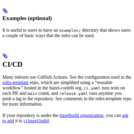
Examples (optional)
It is useful to users to have an
directory that shows users
examples/
a couple of basic ways that the rules can be used.
CI/CD
Many rulesets use GitHub Actions. See the configuration used in the
rules-template
repo, which are simplified using a “reusable
workflow” hosted in the bazel-contrib org.
runs tests on
ci.yaml
each PR and
comit, and
runs anytime you
main
release.yaml
push a tag to the repository. See comments in the rules-template repo
for more information.
If your repository is under the
bazelbuild organization
, you can
ask
to add
it to
ci.bazel.build
.