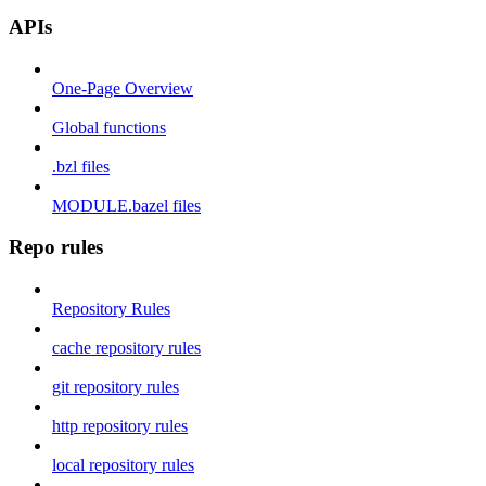
APIs
One-Page Overview
Global functions
.bzl files
MODULE.bazel files
Repo rules
Repository Rules
cache repository rules
git repository rules
http repository rules
local repository rules