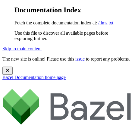
Documentation Index
Fetch the complete documentation index at:
/llms.txt
Use this file to discover all available pages before
exploring further.
Skip to main content
The new site is online! Please use this
issue
to report any problems.
Bazel Documentation
home page