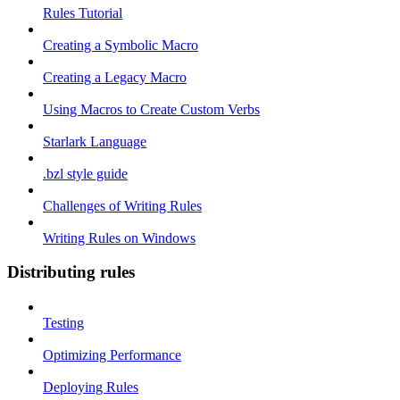
Rules Tutorial
Creating a Symbolic Macro
Creating a Legacy Macro
Using Macros to Create Custom Verbs
Starlark Language
.bzl style guide
Challenges of Writing Rules
Writing Rules on Windows
Distributing rules
Testing
Optimizing Performance
Deploying Rules