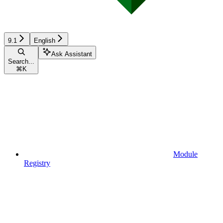
9.1
English
Ask Assistant
Search...
⌘
K
Module
Registry