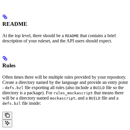
README
At the top level, there should be a
that contains a brief
README
description of your ruleset, and the API users should expect.
Rules
Often times there will be multiple rules provided by your repository.
Create a directory named by the language and provide an entry point
-
file exporting all rules (also include a
file so the
defs.bzl
BUILD
directory is a package). For
that means there
rules_mockascript
will be a directory named
, and a
file and a
mockascript
BUILD
file inside:
defs.bzl