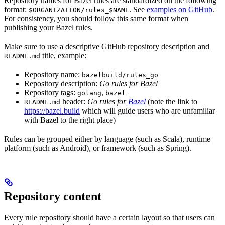
Repository names for Bazel rules are standardized on the following
format:
. See
examples on GitHub
.
$ORGANIZATION/rules_$NAME
For consistency, you should follow this same format when
publishing your Bazel rules.
Make sure to use a descriptive GitHub repository description and
title, example:
README.md
Repository name:
bazelbuild/rules_go
Repository description:
Go rules for Bazel
Repository tags:
,
golang
bazel
header:
Go rules for
Bazel
(note the link to
README.md
https://bazel.build
which will guide users who are unfamiliar
with Bazel to the right place)
Rules can be grouped either by language (such as Scala), runtime
platform (such as Android), or framework (such as Spring).
Repository content
Every rule repository should have a certain layout so that users can