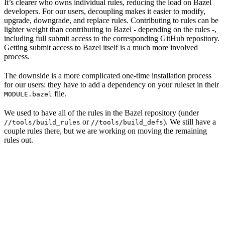
It’s clearer who owns individual rules, reducing the load on Bazel
developers. For our users, decoupling makes it easier to modify,
upgrade, downgrade, and replace rules. Contributing to rules can be
lighter weight than contributing to Bazel - depending on the rules -,
including full submit access to the corresponding GitHub repository.
Getting submit access to Bazel itself is a much more involved
process.
The downside is a more complicated one-time installation process
for our users: they have to add a dependency on your ruleset in their
file.
MODULE.bazel
We used to have all of the rules in the Bazel repository (under
or
). We still have a
//tools/build_rules
//tools/build_defs
couple rules there, but we are working on moving the remaining
rules out.