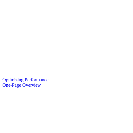
Optimizing Performance
One-Page Overview