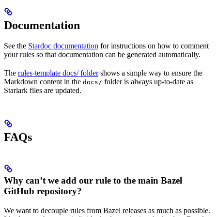
Documentation
See the
Stardoc documentation
for instructions on how to comment
your rules so that documentation can be generated automatically.
The
rules-template docs/ folder
shows a simple way to ensure the
Markdown content in the
folder is always up-to-date as
docs/
Starlark files are updated.
FAQs
Why can’t we add our rule to the main Bazel
GitHub repository?
We want to decouple rules from Bazel releases as much as possible.