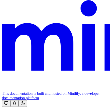
This documentation is built and hosted on Mintlify, a developer
documentation platform