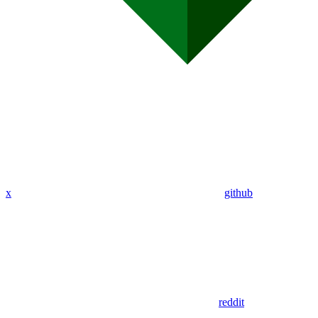
x
github
reddit