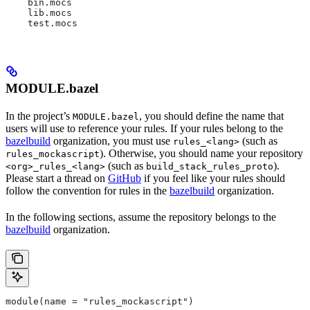
    bin.mocs
    lib.mocs
    test.mocs
MODULE.bazel
In the project’s
, you should define the name that
MODULE.bazel
users will use to reference your rules. If your rules belong to the
bazelbuild
organization, you must use
(such as
rules_<lang>
). Otherwise, you should name your repository
rules_mockascript
(such as
).
<org>_rules_<lang>
build_stack_rules_proto
Please start a thread on
GitHub
if you feel like your rules should
follow the convention for rules in the
bazelbuild
organization.
In the following sections, assume the repository belongs to the
bazelbuild
organization.
module(name = "rules_mockascript")