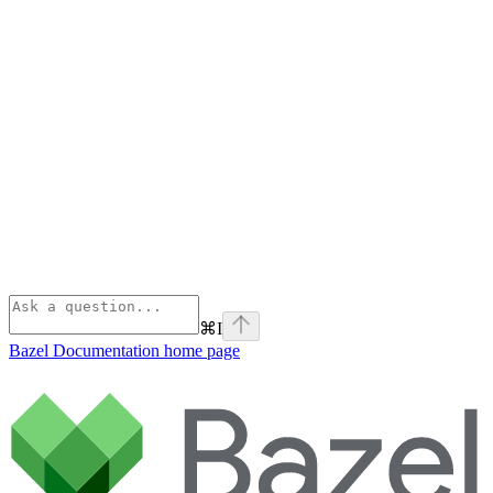
⌘
I
Bazel Documentation
home page