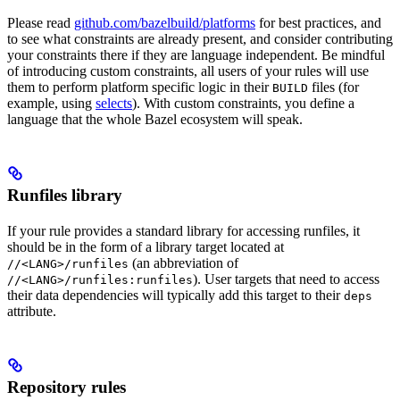
Please read
github.com/bazelbuild/platforms
for best practices, and
to see what constraints are already present, and consider contributing
your constraints there if they are language independent. Be mindful
of introducing custom constraints, all users of your rules will use
them to perform platform specific logic in their
files (for
BUILD
example, using
selects
). With custom constraints, you define a
language that the whole Bazel ecosystem will speak.
Runfiles library
If your rule provides a standard library for accessing runfiles, it
should be in the form of a library target located at
(an abbreviation of
//<LANG>/runfiles
). User targets that need to access
//<LANG>/runfiles:runfiles
their data dependencies will typically add this target to their
deps
attribute.
Repository rules