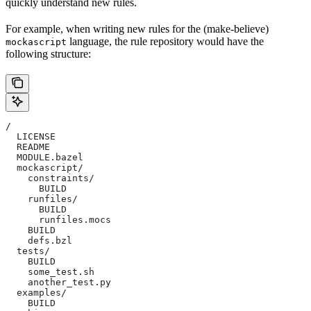
quickly understand new rules.
For example, when writing new rules for the (make-believe)
language, the rule repository would have the
mockascript
following structure:
/
  LICENSE
  README
  MODULE.bazel
  mockascript/
    constraints/
      BUILD
    runfiles/
      BUILD
      runfiles.mocs
    BUILD
    defs.bzl
  tests/
    BUILD
    some_test.sh
    another_test.py
  examples/
    BUILD