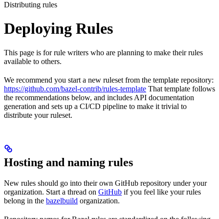
Distributing rules
Deploying Rules
This page is for rule writers who are planning to make their rules
available to others.
We recommend you start a new ruleset from the template repository:
https://github.com/bazel-contrib/rules-template
That template follows
the recommendations below, and includes API documentation
generation and sets up a CI/CD pipeline to make it trivial to
distribute your ruleset.
Hosting and naming rules
New rules should go into their own GitHub repository under your
organization. Start a thread on
GitHub
if you feel like your rules
belong in the
bazelbuild
organization.