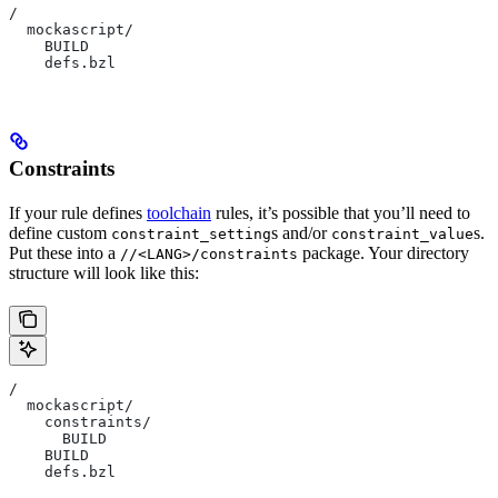
/
  mockascript/
    BUILD
    defs.bzl
Constraints
If your rule defines
toolchain
rules, it’s possible that you’ll need to
define custom
s and/or
s.
constraint_setting
constraint_value
Put these into a
package. Your directory
//<LANG>/constraints
structure will look like this:
/
  mockascript/
    constraints/
      BUILD
    BUILD
    defs.bzl