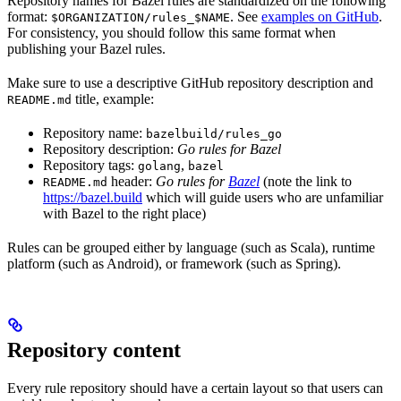
Repository names for Bazel rules are standardized on the following
format:
. See
examples on GitHub
.
$ORGANIZATION/rules_$NAME
For consistency, you should follow this same format when
publishing your Bazel rules.
Make sure to use a descriptive GitHub repository description and
title, example:
README.md
Repository name:
bazelbuild/rules_go
Repository description:
Go rules for Bazel
Repository tags:
,
golang
bazel
header:
Go rules for
Bazel
(note the link to
README.md
https://bazel.build
which will guide users who are unfamiliar
with Bazel to the right place)
Rules can be grouped either by language (such as Scala), runtime
platform (such as Android), or framework (such as Spring).
Repository content
Every rule repository should have a certain layout so that users can