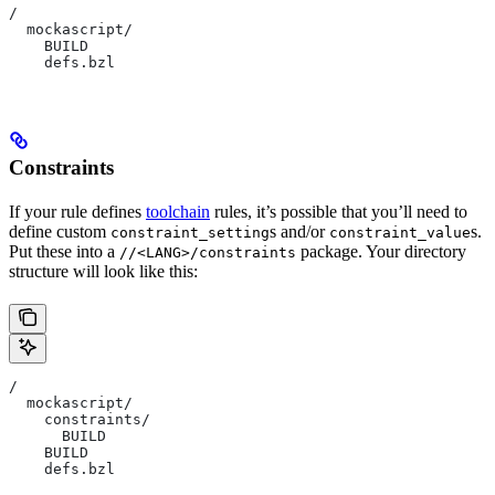
/
  mockascript/
    BUILD
    defs.bzl
Constraints
If your rule defines
toolchain
rules, it’s possible that you’ll need to
define custom
s and/or
s.
constraint_setting
constraint_value
Put these into a
package. Your directory
//<LANG>/constraints
structure will look like this:
/
  mockascript/
    constraints/
      BUILD
    BUILD
    defs.bzl