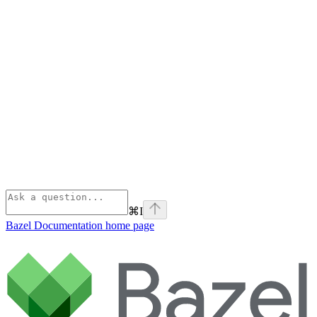
⌘
I
Bazel Documentation
home page