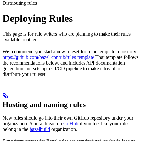
Distributing rules
Deploying Rules
This page is for rule writers who are planning to make their rules
available to others.
We recommend you start a new ruleset from the template repository:
https://github.com/bazel-contrib/rules-template
That template follows
the recommendations below, and includes API documentation
generation and sets up a CI/CD pipeline to make it trivial to
distribute your ruleset.
Hosting and naming rules
New rules should go into their own GitHub repository under your
organization. Start a thread on
GitHub
if you feel like your rules
belong in the
bazelbuild
organization.