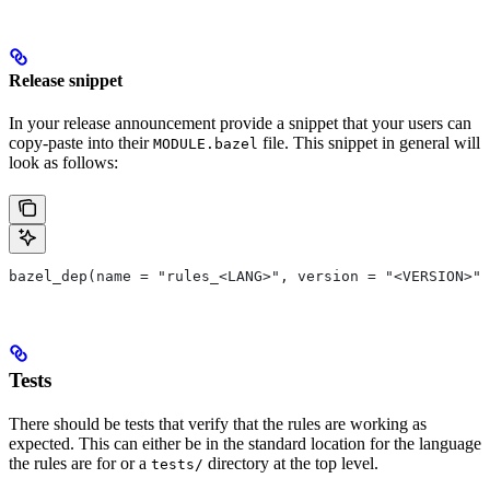
Release snippet
In your release announcement provide a snippet that your users can
copy-paste into their
file. This snippet in general will
MODULE.bazel
look as follows:
bazel_dep(name = "rules_<LANG>", version = "<VERSION>")
Tests
There should be tests that verify that the rules are working as
expected. This can either be in the standard location for the language
the rules are for or a
directory at the top level.
tests/