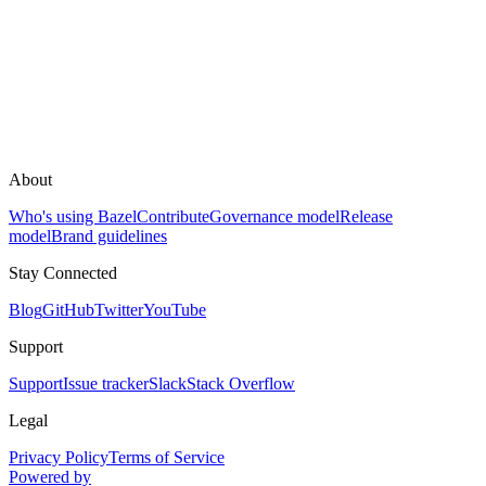
About
Who's using Bazel
Contribute
Governance model
Release
model
Brand guidelines
Stay Connected
Blog
GitHub
Twitter
YouTube
Support
Support
Issue tracker
Slack
Stack Overflow
Legal
Privacy Policy
Terms of Service
Powered by