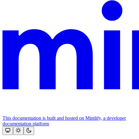
This documentation is built and hosted on Mintlify, a developer
documentation platform