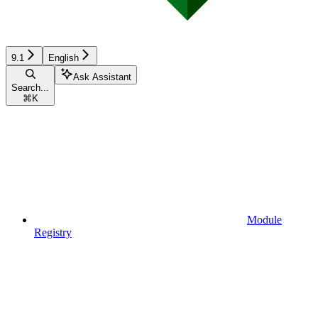
9.1
English
Ask Assistant
Search...
⌘
K
Module
Registry