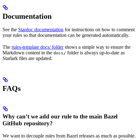
Documentation
See the
Stardoc documentation
for instructions on how to comment
your rules so that documentation can be generated automatically.
The
rules-template docs/ folder
shows a simple way to ensure the
Markdown content in the
folder is always up-to-date as
docs/
Starlark files are updated.
FAQs
Why can’t we add our rule to the main Bazel
GitHub repository?
We want to decouple rules from Bazel releases as much as possible.