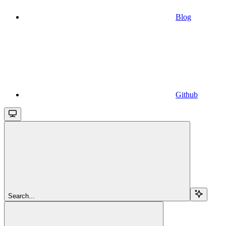
Blog
Github
Search...