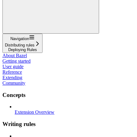
Navigation
Distributing rules
Deploying Rules
About Bazel
Getting started
User guide
Reference
Extending
Community
Concepts
Extension Overview
Writing rules