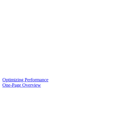
Optimizing Performance
One-Page Overview