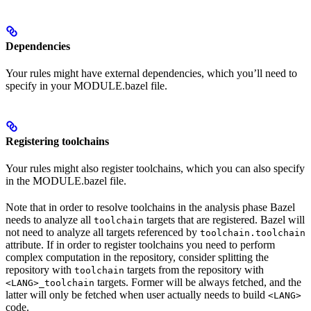
Dependencies
Your rules might have external dependencies, which you’ll need to
specify in your MODULE.bazel file.
Registering toolchains
Your rules might also register toolchains, which you can also specify
in the MODULE.bazel file.
Note that in order to resolve toolchains in the analysis phase Bazel
needs to analyze all
targets that are registered. Bazel will
toolchain
not need to analyze all targets referenced by
toolchain.toolchain
attribute. If in order to register toolchains you need to perform
complex computation in the repository, consider splitting the
repository with
targets from the repository with
toolchain
targets. Former will be always fetched, and the
<LANG>_toolchain
latter will only be fetched when user actually needs to build
<LANG>
code.