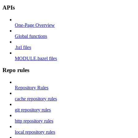
APIs
One-Page Overview
Global functions
.bzl files
MODULE.bazel files
Repo rules
Repository Rules
cache repository rules
git repository rules
http repository rules
local repository rules