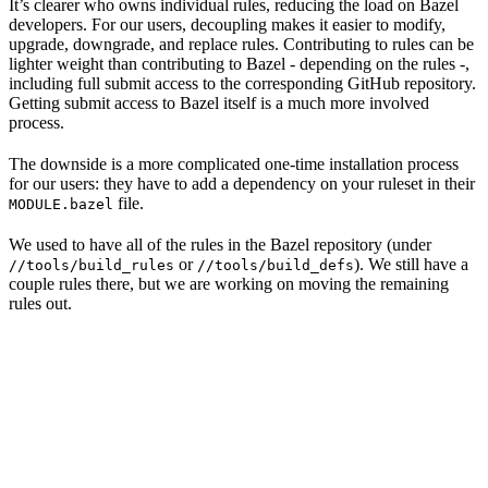
It’s clearer who owns individual rules, reducing the load on Bazel
developers. For our users, decoupling makes it easier to modify,
upgrade, downgrade, and replace rules. Contributing to rules can be
lighter weight than contributing to Bazel - depending on the rules -,
including full submit access to the corresponding GitHub repository.
Getting submit access to Bazel itself is a much more involved
process.
The downside is a more complicated one-time installation process
for our users: they have to add a dependency on your ruleset in their
file.
MODULE.bazel
We used to have all of the rules in the Bazel repository (under
or
). We still have a
//tools/build_rules
//tools/build_defs
couple rules there, but we are working on moving the remaining
rules out.