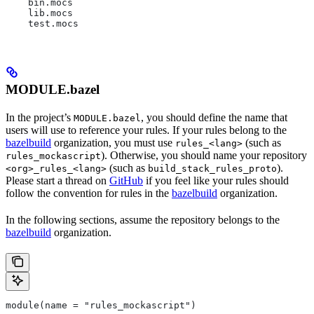
    bin.mocs
    lib.mocs
    test.mocs
MODULE.bazel
In the project’s
, you should define the name that
MODULE.bazel
users will use to reference your rules. If your rules belong to the
bazelbuild
organization, you must use
(such as
rules_<lang>
). Otherwise, you should name your repository
rules_mockascript
(such as
).
<org>_rules_<lang>
build_stack_rules_proto
Please start a thread on
GitHub
if you feel like your rules should
follow the convention for rules in the
bazelbuild
organization.
In the following sections, assume the repository belongs to the
bazelbuild
organization.
module(name = "rules_mockascript")