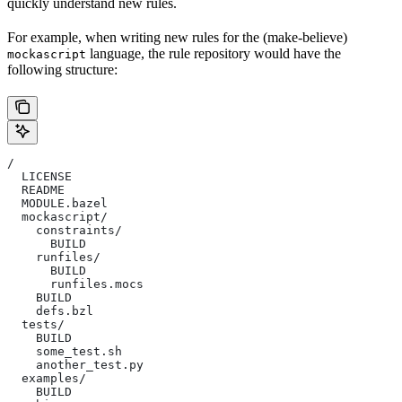
quickly understand new rules.
For example, when writing new rules for the (make-believe)
language, the rule repository would have the
mockascript
following structure:
/
  LICENSE
  README
  MODULE.bazel
  mockascript/
    constraints/
      BUILD
    runfiles/
      BUILD
      runfiles.mocs
    BUILD
    defs.bzl
  tests/
    BUILD
    some_test.sh
    another_test.py
  examples/
    BUILD