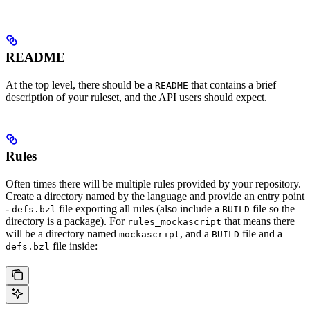
README
At the top level, there should be a
that contains a brief
README
description of your ruleset, and the API users should expect.
Rules
Often times there will be multiple rules provided by your repository.
Create a directory named by the language and provide an entry point
-
file exporting all rules (also include a
file so the
defs.bzl
BUILD
directory is a package). For
that means there
rules_mockascript
will be a directory named
, and a
file and a
mockascript
BUILD
file inside:
defs.bzl