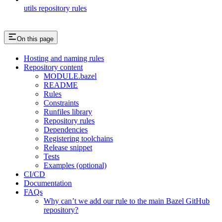
utils repository rules
On this page
Hosting and naming rules
Repository content
MODULE.bazel
README
Rules
Constraints
Runfiles library
Repository rules
Dependencies
Registering toolchains
Release snippet
Tests
Examples (optional)
CI/CD
Documentation
FAQs
Why can’t we add our rule to the main Bazel GitHub
repository?