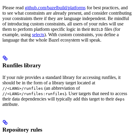
Please read
github.com/bazelbuild/platforms
for best practices, and
to see what constraints are already present, and consider contributing
your constraints there if they are language independent. Be mindful
of introducing custom constraints, all users of your rules will use
them to perform platform specific logic in their
files (for
BUILD
example, using
selects
). With custom constraints, you define a
language that the whole Bazel ecosystem will speak.
Runfiles library
If your rule provides a standard library for accessing runfiles, it
should be in the form of a library target located at
(an abbreviation of
//<LANG>/runfiles
). User targets that need to access
//<LANG>/runfiles:runfiles
their data dependencies will typically add this target to their
deps
attribute.
Repository rules