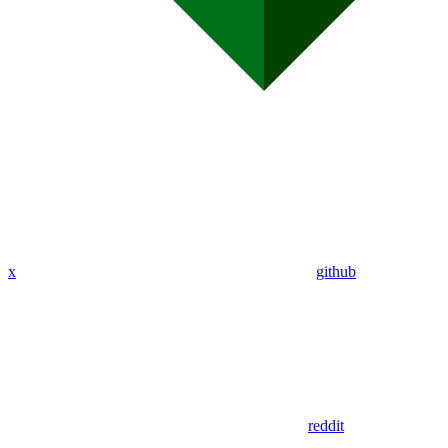
x
github
reddit