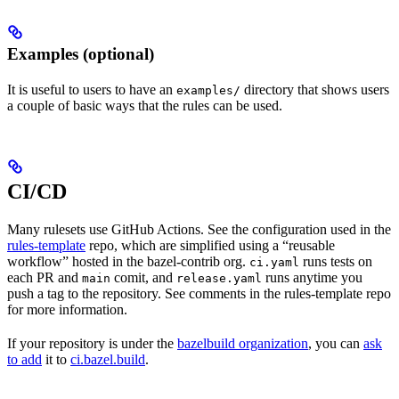
Examples (optional)
It is useful to users to have an
directory that shows users
examples/
a couple of basic ways that the rules can be used.
CI/CD
Many rulesets use GitHub Actions. See the configuration used in the
rules-template
repo, which are simplified using a “reusable
workflow” hosted in the bazel-contrib org.
runs tests on
ci.yaml
each PR and
comit, and
runs anytime you
main
release.yaml
push a tag to the repository. See comments in the rules-template repo
for more information.
If your repository is under the
bazelbuild organization
, you can
ask
to add
it to
ci.bazel.build
.