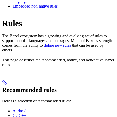
language
Embedded non-native rules
Rules
The Bazel ecosystem has a growing and evolving set of rules to
support popular languages and packages. Much of Bazel’s strength
comes from the ability to
define new rules
that can be used by
others.
This page describes the recommended, native, and non-native Bazel
rules.
Recommended rules
Here is a selection of recommended rules:
Android
C / C++