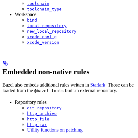
toolchain
toolchain_type
Workspace
bind
local_repository
new_local_repository
xcode_config
xcode_version
Embedded non-native rules
Bazel also embeds additional rules written in
Starlark
. Those can be
loaded from the
built-in external repository.
@bazel_tools
Repository rules
git_repository
http_archive
http_file
http_jar
Utility functions on patching