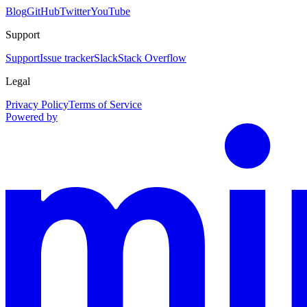
Blog
GitHub
Twitter
YouTube
Support
Support
Issue tracker
Slack
Stack Overflow
Legal
Privacy Policy
Terms of Service
Powered by