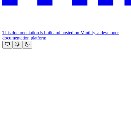
This documentation is built and hosted on Mintlify, a developer
documentation platform
Assistant
Responses
are
generated
using
AI
and
may
contain
mistakes.