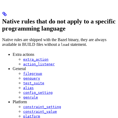
Native rules that do not apply to a specific
programming language
Native rules are shipped with the Bazel binary, they are always
available in BUILD files without a
statement.
load
Extra actions
extra_action
action_listener
General
filegroup
genquery
test_suite
alias
config_setting
genrule
Platform
constraint_setting
constraint_value
platform