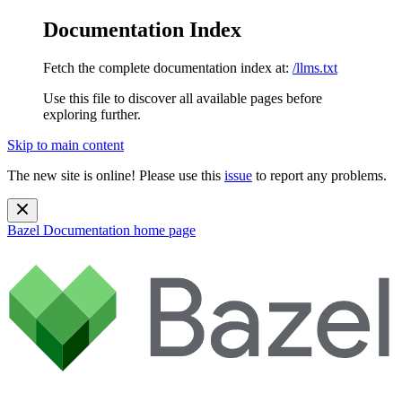
Documentation Index
Fetch the complete documentation index at:
/llms.txt
Use this file to discover all available pages before
exploring further.
Skip to main content
The new site is online! Please use this
issue
to report any problems.
Bazel Documentation
home page