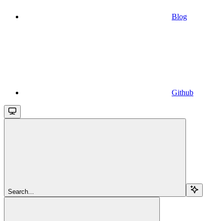
Blog
Github
Search...