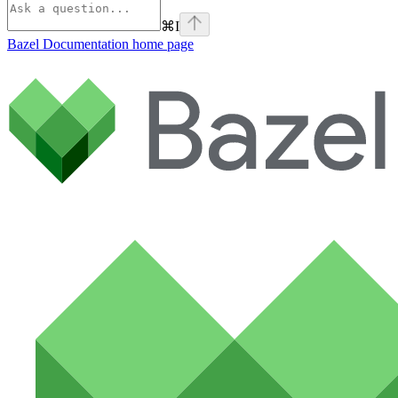
⌘
I
Bazel Documentation
home page