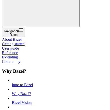
Navigation
Rules
About Bazel
Getting started
User guide
Reference
Extending
Community
Why Bazel?
Intro to Bazel
Why Bazel?
Bazel Vision