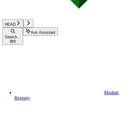
HEAD
Ask Assistant
Search...
⌘
K
Module
Registry