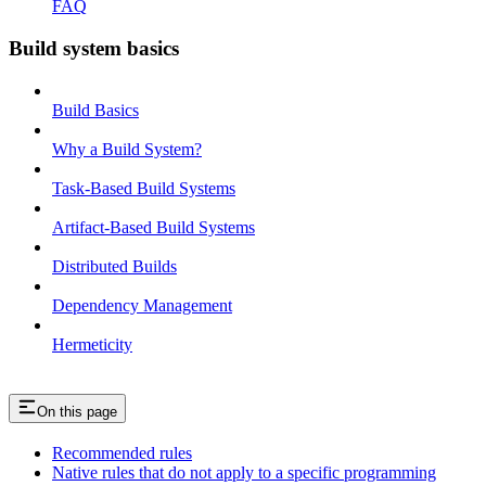
FAQ
Build system basics
Build Basics
Why a Build System?
Task-Based Build Systems
Artifact-Based Build Systems
Distributed Builds
Dependency Management
Hermeticity
On this page
Recommended rules
Native rules that do not apply to a specific programming