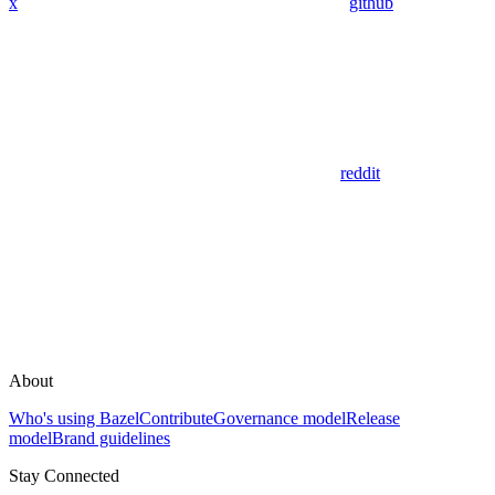
x
github
reddit
About
Who's using Bazel
Contribute
Governance model
Release
model
Brand guidelines
Stay Connected