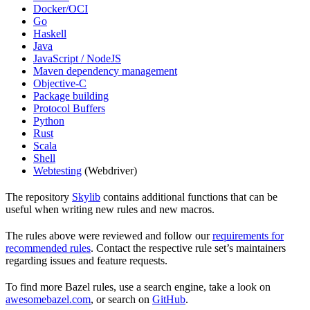
Docker/OCI
Go
Haskell
Java
JavaScript / NodeJS
Maven dependency management
Objective-C
Package building
Protocol Buffers
Python
Rust
Scala
Shell
Webtesting
(Webdriver)
The repository
Skylib
contains additional functions that can be
useful when writing new rules and new macros.
The rules above were reviewed and follow our
requirements for
recommended rules
. Contact the respective rule set’s maintainers
regarding issues and feature requests.
To find more Bazel rules, use a search engine, take a look on
awesomebazel.com
, or search on
GitHub
.