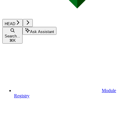
HEAD
Ask Assistant
Search...
⌘
K
Module
Registry