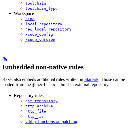
toolchain
toolchain_type
Workspace
bind
local_repository
new_local_repository
xcode_config
xcode_version
Embedded non-native rules
Bazel also embeds additional rules written in
Starlark
. Those can be
loaded from the
built-in external repository.
@bazel_tools
Repository rules
git_repository
http_archive
http_file
http_jar
Utility functions on patching