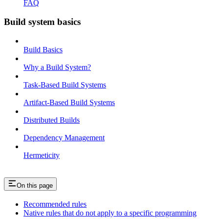
FAQ
Build system basics
Build Basics
Why a Build System?
Task-Based Build Systems
Artifact-Based Build Systems
Distributed Builds
Dependency Management
Hermeticity
On this page
Recommended rules
Native rules that do not apply to a specific programming