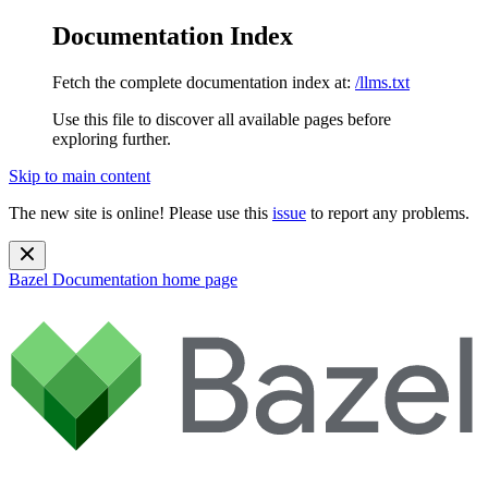
Documentation Index
Fetch the complete documentation index at:
/llms.txt
Use this file to discover all available pages before
exploring further.
Skip to main content
The new site is online! Please use this
issue
to report any problems.
Bazel Documentation
home page