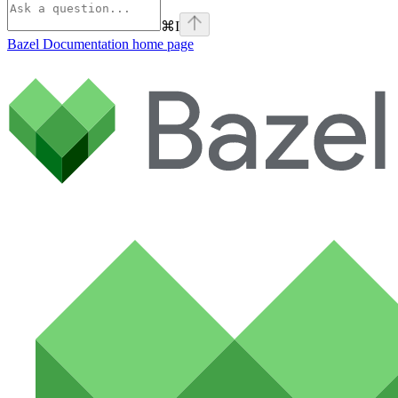
⌘
I
Bazel Documentation
home page