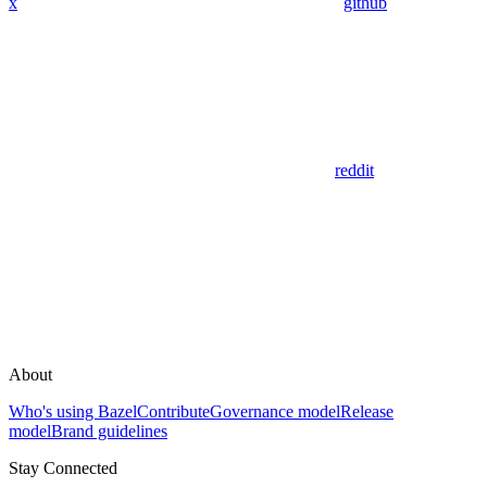
x
github
reddit
About
Who's using Bazel
Contribute
Governance model
Release
model
Brand guidelines
Stay Connected