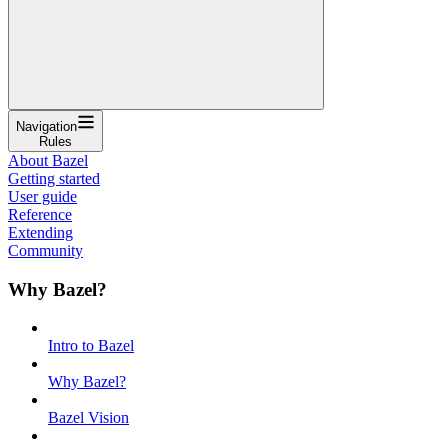
Navigation
Rules
About Bazel
Getting started
User guide
Reference
Extending
Community
Why Bazel?
Intro to Bazel
Why Bazel?
Bazel Vision