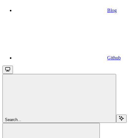
Blog
Github
Search...