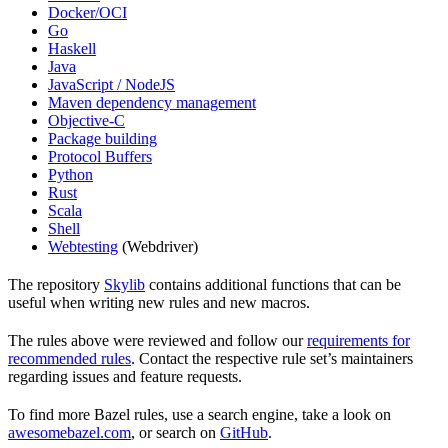
Docker/OCI
Go
Haskell
Java
JavaScript / NodeJS
Maven dependency management
Objective-C
Package building
Protocol Buffers
Python
Rust
Scala
Shell
Webtesting
(Webdriver)
The repository
Skylib
contains additional functions that can be
useful when writing new rules and new macros.
The rules above were reviewed and follow our
requirements for
recommended rules
. Contact the respective rule set’s maintainers
regarding issues and feature requests.
To find more Bazel rules, use a search engine, take a look on
awesomebazel.com
, or search on
GitHub
.