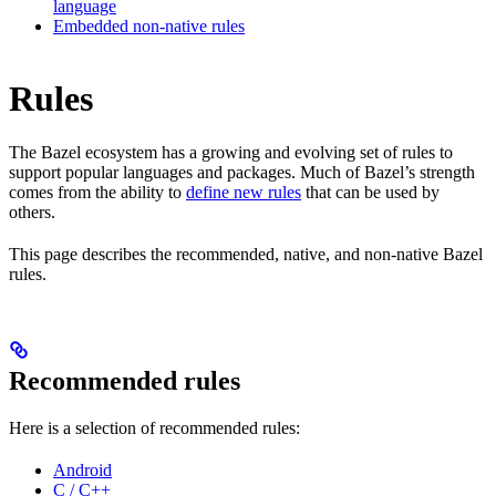
language
Embedded non-native rules
Rules
The Bazel ecosystem has a growing and evolving set of rules to
support popular languages and packages. Much of Bazel’s strength
comes from the ability to
define new rules
that can be used by
others.
This page describes the recommended, native, and non-native Bazel
rules.
Recommended rules
Here is a selection of recommended rules:
Android
C / C++