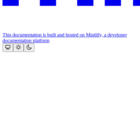
This documentation is built and hosted on Mintlify, a developer
documentation platform
Assistant
Responses
are
generated
using
AI
and
may
contain
mistakes.