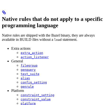
Native rules that do not apply to a specific
programming language
Native rules are shipped with the Bazel binary, they are always
available in BUILD files without a
statement.
load
Extra actions
extra_action
action_listener
General
filegroup
genquery
test_suite
alias
config_setting
genrule
Platform
constraint_setting
constraint_value
platform