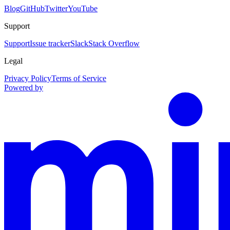
Blog
GitHub
Twitter
YouTube
Support
Support
Issue tracker
Slack
Stack Overflow
Legal
Privacy Policy
Terms of Service
Powered by