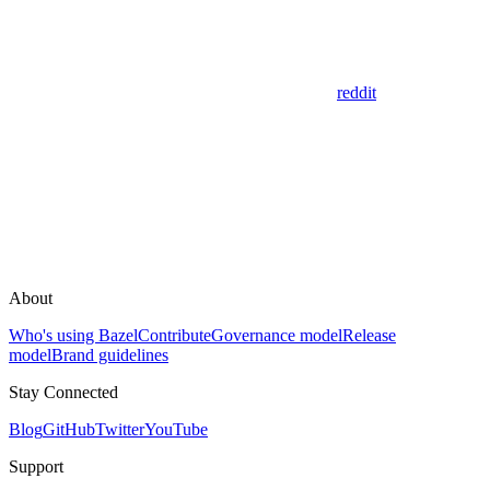
reddit
About
Who's using Bazel
Contribute
Governance model
Release
model
Brand guidelines
Stay Connected
Blog
GitHub
Twitter
YouTube
Support