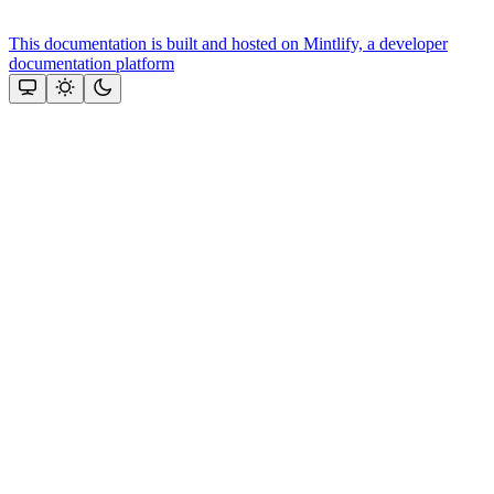
This documentation is built and hosted on Mintlify, a developer
documentation platform
Assistant
Responses
are
generated
using
AI
and
may
contain
mistakes.