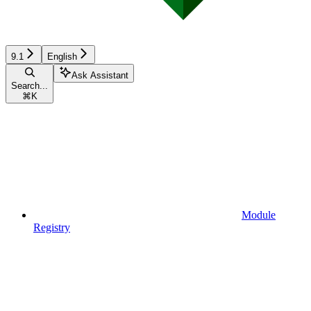
9.1
English
Ask Assistant
Search...
⌘
K
Module
Registry