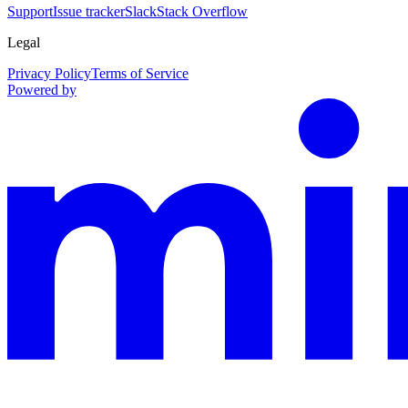
Support
Issue tracker
Slack
Stack Overflow
Legal
Privacy Policy
Terms of Service
Powered by