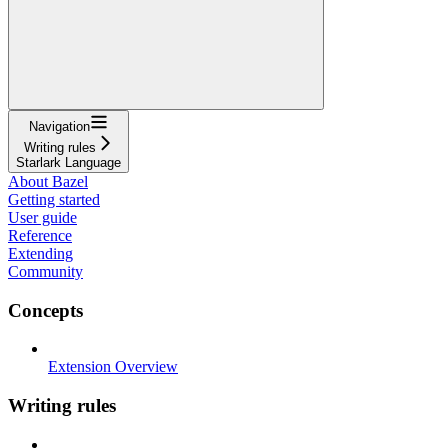
Navigation
Writing rules
Starlark Language
About Bazel
Getting started
User guide
Reference
Extending
Community
Concepts
Extension Overview
Writing rules