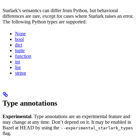
Starlark’s semantics can differ from Python, but behavioral
differences are rare, except for cases where Starlark raises an error.
The following Python types are supported:
None
bool
dict
tuple
function
int
list
string
Type annotations
Experimental
. Type annotations are an experimental feature and
may change at any time. Don’t depend on it. It may be enabled in
Bazel at HEAD by using the
--experimental_starlark_types
flag.