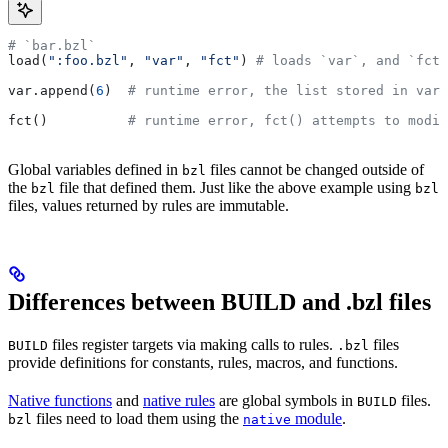
# `bar.bzl`
load(
":foo.bzl"
, 
"var"
, 
"fct"
) 
# loads `var`, and `fct`
var.append(
6
)  
# runtime error, the list stored in var 
fct()          
# runtime error, fct() attempts to modif
Global variables defined in
files cannot be changed outside of
bzl
the
file that defined them. Just like the above example using
bzl
bzl
files, values returned by rules are immutable.
Differences between BUILD and .bzl files
files register targets via making calls to rules.
files
BUILD
.bzl
provide definitions for constants, rules, macros, and functions.
Native functions
and
native rules
are global symbols in
files.
BUILD
files need to load them using the
module
.
bzl
native