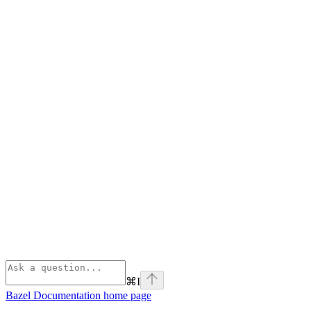
⌘
I
Bazel Documentation
home page