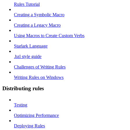
Rules Tutorial
Creating a Symbolic Macro
Creating a Legacy Macro
Using Macros to Create Custom Verbs
Starlark Language
.bzl style guide
Challenges of Writing Rules
Writing Rules on Windows
Distributing rules
Testing
Optimizing Performance
Deploying Rules