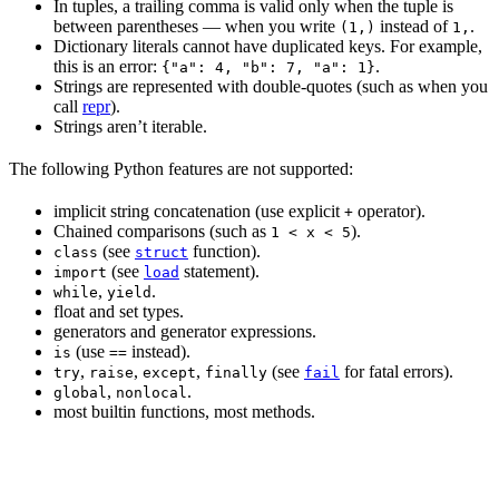
In tuples, a trailing comma is valid only when the tuple is
between parentheses — when you write
instead of
.
(1,)
1,
Dictionary literals cannot have duplicated keys. For example,
this is an error:
.
{"a": 4, "b": 7, "a": 1}
Strings are represented with double-quotes (such as when you
call
repr
).
Strings aren’t iterable.
The following Python features are not supported:
implicit string concatenation (use explicit
operator).
+
Chained comparisons (such as
).
1 < x < 5
(see
function).
class
struct
(see
statement).
import
load
,
.
while
yield
float and set types.
generators and generator expressions.
(use
instead).
is
==
,
,
,
(see
for fatal errors).
try
raise
except
finally
fail
,
.
global
nonlocal
most builtin functions, most methods.