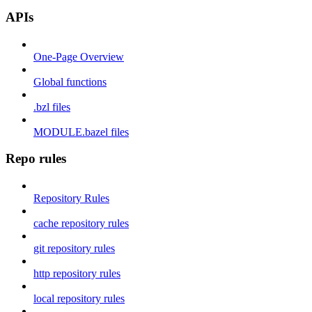
APIs
One-Page Overview
Global functions
.bzl files
MODULE.bazel files
Repo rules
Repository Rules
cache repository rules
git repository rules
http repository rules
local repository rules