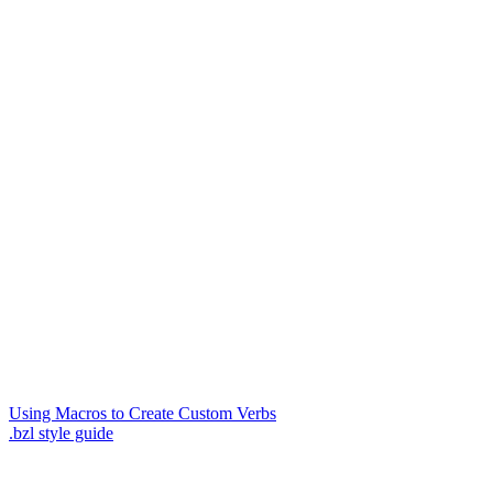
Using Macros to Create Custom Verbs
.bzl style guide