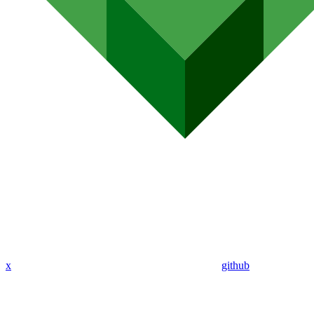
x
github