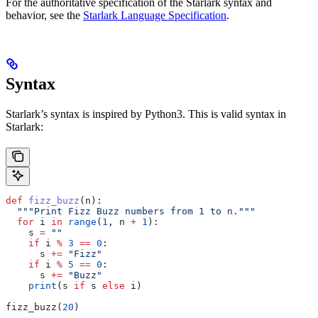
For the authoritative specification of the Starlark syntax and
behavior, see the
Starlark Language Specification
.
Syntax
Starlark’s syntax is inspired by Python3. This is valid syntax in
Starlark:
def
 fizz_buzz
(
n
):
  """Print Fizz Buzz numbers from 1 to n."""
  for
 i 
in
 range
(
1
, n 
+
 1
):
    s 
=
 ""
    if
 i 
%
 3
 ==
 0
:
      s 
+=
 "Fizz"
    if
 i 
%
 5
 ==
 0
:
      s 
+=
 "Buzz"
    print
(s 
if
 s 
else
 i)
fizz_buzz(
20
)