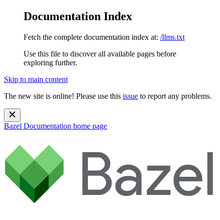
Documentation Index
Fetch the complete documentation index at:
/llms.txt
Use this file to discover all available pages before
exploring further.
Skip to main content
The new site is online! Please use this
issue
to report any problems.
Bazel Documentation
home page