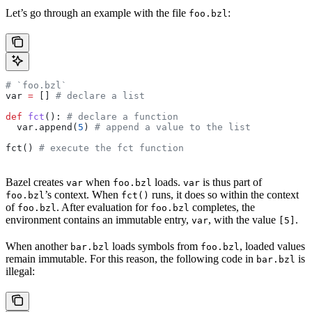
Let’s go through an example with the file
:
foo.bzl
# `foo.bzl`
var 
=
 [] 
# declare a list
def
 fct
(): 
# declare a function
  var.append(
5
) 
# append a value to the list
fct() 
# execute the fct function
Bazel creates
when
loads.
is thus part of
var
foo.bzl
var
’s context. When
runs, it does so within the context
foo.bzl
fct()
of
. After evaluation for
completes, the
foo.bzl
foo.bzl
environment contains an immutable entry,
, with the value
.
var
[5]
When another
loads symbols from
, loaded values
bar.bzl
foo.bzl
remain immutable. For this reason, the following code in
is
bar.bzl
illegal: