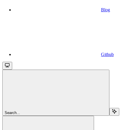
Blog
Github
Search...