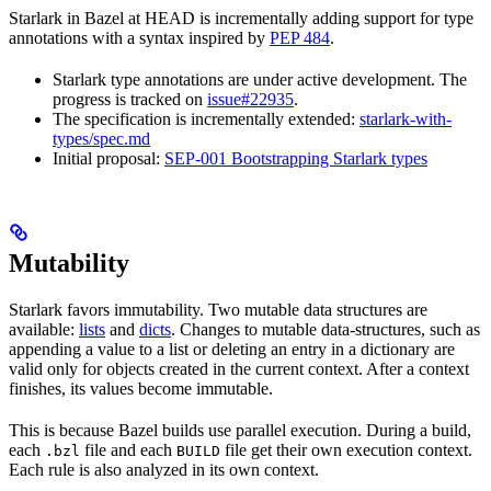
Starlark in Bazel at HEAD is incrementally adding support for type
annotations with a syntax inspired by
PEP 484
.
Starlark type annotations are under active development. The
progress is tracked on
issue#22935
.
The specification is incrementally extended:
starlark-with-
types/spec.md
Initial proposal:
SEP-001 Bootstrapping Starlark types
Mutability
Starlark favors immutability. Two mutable data structures are
available:
lists
and
dicts
. Changes to mutable data-structures, such as
appending a value to a list or deleting an entry in a dictionary are
valid only for objects created in the current context. After a context
finishes, its values become immutable.
This is because Bazel builds use parallel execution. During a build,
each
file and each
file get their own execution context.
.bzl
BUILD
Each rule is also analyzed in its own context.