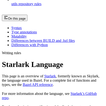
utils repository rules
On this page
Syntax
Type annotations
Mutability
Differences between BUILD and .bzl files
Differences with Python
Writing rules
Starlark Language
This page is an overview of
Starlark
, formerly known as Skylark,
the language used in Bazel. For a complete list of functions and
types, see the
Bazel API reference
.
For more information about the language, see
Starlark’s GitHub
repo
.