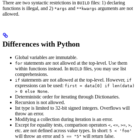
There are two syntactic restrictions in
files: 1) declaring
BUILD
functions is illegal, and 2)
and
arguments are not
*args
**kwargs
allowed.
Differences with Python
Global variables are immutable.
statements are not allowed at the top-level. Use them
for
within functions instead. In
files, you may use list
BUILD
comprehensions.
statements are not allowed at the top-level. However,
if
if
expressions can be used:
first = data[0] if len(data)
.
> 0 else None
Deterministic order for iterating through Dictionaries.
Recursion is not allowed.
Int type is limited to 32-bit signed integers. Overflows will
throw an error.
Modifying a collection during iteration is an error.
Except for equality tests, comparison operators
,
,
,
,
<
<=
>=
>
etc. are not defined across value types. In short:
5 < 'foo'
will throw an error and
will return false.
5 == "5"