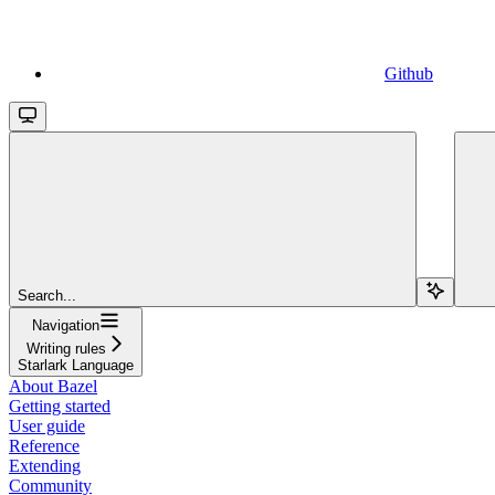
Github
Search...
Navigation
Writing rules
Starlark Language
About Bazel
Getting started
User guide
Reference
Extending
Community