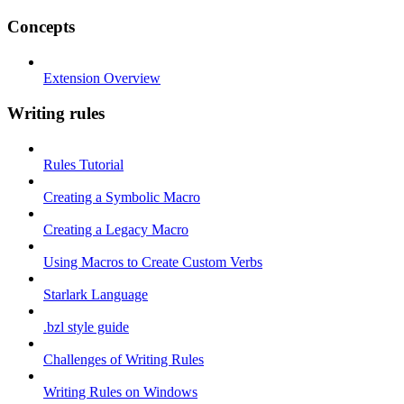
Concepts
Extension Overview
Writing rules
Rules Tutorial
Creating a Symbolic Macro
Creating a Legacy Macro
Using Macros to Create Custom Verbs
Starlark Language
.bzl style guide
Challenges of Writing Rules
Writing Rules on Windows