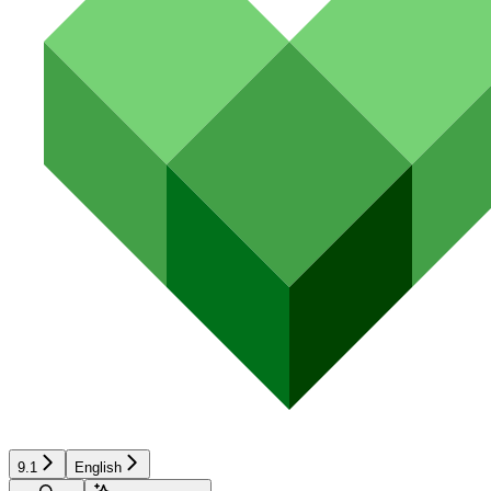
9.1
English