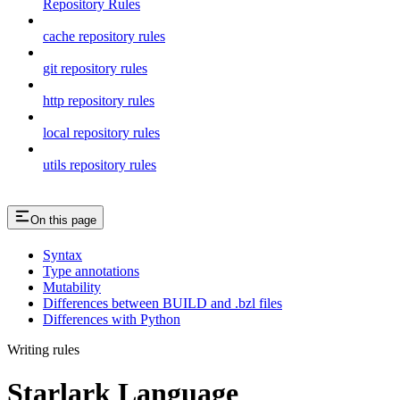
Repository Rules
cache repository rules
git repository rules
http repository rules
local repository rules
utils repository rules
On this page
Syntax
Type annotations
Mutability
Differences between BUILD and .bzl files
Differences with Python
Writing rules
Starlark Language