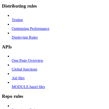
Distributing rules
Testing
Optimizing Performance
Deploying Rules
APIs
One-Page Overview
Global functions
.bzl files
MODULE.bazel files
Repo rules