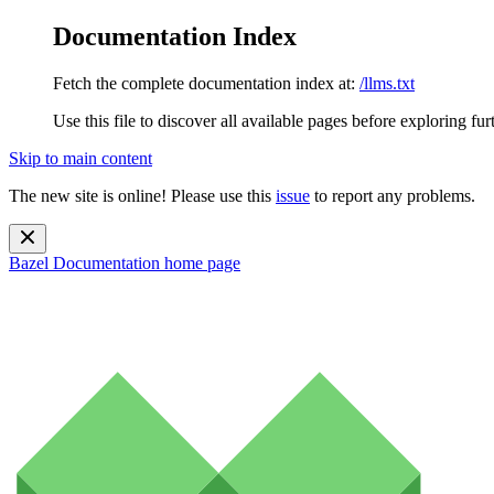
Documentation Index
Fetch the complete documentation index at:
/llms.txt
Use this file to discover all available pages before exploring fur
Skip to main content
The new site is online! Please use this
issue
to report any problems.
Bazel Documentation
home page