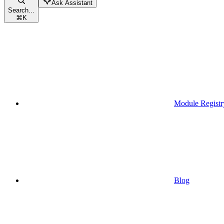
Ask Assistant
Search...
⌘
K
Module Registr
Blog