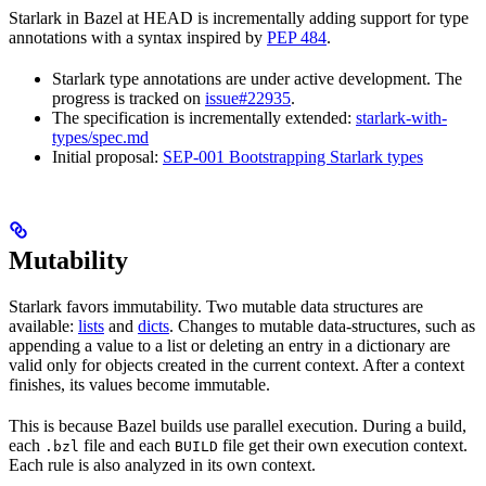
Starlark in Bazel at HEAD is incrementally adding support for type
annotations with a syntax inspired by
PEP 484
.
Starlark type annotations are under active development. The
progress is tracked on
issue#22935
.
The specification is incrementally extended:
starlark-with-
types/spec.md
Initial proposal:
SEP-001 Bootstrapping Starlark types
Mutability
Starlark favors immutability. Two mutable data structures are
available:
lists
and
dicts
. Changes to mutable data-structures, such as
appending a value to a list or deleting an entry in a dictionary are
valid only for objects created in the current context. After a context
finishes, its values become immutable.
This is because Bazel builds use parallel execution. During a build,
each
file and each
file get their own execution context.
.bzl
BUILD
Each rule is also analyzed in its own context.