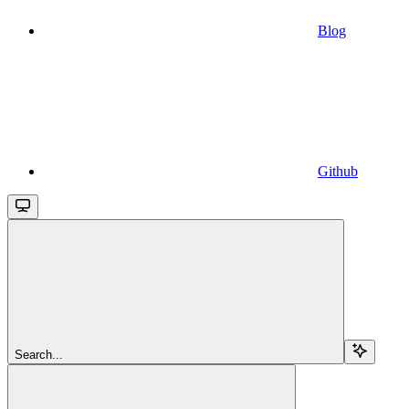
Blog
Github
Search...