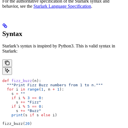
For the authoritative specification of the Starlark syntax and
behavior, see the
Starlark Language Specification
.
Syntax
Starlark’s syntax is inspired by Python3. This is valid syntax in
Starlark:
def
 fizz_buzz
(
n
):
  """Print Fizz Buzz numbers from 1 to n."""
  for
 i 
in
 range
(
1
, n 
+
 1
):
    s 
=
 ""
    if
 i 
%
 3
 ==
 0
:
      s 
+=
 "Fizz"
    if
 i 
%
 5
 ==
 0
:
      s 
+=
 "Buzz"
    print
(s 
if
 s 
else
 i)
fizz_buzz(
20
)