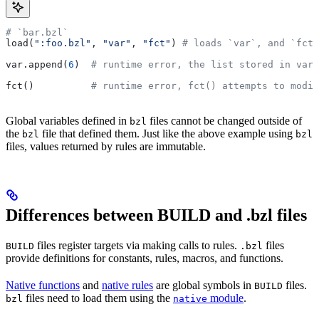
# `bar.bzl`
load(
":foo.bzl"
, 
"var"
, 
"fct"
) 
# loads `var`, and `fct`
var.append(
6
)  
# runtime error, the list stored in var 
fct()          
# runtime error, fct() attempts to modif
Global variables defined in
files cannot be changed outside of
bzl
the
file that defined them. Just like the above example using
bzl
bzl
files, values returned by rules are immutable.
Differences between BUILD and .bzl files
files register targets via making calls to rules.
files
BUILD
.bzl
provide definitions for constants, rules, macros, and functions.
Native functions
and
native rules
are global symbols in
files.
BUILD
files need to load them using the
module
.
bzl
native