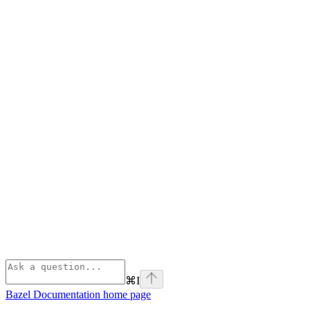
⌘
I
Bazel Documentation
home page