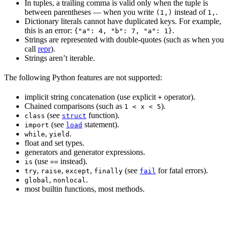
In tuples, a trailing comma is valid only when the tuple is
between parentheses — when you write
instead of
.
(1,)
1,
Dictionary literals cannot have duplicated keys. For example,
this is an error:
.
{"a": 4, "b": 7, "a": 1}
Strings are represented with double-quotes (such as when you
call
repr
).
Strings aren’t iterable.
The following Python features are not supported:
implicit string concatenation (use explicit
operator).
+
Chained comparisons (such as
).
1 < x < 5
(see
function).
class
struct
(see
statement).
import
load
,
.
while
yield
float and set types.
generators and generator expressions.
(use
instead).
is
==
,
,
,
(see
for fatal errors).
try
raise
except
finally
fail
,
.
global
nonlocal
most builtin functions, most methods.