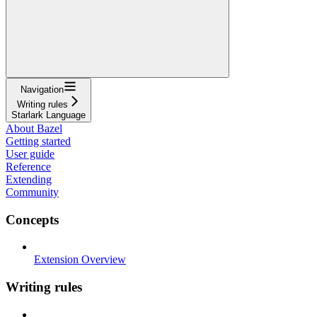
Navigation
Writing rules
Starlark Language
About Bazel
Getting started
User guide
Reference
Extending
Community
Concepts
Extension Overview
Writing rules