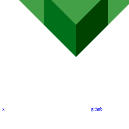
x
github