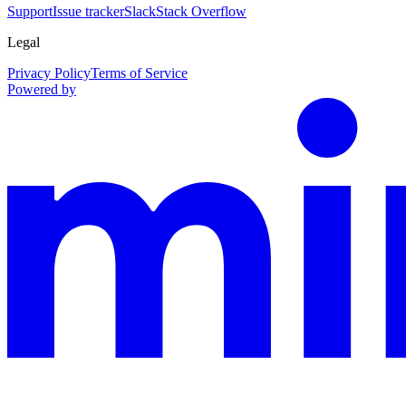
Support
Issue tracker
Slack
Stack Overflow
Legal
Privacy Policy
Terms of Service
Powered by