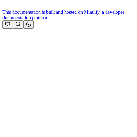
This documentation is built and hosted on Mintlify, a developer
documentation platform
Assistant
Responses
are
generated
using
AI
and
may
contain
mistakes.