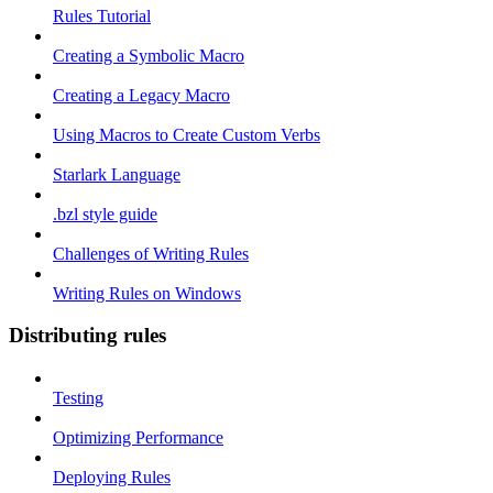
Rules Tutorial
Creating a Symbolic Macro
Creating a Legacy Macro
Using Macros to Create Custom Verbs
Starlark Language
.bzl style guide
Challenges of Writing Rules
Writing Rules on Windows
Distributing rules
Testing
Optimizing Performance
Deploying Rules