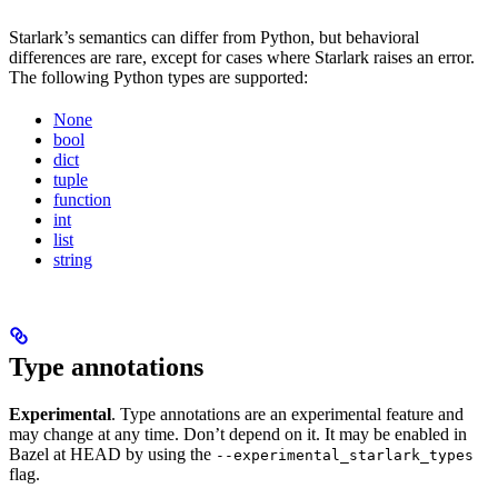
Starlark’s semantics can differ from Python, but behavioral
differences are rare, except for cases where Starlark raises an error.
The following Python types are supported:
None
bool
dict
tuple
function
int
list
string
Type annotations
Experimental
. Type annotations are an experimental feature and
may change at any time. Don’t depend on it. It may be enabled in
Bazel at HEAD by using the
--experimental_starlark_types
flag.