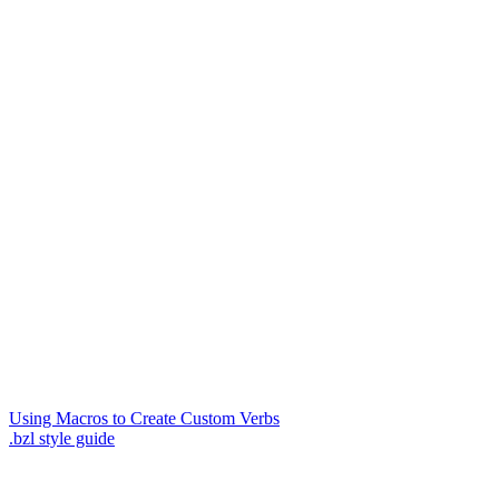
Using Macros to Create Custom Verbs
.bzl style guide