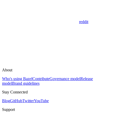
reddit
About
Who's using Bazel
Contribute
Governance model
Release
model
Brand guidelines
Stay Connected
Blog
GitHub
Twitter
YouTube
Support