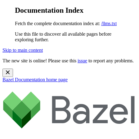
Documentation Index
Fetch the complete documentation index at:
/llms.txt
Use this file to discover all available pages before
exploring further.
Skip to main content
The new site is online! Please use this
issue
to report any problems.
Bazel Documentation
home page