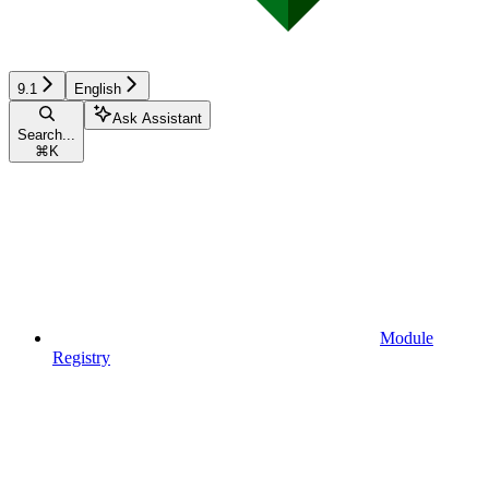
9.1
English
Ask Assistant
Search...
⌘
K
Module
Registry