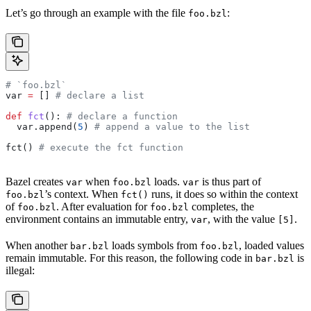
Let’s go through an example with the file
:
foo.bzl
# `foo.bzl`
var 
=
 [] 
# declare a list
def
 fct
(): 
# declare a function
  var.append(
5
) 
# append a value to the list
fct() 
# execute the fct function
Bazel creates
when
loads.
is thus part of
var
foo.bzl
var
’s context. When
runs, it does so within the context
foo.bzl
fct()
of
. After evaluation for
completes, the
foo.bzl
foo.bzl
environment contains an immutable entry,
, with the value
.
var
[5]
When another
loads symbols from
, loaded values
bar.bzl
foo.bzl
remain immutable. For this reason, the following code in
is
bar.bzl
illegal: