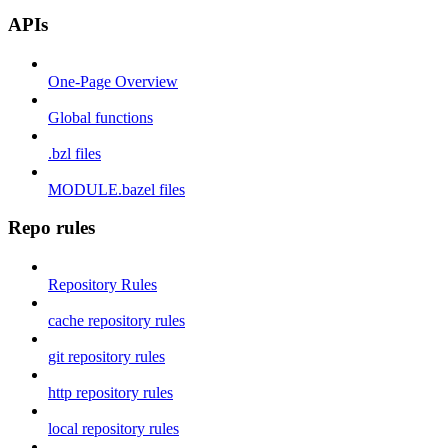
APIs
One-Page Overview
Global functions
.bzl files
MODULE.bazel files
Repo rules
Repository Rules
cache repository rules
git repository rules
http repository rules
local repository rules