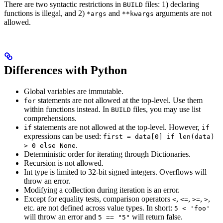
There are two syntactic restrictions in
files: 1) declaring
BUILD
functions is illegal, and 2)
and
arguments are not
*args
**kwargs
allowed.
Differences with Python
Global variables are immutable.
statements are not allowed at the top-level. Use them
for
within functions instead. In
files, you may use list
BUILD
comprehensions.
statements are not allowed at the top-level. However,
if
if
expressions can be used:
first = data[0] if len(data)
.
> 0 else None
Deterministic order for iterating through Dictionaries.
Recursion is not allowed.
Int type is limited to 32-bit signed integers. Overflows will
throw an error.
Modifying a collection during iteration is an error.
Except for equality tests, comparison operators
,
,
,
,
<
<=
>=
>
etc. are not defined across value types. In short:
5 < 'foo'
will throw an error and
will return false.
5 == "5"