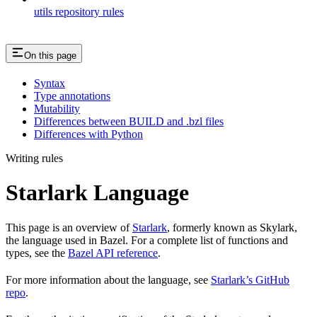
utils repository rules
On this page
Syntax
Type annotations
Mutability
Differences between BUILD and .bzl files
Differences with Python
Writing rules
Starlark Language
This page is an overview of
Starlark
, formerly known as Skylark,
the language used in Bazel. For a complete list of functions and
types, see the
Bazel API reference
.
For more information about the language, see
Starlark’s GitHub
repo
.