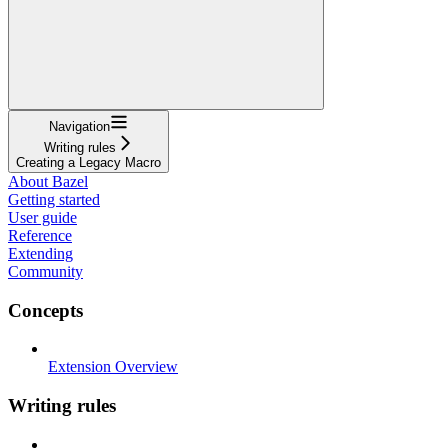
Navigation
Writing rules
Creating a Legacy Macro
About Bazel
Getting started
User guide
Reference
Extending
Community
Concepts
Extension Overview
Writing rules