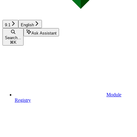
9.1
English
Ask Assistant
Search...
⌘
K
Module
Registry