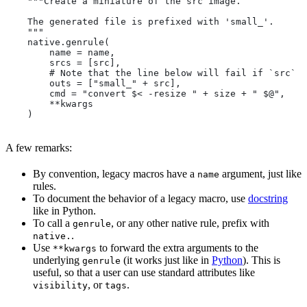
    """Create a miniature of the src image.
    The generated file is prefixed with 'small_'.
    """
    native.genrule(
        name = name,
        srcs = [src],
        # Note that the line below will fail if `src` i
        outs = ["small_" + src],
        cmd = "convert $< -resize " + size + " $@",
        **kwargs
    )
A few remarks:
By convention, legacy macros have a
argument, just like
name
rules.
To document the behavior of a legacy macro, use
docstring
like in Python.
To call a
, or any other native rule, prefix with
genrule
.
native.
Use
to forward the extra arguments to the
**kwargs
underlying
(it works just like in
Python
). This is
genrule
useful, so that a user can use standard attributes like
, or
.
visibility
tags