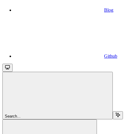
Blog
Github
Search...