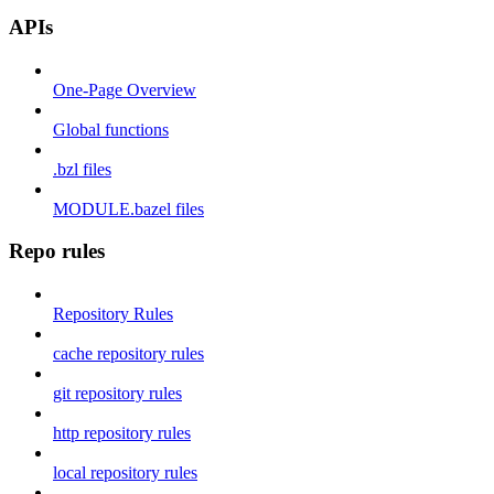
APIs
One-Page Overview
Global functions
.bzl files
MODULE.bazel files
Repo rules
Repository Rules
cache repository rules
git repository rules
http repository rules
local repository rules