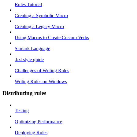
Rules Tutorial
Creating a Symbolic Macro
Creating a Legacy Macro
Using Macros to Create Custom Verbs
Starlark Language
.bzl style guide
Challenges of Writing Rules
Writing Rules on Windows
Distributing rules
Testing
Optimizing Performance
Deploying Rules