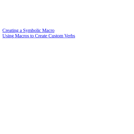
Creating a Symbolic Macro
Using Macros to Create Custom Verbs