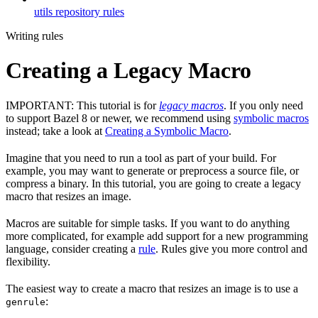
utils repository rules
Writing rules
Creating a Legacy Macro
IMPORTANT: This tutorial is for
legacy macros
. If you only need
to support Bazel 8 or newer, we recommend using
symbolic macros
instead; take a look at
Creating a Symbolic Macro
.
Imagine that you need to run a tool as part of your build. For
example, you may want to generate or preprocess a source file, or
compress a binary. In this tutorial, you are going to create a legacy
macro that resizes an image.
Macros are suitable for simple tasks. If you want to do anything
more complicated, for example add support for a new programming
language, consider creating a
rule
. Rules give you more control and
flexibility.
The easiest way to create a macro that resizes an image is to use a
:
genrule