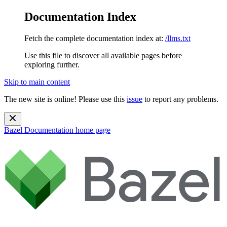
Documentation Index
Fetch the complete documentation index at:
/llms.txt
Use this file to discover all available pages before
exploring further.
Skip to main content
The new site is online! Please use this
issue
to report any problems.
Bazel Documentation
home page