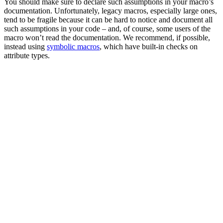
You should make sure to declare such assumptions in your macro’s
documentation. Unfortunately, legacy macros, especially large ones,
tend to be fragile because it can be hard to notice and document all
such assumptions in your code – and, of course, some users of the
macro won’t read the documentation. We recommend, if possible,
instead using
symbolic macros
, which have built-in checks on
attribute types.