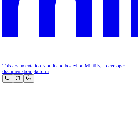
This documentation is built and hosted on Mintlify, a developer
documentation platform
Assistant
Responses
are
generated
using
AI