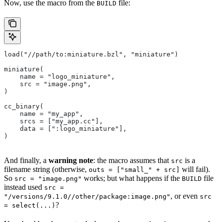
Now, use the macro from the
file:
BUILD
load("//path/to:miniature.bzl", "miniature")
miniature(
    name = "logo_miniature",
    src = "image.png",
)
cc_binary(
    name = "my_app",
    srcs = ["my_app.cc"],
    data = [":logo_miniature"],
)
And finally, a
warning note
: the macro assumes that
is a
src
filename string (otherwise,
will fail).
outs = ["small_" + src]
So
works; but what happens if the
file
src = "image.png"
BUILD
instead used
src =
, or even
"/versions/9.1.0//other/package:image.png"
src
?
= select(...)