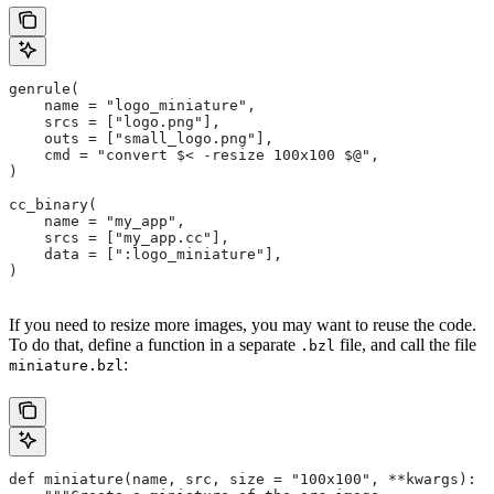
genrule(
    name = "logo_miniature",
    srcs = ["logo.png"],
    outs = ["small_logo.png"],
    cmd = "convert $< -resize 100x100 $@",
)
cc_binary(
    name = "my_app",
    srcs = ["my_app.cc"],
    data = [":logo_miniature"],
)
If you need to resize more images, you may want to reuse the code.
To do that, define a function in a separate
file, and call the file
.bzl
:
miniature.bzl
def miniature(name, src, size = "100x100", **kwargs):