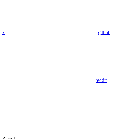
x
github
reddit
About