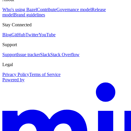
Who's using Bazel
Contribute
Governance model
Release
model
Brand guidelines
Stay Connected
Blog
GitHub
Twitter
YouTube
Support
Support
Issue tracker
Slack
Stack Overflow
Legal
Privacy Policy
Terms of Service
Powered by