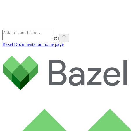
⌘
I
Bazel Documentation
home page