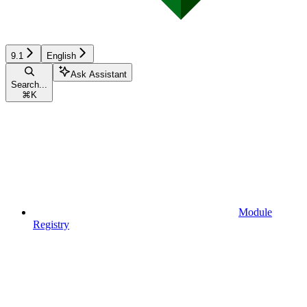
9.1
English
Ask Assistant
Search...
⌘
K
Module
Registry