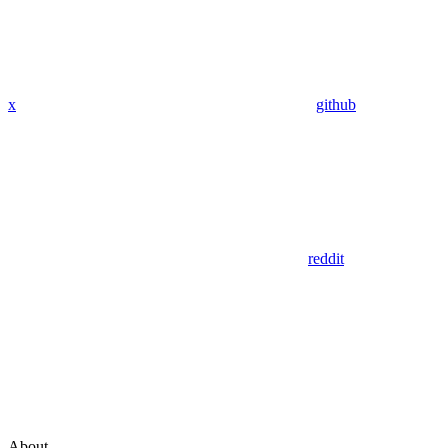
x
github
reddit
About