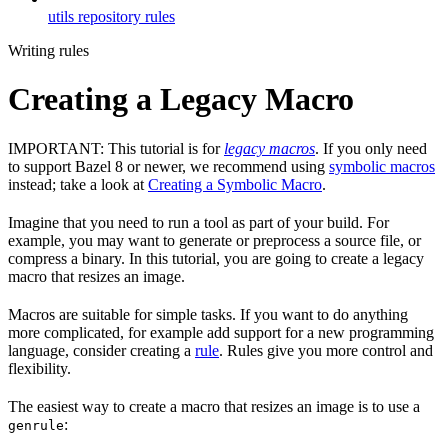
utils repository rules
Writing rules
Creating a Legacy Macro
IMPORTANT: This tutorial is for
legacy macros
. If you only need
to support Bazel 8 or newer, we recommend using
symbolic macros
instead; take a look at
Creating a Symbolic Macro
.
Imagine that you need to run a tool as part of your build. For
example, you may want to generate or preprocess a source file, or
compress a binary. In this tutorial, you are going to create a legacy
macro that resizes an image.
Macros are suitable for simple tasks. If you want to do anything
more complicated, for example add support for a new programming
language, consider creating a
rule
. Rules give you more control and
flexibility.
The easiest way to create a macro that resizes an image is to use a
:
genrule