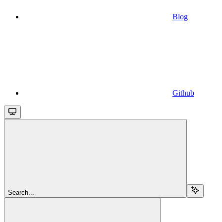
Blog
Github
Search...