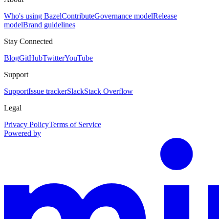
Who's using Bazel
Contribute
Governance model
Release
model
Brand guidelines
Stay Connected
Blog
GitHub
Twitter
YouTube
Support
Support
Issue tracker
Slack
Stack Overflow
Legal
Privacy Policy
Terms of Service
Powered by