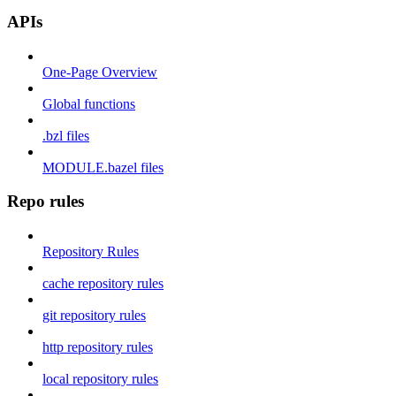
APIs
One-Page Overview
Global functions
.bzl files
MODULE.bazel files
Repo rules
Repository Rules
cache repository rules
git repository rules
http repository rules
local repository rules