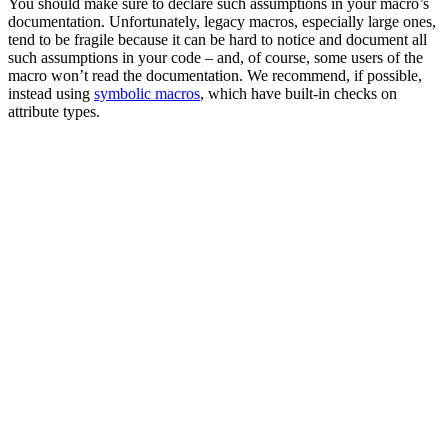
You should make sure to declare such assumptions in your macro’s
documentation. Unfortunately, legacy macros, especially large ones,
tend to be fragile because it can be hard to notice and document all
such assumptions in your code – and, of course, some users of the
macro won’t read the documentation. We recommend, if possible,
instead using
symbolic macros
, which have built-in checks on
attribute types.