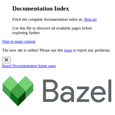
Documentation Index
Fetch the complete documentation index at:
/llms.txt
Use this file to discover all available pages before
exploring further.
Skip to main content
The new site is online! Please use this
issue
to report any problems.
Bazel Documentation
home page