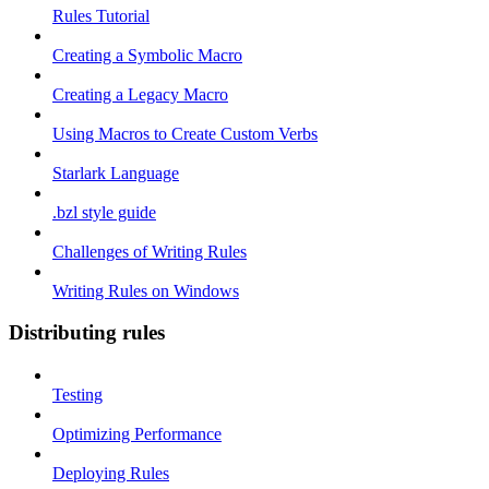
Rules Tutorial
Creating a Symbolic Macro
Creating a Legacy Macro
Using Macros to Create Custom Verbs
Starlark Language
.bzl style guide
Challenges of Writing Rules
Writing Rules on Windows
Distributing rules
Testing
Optimizing Performance
Deploying Rules