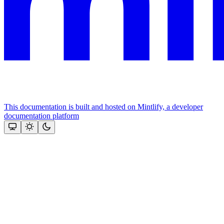
This documentation is built and hosted on Mintlify, a developer
documentation platform
Assistant
Responses
are
generated
using
AI