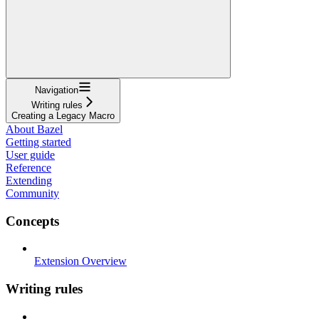
Navigation
Writing rules
Creating a Legacy Macro
About Bazel
Getting started
User guide
Reference
Extending
Community
Concepts
Extension Overview
Writing rules