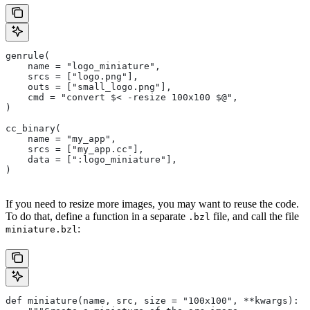
genrule(
    name = "logo_miniature",
    srcs = ["logo.png"],
    outs = ["small_logo.png"],
    cmd = "convert $< -resize 100x100 $@",
)
cc_binary(
    name = "my_app",
    srcs = ["my_app.cc"],
    data = [":logo_miniature"],
)
If you need to resize more images, you may want to reuse the code.
To do that, define a function in a separate
file, and call the file
.bzl
:
miniature.bzl
def miniature(name, src, size = "100x100", **kwargs):