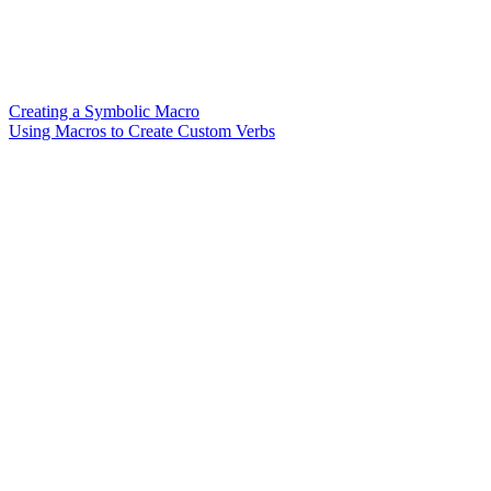
Creating a Symbolic Macro
Using Macros to Create Custom Verbs