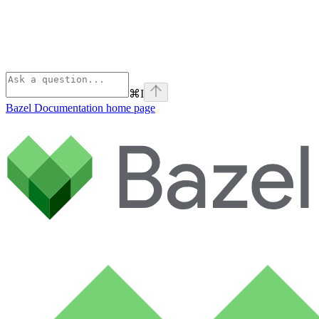
⌘
I
Bazel Documentation
home page