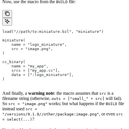
Now, use the macro from the
file:
BUILD
load("//path/to:miniature.bzl", "miniature")
miniature(
    name = "logo_miniature",
    src = "image.png",
)
cc_binary(
    name = "my_app",
    srcs = ["my_app.cc"],
    data = [":logo_miniature"],
)
And finally, a
warning note
: the macro assumes that
is a
src
filename string (otherwise,
will fail).
outs = ["small_" + src]
So
works; but what happens if the
file
src = "image.png"
BUILD
instead used
src =
, or even
"/versions/9.1.0//other/package:image.png"
src
?
= select(...)