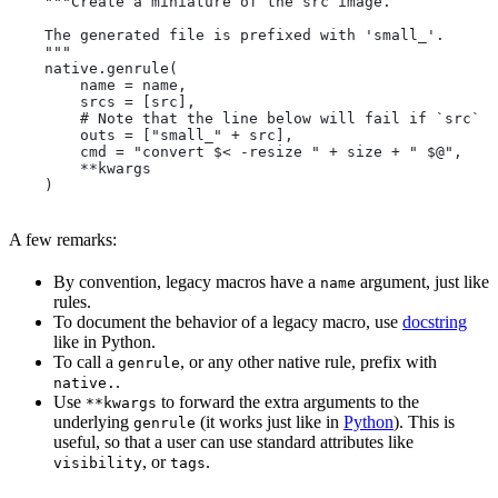
    """Create a miniature of the src image.
    The generated file is prefixed with 'small_'.
    """
    native.genrule(
        name = name,
        srcs = [src],
        # Note that the line below will fail if `src` i
        outs = ["small_" + src],
        cmd = "convert $< -resize " + size + " $@",
        **kwargs
    )
A few remarks:
By convention, legacy macros have a
argument, just like
name
rules.
To document the behavior of a legacy macro, use
docstring
like in Python.
To call a
, or any other native rule, prefix with
genrule
.
native.
Use
to forward the extra arguments to the
**kwargs
underlying
(it works just like in
Python
). This is
genrule
useful, so that a user can use standard attributes like
, or
.
visibility
tags