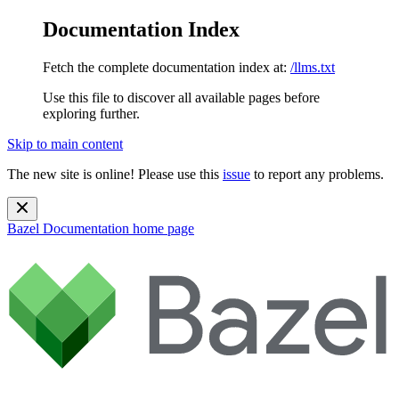
Documentation Index
Fetch the complete documentation index at:
/llms.txt
Use this file to discover all available pages before
exploring further.
Skip to main content
The new site is online! Please use this
issue
to report any problems.
Bazel Documentation
home page