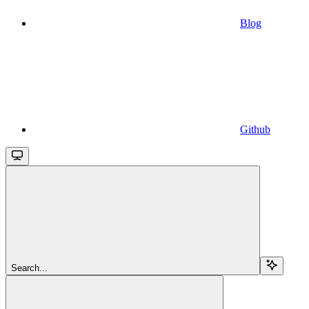
Blog
Github
Search...