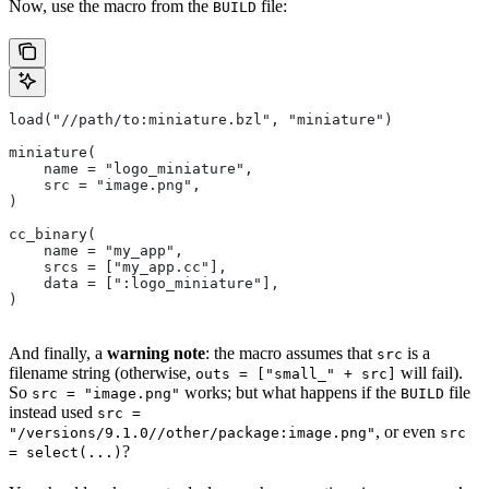
Now, use the macro from the
file:
BUILD
load("//path/to:miniature.bzl", "miniature")
miniature(
    name = "logo_miniature",
    src = "image.png",
)
cc_binary(
    name = "my_app",
    srcs = ["my_app.cc"],
    data = [":logo_miniature"],
)
And finally, a
warning note
: the macro assumes that
is a
src
filename string (otherwise,
will fail).
outs = ["small_" + src]
So
works; but what happens if the
file
src = "image.png"
BUILD
instead used
src =
, or even
"/versions/9.1.0//other/package:image.png"
src
?
= select(...)