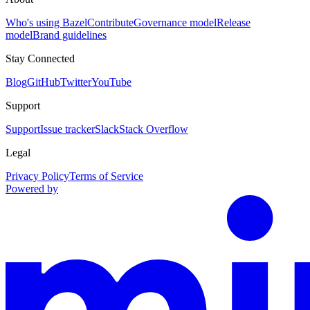
Who's using Bazel
Contribute
Governance model
Release
model
Brand guidelines
Stay Connected
Blog
GitHub
Twitter
YouTube
Support
Support
Issue tracker
Slack
Stack Overflow
Legal
Privacy Policy
Terms of Service
Powered by