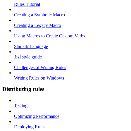
Rules Tutorial
Creating a Symbolic Macro
Creating a Legacy Macro
Using Macros to Create Custom Verbs
Starlark Language
.bzl style guide
Challenges of Writing Rules
Writing Rules on Windows
Distributing rules
Testing
Optimizing Performance
Deploying Rules