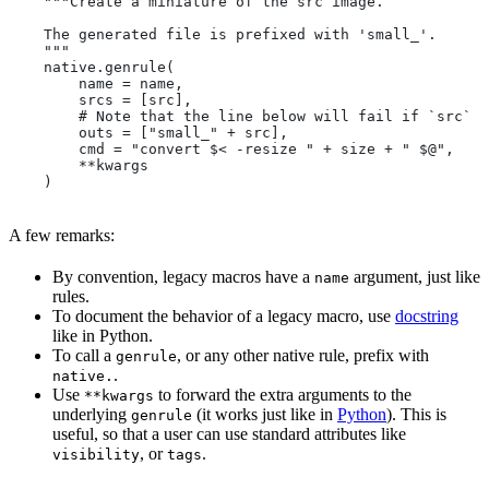
    """Create a miniature of the src image.
    The generated file is prefixed with 'small_'.
    """
    native.genrule(
        name = name,
        srcs = [src],
        # Note that the line below will fail if `src` i
        outs = ["small_" + src],
        cmd = "convert $< -resize " + size + " $@",
        **kwargs
    )
A few remarks:
By convention, legacy macros have a
argument, just like
name
rules.
To document the behavior of a legacy macro, use
docstring
like in Python.
To call a
, or any other native rule, prefix with
genrule
.
native.
Use
to forward the extra arguments to the
**kwargs
underlying
(it works just like in
Python
). This is
genrule
useful, so that a user can use standard attributes like
, or
.
visibility
tags