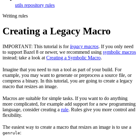
utils repository rules
Writing rules
Creating a Legacy Macro
IMPORTANT: This tutorial is for
legacy macros
. If you only need
to support Bazel 8 or newer, we recommend using
symbolic macros
instead; take a look at
Creating a Symbolic Macro
.
Imagine that you need to run a tool as part of your build. For
example, you may want to generate or preprocess a source file, or
compress a binary. In this tutorial, you are going to create a legacy
macro that resizes an image.
Macros are suitable for simple tasks. If you want to do anything
more complicated, for example add support for a new programming
language, consider creating a
rule
. Rules give you more control and
flexibility.
The easiest way to create a macro that resizes an image is to use a
:
genrule