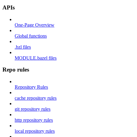
APIs
One-Page Overview
Global functions
.bzl files
MODULE.bazel files
Repo rules
Repository Rules
cache repository rules
git repository rules
http repository rules
local repository rules