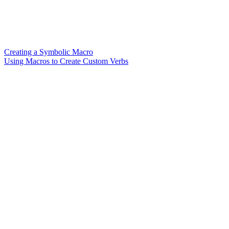
Creating a Symbolic Macro
Using Macros to Create Custom Verbs