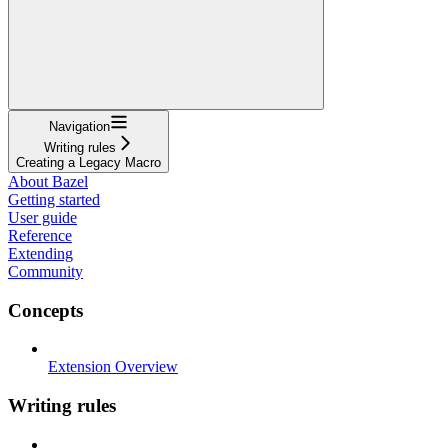
Navigation
Writing rules
Creating a Legacy Macro
About Bazel
Getting started
User guide
Reference
Extending
Community
Concepts
Extension Overview
Writing rules