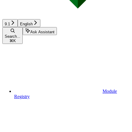
9.1
English
Ask Assistant
Search...
⌘
K
Module
Registry