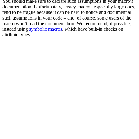
You should make sure to declare such assumptions in your macro’s
documentation. Unfortunately, legacy macros, especially large ones,
tend to be fragile because it can be hard to notice and document all
such assumptions in your code – and, of course, some users of the
macro won’t read the documentation. We recommend, if possible,
instead using
symbolic macros
, which have built-in checks on
attribute types.