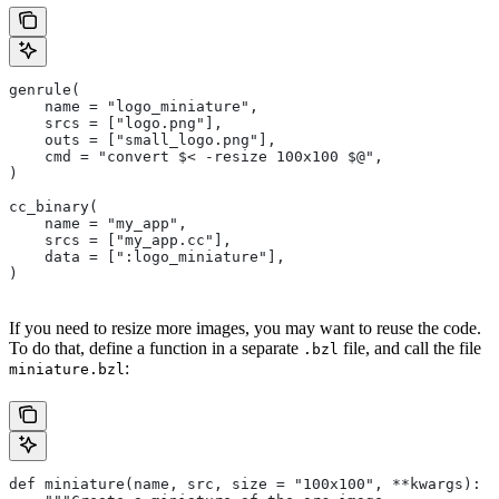
genrule(
    name = "logo_miniature",
    srcs = ["logo.png"],
    outs = ["small_logo.png"],
    cmd = "convert $< -resize 100x100 $@",
)
cc_binary(
    name = "my_app",
    srcs = ["my_app.cc"],
    data = [":logo_miniature"],
)
If you need to resize more images, you may want to reuse the code.
To do that, define a function in a separate
file, and call the file
.bzl
:
miniature.bzl
def miniature(name, src, size = "100x100", **kwargs):