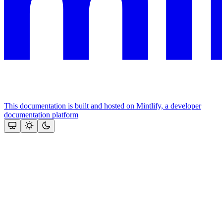
This documentation is built and hosted on Mintlify, a developer
documentation platform
Assistant
Responses
are
generated
using
AI