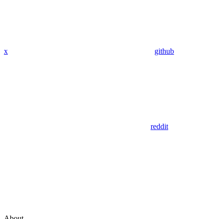
x
github
reddit
About