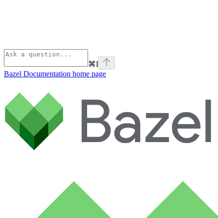
⌘
I
Bazel Documentation
home page