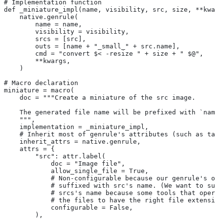
# Implementation function
def _miniature_impl(name, visibility, src, size, **kwar
    native.genrule(
        name = name,
        visibility = visibility,
        srcs = [src],
        outs = [name + "_small_" + src.name],
        cmd = "convert $< -resize " + size + " $@",
        **kwargs,
    )
# Macro declaration
miniature = macro(
    doc = """Create a miniature of the src image.
    The generated file name will be prefixed with `name
    """,
    implementation = _miniature_impl,
    # Inherit most of genrule's attributes (such as tag
    inherit_attrs = native.genrule,
    attrs = {
        "src": attr.label(
            doc = "Image file",
            allow_single_file = True,
            # Non-configurable because our genrule's ou
            # suffixed with src's name. (We want to suf
            # srcs's name because some tools that opera
            # the files to have the right file extensio
            configurable = False,
        ),