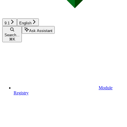
9.1
English
Ask Assistant
Search...
⌘
K
Module
Registry