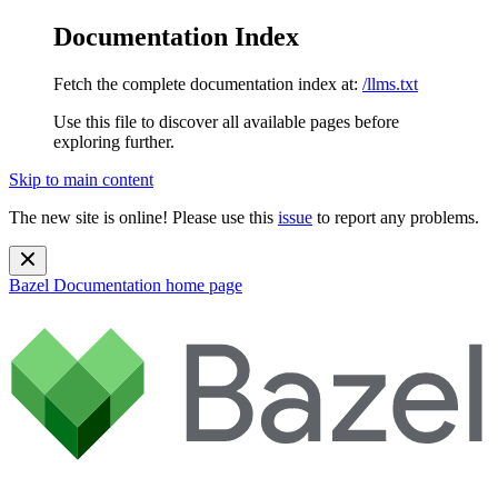
Documentation Index
Fetch the complete documentation index at:
/llms.txt
Use this file to discover all available pages before
exploring further.
Skip to main content
The new site is online! Please use this
issue
to report any problems.
Bazel Documentation
home page