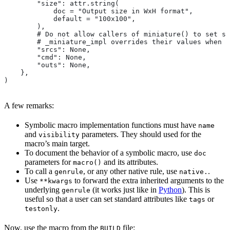
        "size": attr.string(
            doc = "Output size in WxH format",
            default = "100x100",
        ),
        # Do not allow callers of miniature() to set sr
        # _miniature_impl overrides their values when c
        "srcs": None,
        "cmd": None,
        "outs": None,
    },
)
A few remarks:
Symbolic macro implementation functions must have
name
and
parameters. They should used for the
visibility
macro’s main target.
To document the behavior of a symbolic macro, use
doc
parameters for
and its attributes.
macro()
To call a
, or any other native rule, use
.
genrule
native.
Use
to forward the extra inherited arguments to the
**kwargs
underlying
(it works just like in
Python
). This is
genrule
useful so that a user can set standard attributes like
or
tags
.
testonly
Now, use the macro from the
file:
BUILD