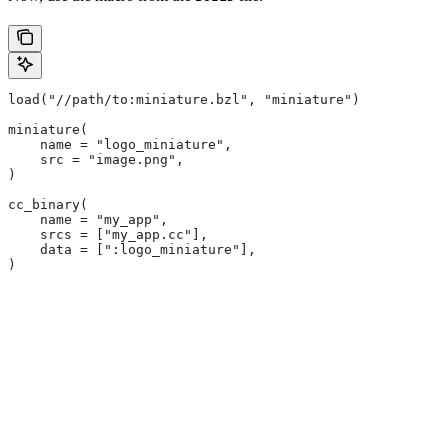
load("//path/to:miniature.bzl", "miniature")
miniature(
    name = "logo_miniature",
    src = "image.png",
)
cc_binary(
    name = "my_app",
    srcs = ["my_app.cc"],
    data = [":logo_miniature"],
)