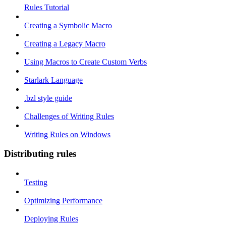
Rules Tutorial
Creating a Symbolic Macro
Creating a Legacy Macro
Using Macros to Create Custom Verbs
Starlark Language
.bzl style guide
Challenges of Writing Rules
Writing Rules on Windows
Distributing rules
Testing
Optimizing Performance
Deploying Rules