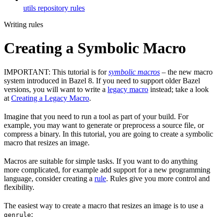
utils repository rules
Writing rules
Creating a Symbolic Macro
IMPORTANT: This tutorial is for
symbolic macros
– the new macro
system introduced in Bazel 8. If you need to support older Bazel
versions, you will want to write a
legacy macro
instead; take a look
at
Creating a Legacy Macro
.
Imagine that you need to run a tool as part of your build. For
example, you may want to generate or preprocess a source file, or
compress a binary. In this tutorial, you are going to create a symbolic
macro that resizes an image.
Macros are suitable for simple tasks. If you want to do anything
more complicated, for example add support for a new programming
language, consider creating a
rule
. Rules give you more control and
flexibility.
The easiest way to create a macro that resizes an image is to use a
:
genrule