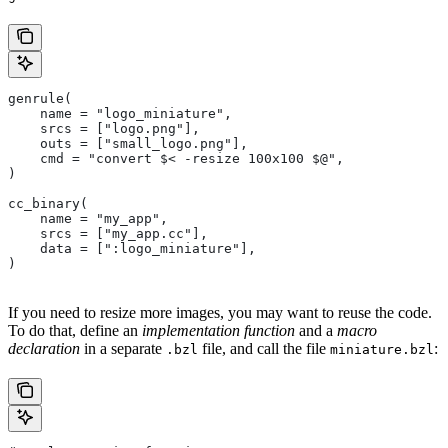
genrule(
    name = "logo_miniature",
    srcs = ["logo.png"],
    outs = ["small_logo.png"],
    cmd = "convert $< -resize 100x100 $@",
)
cc_binary(
    name = "my_app",
    srcs = ["my_app.cc"],
    data = [":logo_miniature"],
)
If you need to resize more images, you may want to reuse the code.
To do that, define an
implementation function
and a
macro
declaration
in a separate
file, and call the file
:
.bzl
miniature.bzl