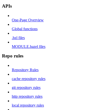
APIs
One-Page Overview
Global functions
.bzl files
MODULE.bazel files
Repo rules
Repository Rules
cache repository rules
git repository rules
http repository rules
local repository rules