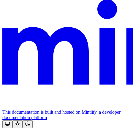
This documentation is built and hosted on Mintlify, a developer
documentation platform