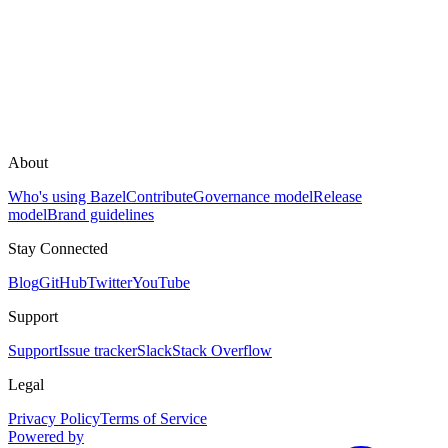
About
Who's using Bazel
Contribute
Governance model
Release
model
Brand guidelines
Stay Connected
Blog
GitHub
Twitter
YouTube
Support
Support
Issue tracker
Slack
Stack Overflow
Legal
Privacy Policy
Terms of Service
Powered by