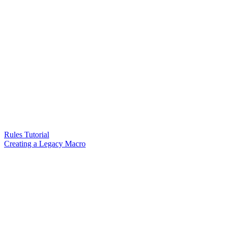
Rules Tutorial
Creating a Legacy Macro