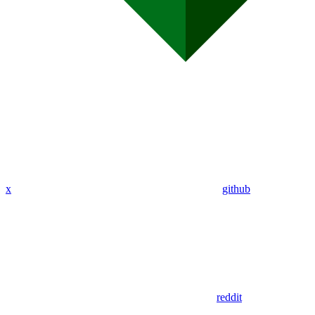
x
github
reddit