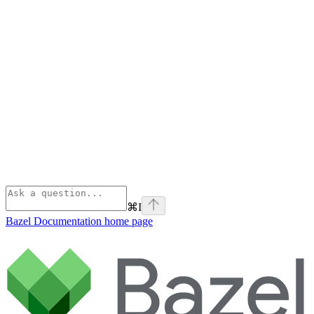
⌘
I
Bazel Documentation
home page