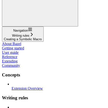
Navigation
Writing rules
Creating a Symbolic Macro
About Bazel
Getting started
User guide
Reference
Extending
Community
Concepts
Extension Overview
Writing rules