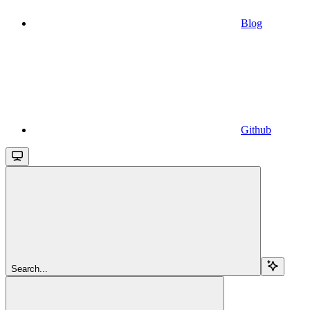
Blog
Github
Search...