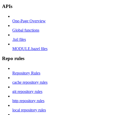
APIs
One-Page Overview
Global functions
.bzl files
MODULE.bazel files
Repo rules
Repository Rules
cache repository rules
git repository rules
http repository rules
local repository rules