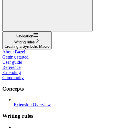
Navigation
Writing rules
Creating a Symbolic Macro
About Bazel
Getting started
User guide
Reference
Extending
Community
Concepts
Extension Overview
Writing rules