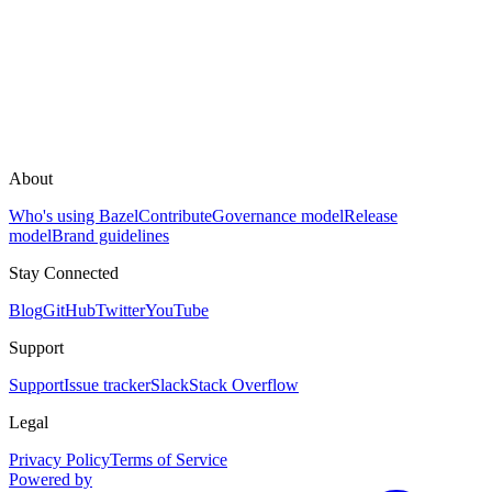
About
Who's using Bazel
Contribute
Governance model
Release
model
Brand guidelines
Stay Connected
Blog
GitHub
Twitter
YouTube
Support
Support
Issue tracker
Slack
Stack Overflow
Legal
Privacy Policy
Terms of Service
Powered by