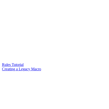
Rules Tutorial
Creating a Legacy Macro