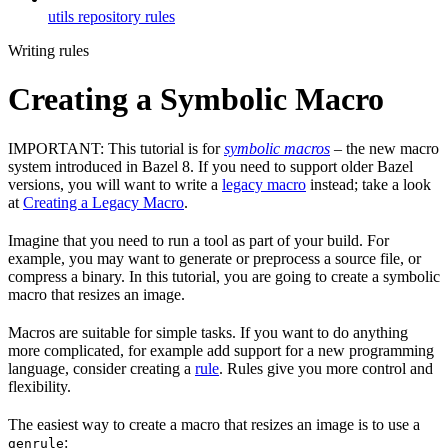
utils repository rules
Writing rules
Creating a Symbolic Macro
IMPORTANT: This tutorial is for
symbolic macros
– the new macro
system introduced in Bazel 8. If you need to support older Bazel
versions, you will want to write a
legacy macro
instead; take a look
at
Creating a Legacy Macro
.
Imagine that you need to run a tool as part of your build. For
example, you may want to generate or preprocess a source file, or
compress a binary. In this tutorial, you are going to create a symbolic
macro that resizes an image.
Macros are suitable for simple tasks. If you want to do anything
more complicated, for example add support for a new programming
language, consider creating a
rule
. Rules give you more control and
flexibility.
The easiest way to create a macro that resizes an image is to use a
:
genrule