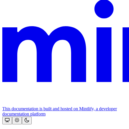
This documentation is built and hosted on Mintlify, a developer
documentation platform