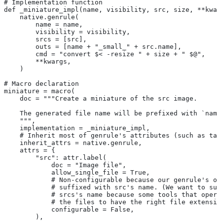
# Implementation function
def _miniature_impl(name, visibility, src, size, **kwar
    native.genrule(
        name = name,
        visibility = visibility,
        srcs = [src],
        outs = [name + "_small_" + src.name],
        cmd = "convert $< -resize " + size + " $@",
        **kwargs,
    )
# Macro declaration
miniature = macro(
    doc = """Create a miniature of the src image.
    The generated file name will be prefixed with `name
    """,
    implementation = _miniature_impl,
    # Inherit most of genrule's attributes (such as tag
    inherit_attrs = native.genrule,
    attrs = {
        "src": attr.label(
            doc = "Image file",
            allow_single_file = True,
            # Non-configurable because our genrule's ou
            # suffixed with src's name. (We want to suf
            # srcs's name because some tools that opera
            # the files to have the right file extensio
            configurable = False,
        ),