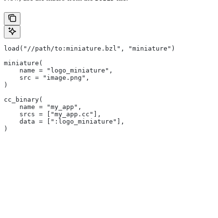
load("//path/to:miniature.bzl", "miniature")
miniature(
    name = "logo_miniature",
    src = "image.png",
)
cc_binary(
    name = "my_app",
    srcs = ["my_app.cc"],
    data = [":logo_miniature"],
)