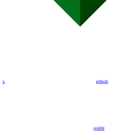
x
github
reddit