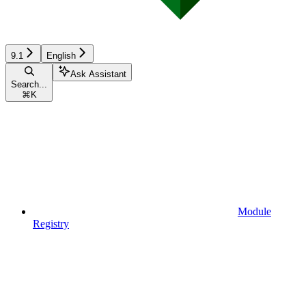
9.1
English
Ask Assistant
Search...
⌘
K
Module
Registry