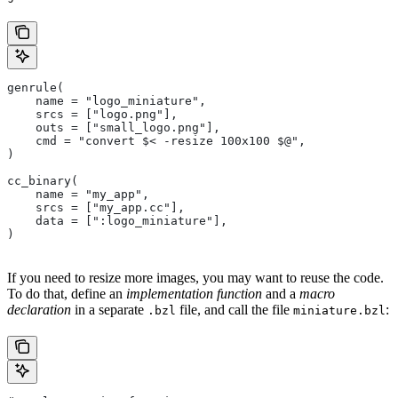
genrule(
    name = "logo_miniature",
    srcs = ["logo.png"],
    outs = ["small_logo.png"],
    cmd = "convert $< -resize 100x100 $@",
)
cc_binary(
    name = "my_app",
    srcs = ["my_app.cc"],
    data = [":logo_miniature"],
)
If you need to resize more images, you may want to reuse the code.
To do that, define an
implementation function
and a
macro
declaration
in a separate
file, and call the file
:
.bzl
miniature.bzl