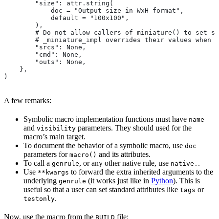
        "size": attr.string(
            doc = "Output size in WxH format",
            default = "100x100",
        ),
        # Do not allow callers of miniature() to set sr
        # _miniature_impl overrides their values when c
        "srcs": None,
        "cmd": None,
        "outs": None,
    },
)
A few remarks:
Symbolic macro implementation functions must have
name
and
parameters. They should used for the
visibility
macro’s main target.
To document the behavior of a symbolic macro, use
doc
parameters for
and its attributes.
macro()
To call a
, or any other native rule, use
.
genrule
native.
Use
to forward the extra inherited arguments to the
**kwargs
underlying
(it works just like in
Python
). This is
genrule
useful so that a user can set standard attributes like
or
tags
.
testonly
Now, use the macro from the
file:
BUILD