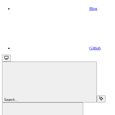
Blog
Github
Search...