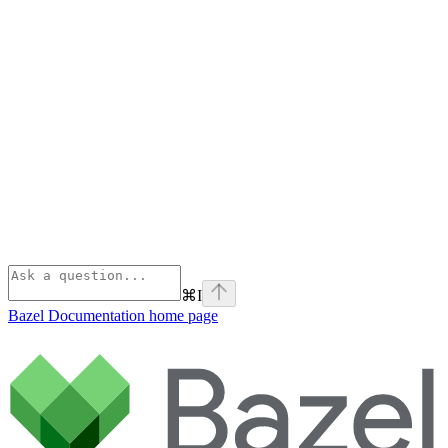
⌘
I
Bazel Documentation
home page