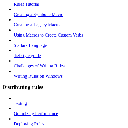
Rules Tutorial
Creating a Symbolic Macro
Creating a Legacy Macro
Using Macros to Create Custom Verbs
Starlark Language
.bzl style guide
Challenges of Writing Rules
Writing Rules on Windows
Distributing rules
Testing
Optimizing Performance
Deploying Rules