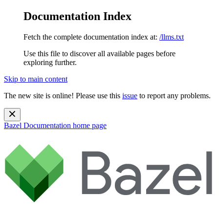
Documentation Index
Fetch the complete documentation index at:
/llms.txt
Use this file to discover all available pages before
exploring further.
Skip to main content
The new site is online! Please use this
issue
to report any problems.
Bazel Documentation
home page