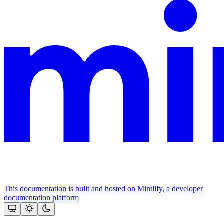
This documentation is built and hosted on Mintlify, a developer
documentation platform