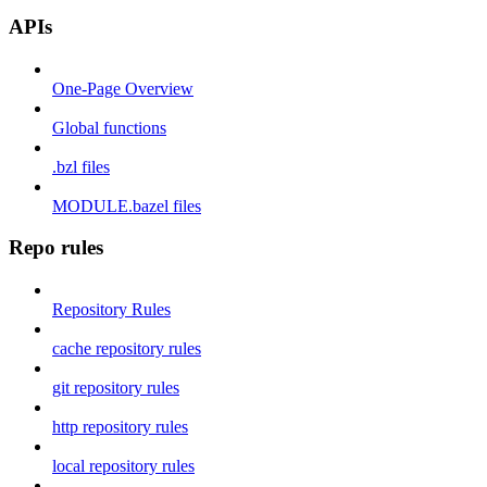
APIs
One-Page Overview
Global functions
.bzl files
MODULE.bazel files
Repo rules
Repository Rules
cache repository rules
git repository rules
http repository rules
local repository rules