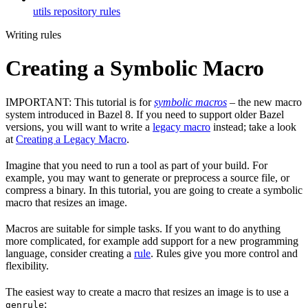
utils repository rules
Writing rules
Creating a Symbolic Macro
IMPORTANT: This tutorial is for
symbolic macros
– the new macro
system introduced in Bazel 8. If you need to support older Bazel
versions, you will want to write a
legacy macro
instead; take a look
at
Creating a Legacy Macro
.
Imagine that you need to run a tool as part of your build. For
example, you may want to generate or preprocess a source file, or
compress a binary. In this tutorial, you are going to create a symbolic
macro that resizes an image.
Macros are suitable for simple tasks. If you want to do anything
more complicated, for example add support for a new programming
language, consider creating a
rule
. Rules give you more control and
flexibility.
The easiest way to create a macro that resizes an image is to use a
:
genrule