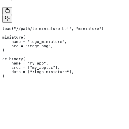
load("//path/to:miniature.bzl", "miniature")
miniature(
    name = "logo_miniature",
    src = "image.png",
)
cc_binary(
    name = "my_app",
    srcs = ["my_app.cc"],
    data = [":logo_miniature"],
)