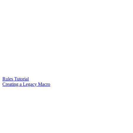
Rules Tutorial
Creating a Legacy Macro