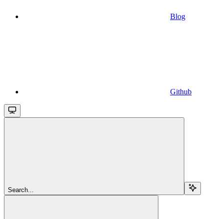
Blog
Github
Search...