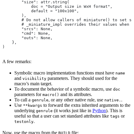
        "size": attr.string(
            doc = "Output size in WxH format",
            default = "100x100",
        ),
        # Do not allow callers of miniature() to set sr
        # _miniature_impl overrides their values when c
        "srcs": None,
        "cmd": None,
        "outs": None,
    },
)
A few remarks:
Symbolic macro implementation functions must have
name
and
parameters. They should used for the
visibility
macro’s main target.
To document the behavior of a symbolic macro, use
doc
parameters for
and its attributes.
macro()
To call a
, or any other native rule, use
.
genrule
native.
Use
to forward the extra inherited arguments to the
**kwargs
underlying
(it works just like in
Python
). This is
genrule
useful so that a user can set standard attributes like
or
tags
.
testonly
Now, use the macro from the
file:
BUILD