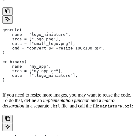
genrule(
    name = "logo_miniature",
    srcs = ["logo.png"],
    outs = ["small_logo.png"],
    cmd = "convert $< -resize 100x100 $@",
)
cc_binary(
    name = "my_app",
    srcs = ["my_app.cc"],
    data = [":logo_miniature"],
)
If you need to resize more images, you may want to reuse the code.
To do that, define an
implementation function
and a
macro
declaration
in a separate
file, and call the file
:
.bzl
miniature.bzl