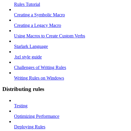
Rules Tutorial
Creating a Symbolic Macro
Creating a Legacy Macro
Using Macros to Create Custom Verbs
Starlark Language
.bzl style guide
Challenges of Writing Rules
Writing Rules on Windows
Distributing rules
Testing
Optimizing Performance
Deploying Rules