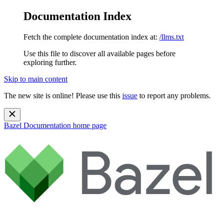
Documentation Index
Fetch the complete documentation index at:
/llms.txt
Use this file to discover all available pages before
exploring further.
Skip to main content
The new site is online! Please use this
issue
to report any problems.
Bazel Documentation
home page