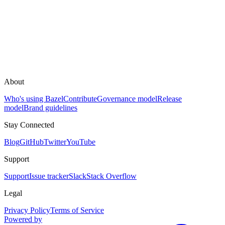
About
Who's using Bazel
Contribute
Governance model
Release
model
Brand guidelines
Stay Connected
Blog
GitHub
Twitter
YouTube
Support
Support
Issue tracker
Slack
Stack Overflow
Legal
Privacy Policy
Terms of Service
Powered by