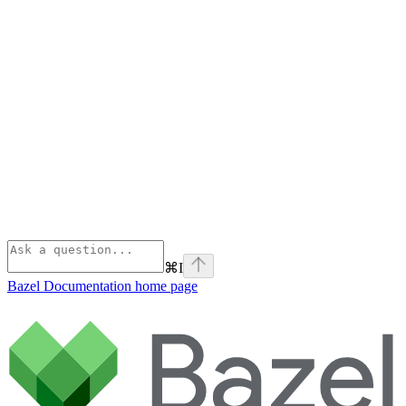
⌘
I
Bazel Documentation
home page