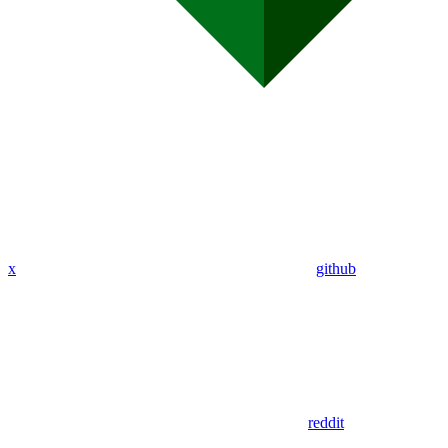
x
github
reddit