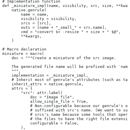
# Implementation function
def _miniature_impl(name, visibility, src, size, **kwar
    native.genrule(
        name = name,
        visibility = visibility,
        srcs = [src],
        outs = [name + "_small_" + src.name],
        cmd = "convert $< -resize " + size + " $@",
        **kwargs,
    )
# Macro declaration
miniature = macro(
    doc = """Create a miniature of the src image.
    The generated file name will be prefixed with `name
    """,
    implementation = _miniature_impl,
    # Inherit most of genrule's attributes (such as tag
    inherit_attrs = native.genrule,
    attrs = {
        "src": attr.label(
            doc = "Image file",
            allow_single_file = True,
            # Non-configurable because our genrule's ou
            # suffixed with src's name. (We want to suf
            # srcs's name because some tools that opera
            # the files to have the right file extensio
            configurable = False,
        ),