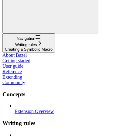
Navigation
Writing rules
Creating a Symbolic Macro
About Bazel
Getting started
User guide
Reference
Extending
Community
Concepts
Extension Overview
Writing rules