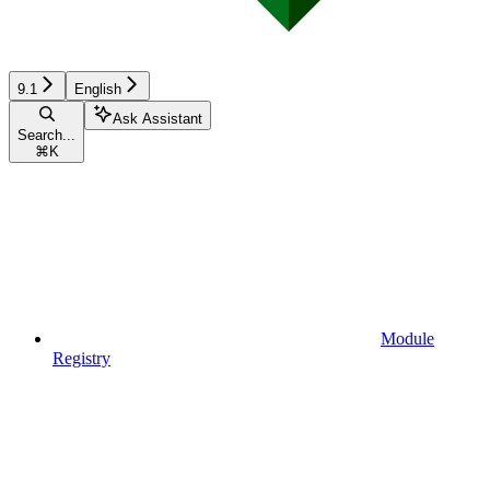
9.1
English
Ask Assistant
Search...
⌘
K
Module
Registry