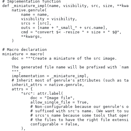
# Implementation function
def _miniature_impl(name, visibility, src, size, **kwar
    native.genrule(
        name = name,
        visibility = visibility,
        srcs = [src],
        outs = [name + "_small_" + src.name],
        cmd = "convert $< -resize " + size + " $@",
        **kwargs,
    )
# Macro declaration
miniature = macro(
    doc = """Create a miniature of the src image.
    The generated file name will be prefixed with `name
    """,
    implementation = _miniature_impl,
    # Inherit most of genrule's attributes (such as tag
    inherit_attrs = native.genrule,
    attrs = {
        "src": attr.label(
            doc = "Image file",
            allow_single_file = True,
            # Non-configurable because our genrule's ou
            # suffixed with src's name. (We want to suf
            # srcs's name because some tools that opera
            # the files to have the right file extensio
            configurable = False,
        ),