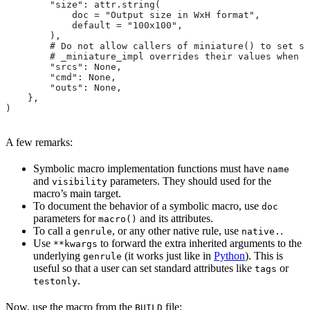
        "size": attr.string(
            doc = "Output size in WxH format",
            default = "100x100",
        ),
        # Do not allow callers of miniature() to set sr
        # _miniature_impl overrides their values when c
        "srcs": None,
        "cmd": None,
        "outs": None,
    },
)
A few remarks:
Symbolic macro implementation functions must have
name
and
parameters. They should used for the
visibility
macro’s main target.
To document the behavior of a symbolic macro, use
doc
parameters for
and its attributes.
macro()
To call a
, or any other native rule, use
.
genrule
native.
Use
to forward the extra inherited arguments to the
**kwargs
underlying
(it works just like in
Python
). This is
genrule
useful so that a user can set standard attributes like
or
tags
.
testonly
Now, use the macro from the
file:
BUILD