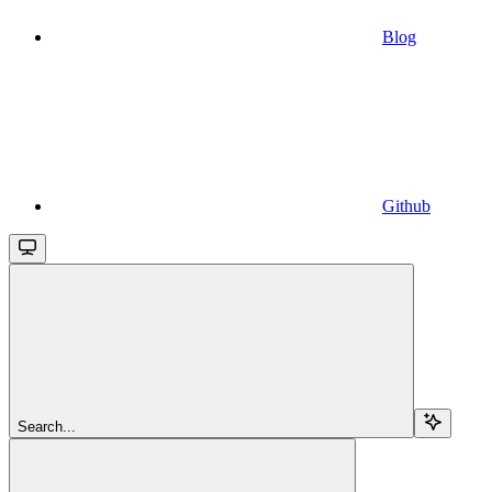
Blog
Github
Search...