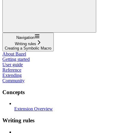
Navigation
Writing rules
Creating a Symbolic Macro
About Bazel
Getting started
User guide
Reference
Extending
Community
Concepts
Extension Overview
Writing rules