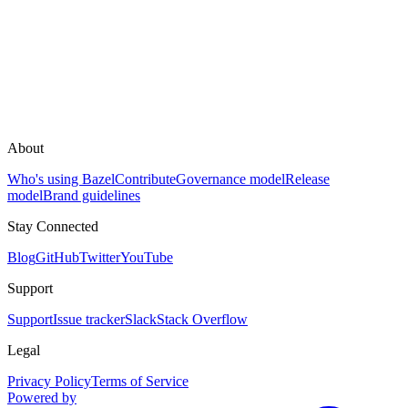
About
Who's using Bazel
Contribute
Governance model
Release
model
Brand guidelines
Stay Connected
Blog
GitHub
Twitter
YouTube
Support
Support
Issue tracker
Slack
Stack Overflow
Legal
Privacy Policy
Terms of Service
Powered by