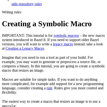
utils repository rules
Writing rules
Creating a Symbolic Macro
IMPORTANT: This tutorial is for
symbolic macros
– the new macro
system introduced in Bazel 8. If you need to support older Bazel
versions, you will want to write a
legacy macro
instead; take a look
at
Creating a Legacy Macro
.
Imagine that you need to run a tool as part of your build. For
example, you may want to generate or preprocess a source file, or
compress a binary. In this tutorial, you are going to create a symbolic
macro that resizes an image.
Macros are suitable for simple tasks. If you want to do anything
more complicated, for example add support for a new programming
language, consider creating a
rule
. Rules give you more control and
flexibility.
The easiest way to create a macro that resizes an image is to use a
:
genrule