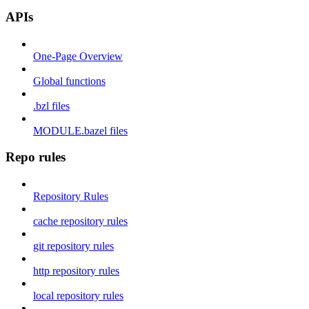
APIs
One-Page Overview
Global functions
.bzl files
MODULE.bazel files
Repo rules
Repository Rules
cache repository rules
git repository rules
http repository rules
local repository rules