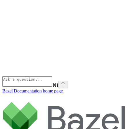
⌘
I
Bazel Documentation
home page