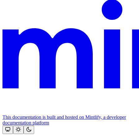
This documentation is built and hosted on Mintlify, a developer
documentation platform