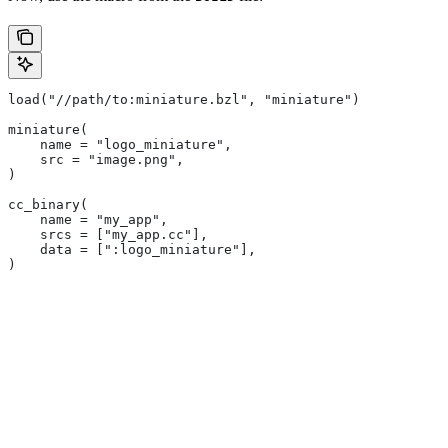
load("//path/to:miniature.bzl", "miniature")
miniature(
    name = "logo_miniature",
    src = "image.png",
)
cc_binary(
    name = "my_app",
    srcs = ["my_app.cc"],
    data = [":logo_miniature"],
)