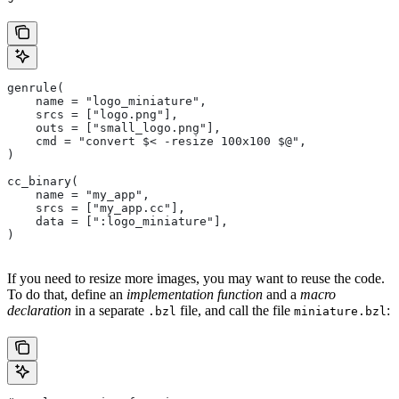
genrule(
    name = "logo_miniature",
    srcs = ["logo.png"],
    outs = ["small_logo.png"],
    cmd = "convert $< -resize 100x100 $@",
)
cc_binary(
    name = "my_app",
    srcs = ["my_app.cc"],
    data = [":logo_miniature"],
)
If you need to resize more images, you may want to reuse the code.
To do that, define an
implementation function
and a
macro
declaration
in a separate
file, and call the file
:
.bzl
miniature.bzl