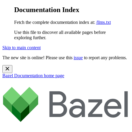
Documentation Index
Fetch the complete documentation index at:
/llms.txt
Use this file to discover all available pages before
exploring further.
Skip to main content
The new site is online! Please use this
issue
to report any problems.
Bazel Documentation
home page