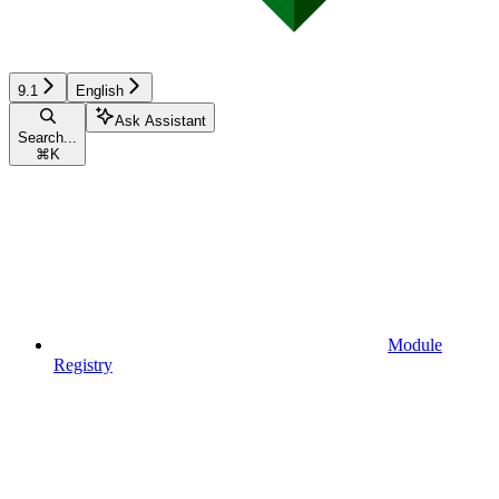
9.1
English
Ask Assistant
Search...
⌘
K
Module
Registry