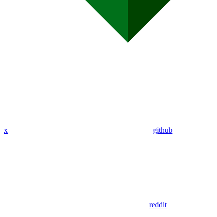
x
github
reddit