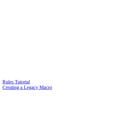
Rules Tutorial
Creating a Legacy Macro