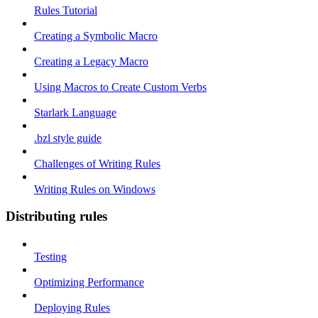
Rules Tutorial
Creating a Symbolic Macro
Creating a Legacy Macro
Using Macros to Create Custom Verbs
Starlark Language
.bzl style guide
Challenges of Writing Rules
Writing Rules on Windows
Distributing rules
Testing
Optimizing Performance
Deploying Rules