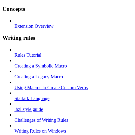
Concepts
Extension Overview
Writing rules
Rules Tutorial
Creating a Symbolic Macro
Creating a Legacy Macro
Using Macros to Create Custom Verbs
Starlark Language
.bzl style guide
Challenges of Writing Rules
Writing Rules on Windows