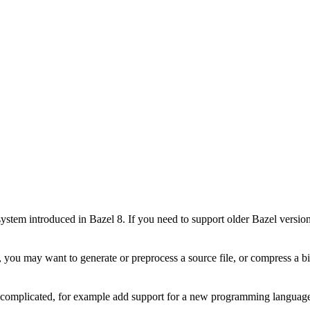
stem introduced in Bazel 8. If you need to support older Bazel version
 you may want to generate or preprocess a source file, or compress a bin
e complicated, for example add support for a new programming language