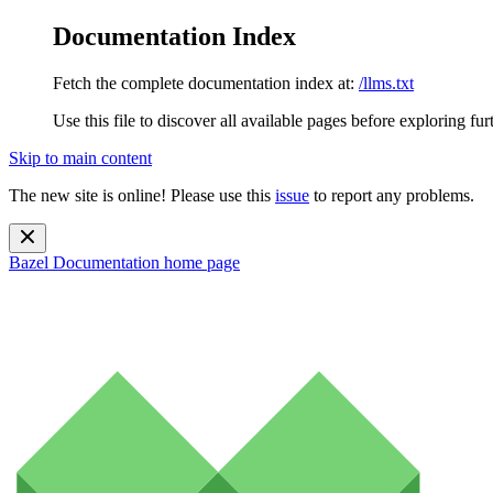
Documentation Index
Fetch the complete documentation index at:
/llms.txt
Use this file to discover all available pages before exploring fur
Skip to main content
The new site is online! Please use this
issue
to report any problems.
Bazel Documentation
home page