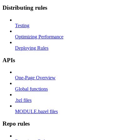
Distributing rules
Testing
Optimizing Performance
Deploying Rules
APIs
One-Page Overview
Global functions
.bzl files
MODULE.bazel files
Repo rules