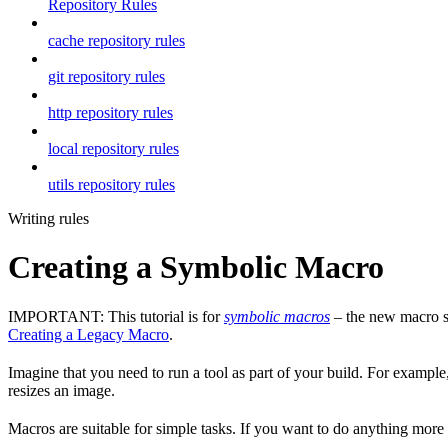
Repository Rules
cache repository rules
git repository rules
http repository rules
local repository rules
utils repository rules
Writing rules
Creating a Symbolic Macro
IMPORTANT: This tutorial is for
symbolic macros
– the new macro sy
Creating a Legacy Macro
.
Imagine that you need to run a tool as part of your build. For example,
resizes an image.
Macros are suitable for simple tasks. If you want to do anything mor