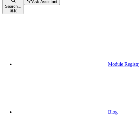
Ask Assistant
Search...
⌘
K
Module Registr
Blog