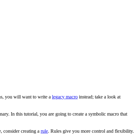
s, you will want to write a
legacy macro
instead; take a look at
ary. In this tutorial, you are going to create a symbolic macro that
, consider creating a
rule
. Rules give you more control and flexibility.