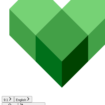
9.1
English