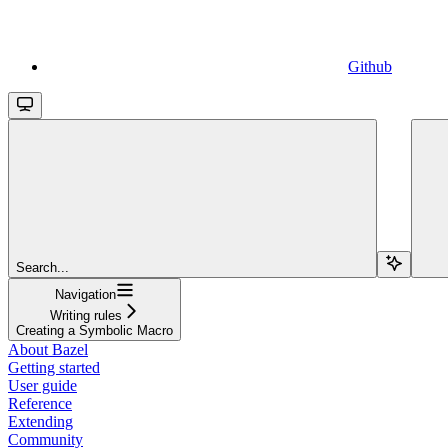
Github
Search...
Navigation
Writing rules
Creating a Symbolic Macro
About Bazel
Getting started
User guide
Reference
Extending
Community