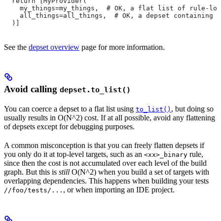
  return [MyProvider(
    my_things=my_things,  # OK, a flat list of rule-loc
    all_things=all_things,  # OK, a depset containing d
  )]
See the
depset overview
page for more information.
Avoid calling
depset.to_list()
You can coerce a depset to a flat list using
, but doing so
to_list()
usually results in O(N^2) cost. If at all possible, avoid any flattening
of depsets except for debugging purposes.
A common misconception is that you can freely flatten depsets if
you only do it at top-level targets, such as an
rule,
<xx>_binary
since then the cost is not accumulated over each level of the build
graph. But this is
still
O(N^2) when you build a set of targets with
overlapping dependencies. This happens when building your tests
, or when importing an IDE project.
//foo/tests/...