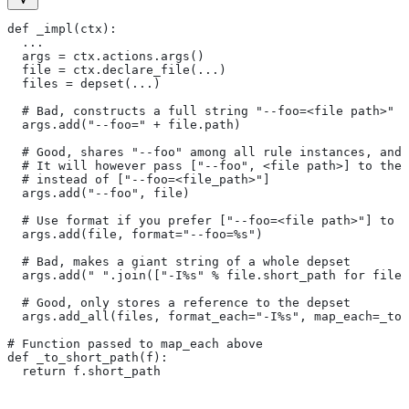
def _impl(ctx):
  ...
  args = ctx.actions.args()
  file = ctx.declare_file(...)
  files = depset(...)
  # Bad, constructs a full string "--foo=<file path>" f
  args.add("--foo=" + file.path)
  # Good, shares "--foo" among all rule instances, and 
  # It will however pass ["--foo", <file path>] to the
  # instead of ["--foo=<file_path>"]
  args.add("--foo", file)
  # Use format if you prefer ["--foo=<file path>"] to [
  args.add(file, format="--foo=%s")
  # Bad, makes a giant string of a whole depset
  args.add(" ".join(["-I%s" % file.short_path for file
  # Good, only stores a reference to the depset
  args.add_all(files, format_each="-I%s", map_each=_to_
# Function passed to map_each above
def _to_short_path(f):
  return f.short_path