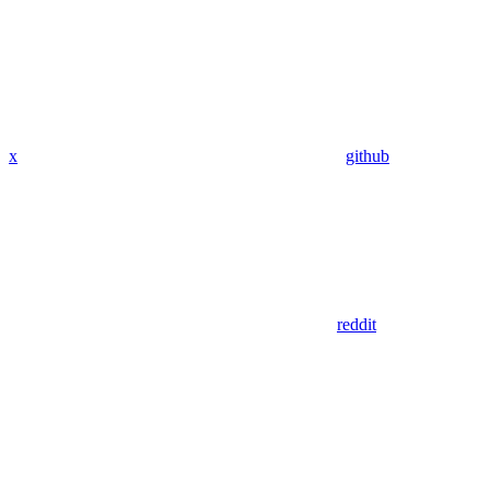
x
github
reddit