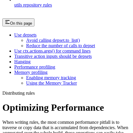
utils repository rules
On this page
Use depsets
Avoid calling depset.to_list()
Reduce the number of calls to depset
Use ctx.actions.args() for command lines
Transitive action inputs should be depsets
Hanging
Performance profiling
Memory profiling
Enabling memory tracking
Using the Memory Tracker
Distributing rules
Optimizing Performance
When writing rules, the most common performance pitfall is to
traverse or copy data that is accumulated from dependencies. When
aggregated over the whole build, these operations can easily take