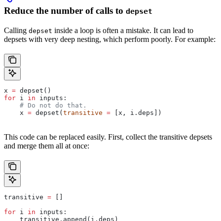
Reduce the number of calls to
depset
Calling
inside a loop is often a mistake. It can lead to
depset
depsets with very deep nesting, which perform poorly. For example:
x 
=
 depset()
for
 i 
in
 inputs:
    # Do not do that.
    x 
=
 depset(
transitive
 =
 [x, i.deps])
This code can be replaced easily. First, collect the transitive depsets
and merge them all at once:
transitive 
=
 []
for
 i 
in
 inputs:
    transitive.append(i.deps)