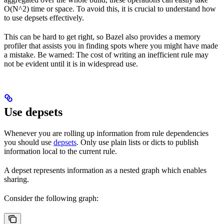
O(N^2) time or space. To avoid this, it is crucial to understand how
to use depsets effectively.
This can be hard to get right, so Bazel also provides a memory
profiler that assists you in finding spots where you might have made
a mistake. Be warned: The cost of writing an inefficient rule may
not be evident until it is in widespread use.
Use depsets
Whenever you are rolling up information from rule dependencies
you should use
depsets
. Only use plain lists or dicts to publish
information local to the current rule.
A depset represents information as a nested graph which enables
sharing.
Consider the following graph: