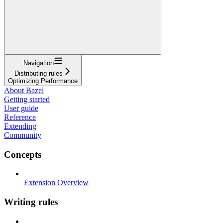
Navigation
Distributing rules
Optimizing Performance
About Bazel
Getting started
User guide
Reference
Extending
Community
Concepts
Extension Overview
Writing rules