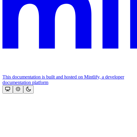
This documentation is built and hosted on Mintlify, a developer
documentation platform
Assistant
Responses
are
generated