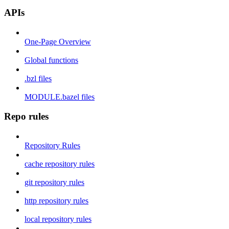
APIs
One-Page Overview
Global functions
.bzl files
MODULE.bazel files
Repo rules
Repository Rules
cache repository rules
git repository rules
http repository rules
local repository rules