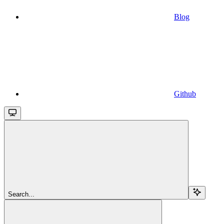
Blog
Github
Search...