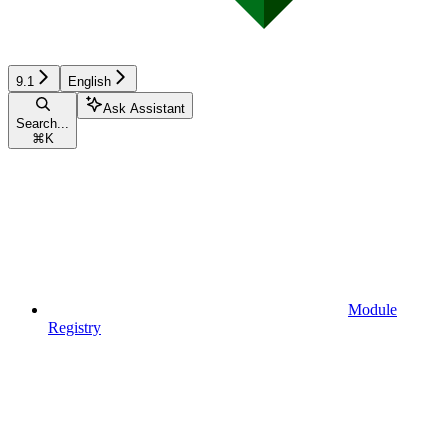
9.1
English
Ask Assistant
Search...
⌘
K
Module
Registry