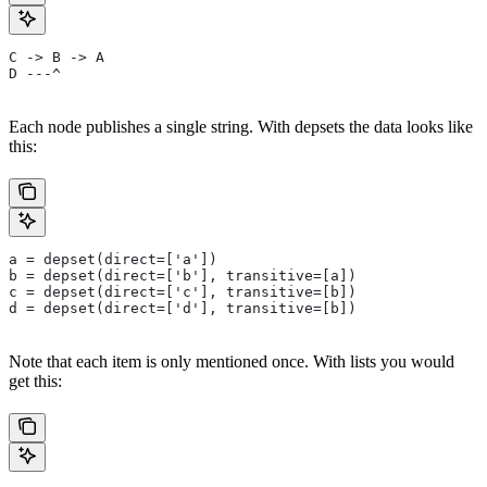
C -> B -> A
D ---^
Each node publishes a single string. With depsets the data looks like
this:
a = depset(direct=['a'])
b = depset(direct=['b'], transitive=[a])
c = depset(direct=['c'], transitive=[b])
d = depset(direct=['d'], transitive=[b])
Note that each item is only mentioned once. With lists you would
get this: