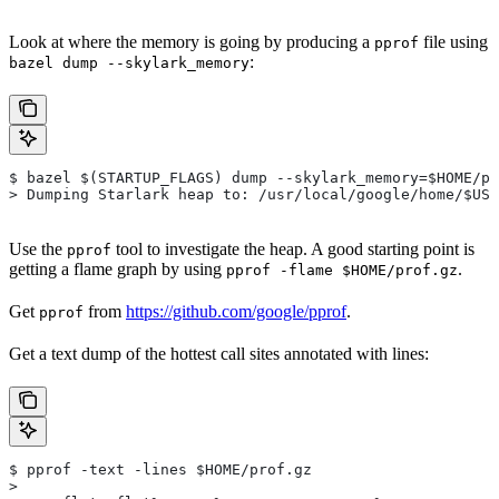
Look at where the memory is going by producing a
file using
pprof
:
bazel dump --skylark_memory
$ bazel $(STARTUP_FLAGS) dump --skylark_memory=$HOME/pr
> Dumping Starlark heap to: /usr/local/google/home/$USE
Use the
tool to investigate the heap. A good starting point is
pprof
getting a flame graph by using
.
pprof -flame $HOME/prof.gz
Get
from
https://github.com/google/pprof
.
pprof
Get a text dump of the hottest call sites annotated with lines:
$ pprof -text -lines $HOME/prof.gz
>