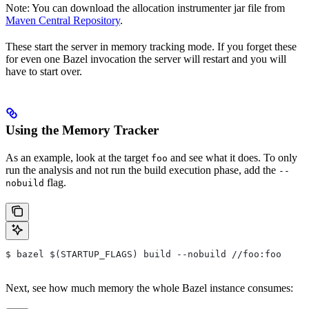
Note: You can download the allocation instrumenter jar file from
Maven Central Repository
.
These start the server in memory tracking mode. If you forget these
for even one Bazel invocation the server will restart and you will
have to start over.
Using the Memory Tracker
As an example, look at the target
and see what it does. To only
foo
run the analysis and not run the build execution phase, add the
--
flag.
nobuild
$ bazel $(STARTUP_FLAGS) build --nobuild //foo:foo
Next, see how much memory the whole Bazel instance consumes: