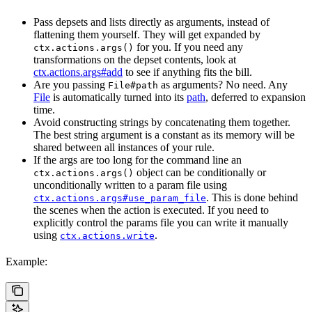
Pass depsets and lists directly as arguments, instead of
flattening them yourself. They will get expanded by
for you. If you need any
ctx.actions.args()
transformations on the depset contents, look at
ctx.actions.args#add
to see if anything fits the bill.
Are you passing
as arguments? No need. Any
File#path
File
is automatically turned into its
path
, deferred to expansion
time.
Avoid constructing strings by concatenating them together.
The best string argument is a constant as its memory will be
shared between all instances of your rule.
If the args are too long for the command line an
object can be conditionally or
ctx.actions.args()
unconditionally written to a param file using
. This is done behind
ctx.actions.args#use_param_file
the scenes when the action is executed. If you need to
explicitly control the params file you can write it manually
using
.
ctx.actions.write
Example: