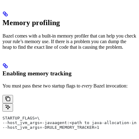
Memory profiling
Bazel comes with a built-in memory profiler that can help you check
your rule’s memory use. If there is a problem you can dump the
heap to find the exact line of code that is causing the problem.
Enabling memory tracking
You must pass these two startup flags to
every
Bazel invocation:
STARTUP_FLAGS=\
--host_jvm_args=-javaagent:<path to java-allocation-ins
--host_jvm_args=-DRULE_MEMORY_TRACKER=1