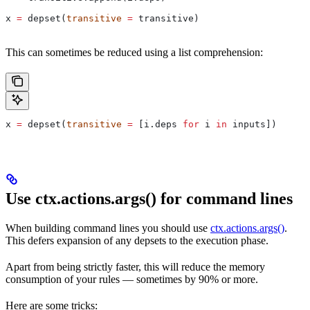
x 
=
 depset(
transitive
 =
 transitive)
This can sometimes be reduced using a list comprehension:
x 
=
 depset(
transitive
 =
 [i.deps 
for
 i 
in
 inputs])
Use ctx.actions.args() for command lines
When building command lines you should use
ctx.actions.args()
.
This defers expansion of any depsets to the execution phase.
Apart from being strictly faster, this will reduce the memory
consumption of your rules — sometimes by 90% or more.
Here are some tricks: