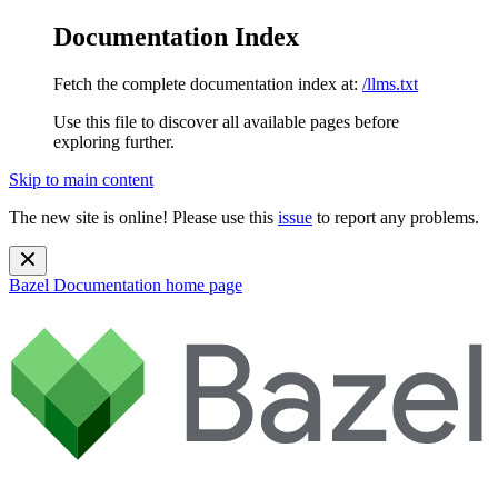
Documentation Index
Fetch the complete documentation index at:
/llms.txt
Use this file to discover all available pages before
exploring further.
Skip to main content
The new site is online! Please use this
issue
to report any problems.
Bazel Documentation
home page