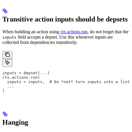
Transitive action inputs should be depsets
When building an action using
ctx.actions.run
, do not forget that the
field accepts a depset. Use this whenever inputs are
inputs
collected from dependencies transitively.
inputs = depset(...)
ctx.actions.run(
  inputs = inputs,  # Do *not* turn inputs into a list
  ...
)
Hanging