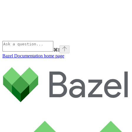
⌘
I
Bazel Documentation
home page