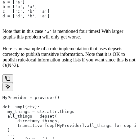
a = ['a']
b = ['b', 'a']
c = ['c', 'b', 'a']
d = ['d', 'b', 'a']
Note that in this case
is mentioned four times! With larger
'a'
graphs this problem will only get worse.
Here is an example of a rule implementation that uses depsets
correctly to publish transitive information. Note that it is OK to
publish rule-local information using lists if you want since this is not
O(N^2).
MyProvider = provider()
def _impl(ctx):
  my_things = ctx.attr.things
  all_things = depset(
      direct=my_things,
      transitive=[dep[MyProvider].all_things for dep in
  )
  ...