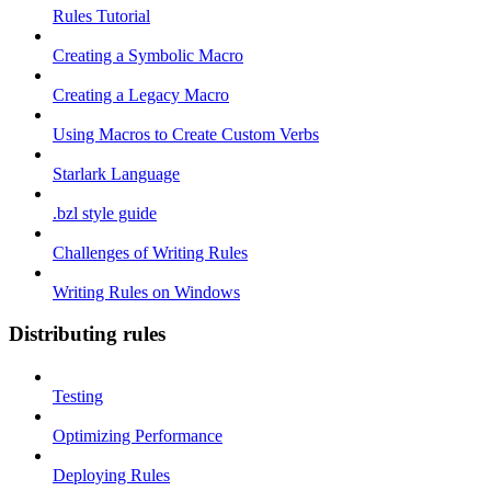
Rules Tutorial
Creating a Symbolic Macro
Creating a Legacy Macro
Using Macros to Create Custom Verbs
Starlark Language
.bzl style guide
Challenges of Writing Rules
Writing Rules on Windows
Distributing rules
Testing
Optimizing Performance
Deploying Rules