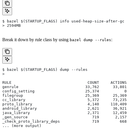
$ bazel $(STARTUP_FLAGS) info used-heap-size-after-gc
> 2594MB
Break it down by rule class by using
:
bazel dump --rules
$ bazel $(STARTUP_FLAGS) dump --rules
>
RULE                                 COUNT     ACTIONS 
genrule                             33,762      33,801 
config_setting                      25,374           0 
filegroup                           25,369      25,369 
cc_library                           5,372      73,235 
proto_library                        4,140     110,409 
android_library                      2,621      36,921 
java_library                         2,371      12,459 
_gen_source                            719       2,157 
_check_proto_library_deps              719         668 
... (more output)