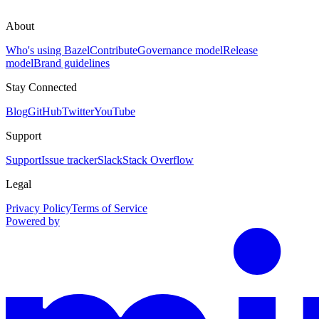
About
Who's using Bazel
Contribute
Governance model
Release
model
Brand guidelines
Stay Connected
Blog
GitHub
Twitter
YouTube
Support
Support
Issue tracker
Slack
Stack Overflow
Legal
Privacy Policy
Terms of Service
Powered by