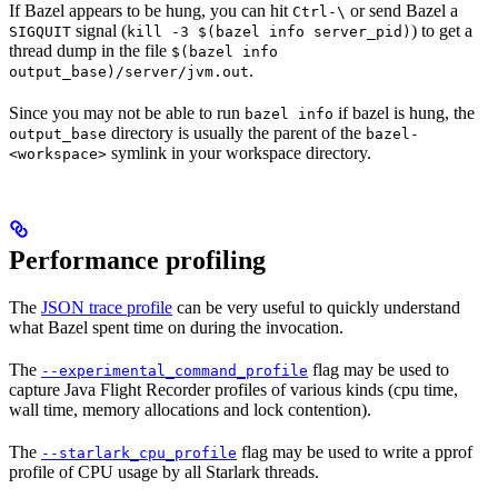
If Bazel appears to be hung, you can hit
or send Bazel a
Ctrl-\
signal (
) to get a
SIGQUIT
kill -3 $(bazel info server_pid)
thread dump in the file
$(bazel info
.
output_base)/server/jvm.out
Since you may not be able to run
if bazel is hung, the
bazel info
directory is usually the parent of the
output_base
bazel-
symlink in your workspace directory.
<workspace>
Performance profiling
The
JSON trace profile
can be very useful to quickly understand
what Bazel spent time on during the invocation.
The
flag may be used to
--experimental_command_profile
capture Java Flight Recorder profiles of various kinds (cpu time,
wall time, memory allocations and lock contention).
The
flag may be used to write a pprof
--starlark_cpu_profile
profile of CPU usage by all Starlark threads.