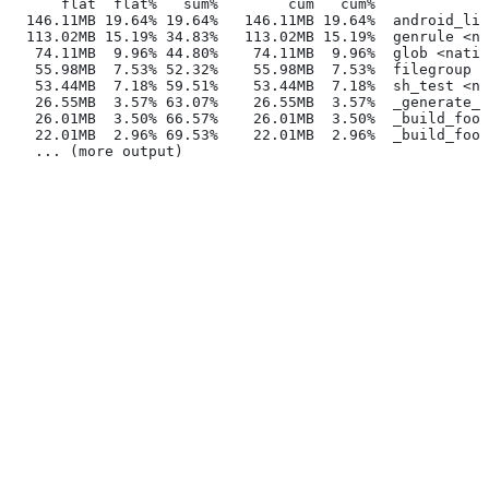
      flat  flat%   sum%        cum   cum%
  146.11MB 19.64% 19.64%   146.11MB 19.64%  android_lib
  113.02MB 15.19% 34.83%   113.02MB 15.19%  genrule <na
   74.11MB  9.96% 44.80%    74.11MB  9.96%  glob <nativ
   55.98MB  7.53% 52.32%    55.98MB  7.53%  filegroup <
   53.44MB  7.18% 59.51%    53.44MB  7.18%  sh_test <na
   26.55MB  3.57% 63.07%    26.55MB  3.57%  _generate_f
   26.01MB  3.50% 66.57%    26.01MB  3.50%  _build_foo_
   22.01MB  2.96% 69.53%    22.01MB  2.96%  _build_foo_
   ... (more output)