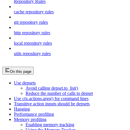
Repository Rules
cache repository rules
git repository rules
http repository rules
local repository rules
utils repository rules
On this page
Use depsets
Avoid calling depset.to_list()
Reduce the number of calls to depset
Use ctx.actions.args() for command lines
Transitive action inputs should be depsets
Hanging
Performance profiling
Memory profiling
Enabling memory tracking
Using the Memory Tracker