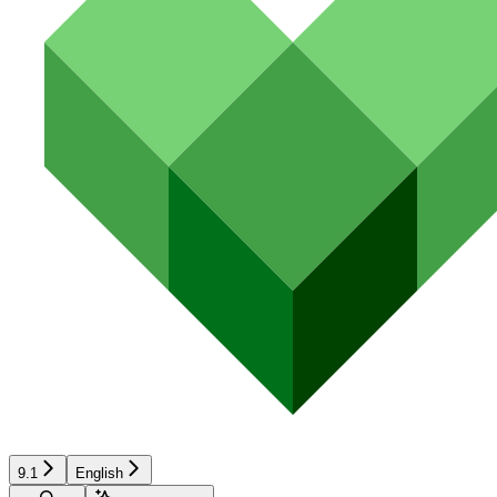
9.1
English