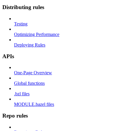
Distributing rules
Testing
Optimizing Performance
Deploying Rules
APIs
One-Page Overview
Global functions
.bzl files
MODULE.bazel files
Repo rules