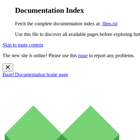
Documentation Index
Fetch the complete documentation index at:
/llms.txt
Use this file to discover all available pages before exploring fur
Skip to main content
The new site is online! Please use this
issue
to report any problems.
Bazel Documentation
home page