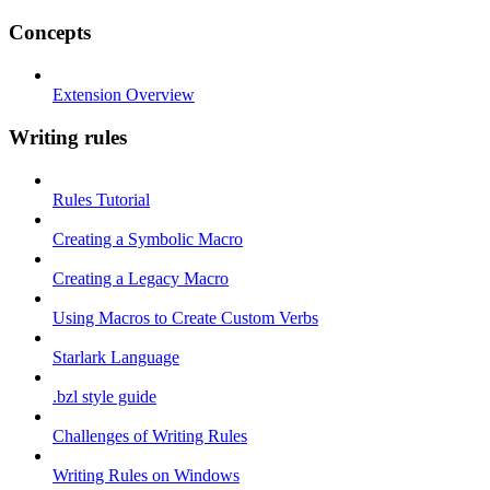
Concepts
Extension Overview
Writing rules
Rules Tutorial
Creating a Symbolic Macro
Creating a Legacy Macro
Using Macros to Create Custom Verbs
Starlark Language
.bzl style guide
Challenges of Writing Rules
Writing Rules on Windows