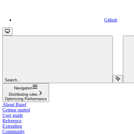
Github
Search...
Navigation
Distributing rules
Optimizing Performance
About Bazel
Getting started
User guide
Reference
Extending
Community