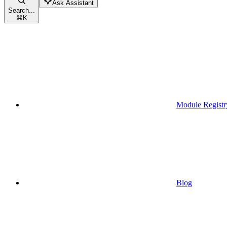
Ask Assistant
Search...
⌘
K
Module Registr
Blog