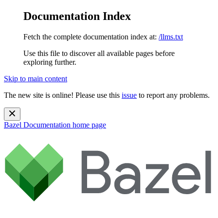
Documentation Index
Fetch the complete documentation index at:
/llms.txt
Use this file to discover all available pages before
exploring further.
Skip to main content
The new site is online! Please use this
issue
to report any problems.
Bazel Documentation
home page