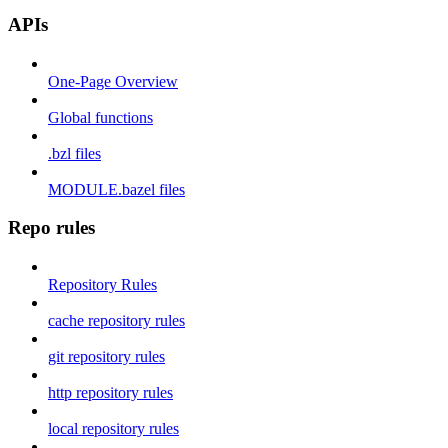
APIs
One-Page Overview
Global functions
.bzl files
MODULE.bazel files
Repo rules
Repository Rules
cache repository rules
git repository rules
http repository rules
local repository rules