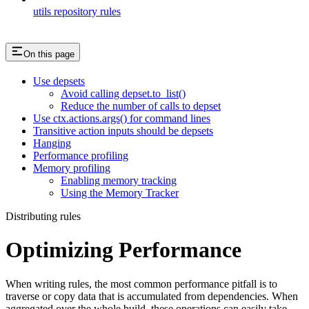
utils repository rules
On this page
Use depsets
Avoid calling depset.to_list()
Reduce the number of calls to depset
Use ctx.actions.args() for command lines
Transitive action inputs should be depsets
Hanging
Performance profiling
Memory profiling
Enabling memory tracking
Using the Memory Tracker
Distributing rules
Optimizing Performance
When writing rules, the most common performance pitfall is to
traverse or copy data that is accumulated from dependencies. When
aggregated over the whole build, these operations can easily take