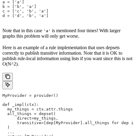
a = ['a']
b = ['b', 'a']
c = ['c', 'b', 'a']
d = ['d', 'b', 'a']
Note that in this case
is mentioned four times! With larger
'a'
graphs this problem will only get worse.
Here is an example of a rule implementation that uses depsets
correctly to publish transitive information. Note that it is OK to
publish rule-local information using lists if you want since this is not
O(N^2).
MyProvider = provider()
def _impl(ctx):
  my_things = ctx.attr.things
  all_things = depset(
      direct=my_things,
      transitive=[dep[MyProvider].all_things for dep in
  )
  ...