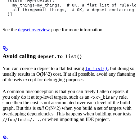
  return [MyProvider(
    my_things=my_things,  # OK, a flat list of rule-loc
    all_things=all_things,  # OK, a depset containing d
  )]
See the
depset overview
page for more information.
Avoid calling
depset.to_list()
You can coerce a depset to a flat list using
, but doing so
to_list()
usually results in O(N^2) cost. If at all possible, avoid any flattening
of depsets except for debugging purposes.
A common misconception is that you can freely flatten depsets if
you only do it at top-level targets, such as an
rule,
<xx>_binary
since then the cost is not accumulated over each level of the build
graph. But this is
still
O(N^2) when you build a set of targets with
overlapping dependencies. This happens when building your tests
, or when importing an IDE project.
//foo/tests/...