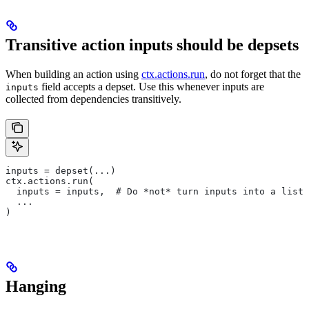
Transitive action inputs should be depsets
When building an action using
ctx.actions.run
, do not forget that the
field accepts a depset. Use this whenever inputs are
inputs
collected from dependencies transitively.
inputs = depset(...)
ctx.actions.run(
  inputs = inputs,  # Do *not* turn inputs into a list
  ...
)
Hanging