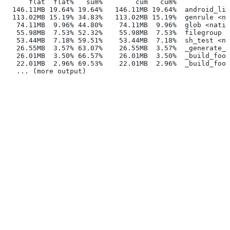
      flat  flat%   sum%        cum   cum%
  146.11MB 19.64% 19.64%   146.11MB 19.64%  android_lib
  113.02MB 15.19% 34.83%   113.02MB 15.19%  genrule <na
   74.11MB  9.96% 44.80%    74.11MB  9.96%  glob <nativ
   55.98MB  7.53% 52.32%    55.98MB  7.53%  filegroup <
   53.44MB  7.18% 59.51%    53.44MB  7.18%  sh_test <na
   26.55MB  3.57% 63.07%    26.55MB  3.57%  _generate_f
   26.01MB  3.50% 66.57%    26.01MB  3.50%  _build_foo_
   22.01MB  2.96% 69.53%    22.01MB  2.96%  _build_foo_
   ... (more output)