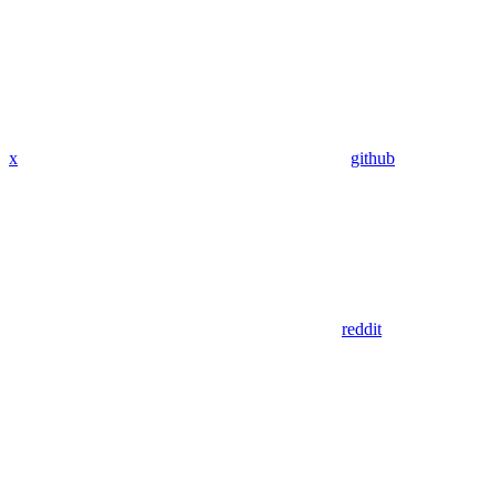
x
github
reddit