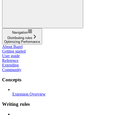
Navigation
Distributing rules
Optimizing Performance
About Bazel
Getting started
User guide
Reference
Extending
Community
Concepts
Extension Overview
Writing rules