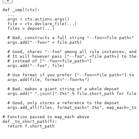
def _impl(ctx):
  ...
  args = ctx.actions.args()
  file = ctx.declare_file(...)
  files = depset(...)
  # Bad, constructs a full string "--foo=<file path>" f
  args.add("--foo=" + file.path)
  # Good, shares "--foo" among all rule instances, and 
  # It will however pass ["--foo", <file path>] to the
  # instead of ["--foo=<file_path>"]
  args.add("--foo", file)
  # Use format if you prefer ["--foo=<file path>"] to [
  args.add(file, format="--foo=%s")
  # Bad, makes a giant string of a whole depset
  args.add(" ".join(["-I%s" % file.short_path for file
  # Good, only stores a reference to the depset
  args.add_all(files, format_each="-I%s", map_each=_to_
# Function passed to map_each above
def _to_short_path(f):
  return f.short_path