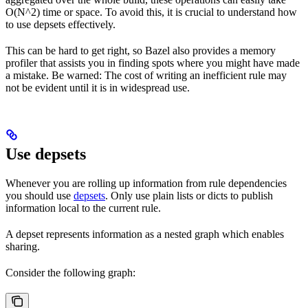
O(N^2) time or space. To avoid this, it is crucial to understand how
to use depsets effectively.
This can be hard to get right, so Bazel also provides a memory
profiler that assists you in finding spots where you might have made
a mistake. Be warned: The cost of writing an inefficient rule may
not be evident until it is in widespread use.
Use depsets
Whenever you are rolling up information from rule dependencies
you should use
depsets
. Only use plain lists or dicts to publish
information local to the current rule.
A depset represents information as a nested graph which enables
sharing.
Consider the following graph: