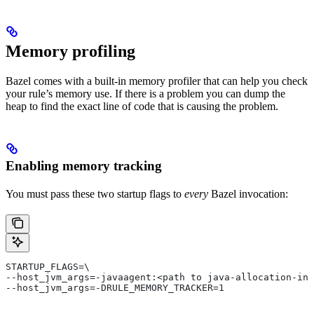
Memory profiling
Bazel comes with a built-in memory profiler that can help you check
your rule’s memory use. If there is a problem you can dump the
heap to find the exact line of code that is causing the problem.
Enabling memory tracking
You must pass these two startup flags to
every
Bazel invocation:
STARTUP_FLAGS=\
--host_jvm_args=-javaagent:<path to java-allocation-ins
--host_jvm_args=-DRULE_MEMORY_TRACKER=1