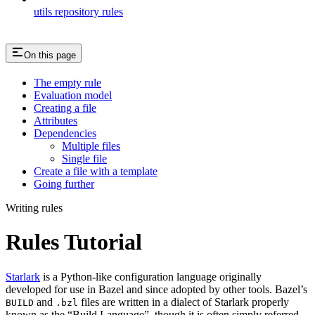
utils repository rules
On this page
The empty rule
Evaluation model
Creating a file
Attributes
Dependencies
Multiple files
Single file
Create a file with a template
Going further
Writing rules
Rules Tutorial
Starlark
is a Python-like configuration language originally
developed for use in Bazel and since adopted by other tools. Bazel’s
and
files are written in a dialect of Starlark properly
BUILD
.bzl
known as the “Build Language”, though it is often simply referred