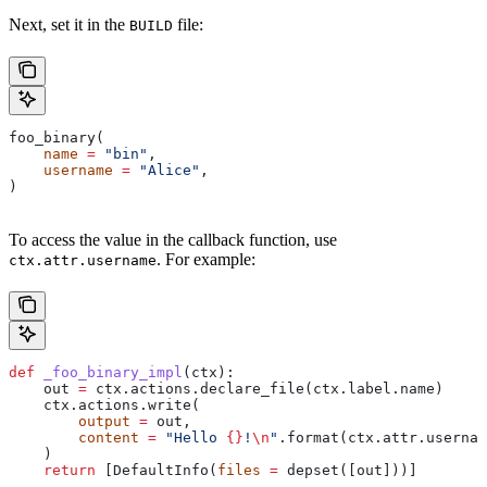
Next, set it in the
file:
BUILD
foo_binary(
    name
 =
 "bin"
,
    username
 =
 "Alice"
,
)
To access the value in the callback function, use
. For example:
ctx.attr.username
def
 _foo_binary_impl
(
ctx
):
    out 
=
 ctx.actions.declare_file(ctx.label.name)
    ctx.actions.write(
        output
 =
 out,
        content
 =
 "Hello 
{}
!
\n
"
.format(ctx.attr.usernam
    )
    return
 [DefaultInfo(
files
 =
 depset([out]))]