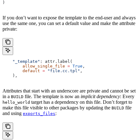
)
If you don’t want to expose the template to the end-user and always
use the same one, you can set a default value and make the attribute
private:
    "_template"
: attr.label(
        allow_single_file
 =
 True
,
        default
 =
 "file.cc.tpl"
,
    ),
Attributes that start with an underscore are private and cannot be set
in a
file. The template is now an
implicit dependency
: Every
BUILD
target has a dependency on this file. Don’t forget to
hello_world
make this file visible to other packages by updating the
file
BUILD
and using
:
exports_files