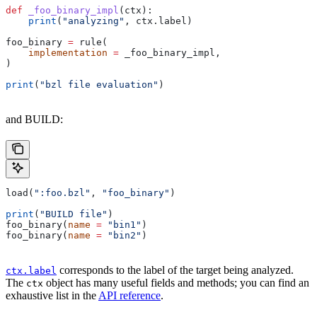
def
 _foo_binary_impl
(
ctx
):
    print
(
"analyzing"
, ctx.label)
foo_binary 
=
 rule(
    implementation
 =
 _foo_binary_impl,
)
print
(
"bzl file evaluation"
)
and BUILD:
load(
":foo.bzl"
, 
"foo_binary"
)
print
(
"BUILD file"
)
foo_binary(
name
 =
 "bin1"
)
foo_binary(
name
 =
 "bin2"
)
corresponds to the label of the target being analyzed.
ctx.label
The
object has many useful fields and methods; you can find an
ctx
exhaustive list in the
API reference
.