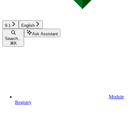
9.1
English
Ask Assistant
Search...
⌘
K
Module
Registry