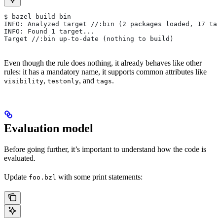
$ bazel build bin
INFO: Analyzed target //:bin (2 packages loaded, 17 tar
INFO: Found 1 target...
Target //:bin up-to-date (nothing to build)
Even though the rule does nothing, it already behaves like other
rules: it has a mandatory name, it supports common attributes like
,
, and
.
visibility
testonly
tags
Evaluation model
Before going further, it’s important to understand how the code is
evaluated.
Update
with some print statements:
foo.bzl