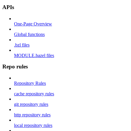
APIs
One-Page Overview
Global functions
.bzl files
MODULE.bazel files
Repo rules
Repository Rules
cache repository rules
git repository rules
http repository rules
local repository rules