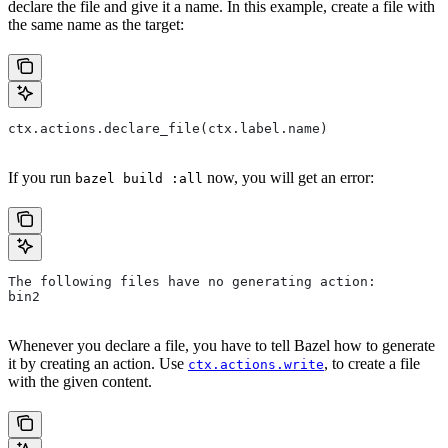
declare the file and give it a name. In this example, create a file with
the same name as the target:
ctx.actions.declare_file(ctx.label.name)
If you run
now, you will get an error:
bazel build :all
The following files have no generating action:
bin2
Whenever you declare a file, you have to tell Bazel how to generate
it by creating an action. Use
, to create a file
ctx.actions.write
with the given content.