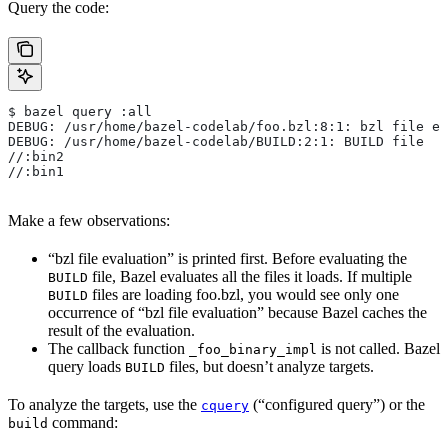
Query the code:
$ bazel query :all
DEBUG: /usr/home/bazel-codelab/foo.bzl:8:1: bzl file ev
DEBUG: /usr/home/bazel-codelab/BUILD:2:1: BUILD file
//:bin2
//:bin1
Make a few observations:
“bzl file evaluation” is printed first. Before evaluating the
file, Bazel evaluates all the files it loads. If multiple
BUILD
files are loading foo.bzl, you would see only one
BUILD
occurrence of “bzl file evaluation” because Bazel caches the
result of the evaluation.
The callback function
is not called. Bazel
_foo_binary_impl
query loads
files, but doesn’t analyze targets.
BUILD
To analyze the targets, use the
(“configured query”) or the
cquery
command:
build