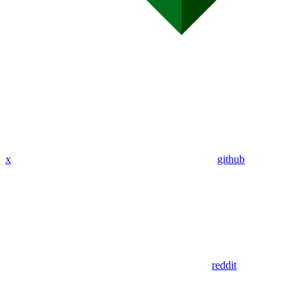
x
github
reddit