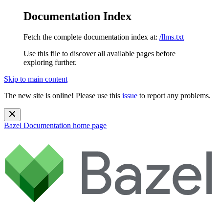
Documentation Index
Fetch the complete documentation index at:
/llms.txt
Use this file to discover all available pages before
exploring further.
Skip to main content
The new site is online! Please use this
issue
to report any problems.
Bazel Documentation
home page