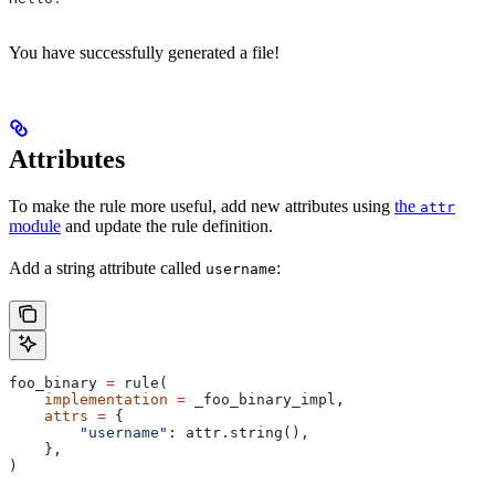
You have successfully generated a file!
Attributes
To make the rule more useful, add new attributes using
the
attr
module
and update the rule definition.
Add a string attribute called
:
username
foo_binary 
=
 rule(
    implementation
 =
 _foo_binary_impl,
    attrs
 =
 {
        "username"
: attr.string(),
    },
)