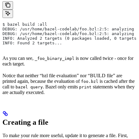
$ bazel build :all
DEBUG: /usr/home/bazel-codelab/foo.bzl:2:5: analyzing /
DEBUG: /usr/home/bazel-codelab/foo.bzl:2:5: analyzing /
INFO: Analyzed 2 targets (0 packages loaded, 0 targets 
INFO: Found 2 targets...
As you can see,
is now called twice - once for
_foo_binary_impl
each target.
Notice that neither “bzl file evaluation” nor “BUILD file” are
printed again, because the evaluation of
is cached after the
foo.bzl
call to
. Bazel only emits
statements when they
bazel query
print
are actually executed.
Creating a file
To make your rule more useful, update it to generate a file. First,