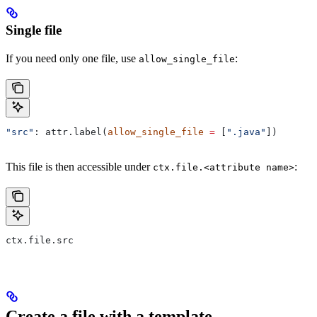
Single file
If you need only one file, use
:
allow_single_file
"src"
: attr.label(
allow_single_file
 =
 [
".java"
])
This file is then accessible under
:
ctx.file.<attribute name>
ctx.file.src
Create a file with a template