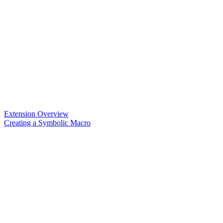
Extension Overview
Creating a Symbolic Macro