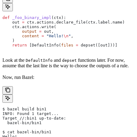
def
 _foo_binary_impl
(
ctx
):
    out 
=
 ctx.actions.declare_file(ctx.label.name)
    ctx.actions.write(
        output
 =
 out,
        content
 =
 "Hello!
\n
"
,
    )
    return
 [DefaultInfo(
files
 =
 depset([out]))]
Look at the
and
functions later. For now,
DefaultInfo
depset
assume that the last line is the way to choose the outputs of a rule.
Now, run Bazel:
$ bazel build bin1
INFO: Found 1 target...
Target //:bin1 up-to-date:
  bazel-bin/bin1
$ cat bazel-bin/bin1
Hello!