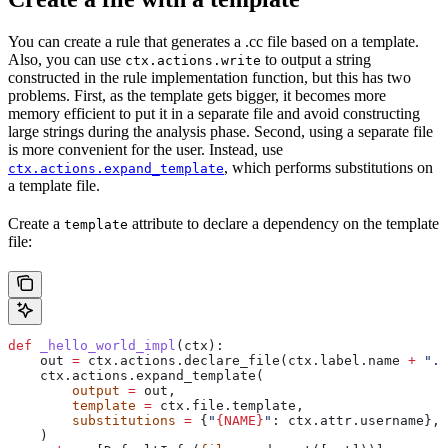
You can create a rule that generates a .cc file based on a template.
Also, you can use
to output a string
ctx.actions.write
constructed in the rule implementation function, but this has two
problems. First, as the template gets bigger, it becomes more
memory efficient to put it in a separate file and avoid constructing
large strings during the analysis phase. Second, using a separate file
is more convenient for the user. Instead, use
, which performs substitutions on
ctx.actions.expand_template
a template file.
Create a
attribute to declare a dependency on the template
template
file:
def
 _hello_world_impl
(
ctx
):
    out 
=
 ctx.actions.declare_file(ctx.label.name 
+
 ".c
    ctx.actions.expand_template(
        output
 =
 out,
        template
 =
 ctx.file.template,
        substitutions
 =
 {
"
{NAME}
"
: ctx.attr.username},
    )