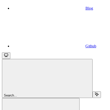
Blog
Github
Search...