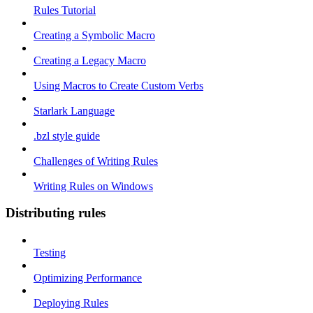
Rules Tutorial
Creating a Symbolic Macro
Creating a Legacy Macro
Using Macros to Create Custom Verbs
Starlark Language
.bzl style guide
Challenges of Writing Rules
Writing Rules on Windows
Distributing rules
Testing
Optimizing Performance
Deploying Rules