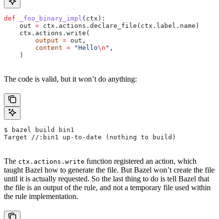
def
 _foo_binary_impl
(
ctx
):
    out 
=
 ctx.actions.declare_file(ctx.label.name)
    ctx.actions.write(
        output
 =
 out,
        content
 =
 "Hello
\n
"
,
    )
The code is valid, but it won’t do anything:
$ bazel build bin1
Target //:bin1 up-to-date (nothing to build)
The
function registered an action, which
ctx.actions.write
taught Bazel how to generate the file. But Bazel won’t create the file
until it is actually requested. So the last thing to do is tell Bazel that
the file is an output of the rule, and not a temporary file used within
the rule implementation.