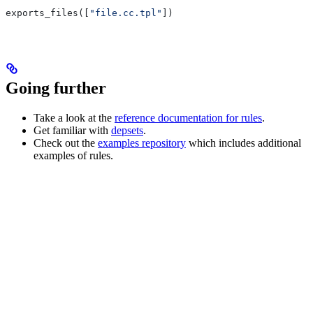
exports_files([
"file.cc.tpl"
])
Going further
Take a look at the
reference documentation for rules
.
Get familiar with
depsets
.
Check out the
examples repository
which includes additional
examples of rules.