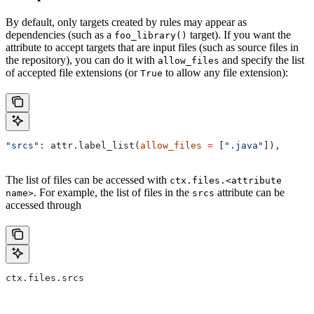
By default, only targets created by rules may appear as
dependencies (such as a
target). If you want the
foo_library()
attribute to accept targets that are input files (such as source files in
the repository), you can do it with
and specify the list
allow_files
of accepted file extensions (or
to allow any file extension):
True
"srcs"
: attr.label_list(
allow_files
 =
 [
".java"
]),
The list of files can be accessed with
ctx.files.<attribute
. For example, the list of files in the
attribute can be
name>
srcs
accessed through
ctx.files.srcs