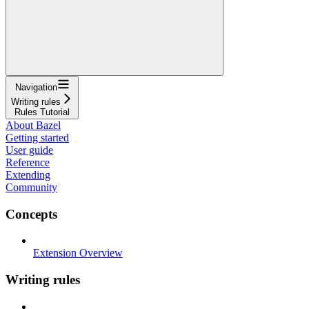
Navigation
Writing rules
Rules Tutorial
About Bazel
Getting started
User guide
Reference
Extending
Community
Concepts
Extension Overview
Writing rules