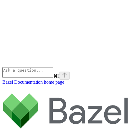
⌘
I
Bazel Documentation
home page