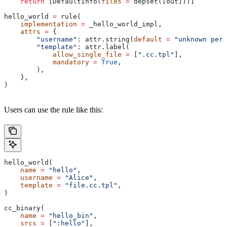
    return
 [DefaultInfo(
files
 =
 depset([out]))]
hello_world 
=
 rule(
    implementation
 =
 _hello_world_impl,
    attrs
 =
 {
        "username"
: attr.string(
default
 =
 "unknown pers
        "template"
: attr.label(
            allow_single_file
 =
 [
".cc.tpl"
],
            mandatory
 =
 True
,
        ),
    },
)
Users can use the rule like this:
hello_world(
    name
 =
 "hello"
,
    username
 =
 "Alice"
,
    template
 =
 "file.cc.tpl"
,
)
cc_binary(
    name
 =
 "hello_bin"
,
    srcs
 =
 [
":hello"
],