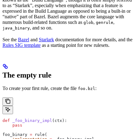
to as “Starlark”, especially when emphasizing that a feature is
expressed in the Build Language as opposed to being a built-in or
“native” part of Bazel. Bazel augments the core language with
numerous build-related functions such as
,
,
glob
genrule
, and so on.
java_binary
See the
Bazel
and
Starlark
documentation for more details, and the
Rules SIG template
as a starting point for new rulesets.
The empty rule
To create your first rule, create the file
:
foo.bzl
def
 _foo_binary_impl
(
ctx
):
    pass
foo_binary 
=
 rule(