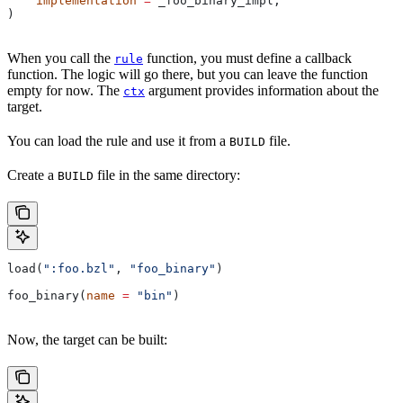
    implementation
 =
 _foo_binary_impl,
)
When you call the
function, you must define a callback
rule
function. The logic will go there, but you can leave the function
empty for now. The
argument provides information about the
ctx
target.
You can load the rule and use it from a
file.
BUILD
Create a
file in the same directory:
BUILD
load(
":foo.bzl"
, 
"foo_binary"
)
foo_binary(
name
 =
 "bin"
)
Now, the target can be built: