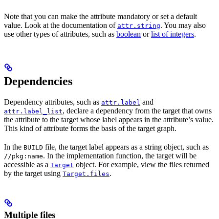
Note that you can make the attribute mandatory or set a default
value. Look at the documentation of
. You may also
attr.string
use other types of attributes, such as
boolean
or
list of integers
.
Dependencies
Dependency attributes, such as
and
attr.label
, declare a dependency from the target that owns
attr.label_list
the attribute to the target whose label appears in the attribute’s value.
This kind of attribute forms the basis of the target graph.
In the
file, the target label appears as a string object, such as
BUILD
. In the implementation function, the target will be
//pkg:name
accessible as a
object. For example, view the files returned
Target
by the target using
.
Target.files
Multiple files