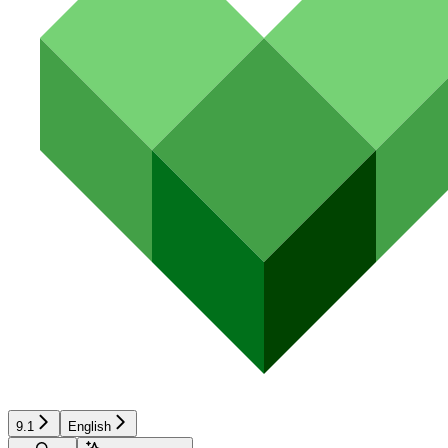
9.1
English