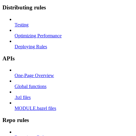
Distributing rules
Testing
Optimizing Performance
Deploying Rules
APIs
One-Page Overview
Global functions
.bzl files
MODULE.bazel files
Repo rules