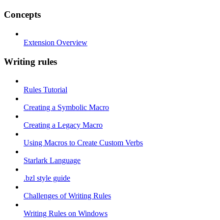
Concepts
Extension Overview
Writing rules
Rules Tutorial
Creating a Symbolic Macro
Creating a Legacy Macro
Using Macros to Create Custom Verbs
Starlark Language
.bzl style guide
Challenges of Writing Rules
Writing Rules on Windows