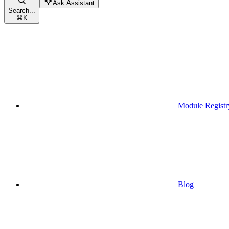
Ask Assistant
Search...
⌘
K
Module Registr
Blog