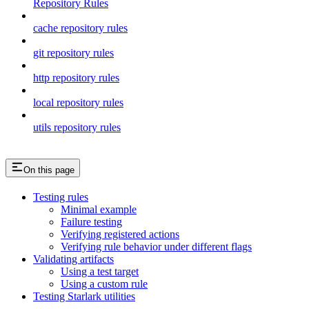
Repository Rules
cache repository rules
git repository rules
http repository rules
local repository rules
utils repository rules
On this page
Testing rules
Minimal example
Failure testing
Verifying registered actions
Verifying rule behavior under different flags
Validating artifacts
Using a test target
Using a custom rule
Testing Starlark utilities