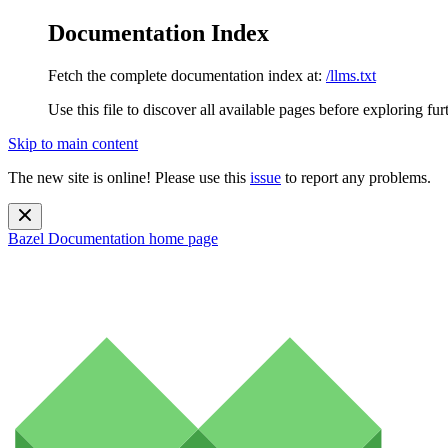
Documentation Index
Fetch the complete documentation index at:
/llms.txt
Use this file to discover all available pages before exploring fur
Skip to main content
The new site is online! Please use this
issue
to report any problems.
Bazel Documentation
home page