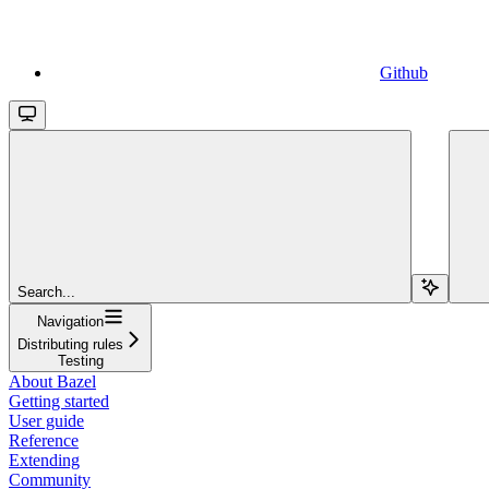
Github
Search...
Navigation
Distributing rules
Testing
About Bazel
Getting started
User guide
Reference
Extending
Community